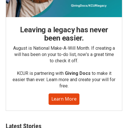
Leaving a legacy has never
been easier.
August is National Make-A-Will Month. If creating a
will has been on your to-do list, now’s a great time
to check it off.
KCUR is partnering with
Giving Docs
to make it
easier than ever. Learn more and create your will for
free.
Learn More
Latest Stories