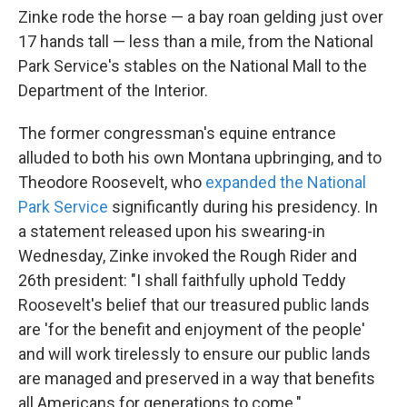
Zinke rode the horse — a bay roan gelding just over
17 hands tall — less than a mile, from the National
Park Service's stables on the National Mall to the
Department of the Interior.
The former congressman's equine entrance
alluded to both his own Montana upbringing, and to
Theodore Roosevelt, who
expanded the National
Park Service
significantly during his presidency. In
a statement released upon his swearing-in
Wednesday, Zinke invoked the Rough Rider and
26th president: "I shall faithfully uphold Teddy
Roosevelt's belief that our treasured public lands
are 'for the benefit and enjoyment of the people'
and will work tirelessly to ensure our public lands
are managed and preserved in a way that benefits
all Americans for generations to come."