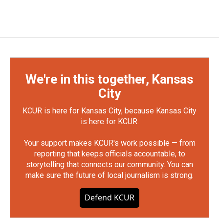
We're in this together, Kansas
City
KCUR is here for Kansas City, because Kansas City
is here for KCUR.
Your support makes KCUR's work possible — from
reporting that keeps officials accountable, to
storytelling that connects our community. You can
make sure the future of local journalism is strong.
Defend KCUR