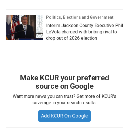
Politics, Elections and Government
Interim Jackson County Executive Phil
LeVota charged with bribing rival to
drop out of 2026 election
Make KCUR your preferred
source on Google
Want more news you can trust? Get more of KCUR's
coverage in your search results.
Add KCUR On Google