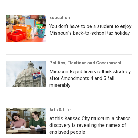
Education
You don’t have to be a student to enjoy
Missouri’s back-to-school tax holiday
Politics, Elections and Government
Missouri Republicans rethink strategy
after Amendments 4 and 5 fail
miserably
Arts & Life
At this Kansas City museum, a chance
discovery is revealing the names of
enslaved people