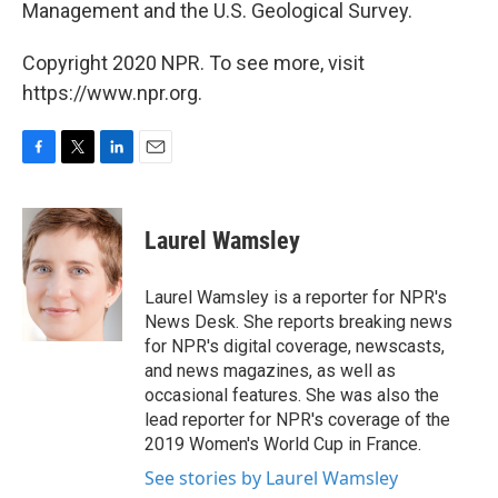
Management and the U.S. Geological Survey.
Copyright 2020 NPR. To see more, visit
https://www.npr.org.
F
T
L
E
a
w
i
m
c
i
n
a
e
t
k
i
Laurel Wamsley
b
t
e
l
o
e
d
o
r
I
Laurel Wamsley is a reporter for NPR's
k
n
News Desk. She reports breaking news
for NPR's digital coverage, newscasts,
and news magazines, as well as
occasional features. She was also the
lead reporter for NPR's coverage of the
2019 Women's World Cup in France.
See stories by Laurel Wamsley