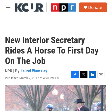
Skip to main content
S
Donate
e
M
a
e
r
n
c
u
h
u
New Interior Secretary
e
r
Rides A Horse To First Day
y
On The Job
NPR | By
Laurel Wamsley
Published March 2, 2017 at 4:20 PM CST
F
T
L
E
a
w
i
m
c
i
n
a
e
t
k
i
b
t
e
l
o
e
d
o
r
I