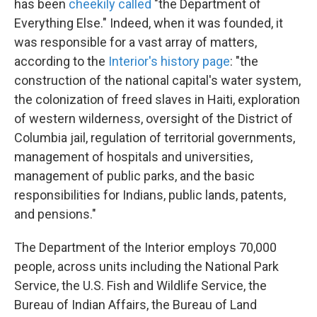
has been
cheekily called
"the Department of
Everything Else." Indeed, when it was founded, it
was responsible for a vast array of matters,
according to the
Interior's history page
: "the
construction of the national capital's water system,
the colonization of freed slaves in Haiti, exploration
of western wilderness, oversight of the District of
Columbia jail, regulation of territorial governments,
management of hospitals and universities,
management of public parks, and the basic
responsibilities for Indians, public lands, patents,
and pensions."
The Department of the Interior employs 70,000
people, across units including the National Park
Service, the U.S. Fish and Wildlife Service, the
Bureau of Indian Affairs, the Bureau of Land