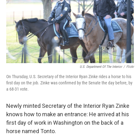
k
n
U.S. Department Of The Interior
/
Flickr
On Thursday, U.S. Secretary of the Interior Ryan Zinke rides a horse to his
first day on the job. Zinke was confirmed by the Senate the day before, by
a 68-31 vote.
Newly minted Secretary of the Interior Ryan Zinke
knows how to make an entrance: He arrived at his
first day of work in Washington on the back of a
horse named Tonto.