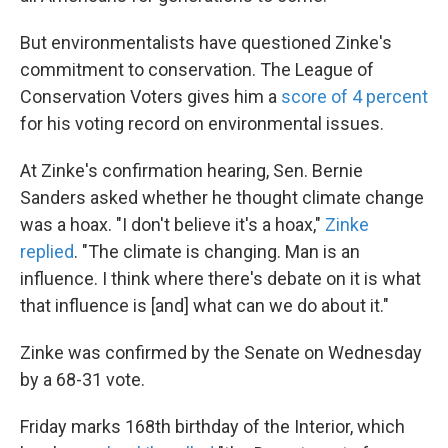
But environmentalists have questioned Zinke's
commitment to conservation. The League of
Conservation Voters gives him a
score of 4 percent
for his voting record on environmental issues.
At Zinke's confirmation hearing, Sen. Bernie
Sanders asked whether he thought climate change
was a hoax. "I don't believe it's a hoax,"
Zinke
replied
. "The climate is changing. Man is an
influence. I think where there's debate on it is what
that influence is [and] what can we do about it."
Zinke was confirmed by the Senate on Wednesday
by a 68-31 vote.
Friday marks 168th birthday of the Interior, which