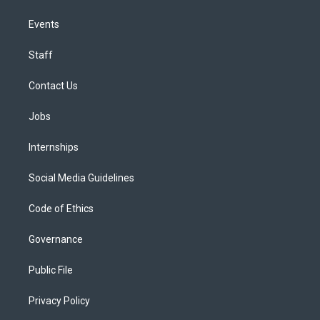
Events
Staff
Contact Us
Jobs
Internships
Social Media Guidelines
Code of Ethics
Governance
Public File
Privacy Policy