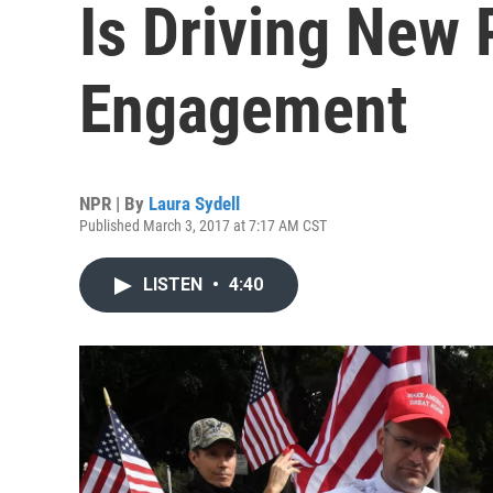
Is Driving New P
Engagement
NPR | By
Laura Sydell
Published March 3, 2017 at 7:17 AM CST
LISTEN
•
4:40