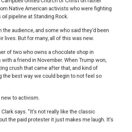
t Campbell United Church of Christ on rather
from Native American activists who were fighting
il pipeline at Standing Rock.
n the audience, and some who said they'd been
eir lives. But for many, all of this was new.
her of two who owns a chocolate shop in
s with a friend in November. When Trump won,
ting crush that came after that, and kind of
 the best way we could begin to not feel so
o new to activism.
Clark says. "It's not really like the classic
ut the paid protester it just makes me laugh. It's