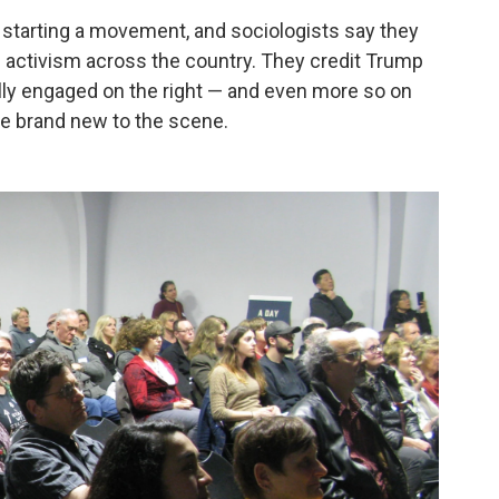
starting a movement, and sociologists say they
activism across the country. They credit Trump
ally engaged on the right — and
even more so on
are brand new to the scene.