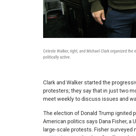
Celeste Walker, right, and Michael Clark organized the
politically active.
Clark and Walker started the progressi
protesters; they say that in just two
meet weekly to discuss issues and way
The election of Donald Trump ignited p
American politics says Dana Fisher, a 
large-scale protests. Fisher surveyed 