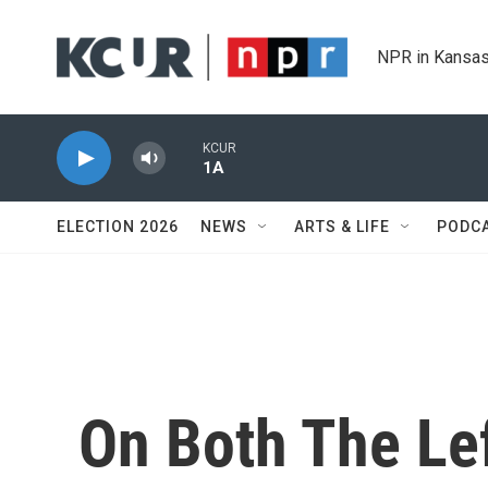
Skip to main content
NPR in Kansas
KCUR
1A
ELECTION 2026
NEWS
ARTS & LIFE
PODC
On Both The Le