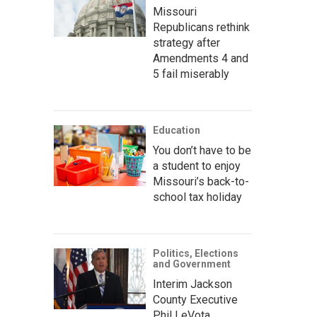
Missouri
Republicans rethink
strategy after
Amendments 4 and
5 fail miserably
Education
You don’t have to be
a student to enjoy
Missouri’s back-to-
school tax holiday
Politics, Elections
and Government
Interim Jackson
County Executive
Phil LeVota