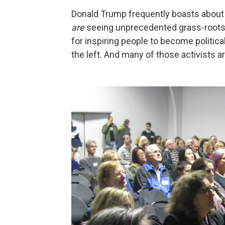
Donald Trump frequently boasts about 
are
seeing unprecedented grass-roots 
for inspiring people to become politic
the left. And many of those activists 