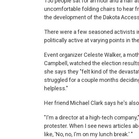
150 people sat for an hour and a half a
uncomfortable folding chairs to hear 
the development of the Dakota Access o
There were a few seasoned activists i
politically active at varying points in th
Event organizer Celeste Walker, a mot
Campbell, watched the election result
she says they "felt kind of the devasta
struggled for a couple months deciding
helpless."
Her friend Michael Clark says he's als
"I'm a director at a high-tech company," 
protester. When I see news articles abo
like, 'No, no, I'm on my lunch break.' "