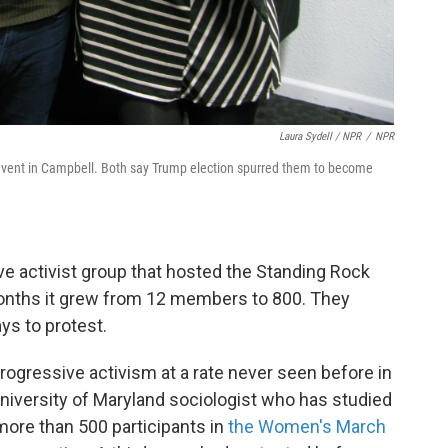
Laura Sydell / NPR
/
NPR
 event in Campbell. Both say Trump election spurred them to become
ve activist group that hosted the Standing Rock
 months it grew from 12 members to 800. They
s to protest.
rogressive activism at a rate never seen before in
University of Maryland sociologist who has studied
more than 500 participants in
the Women's March