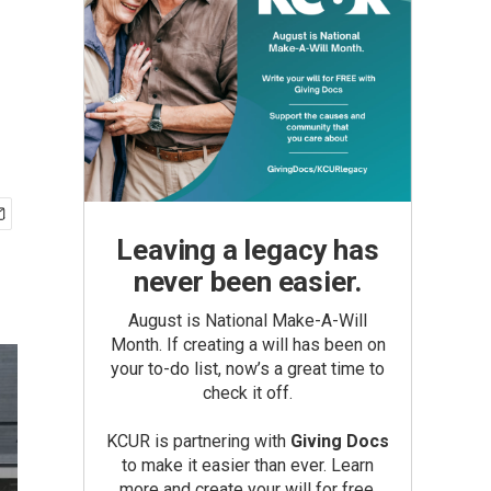
Leaving a legacy has
never been easier.
August is National Make-A-Will
Month. If creating a will has been on
your to-do list, now’s a great time to
check it off.
KCUR is partnering with
Giving Docs
to make it easier than ever. Learn
more and create your will for free.