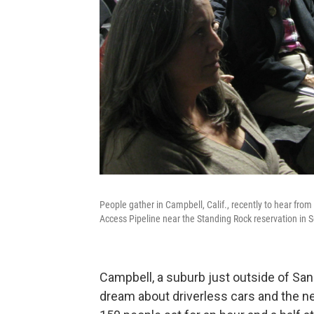
People gather in Campbell, Calif., recently to hear from
Access Pipeline near the Standing Rock reservation in 
Campbell, a suburb just outside of San
dream about driverless cars and the ne