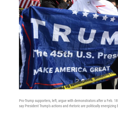
Pro-Trump supporters, left, argue with demonstrators after a Feb. 18
say President Trump's actions and rhetoric are politically energizing 