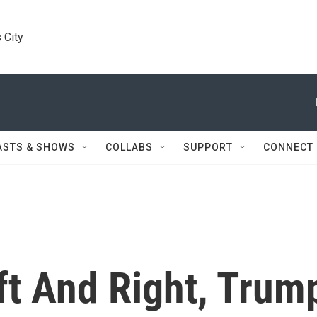
 City
ASTS & SHOWS
COLLABS
SUPPORT
CONNECT
ft And Right, Trum