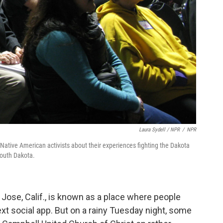
Laura Sydell / NPR
/
NPR
 Native American activists about their experiences fighting the Dakota
South Dakota.
 Jose, Calif., is known as a place where people
xt social app. But on a rainy Tuesday night, some