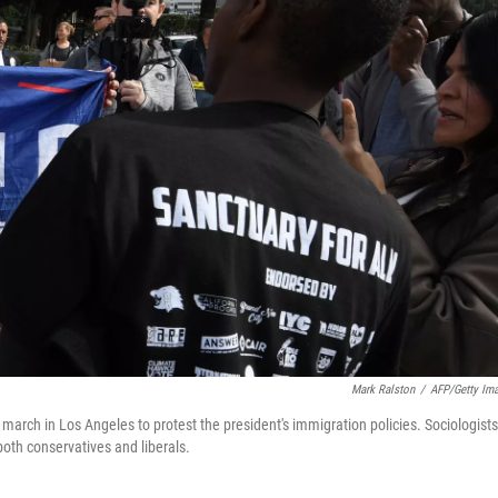
Mark Ralston
/
AFP/Getty Im
 march in Los Angeles to protest the president's immigration policies. Sociologists
both conservatives and liberals.