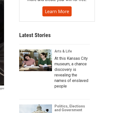
Learn More
Latest Stories
Arts & Life
At this Kansas City
museum, a chance
discovery is
revealing the
names of enslaved
people
ages
Politics, Elections
and Government