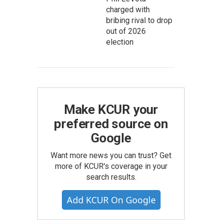
charged with
bribing rival to drop
out of 2026
election
Make KCUR your
preferred source on
Google
Want more news you can trust? Get
more of KCUR's coverage in your
search results.
Add KCUR On Google