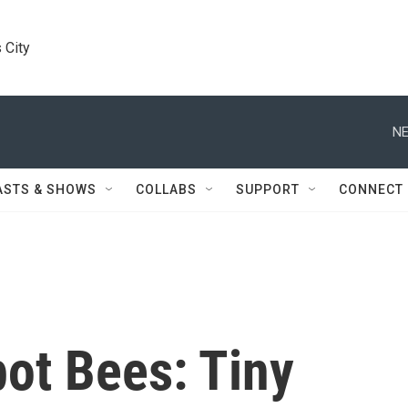
 City
NE
ASTS & SHOWS
COLLABS
SUPPORT
CONNECT
ot Bees: Tiny