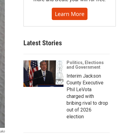
Learn More
Latest Stories
Politics, Elections
and Government
Interim Jackson
County Executive
Phil LeVota
charged with
bribing rival to drop
out of 2026
election
yako