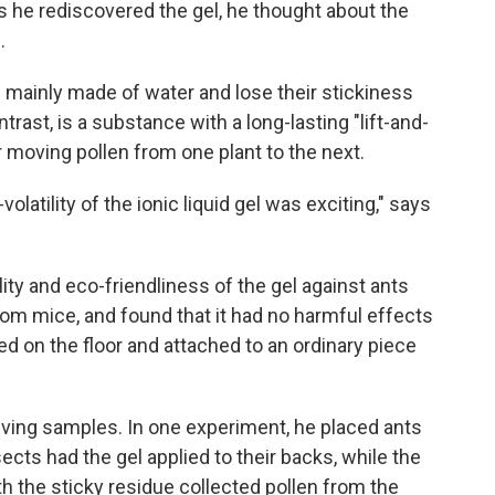
as he rediscovered the gel, he thought about the
.
e mainly made of water and lose their stickiness
ontrast, is a substance with a long-lasting "lift-and-
or moving pollen from one plant to the next.
atility of the ionic liquid gel was exciting," says
ity and eco-friendliness of the gel against ants
from mice, and found that it had no harmful effects
ed on the floor and attached to an ordinary piece
iving samples. In one experiment, he placed ants
sects had the gel applied to their backs, while the
 the sticky residue collected pollen from the