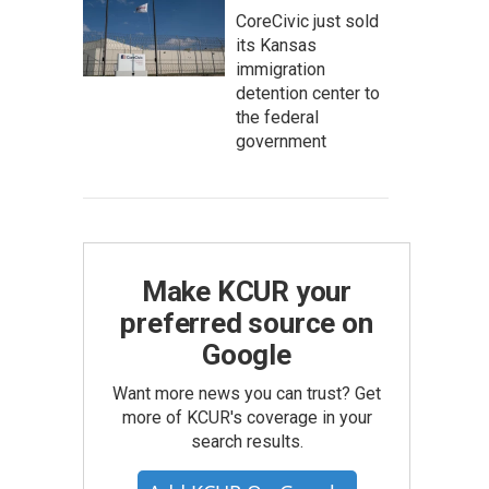
CoreCivic just sold
its Kansas
immigration
detention center to
the federal
government
Make KCUR your
preferred source on
Google
Want more news you can trust? Get
more of KCUR's coverage in your
search results.