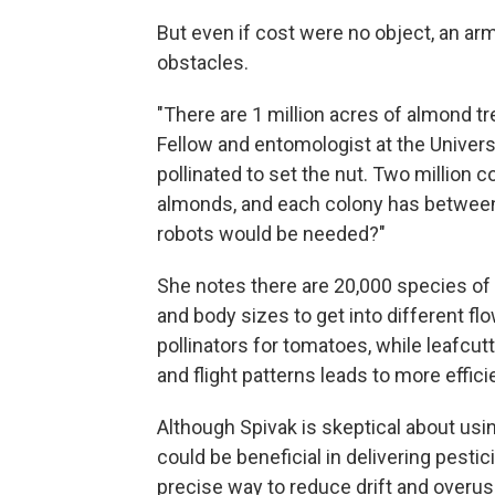
But even if cost were no object, an ar
obstacles.
"There are 1 million acres of almond tr
Fellow and entomologist at the Univers
pollinated to set the nut. Two million c
almonds, and each colony has betwee
robots would be needed?"
She notes there are 20,000 species of 
and body sizes to get into different fl
pollinators for tomatoes, while leafcutt
and flight patterns leads to more effici
Although Spivak is skeptical about usin
could be beneficial in delivering pest
precise way to reduce drift and overus