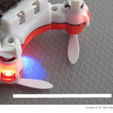
Courtesy Of Dr. Eijiro Mi