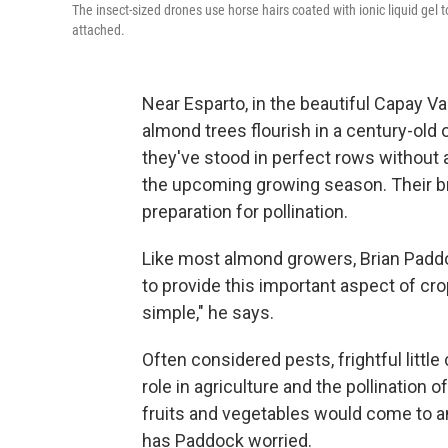
The insect-sized drones use horse hairs coated with ionic liquid gel 
attached.
Near Esparto, in the beautiful Capay Val
almond trees flourish in a century-old 
they've stood in perfect rows without a
the upcoming growing season. Their br
preparation for pollination.
Like most almond growers, Brian Padd
to provide this important aspect of cr
simple," he says.
Often considered pests, frightful little 
role in agriculture and the pollination
fruits and vegetables would come to an
has Paddock worried.