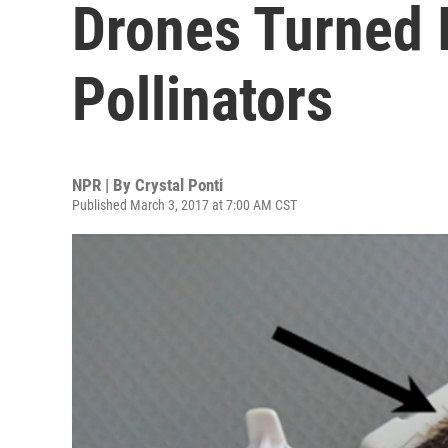
Drones Turned In
Pollinators
NPR | By
Crystal Ponti
Published March 3, 2017 at 7:00 AM CST