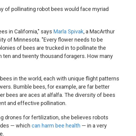
my of pollinating robot bees would face myriad
ees in California," says
Marla Spivak
, a MacArthur
ity of Minnesota. "Every flower needs to be
olonies of bees are trucked in to pollinate the
n ten and twenty thousand foragers. How many
bees in the world, each with unique flight patterns
owers. Bumble bees, for example, are far better
er bees are aces at alfalfa. The diversity of bees
ent and effective pollination.
g drones for fertilization, she believes robots
icides — which
can harm bee health
— in a very
e.