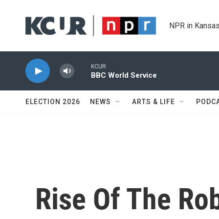
Skip to main content
NPR in Kansas
KCUR
BBC World Service
ELECTION 2026
NEWS
ARTS & LIFE
PODC
Rise Of The Rob