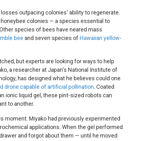
losses outpacing colonies' ability to regenerate.
l honeybee colonies — a species essential to
y. Other species of bees have neared mass
umble bee
and seven species of
Hawaiian yellow-
ched, but experts are looking for ways to help
ko, a researcher at Japan's National Institute of
nology, has designed what he believes could one
 drone capable of artificial pollination
. Coated
an ionic liquid gel, these pint-sized robots can
ant to another.
us moment. Miyako had previously experimented
ctrochemical applications. When the gel performed
a drawer and forgot about them — until he moved