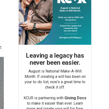
Leaving a legacy has
never been easier.
August is National Make-A-Will
Month. If creating a will has been on
your to-do list, now’s a great time to
check it off.
KCUR is partnering with
Giving Docs
to make it easier than ever. Learn
more and create your will for free.