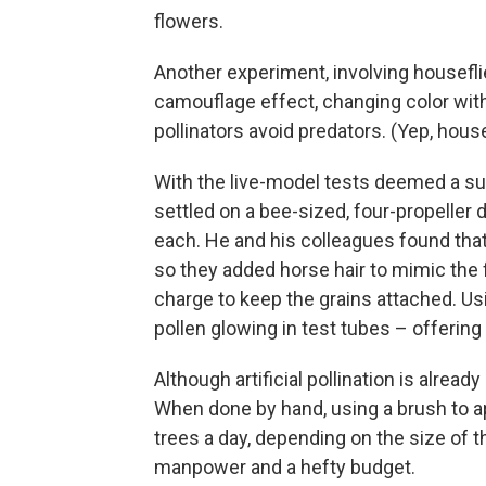
flowers.
Another experiment, involving housefli
camouflage effect, changing color with
pollinators avoid predators. (Yep, housef
With the live-model tests deemed a su
settled on a bee-sized, four-propeller
each. He and his colleagues found that
so they added horse hair to mimic the 
charge to keep the grains attached. U
pollen glowing in test tubes – offering
Although artificial pollination is alrea
When done by hand, using a brush to app
trees a day, depending on the size of 
manpower and a hefty budget.