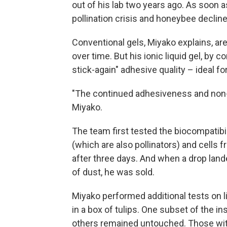
out of his lab two years ago. As soon 
pollination crisis and honeybee decline
Conventional gels, Miyako explains, ar
over time. But his ionic liquid gel, by c
stick-again" adhesive quality – ideal f
"The continued adhesiveness and non-vol
Miyako.
The team first tested the biocompatibil
(which are also pollinators) and cells 
after three days. And when a drop land
of dust, he was sold.
Miyako performed additional tests on l
in a box of tulips. One subset of the in
others remained untouched. Those with