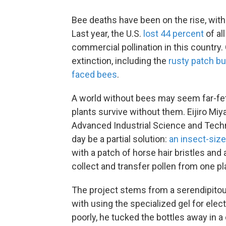
Bee deaths have been on the rise, with 
Last year, the U.S.
lost 44 percent
of al
commercial pollination in this countr
extinction, including the
rusty patch b
faced bees
.
A world without bees may seem far-fet
plants survive without them. Eijiro Miya
Advanced Industrial Science and Tech
day be a partial solution:
an insect-sized
with a patch of horse hair bristles and 
collect and transfer pollen from one pl
The project stems from a serendipito
with using the specialized gel for ele
poorly, he tucked the bottles away in 