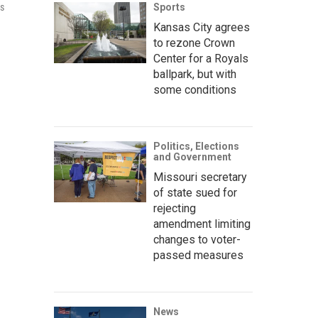
Sports
ns
Kansas City agrees
to rezone Crown
Center for a Royals
ballpark, but with
some conditions
Politics, Elections
and Government
Missouri secretary
of state sued for
rejecting
amendment limiting
changes to voter-
passed measures
News