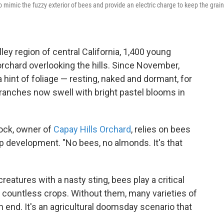
to mimic the fuzzy exterior of bees and provide an electric charge to keep the grai
ley region of central California, 1,400 young
orchard overlooking the hills. Since November,
 hint of foliage — resting, naked and dormant, for
anches now swell with bright pastel blooms in
ock, owner of
Capay Hills Orchard
, relies on bees
op development. "No bees, no almonds. It's that
creatures with a nasty sting, bees play a critical
 of countless crops. Without them, many varieties of
 end. It's an agricultural doomsday scenario that