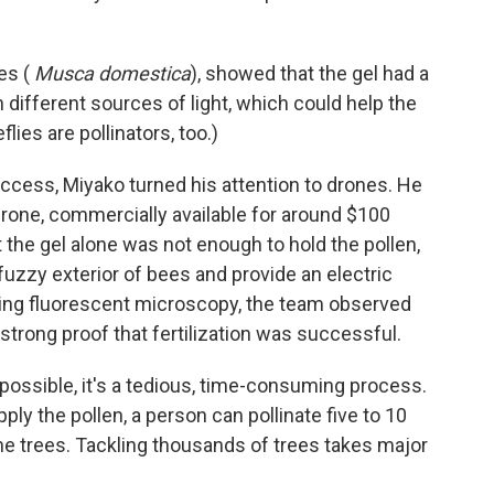
es (
Musca domestica
), showed that the gel had a
 different sources of light, which could help the
lies are pollinators, too.)
ccess, Miyako turned his attention to drones. He
 drone, commercially available for around $100
 the gel alone was not enough to hold the pollen,
fuzzy exterior of bees and provide an electric
sing fluorescent microscopy, the team observed
 strong proof that fertilization was successful.
dy possible, it's a tedious, time-consuming process.
ly the pollen, a person can pollinate five to 10
the trees. Tackling thousands of trees takes major