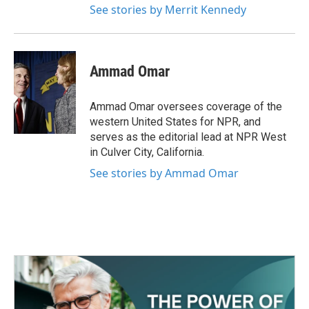
See stories by Merrit Kennedy
Ammad Omar
Ammad Omar oversees coverage of the
western United States for NPR, and
serves as the editorial lead at NPR West
in Culver City, California.
See stories by Ammad Omar