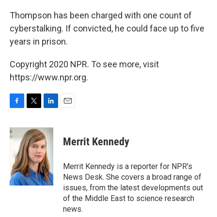
Thompson has been charged with one count of
cyberstalking. If convicted, he could face up to five
years in prison.
Copyright 2020 NPR. To see more, visit
https://www.npr.org.
F
T
L
E
a
w
i
m
c
i
n
a
e
t
k
i
Merrit Kennedy
b
t
e
l
o
e
d
o
r
I
Merrit Kennedy is a reporter for NPR's
k
n
News Desk. She covers a broad range of
issues, from the latest developments out
of the Middle East to science research
news.