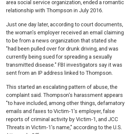
area social service organization, ended a romantic
relationship with Thompson in July 2016.
Just one day later, according to court documents,
the woman's employer received an email claiming
to be from a news organization that stated she
"had been pulled over for drunk driving, and was
currently being sued for spreading a sexually
transmitted disease." FBI investigators say it was
sent from an IP address linked to Thompson.
This started an escalating pattern of abuse, the
complaint said. Thompson's harassment appears
"to have included, among other things, defamatory
emails and faxes to Victim-1's employer, false
reports of criminal activity by Victim-1, and JCC
Threats in Victim-1's name," according to the U.S.