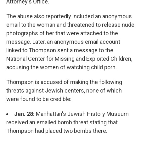
Attorney's Office.
The abuse also reportedly included an anonymous
email to the woman and threatened to release nude
photographs of her that were attached to the
message. Later, an anonymous email account
linked to Thompson sent a message to the
National Center for Missing and Exploited Children,
accusing the women of watching child porn.
Thompson is accused of making the following
threats against Jewish centers, none of which
were found to be credible:
Jan. 28:
Manhattan's Jewish History Museum
received an emailed bomb threat stating that
Thompson had placed two bombs there.