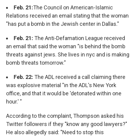
Feb. 21:
The Council on American-Islamic
Relations received an email stating that the woman
"has put a bomb in the Jewish center in Dallas."
Feb. 21:
The Anti-Defamation League received
an email that said the woman "is behind the bomb
threats against jews. She lives in nyc and is making
bomb threats tomorrow."
Feb. 22:
The ADL received a call claiming there
was explosive material "in the ADL's New York
office, and that it would be 'detonated within one
hour.' "
According to the complaint, Thompson asked his
Twitter followers if they "know any good lawyers?"
He also allegedly said: "Need to stop this