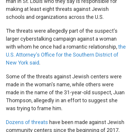
k
n
man in St. Louis who they say is responsible for
making at least eight threats against Jewish
schools and organizations across the U.S.
The threats were allegedly part of the suspect's
larger cyberstalking campaign against a woman
with whom he once had a romantic relationship,
the
U.S. Attorney's Office for the Southern District of
New York said
.
Some of the threats against Jewish centers were
made in the woman's name, while others were
made in the name of the 31-year-old suspect, Juan
Thompson, allegedly in an effort to suggest she
was trying to frame him.
Dozens of threats
have been made against Jewish
community centers since the beginning of 2017,