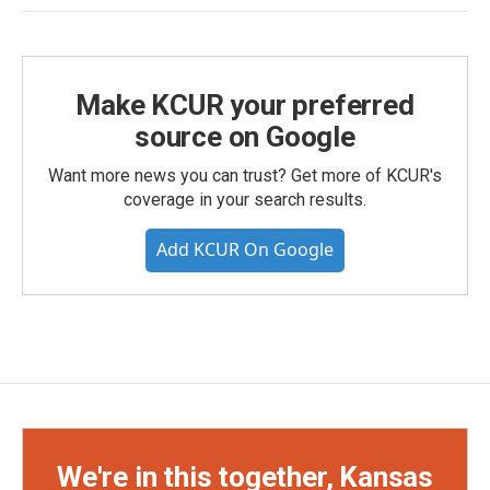
Make KCUR your preferred
source on Google
Want more news you can trust? Get more of KCUR's
coverage in your search results.
Add KCUR On Google
We're in this together, Kansas