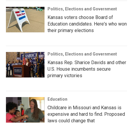
Politics, Elections and Government
Kansas voters choose Board of
Education candidates. Here's who won
their primary elections
Politics, Elections and Government
Kansas Rep. Sharice Davids and other
U.S. House incumbents secure
primary victories
Education
Childcare in Missouri and Kansas is
expensive and hard to find. Proposed
laws could change that