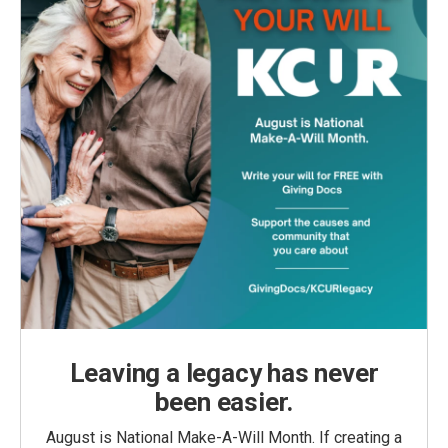
Leaving a legacy has never
been easier.
August is National Make-A-Will Month. If creating a