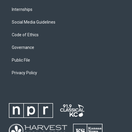
Internships
Social Media Guidelines
Code of Ethics
Governance
Public File
Privacy Policy