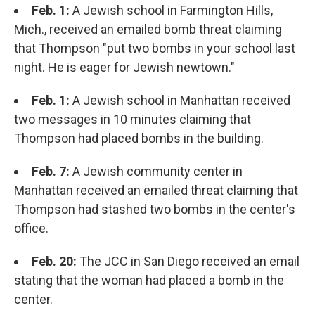
Feb. 1:
A Jewish school in Farmington Hills,
Mich., received an emailed bomb threat claiming
that Thompson "put two bombs in your school last
night. He is eager for Jewish newtown."
Feb. 1:
A Jewish school in Manhattan received
two messages in 10 minutes claiming that
Thompson had placed bombs in the building.
Feb. 7:
A Jewish community center in
Manhattan received an emailed threat claiming that
Thompson had stashed two bombs in the center's
office.
Feb. 20:
The JCC in San Diego received an email
stating that the woman had placed a bomb in the
center.