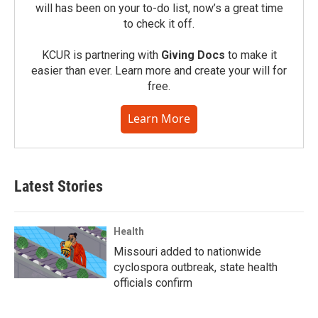
will has been on your to-do list, now’s a great time
to check it off.
KCUR is partnering with
Giving Docs
to make it
easier than ever. Learn more and create your will for
free.
Learn More
Latest Stories
Health
Missouri added to nationwide
cyclospora outbreak, state health
officials confirm