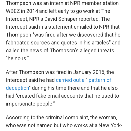
Thompson was an intern at NPR member station
WBEZ in 2014 and left early to go work at The
Intercept, NPR's David Schaper reported. The
Intercept said in a statement emailed to NPR that
Thompson "was fired after we discovered that he
fabricated sources and quotes in his articles" and
called the news of Thompson's alleged threats
"heinous."
After Thompson was fired in January 2016, the
Intercept said he had
carried out a
"
pattern of
deception
" during his time there and that he also
had "created fake email accounts that he used to
impersonate people."
According to the criminal complaint, the woman,
who was not named but who works at a New York-