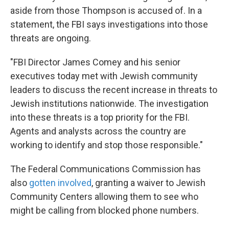
aside from those Thompson is accused of. In a
statement, the FBI says investigations into those
threats are ongoing.
"FBI Director James Comey and his senior
executives today met with Jewish community
leaders to discuss the recent increase in threats to
Jewish institutions nationwide. The investigation
into these threats is a top priority for the FBI.
Agents and analysts across the country are
working to identify and stop those responsible."
The Federal Communications Commission has
also
gotten involved
, granting a waiver to Jewish
Community Centers allowing them to see who
might be calling from blocked phone numbers.