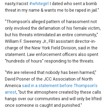
nasty/racist
#whitegirl
I dated who sent a bomb
threat in my name & wants me to be raped in jail."
"Thompson's alleged pattern of harassment not
only involved the defamation of his female victim,
but his threats intimidated an entire community,"
William F. Sweeney Jr., FBI assistant director-in-
charge of the New York Field Division, said in the
statement. Law enforcement officers also spent
"hundreds of hours" responding to the threats.
"We are relieved that nobody has been harmed,"
David Posner of the JCC Association of North
America
said in a statement before Thompson's
arrest
, "but the atmosphere created by these calls
hangs over our communities and will only be lifted
once someone is caught and punished."