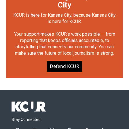
City
KCUR is here for Kansas City, because Kansas City
is here for KCUR.
Your support makes KCUR's work possible — from
reporting that keeps officials accountable, to
storytelling that connects our community. You can
make sure the future of local journalism is strong.
Defend KCUR
Stay Connected