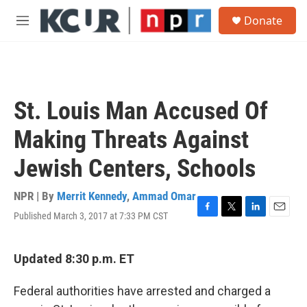
Skip to main content
S
Donate
e
M
a
e
r
n
c
u
h
u
St. Louis Man Accused Of
e
r
Making Threats Against
y
Jewish Centers, Schools
NPR | By
Merrit Kennedy
,
Ammad Omar
Published March 3, 2017 at 7:33 PM CST
F
T
L
E
a
w
i
m
c
i
n
a
e
t
k
i
Updated 8:30 p.m. ET
b
t
e
l
o
e
d
Federal authorities have arrested and charged a
o
r
I