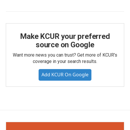
Make KCUR your preferred
source on Google
Want more news you can trust? Get more of KCUR's
coverage in your search results.
Add KCUR On Google