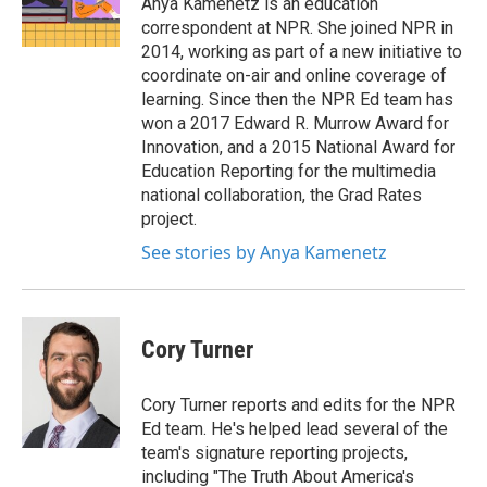
Anya Kamenetz is an education
k
n
correspondent at NPR. She joined NPR in
2014, working as part of a new initiative to
coordinate on-air and online coverage of
learning. Since then the NPR Ed team has
won a 2017 Edward R. Murrow Award for
Innovation, and a 2015 National Award for
Education Reporting for the multimedia
national collaboration, the Grad Rates
project.
See stories by Anya Kamenetz
Cory Turner
Cory Turner reports and edits for the NPR
Ed team. He's helped lead several of the
team's signature reporting projects,
including "The Truth About America's