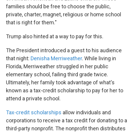
families should be free to choose the public,
private, charter, magnet, religious or home school
that is right for them."
Trump also hinted at a way to pay for this.
The President introduced a guest to his audience
that night:
Denisha Merriweather
. While living in
Florida, Merriweather struggled in her public
elementary school, failing third grade twice.
Ultimately, her family took advantage of what's
known as a tax-credit scholarship to pay for her to
attend a private school.
Tax-credit scholarships
allow individuals and
corporations to receive a tax credit for donating to a
third-party nonprofit. The nonprofit then distributes