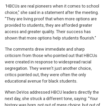
"
HBCUs are real pioneers when it comes to school
choice," she said in a statement after the meeting.
"They are living proof that when more options are
provided to students, they are afforded greater
access and greater quality. Their success has
shown that more options help students flourish."
The comments drew immediate and sharp
criticism from those who pointed out that HBCUs
were created in response to widespread racial
segregation. They weren't just another choice,
critics pointed out, they were often the only
educational avenue for black students.
When DeVos addressed HBCU leaders directly the
next day, she struck a different tone, saying: "Your
history was born, not out of mere choice, but out of