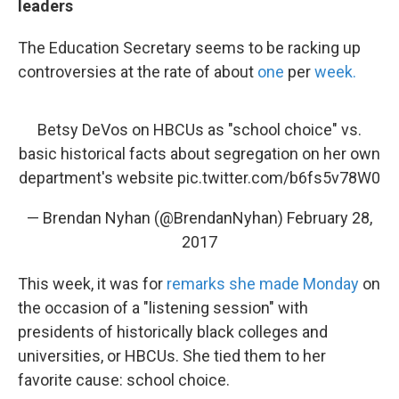
leaders
The Education Secretary seems to be racking up
controversies at the rate of about
one
per
week.
Betsy DeVos on HBCUs as "school choice" vs.
basic historical facts about segregation on her own
department's website
pic.twitter.com/b6fs5v78W0
— Brendan Nyhan (@BrendanNyhan)
February 28,
2017
This week, it was for
remarks she made Monday
on
the occasion of a "listening session" with
presidents of historically black colleges and
universities, or HBCUs. She tied them to her
favorite cause: school choice.