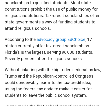
scholarships to qualified students. Most state
constitutions prohibit the use of public money for
religious institutions. Tax-credit scholarships offer
state governments a way of funding students to
attend religious schools.
According to the
advocacy group EdChoice
, 17
states currently offer tax-credit scholarships.
Florida's is the largest, serving 98,000 students.
Seventy percent attend religious schools.
Without tinkering with the big federal education law,
Trump and the Republican-controlled Congress
could conceivably lean into the tax-credit idea,
using the federal tax code to make it easier for
students to leave the public school system.