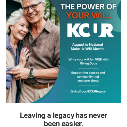
Leaving a legacy has never
been easier.