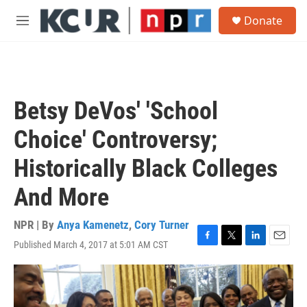
Skip to main content
S
Donate
e
M
a
e
r
n
c
u
h
u
Betsy DeVos' 'School
e
r
Choice' Controversy;
y
Historically Black Colleges
And More
NPR | By
Anya Kamenetz
,
Cory Turner
Published March 4, 2017 at 5:01 AM CST
F
T
L
E
a
w
i
m
c
i
n
a
e
t
k
i
b
t
e
l