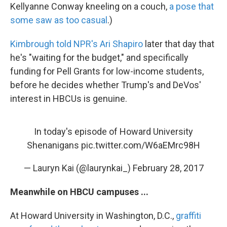
Kellyanne Conway kneeling on a couch,
a pose that
some saw as too casual
.)
Kimbrough told NPR's Ari Shapiro
later that day that
he's "waiting for the budget," and specifically
funding for Pell Grants for low-income students,
before he decides whether Trump's and DeVos'
interest in HBCUs is genuine.
In today's episode of Howard University
Shenanigans
pic.twitter.com/W6aEMrc98H
— Lauryn Kai (@laurynkai_)
February 28, 2017
Meanwhile on HBCU campuses ...
At Howard University in Washington, D.C.,
graffiti