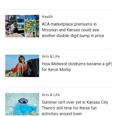
Health
ACA marketplace premiums in
Missouri and Kansas could see
another double-digit bump in price
Arts & Life
How Midwest doldrums became a gift
for Kevin Morby
Arts & Life
Summer isn't over yet in Kansas City.
There's still time for these fun
activities around town