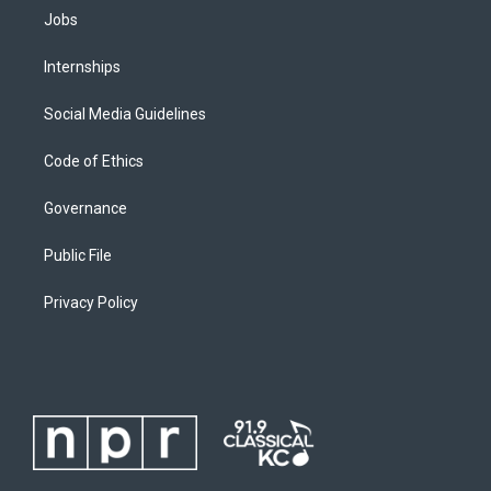
Jobs
Internships
Social Media Guidelines
Code of Ethics
Governance
Public File
Privacy Policy