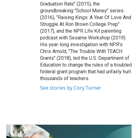
Graduation Rate" (2015), the
groundbreaking "School Money" series
(2016), "Raising Kings: A Year Of Love And
Struggle At Ron Brown College Prep"
(2017), and the NPR Life Kit parenting
podcast with Sesame Workshop (2019).
His year-long investigation with NPR's
Chris Arnold, "The Trouble With TEACH
Grants" (2018), led the U.S. Department of
Education to change the rules of a troubled
federal grant program that had unfairly hurt
thousands of teachers.
See stories by Cory Turner