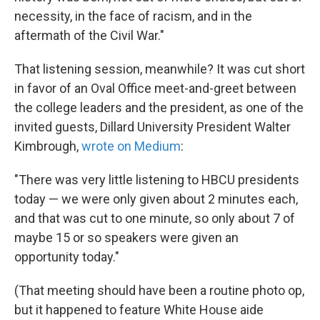
necessity, in the face of racism, and in the
aftermath of the Civil War."
That listening session, meanwhile? It was cut short
in favor of an Oval Office meet-and-greet between
the college leaders and the president, as one of the
invited guests, Dillard University President Walter
Kimbrough,
wrote on Medium
:
"There was very little listening to HBCU presidents
today — we were only given about 2 minutes each,
and that was cut to one minute, so only about 7 of
maybe 15 or so speakers were given an
opportunity today."
(That meeting should have been a routine photo op,
but it happened to feature White House aide