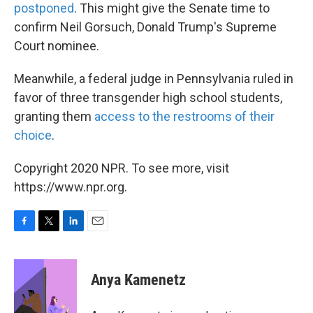
postponed
. This might give the Senate time to
confirm Neil Gorsuch, Donald Trump's Supreme
Court nominee.
Meanwhile, a federal judge in Pennsylvania ruled in
favor of three transgender high school students,
granting them
access to the restrooms of their
choice
.
Copyright 2020 NPR. To see more, visit
https://www.npr.org.
F
T
L
E
a
w
i
m
c
i
n
a
e
t
k
i
Anya Kamenetz
b
t
e
l
o
e
d
o
r
I