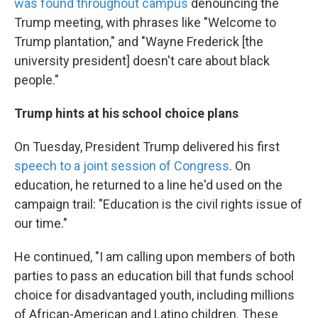
was found throughout campus
denouncing the
Trump meeting, with phrases like "Welcome to
Trump plantation," and "Wayne Frederick [the
university president] doesn't care about black
people."
Trump hints at his school choice plans
On Tuesday, President Trump delivered his first
speech to a joint session of Congress
. On
education, he returned to a line he'd used on the
campaign trail: "Education is the civil rights issue of
our time."
He continued, "I am calling upon members of both
parties to pass an education bill that funds school
choice for disadvantaged youth, including millions
of African-American and Latino children. These