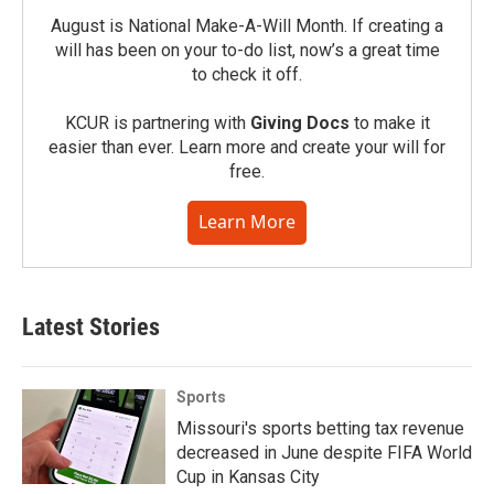
August is National Make-A-Will Month. If creating a
will has been on your to-do list, now’s a great time
to check it off.
KCUR is partnering with
Giving Docs
to make it
easier than ever. Learn more and create your will for
free.
Learn More
Latest Stories
Sports
Missouri's sports betting tax revenue
decreased in June despite FIFA World
Cup in Kansas City