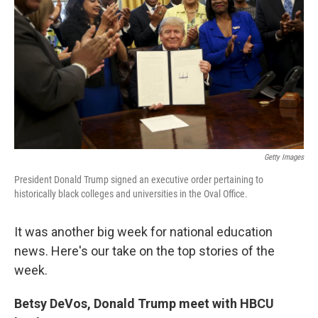
o
e
d
o
r
I
k
n
Getty Images
President Donald Trump signed an executive order pertaining to
historically black colleges and universities in the Oval Office.
It was another big week for national education
news. Here's our take on the top stories of the
week.
Betsy DeVos, Donald Trump meet with HBCU