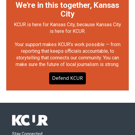
We're in this together, Kansas
City
KCUR is here for Kansas City, because Kansas City
is here for KCUR.
Your support makes KCUR's work possible — from
reporting that keeps officials accountable, to
storytelling that connects our community. You can
make sure the future of local journalism is strong.
Defend KCUR
Stay Connected