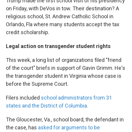
Trump made the first school visit of his presidency
on Friday, with DeVos in tow. Their destination? A
religious school, St. Andrew Catholic School in
Orlando, Fla where many students accept the tax
credit scholarship.
Legal action on transgender student rights
This week, a long list of organizations filed "friend
of the court" briefs in support of Gavin Grimm. He's
the transgender student in Virginia whose case is
before the Supreme Court.
Filers included
school administrators from 31
states and the District of Columbia.
The Gloucester, Va., school board, the defendant in
the case, has
asked for arguments to be