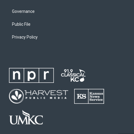
Governance
Public File
Privacy Policy