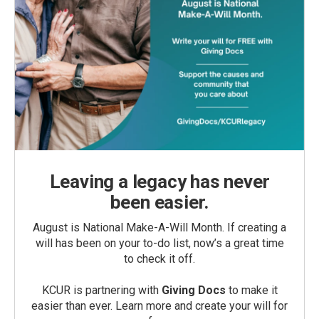
Leaving a legacy has never
been easier.
August is National Make-A-Will Month. If creating a
will has been on your to-do list, now’s a great time
to check it off.
KCUR is partnering with
Giving Docs
to make it
easier than ever. Learn more and create your will for