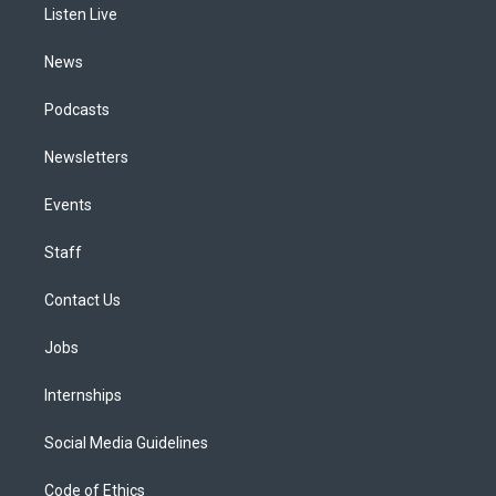
a
k
n
Listen Live
m
News
Podcasts
Newsletters
Events
Staff
Contact Us
Jobs
Internships
Social Media Guidelines
Code of Ethics