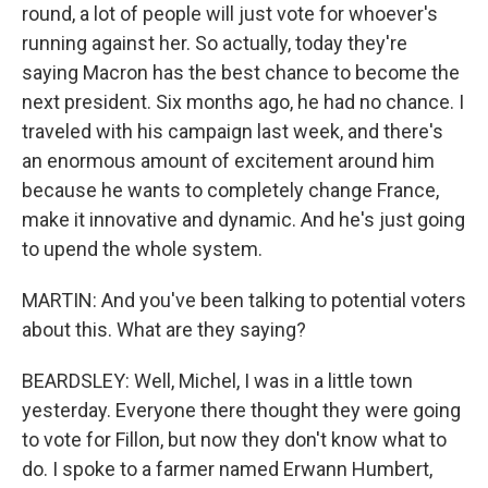
round, a lot of people will just vote for whoever's
running against her. So actually, today they're
saying Macron has the best chance to become the
next president. Six months ago, he had no chance. I
traveled with his campaign last week, and there's
an enormous amount of excitement around him
because he wants to completely change France,
make it innovative and dynamic. And he's just going
to upend the whole system.
MARTIN: And you've been talking to potential voters
about this. What are they saying?
BEARDSLEY: Well, Michel, I was in a little town
yesterday. Everyone there thought they were going
to vote for Fillon, but now they don't know what to
do. I spoke to a farmer named Erwann Humbert,