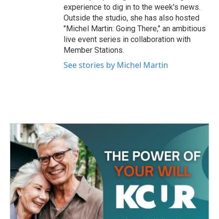
experience to dig in to the week's news.
Outside the studio, she has also hosted
"Michel Martin: Going There," an ambitious
live event series in collaboration with
Member Stations.
See stories by Michel Martin