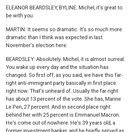
ELEANOR BEARDSLEY, BYLINE: Michel, it's great to
be with you.
MARTIN: It seems so dramatic. It's so much more
dramatic than I think was expected in last
November's election here.
BEARDSLEY: Absolutely. Michel, it is almost surreal.
You wake up every day and the situation has
changed. So first off, as you said, we have this far-
right anti-immigrant party basically in first place
right now. That's unheard of. Usually the far right
has about 13 percent of the vote. She has, Marine
Le Pen, 27 percent. And in second place right
behind her with 25 percent is Emmanuel Macron.
He's come out of nowhere. He's 39 years old, a
former investment banker, and he briefly served as