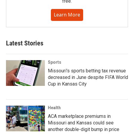
free.
Learn More
Latest Stories
Sports
Missouri's sports betting tax revenue
decreased in June despite FIFA World
Cup in Kansas City
Health
ACA marketplace premiums in
Missouri and Kansas could see
another double-digit bump in price