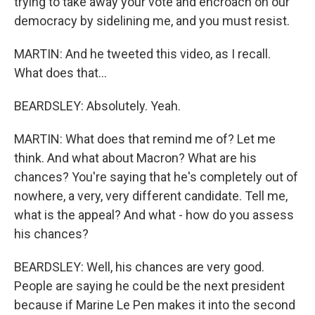
trying to take away your vote and encroach on our
democracy by sidelining me, and you must resist.
MARTIN: And he tweeted this video, as I recall.
What does that...
BEARDSLEY: Absolutely. Yeah.
MARTIN: What does that remind me of? Let me
think. And what about Macron? What are his
chances? You're saying that he's completely out of
nowhere, a very, very different candidate. Tell me,
what is the appeal? And what - how do you assess
his chances?
BEARDSLEY: Well, his chances are very good.
People are saying he could be the next president
because if Marine Le Pen makes it into the second