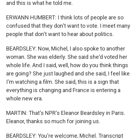
and this is what he told me.
ERWANN HUMBERT: I think lots of people are so
confused that they don't want to vote. I meet many
people that don't want to hear about politics.
BEARDSLEY: Now, Michel, I also spoke to another
woman. She was elderly. She said she'd voted her
whole life. And I said, well, how do you think things
are going? She just laughed and she said, I feel like
I'm watching a film. She said, this is a sign that
everything is changing and France is entering a
whole new era.
MARTIN: That's NPR's Eleanor Beardsley in Paris.
Eleanor, thanks so much for joining us.
BEARDSLEY: You're welcome, Michel. Transcript