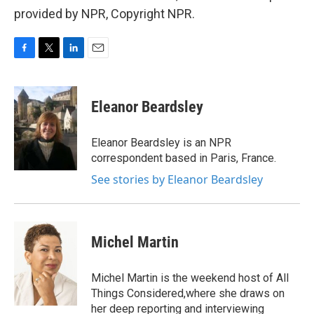
provided by NPR, Copyright NPR.
F
T
L
E
a
w
i
m
c
i
n
a
e
t
k
i
Eleanor Beardsley
b
t
e
l
o
e
d
o
r
I
Eleanor Beardsley is an NPR
k
n
correspondent based in Paris, France.
See stories by Eleanor Beardsley
Michel Martin
Michel Martin is the weekend host of All
Things Considered,where she draws on
her deep reporting and interviewing