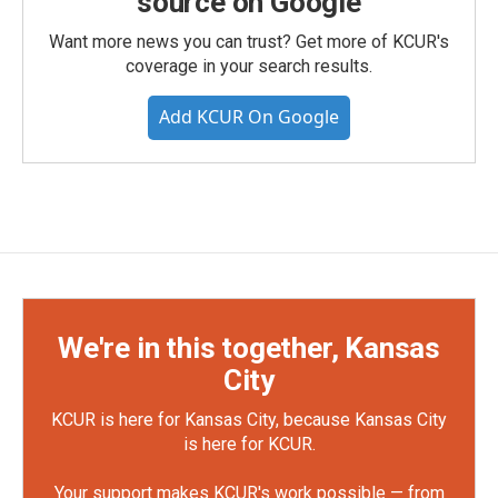
source on Google
Want more news you can trust? Get more of KCUR's
coverage in your search results.
Add KCUR On Google
We're in this together, Kansas
City
KCUR is here for Kansas City, because Kansas City
is here for KCUR.
Your support makes KCUR's work possible — from