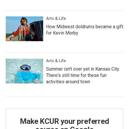
Arts & Life
How Midwest doldrums became a gift
for Kevin Morby
Arts & Life
Summer isn't over yet in Kansas City.
There's still time for these fun
activities around town
Make KCUR your preferred