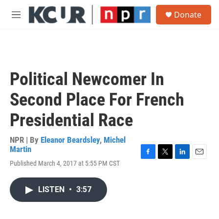
Skip to main content
S
Donate
e
M
a
e
r
n
c
u
h
u
Political Newcomer In
e
r
Second Place For French
y
Presidential Race
NPR | By
Eleanor Beardsley
,
Michel
Martin
F
T
L
E
Published March 4, 2017 at 5:55 PM CST
a
w
i
m
c
i
n
a
e
t
k
i
LISTEN
•
3:57
b
t
e
l
o
e
d
o
r
I