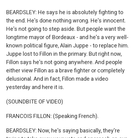
BEARDSLEY: He says he is absolutely fighting to
the end. He's done nothing wrong. He's innocent.
He's not going to step aside. But people want the
longtime mayor of Bordeaux - and he's a very well-
known political figure, Alain Juppe - to replace him.
Juppe lost to Fillon in the primary. But right now,
Fillon says he's not going anywhere. And people
either view Fillon as a brave fighter or completely
delusional. And in fact, Fillon made a video
yesterday and here it is.
(SOUNDBITE OF VIDEO)
FRANCOIS FILLON: (Speaking French).
BEARDSLEY: Now, he's saying basically, they're