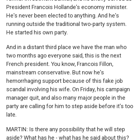
President Francois Hollande's economy minister.
He's never been elected to anything. And he's
running outside the traditional two-party system.
He started his own party.
And in a distant third place we have the man who
two months ago everyone said, this is the next
French president. You know, Francois Fillon,
mainstream conservative. But now he's
hemorrhaging support because of this fake job
scandal involving his wife. On Friday, his campaign
manager quit, and also many major people in the
party are calling for him to step aside before it's too
late.
MARTIN: Is there any possibility that he will step
aside? What has he - what has he said about this?