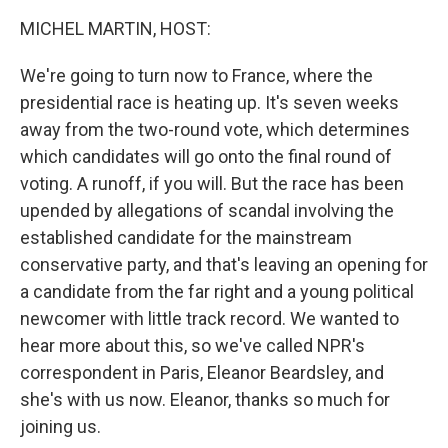
k
n
MICHEL MARTIN, HOST:
We're going to turn now to France, where the
presidential race is heating up. It's seven weeks
away from the two-round vote, which determines
which candidates will go onto the final round of
voting. A runoff, if you will. But the race has been
upended by allegations of scandal involving the
established candidate for the mainstream
conservative party, and that's leaving an opening for
a candidate from the far right and a young political
newcomer with little track record. We wanted to
hear more about this, so we've called NPR's
correspondent in Paris, Eleanor Beardsley, and
she's with us now. Eleanor, thanks so much for
joining us.