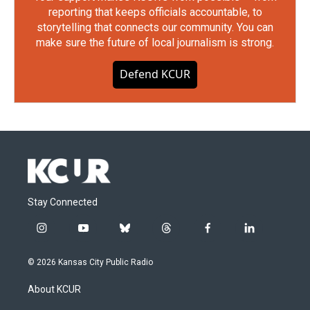
reporting that keeps officials accountable, to
storytelling that connects our community. You can
make sure the future of local journalism is strong.
Defend KCUR
Stay Connected
i
y
b
t
f
l
n
o
l
h
a
i
s
u
u
r
c
n
© 2026 Kansas City Public Radio
t
t
e
e
e
k
a
u
s
a
b
e
About KCUR
g
b
k
d
o
d
r
e
y
s
o
i