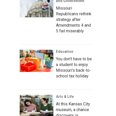
and Government
Missouri
Republicans rethink
strategy after
Amendments 4 and
5 fail miserably
Education
You don’t have to be
a student to enjoy
Missouri’s back-to-
school tax holiday
Arts & Life
At this Kansas City
museum, a chance
discovery is