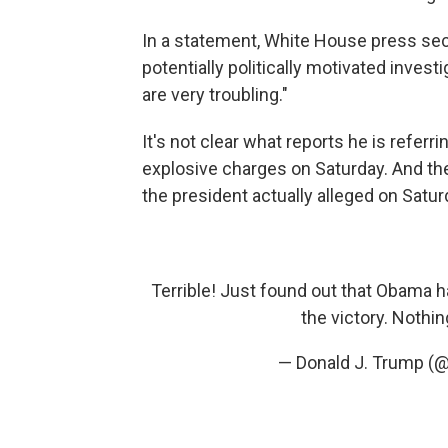
In a statement, White House press sec
potentially politically motivated inves
are very troubling."
It's not clear what reports he is refer
explosive charges on Saturday. And th
the president actually alleged on Satur
Terrible! Just found out that Obama 
the victory. Nothi
— Donald J. Trump (