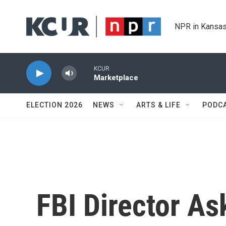
Skip to main content
NPR in Kansas
KCUR
Marketplace
ELECTION 2026
NEWS
ARTS & LIFE
PODC
FBI Director As