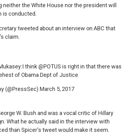
 neither the White House nor the president will
n is conducted.
cretary tweeted about an interview on ABC that
s claim.
Mukasey:I think
@POTUS
is right in that there was
behest of Obama Dept of Justice
ny (@PressSec)
March 5, 2017
orge W. Bush and was a vocal critic of Hillary
n. What he actually said in the interview with
ed than Spicer's tweet would make it seem.