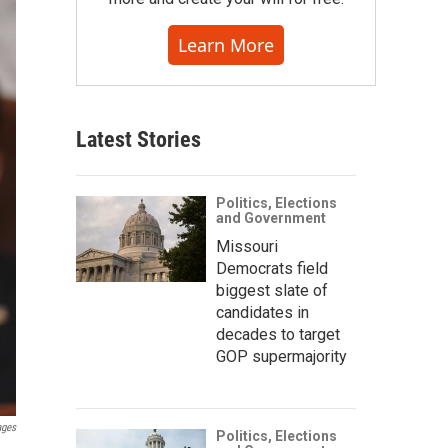
Learn More
Latest Stories
Politics, Elections
and Government
Missouri
Democrats field
biggest slate of
candidates in
decades to target
GOP supermajority
ages
Politics, Elections