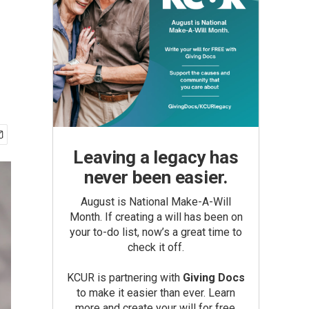
Leaving a legacy has
never been easier.
August is National Make-A-Will
Month. If creating a will has been on
your to-do list, now’s a great time to
check it off.
KCUR is partnering with
Giving Docs
to make it easier than ever. Learn
more and create your will for free.