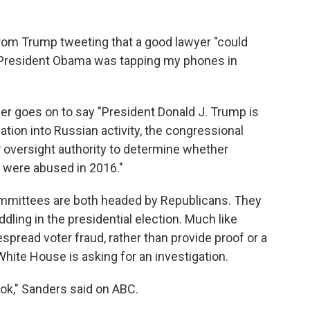
t from Trump tweeting that a good lawyer "could
t President Obama was tapping my phones in
er goes on to say "President Donald J. Trump is
gation into Russian activity, the congressional
 oversight authority to determine whether
 were abused in 2016."
mmittees are both headed by Republicans. They
dling in the presidential election. Much like
espread voter fraud, rather than provide proof or a
White House is asking for an investigation.
look," Sanders said on ABC.