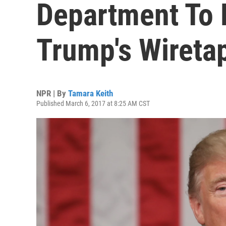
Department To 
Trump's Wiretap
NPR | By
Tamara Keith
Published March 6, 2017 at 8:25 AM CST