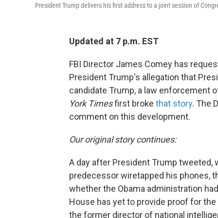
President Trump delivers his first address to a joint session of Con
Updated at 7 p.m. EST
FBI Director James Comey has request
President Trump's allegation that Pre
candidate Trump, a law enforcement of
York Times
first broke
that story
. The 
comment on this development.
Our original story continues:
A day after President Trump tweeted, w
predecessor wiretapped his phones, t
whether the Obama administration had 
House has yet to provide proof for th
the former director of national intellig