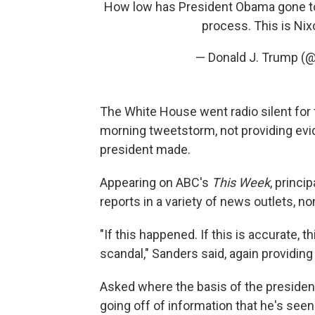
How low has President Obama gone to
process. This is Nix
— Donald J. Trump (
The White House went radio silent for 
morning tweetstorm, not providing evid
president made.
Appearing on ABC's
This Week
, princi
reports in a variety of news outlets, 
"If this happened. If this is accurate, 
scandal," Sanders said, again providing
Asked where the basis of the president
going off of information that he's seen 