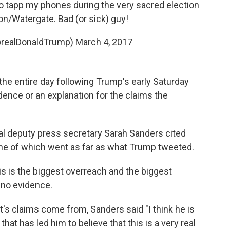
 tapp my phones during the very sacred election
on/Watergate. Bad (or sick) guy!
@realDonaldTrump)
March 4, 2017
the entire day following Trump's early Saturday
ence or an explanation for the claims the
pal deputy press secretary Sarah Sanders cited
none of which went as far as what Trump tweeted.
this is the biggest overreach and the biggest
 no evidence.
's claims come from, Sanders said "I think he is
that has led him to believe that this is a very real