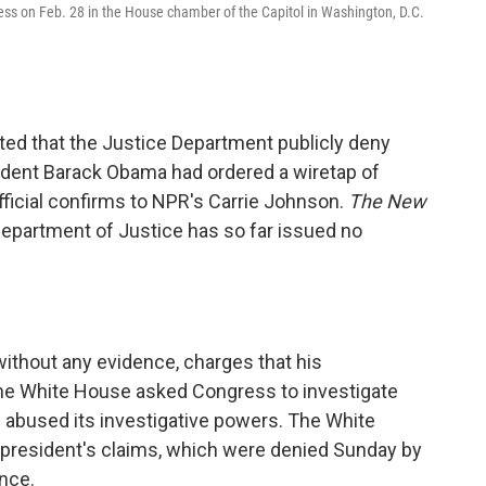
gress on Feb. 28 in the House chamber of the Capitol in Washington, D.C.
ed that the Justice Department publicly deny
sident Barack Obama had ordered a wiretap of
ficial confirms to NPR's Carrie Johnson.
The New
Department of Justice has so far issued no
ithout any evidence, charges that his
he White House asked Congress to investigate
abused its investigative powers. The White
e president's claims, which were denied Sunday by
ence.