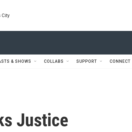
 City
ASTS & SHOWS
COLLABS
SUPPORT
CONNECT
ks Justice