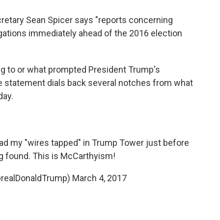
retary Sean Spicer says "reports concerning
tigations immediately ahead of the 2016 election
ring to or what prompted President Trump's
e statement dials back several notches from what
day.
had my "wires tapped" in Trump Tower just before
ng found. This is McCarthyism!
@realDonaldTrump)
March 4, 2017