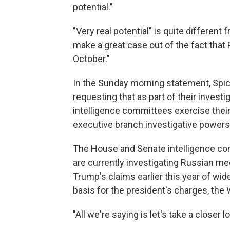
potential."
"Very real potential" is quite differen
make a great case out of the fact tha
October."
In the Sunday morning statement, Spic
requesting that as part of their investi
intelligence committees exercise their
executive branch investigative powers
The House and Senate intelligence co
are currently investigating Russian med
Trump's claims earlier this year of wid
basis for the president's charges, the 
"All we're saying is let's take a closer 