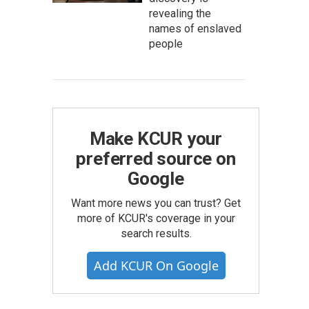
revealing the
names of enslaved
people
Make KCUR your
preferred source on
Google
Want more news you can trust? Get
more of KCUR's coverage in your
search results.
Add KCUR On Google