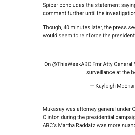
Spicer concludes the statement saying
comment further until the investigatio
Though, 40 minutes later, the press se
would seem to reinforce the president'
On
@ThisWeekABC
Fmr Atty General 
surveillance at the 
— Kayleigh McEna
Mukasey was attorney general under Ge
Clinton during the presidential campaig
ABC's Martha Raddatz was more nuanc