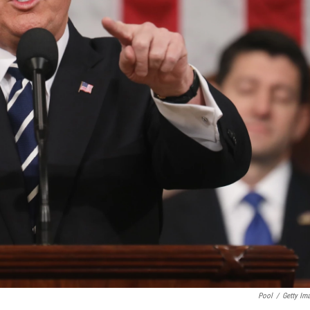
Pool
/
Getty Im