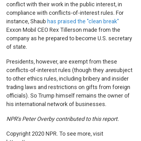
conflict with their work in the public interest, in
compliance with conflicts-of-interest rules. For
instance, Shaub
has praised the "clean break"
Exxon Mobil CEO Rex Tillerson made from the
company as he prepared to become U.S. secretary
of state.
Presidents, however, are exempt from these
conflicts-of-interest rules (though they
are
subject
to other ethics rules, including bribery and insider
trading laws and restrictions on gifts from foreign
officials). So Trump himself remains the owner of
his international network of businesses.
NPR's Peter Overby contributed to this report.
Copyright 2020 NPR. To see more, visit