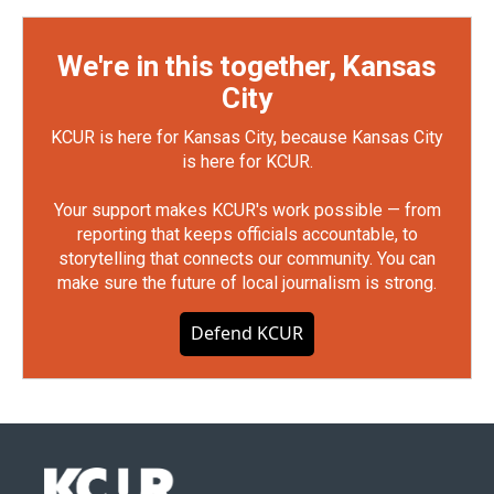
We're in this together, Kansas
City
KCUR is here for Kansas City, because Kansas City
is here for KCUR.
Your support makes KCUR's work possible — from
reporting that keeps officials accountable, to
storytelling that connects our community. You can
make sure the future of local journalism is strong.
Defend KCUR