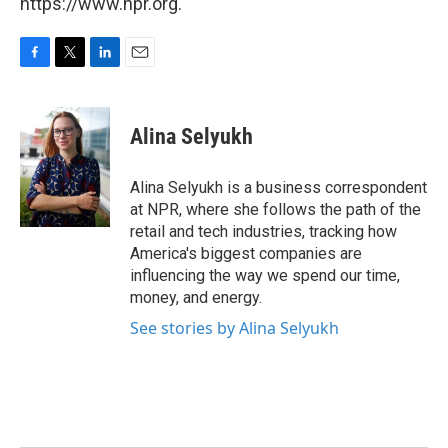
https://www.npr.org.
F
T
L
E
a
w
i
m
c
i
n
a
e
t
k
i
Alina Selyukh
b
t
e
l
o
e
d
o
r
I
Alina Selyukh is a business correspondent
k
n
at NPR, where she follows the path of the
retail and tech industries, tracking how
America's biggest companies are
influencing the way we spend our time,
money, and energy.
See stories by Alina Selyukh