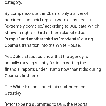
category.
By comparison, under Obama, only a sliver of
nominees' financial reports were classified as
"extremely complex," according to OGE data, which
shows roughly a third of them classified as
"simple" and another third as "moderate" during
Obama's transition into the White House.
Yet, OGE's statistics show that the agency is
actually moving slightly faster in vetting the
financial reports under Trump now than it did during
Obama's first term.
The White House issued this statement on
Saturday:
"Prior to being submitted to OGE, the reports