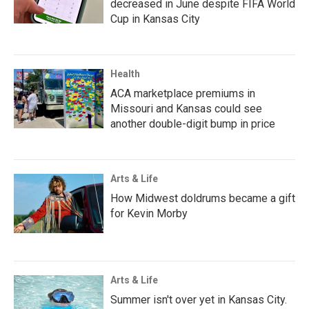
decreased in June despite FIFA World
Cup in Kansas City
Health
ACA marketplace premiums in
Missouri and Kansas could see
another double-digit bump in price
Arts & Life
How Midwest doldrums became a gift
for Kevin Morby
Arts & Life
Summer isn't over yet in Kansas City.