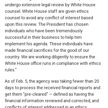
undergo extensive legal review by White House
counsel. White House staff are given ethics
counsel to avoid any conflict of interest based
upon this review. The President has chosen
individuals who have been tremendously
successful in their business to help him
implement his agenda. These individuals have
made financial sacrifices for the good of our
country. We are working diligently to ensure the
White House office runs in compliance with ethics
rules."
As of Feb. 5, the agency was taking fewer than 20
days to process the received financial reports and
get them "pre-cleared" — defined as having the
financial information reviewed and corrected, and
conflicts of interest addressed in an ethics