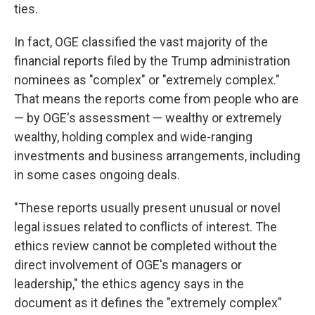
ties.
In fact, OGE classified the vast majority of the
financial reports filed by the Trump administration
nominees as "complex" or "extremely complex."
That means the reports come from people who are
— by OGE's assessment — wealthy or extremely
wealthy, holding complex and wide-ranging
investments and business arrangements, including
in some cases ongoing deals.
"These reports usually present unusual or novel
legal issues related to conflicts of interest. The
ethics review cannot be completed without the
direct involvement of OGE's managers or
leadership," the ethics agency says in the
document as it defines the "extremely complex"