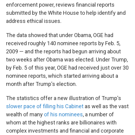
enforcement power, reviews financial reports
submitted by the White House to help identify and
address ethical issues.
The data showed that under Obama, OGE had
received roughly 140 nominee reports by Feb. 5,
2009 — and the reports had begun arriving about
two weeks after Obama was elected. Under Trump,
by Feb. 5 of this year, OGE had received just over 30
nominee reports, which started arriving about a
month after Trump's election.
The statistics offer a new illustration of Trump's
slower pace of filling his Cabinet
as well as the vast
wealth of many
of his nominees
, a number of
whom at the highest ranks are billionaires with
complex investments and financial and corporate