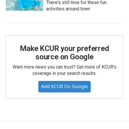
There's still time for these fun
activities around town
Make KCUR your preferred
source on Google
Want more news you can trust? Get more of KCUR's
coverage in your search results.
Add KCUR On Google