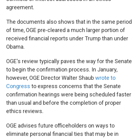
agreement.
The documents also shows that in the same period
of time, OGE pre-cleared a much larger portion of
received financial reports under Trump than under
Obama.
OGE's review typically paves the way for the Senate
to begin the confirmation process. In January,
however, OGE Director Walter Shaub
wrote to
Congress
to express concerns that the Senate
confirmation hearings were being scheduled faster
than usual and before the completion of proper
ethics reviews.
OGE advises future officeholders on ways to
eliminate personal financial ties that may be in