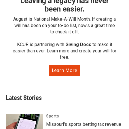
Leaving a legacy has never
been easier.
August is National Make-A-Will Month. If creating a
will has been on your to-do list, now’s a great time
to check it off.
KCUR is partnering with
Giving Docs
to make it
easier than ever. Learn more and create your will for
free.
Learn More
Latest Stories
Sports
Missouri's sports betting tax revenue