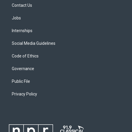
Contact Us
Jobs
Internships
Social Media Guidelines
Code of Ethics
Governance
Public File
Privacy Policy