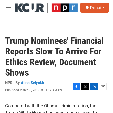
Skip to main content
S
Donate
e
M
a
e
r
n
c
u
h
u
Trump Nominees' Financial
e
r
Reports Slow To Arrive For
y
Ethics Review, Document
Shows
NPR | By
Alina Selyukh
Published March 6, 2017 at 11:19 AM CST
F
T
L
E
a
w
i
m
c
i
n
a
e
t
k
i
Compared with the Obama administration, the
b
t
e
l
Trump White House has been much slower to