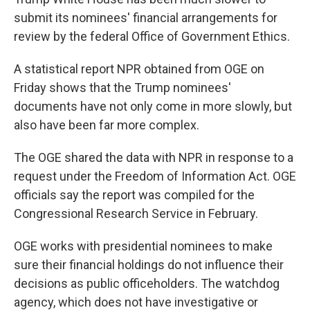
o
e
d
o
r
I
submit its nominees' financial arrangements for
k
n
review by the federal Office of Government Ethics.
A statistical report NPR obtained from OGE on
Friday shows that the Trump nominees'
documents have not only come in more slowly, but
also have been far more complex.
The OGE shared the data with NPR in response to a
request under the Freedom of Information Act. OGE
officials say the report was compiled for the
Congressional Research Service in February.
OGE works with presidential nominees to make
sure their financial holdings do not influence their
decisions as public officeholders. The watchdog
agency, which does not have investigative or