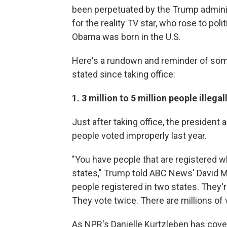
been perpetuated by the Trump administr
for the reality TV star, who rose to po
Obama was born in the U.S.
Here's a rundown and reminder of some
stated since taking office:
1. 3 million to 5 million people illeg
Just after taking office, the president
people voted improperly last year.
"You have people that are registered wh
states," Trump told ABC News' David Mui
people registered in two states. They'
They vote twice. There are millions of 
As NPR's Danielle Kurtzleben has cover