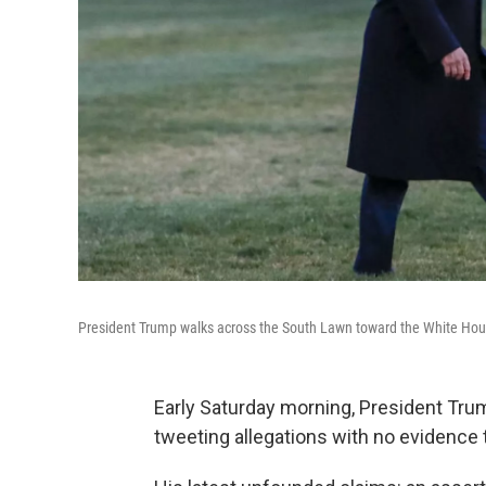
President Trump walks across the South Lawn toward the White Ho
Early Saturday morning, President Tru
tweeting allegations with no evidence