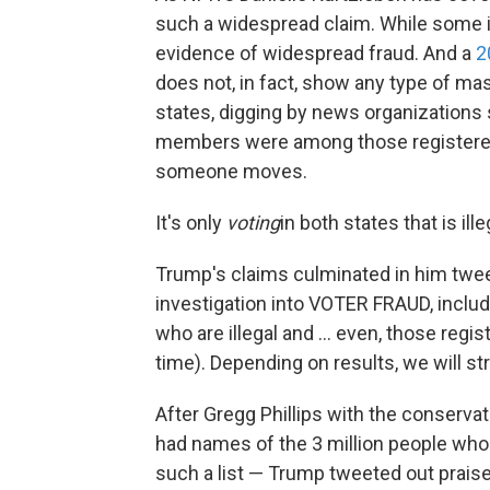
such a widespread claim. While some i
evidence of widespread fraud. And a
2
does not, in fact, show any type of mas
states, digging by news organization
members were among those registered 
someone moves.
It's only
voting
in both states that is ille
Trump's claims culminated in him tweet
investigation into VOTER FRAUD, includ
who are illegal and ... even, those reg
time). Depending on results, we will s
After Gregg Phillips with the conserv
had names of the 3 million people who 
such a list — Trump tweeted out praise