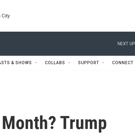
 City
NEXT UP
ASTS & SHOWS
COLLABS
SUPPORT
CONNECT
A Month? Trump