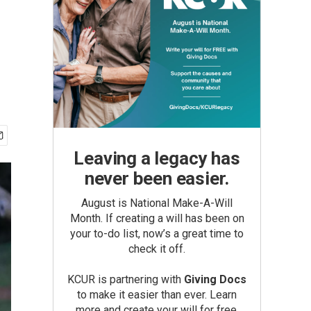
Leaving a legacy has
never been easier.
August is National Make-A-Will
Month. If creating a will has been on
your to-do list, now’s a great time to
check it off.
KCUR is partnering with
Giving Docs
to make it easier than ever. Learn
more and create your will for free.