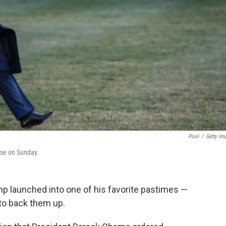
Pool
/
Getty Im
use on Sunday.
mp launched into one of his favorite pastimes —
 to back them up.