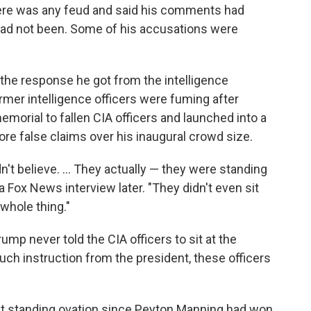
there was any feud and said his comments had
 had not been. Some of his accusations were
he response he got from the intelligence
mer intelligence officers were fuming after
morial to fallen CIA officers and launched into a
ore false claims over his inaugural crowd size.
n't believe. ... They actually — they were standing
 Fox News interview later. "They didn't even sit
whole thing."
ump never told the CIA officers to sit at the
uch instruction from the president, these officers
est standing ovation since Peyton Manning had won