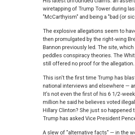
His latest unfounded claims: an asser
wiretapping of Trump Tower during las
"McCarthyism" and being a "bad (or sic
The explosive allegations seem to have
then promulgated by the right-wing Br
Bannon previously led. The site, which 
peddles conspiracy theories. The Whit
still offered no proof for the allegation.
This isn't the first time Trump has bla
national interviews and elsewhere — an
It's not even the first of his 6 1/2-we
million he said he believes voted illeg
Hillary Clinton? She just so happened t
Trump has asked Vice President Pence t
A slew of "alternative facts" — in th