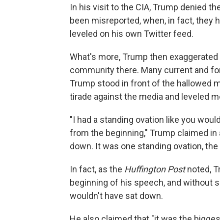
In his visit to the CIA, Trump denied 
been misreported, when, in fact, they
leveled on his own Twitter feed.
What's more, Trump then exaggerated t
community there. Many current and for
Trump stood in front of the hallowed me
tirade against the media and leveled m
"I had a standing ovation like you would
from the beginning," Trump claimed in a
down. It was one standing ovation, the 
In fact, as the
Huffington Post
noted, Tr
beginning of his speech, and without s
wouldn't have sat down.
He also claimed that "it was the bigg