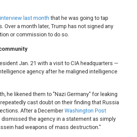
interview last month
that he was going to tap
s. Over a month later, Trump has not signed any
ation or commission to do so.
e community
resident Jan. 21 with a visit to CIA headquarters —
telligence agency after he maligned intelligence
th, he likened them to "Nazi Germany" for leaking
epeatedly cast doubt on their finding that Russia
 elections. After a December
Washington Post
p dismissed the agency in a statement as simply
ssein had weapons of mass destruction."