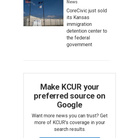
News
CoreCivic just sold
its Kansas
immigration
detention center to
the federal
government
Make KCUR your
preferred source on
Google
Want more news you can trust? Get
more of KCUR's coverage in your
search results.