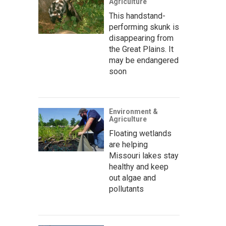
Agriculture
This handstand-
performing skunk is
disappearing from
the Great Plains. It
may be endangered
soon
Environment &
Agriculture
Floating wetlands
are helping
Missouri lakes stay
healthy and keep
out algae and
pollutants