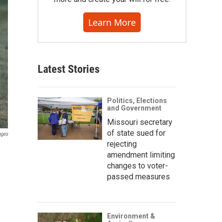
Learn More
Latest Stories
Politics, Elections
and Government
Missouri secretary
of state sued for
ages
rejecting
amendment limiting
changes to voter-
passed measures
Environment &