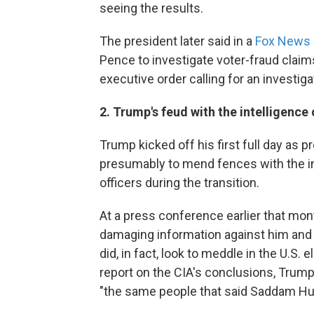
seeing the results.
The president later said in a
Fox News 
Pence to investigate voter-fraud claim
executive order calling for an investig
2. Trump's feud with the intelligenc
Trump kicked off his first full day as p
presumably to mend fences with the in
officers during the transition.
At a press conference earlier that mon
damaging information against him and r
did, in fact, look to meddle in the U.S.
report on the CIA's conclusions, Trum
"the same people that said Saddam Hu