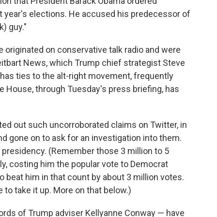
tion that President Barack Obama ordered
t year's elections. He accused his predecessor of
k) guy."
 originated on conservative talk radio and were
eitbart News, which Trump chief strategist Steve
has ties to the alt-right movement, frequently
e House, through Tuesday's press briefing, has
sted out such uncorroborated claims on Twitter, in
d gone on to ask for an investigation into them.
ek presidency. (Remember those 3 million to 5
ally, costing him the popular vote to Democrat
o beat him in that count by about 3 million votes.
o take it up. More on that below.)
e words of Trump adviser Kellyanne Conway — have