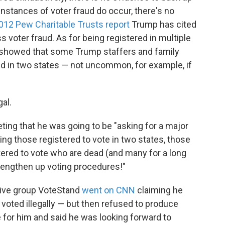
nstances of voter fraud do occur, there's no
012 Pew Charitable Trusts report
Trump has cited
s voter fraud. As for being registered in multiple
s showed that some Trump staffers and family
in two states — not uncommon, for example, if
gal.
ing that he was going to be "asking for a major
ing those registered to vote in two states, those
istered to vote who are dead (and many for a long
trengthen up voting procedures!"
ative group VoteStand
went on CNN
claiming he
voted illegally — but then refused to produce
 for him and said he was looking forward to