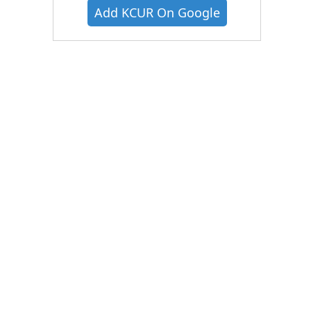
Add KCUR On Google