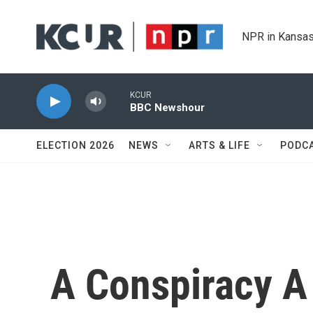
Skip to main content
NPR in Kansas
KCUR
BBC Newshour
ELECTION 2026
NEWS
ARTS & LIFE
PODC
A Conspiracy 