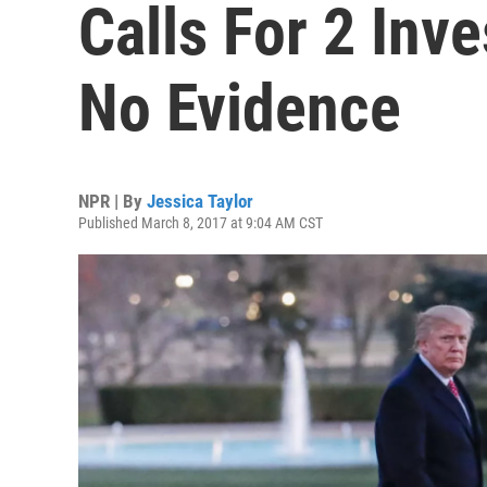
Calls For 2 Inv
No Evidence
NPR | By
Jessica Taylor
Published March 8, 2017 at 9:04 AM CST