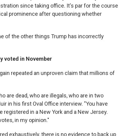
ation since taking office. It's par for the course
litical prominence after questioning whether
 of the other things Trump has incorrectly
ally voted in November
 again repeated an unproven claim that millions of
o are dead, who are illegals, who are in two
r in his first Oval Office interview. "You have
re registered in a New York and a New Jersey.
votes, in my opinion."
ed exhaustively, there is no evidence to back up