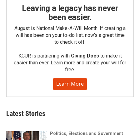
Leaving a legacy has never
been easier.
August is National Make-A-Will Month. If creating a
will has been on your to-do list, now’s a great time
to check it off.
KCUR is partnering with
Giving Docs
to make it
easier than ever. Learn more and create your will for
free.
Learn More
Latest Stories
Politics, Elections and Government