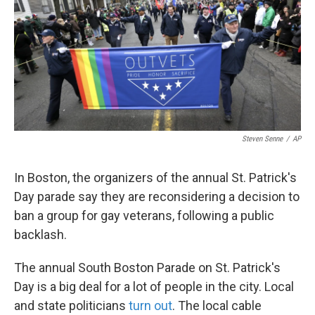
o
e
d
o
r
I
k
n
Steven Senne
/
AP
In Boston, the organizers of the annual St. Patrick's
Day parade say they are reconsidering a decision to
ban a group for gay veterans, following a public
backlash.
The annual South Boston Parade on St. Patrick's
Day is a big deal for a lot of people in the city. Local
and state politicians
turn out
. The local cable