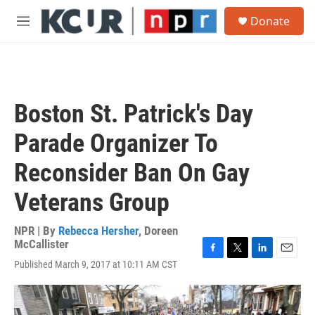
Skip to main content
S
Donate
e
M
a
e
r
n
c
u
h
u
Boston St. Patrick's Day
e
r
Parade Organizer To
y
Reconsider Ban On Gay
Veterans Group
NPR | By
Rebecca Hersher
,
Doreen
McCallister
F
T
L
E
Published March 9, 2017 at 10:11 AM CST
a
w
i
m
c
i
n
a
e
t
k
i
b
t
e
l