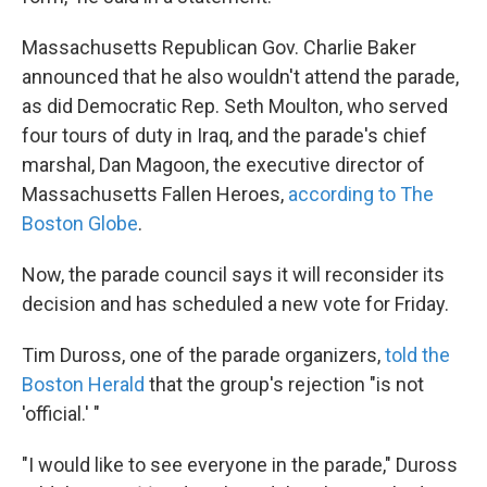
Massachusetts Republican Gov. Charlie Baker
announced that he also wouldn't attend the parade,
as did Democratic Rep. Seth Moulton, who served
four tours of duty in Iraq, and the parade's chief
marshal, Dan Magoon, the executive director of
Massachusetts Fallen Heroes,
according to The
Boston Globe
.
Now, the parade council says it will reconsider its
decision and has scheduled a new vote for Friday.
Tim Duross, one of the parade organizers,
told the
Boston Herald
that the group's rejection "is not
'official.' "
"I would like to see everyone in the parade," Duross