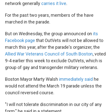
network generally
carries it live
.
For the past two years, members of the have
marched in the parade.
But on Wednesday, the group announced on
its
Facebook page
that OutVets will not be allowed to
march this year, after the parade's organizer, the
Allied War Veterans Council of South Boston
, voted
9-4 earlier this week to exclude OutVets, which is
group of gay and transgender military veterans.
Boston Mayor Marty Walsh
immediately said
he
would not attend the March 19 parade unless the
council reversed course.
"I will not tolerate discrimination in our city of any
form," he said in a statement.