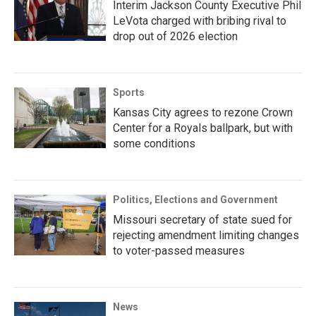
Interim Jackson County Executive Phil
LeVota charged with bribing rival to
drop out of 2026 election
Sports
Kansas City agrees to rezone Crown
Center for a Royals ballpark, but with
some conditions
Politics, Elections and Government
Missouri secretary of state sued for
rejecting amendment limiting changes
to voter-passed measures
News