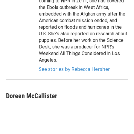
coming to NPR in 2011, she has covered
the Ebola outbreak in West Africa,
embedded with the Afghan army after the
American combat mission ended, and
reported on floods and hurricanes in the
U.S. She's also reported on research about
puppies. Before her work on the Science
Desk, she was a producer for NPR's
Weekend All Things Considered in Los
Angeles.
See stories by Rebecca Hersher
Doreen McCallister