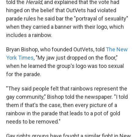
told the
Herald
, and explained that the vote had
hinged on the belief that OutVets had violated
parade rules he said bar the "portrayal of sexuality"
when they carried a banner with their logo, which
includes a rainbow.
Bryan Bishop, who founded OutVets, told
The New
York Times
, "My jaw just dropped on the floor,"
when he learned the group's logo was too sexual
for the parade.
"They said people felt that rainbows represent the
gay community," Bishop told the newspaper. "I told
them if that's the case, then every picture of a
rainbow in the parade that leads to a pot of gold
needs to be removed."
Gay rights groups have fought a similar fight in New