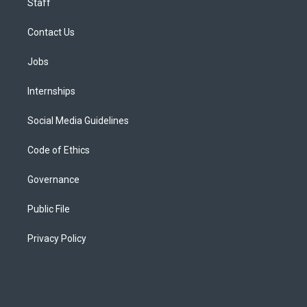
Staff
Contact Us
Jobs
Internships
Social Media Guidelines
Code of Ethics
Governance
Public File
Privacy Policy