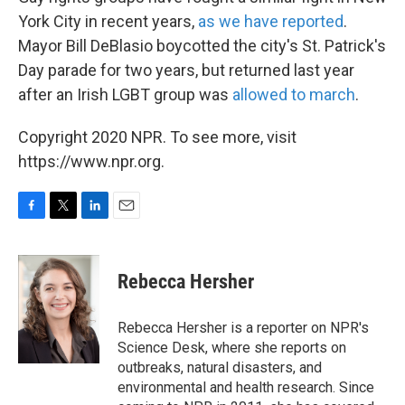
York City in recent years,
as we have reported
.
Mayor Bill DeBlasio boycotted the city's St. Patrick's
Day parade for two years, but returned last year
after an Irish LGBT group was
allowed to march
.
Copyright 2020 NPR. To see more, visit
https://www.npr.org.
F
T
L
E
a
w
i
m
c
i
n
a
e
t
k
i
Rebecca Hersher
b
t
e
l
o
e
d
o
r
I
Rebecca Hersher is a reporter on NPR's
k
n
Science Desk, where she reports on
outbreaks, natural disasters, and
environmental and health research. Since