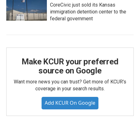
CoreCivic just sold its Kansas
immigration detention center to the
federal government
Make KCUR your preferred
source on Google
Want more news you can trust? Get more of KCUR's
coverage in your search results.
Add KCUR On Google