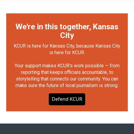
We're in this together, Kansas
City
KCUR is here for Kansas City, because Kansas City
is here for KCUR.
Your support makes KCUR's work possible — from
reporting that keeps officials accountable, to
storytelling that connects our community. You can
make sure the future of local journalism is strong.
Defend KCUR