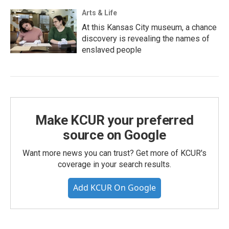
Arts & Life
At this Kansas City museum, a chance
discovery is revealing the names of
enslaved people
Make KCUR your preferred
source on Google
Want more news you can trust? Get more of KCUR's
coverage in your search results.
Add KCUR On Google