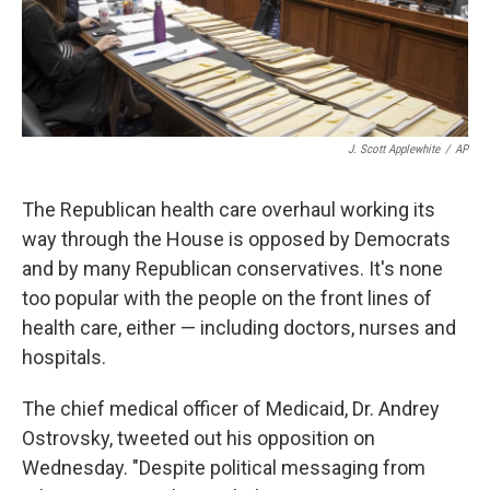
k
n
J. Scott Applewhite
/
AP
The Republican health care overhaul working its
way through the House is opposed by Democrats
and by many Republican conservatives. It's none
too popular with the people on the front lines of
health care, either — including doctors, nurses and
hospitals.
The chief medical officer of Medicaid, Dr. Andrey
Ostrovsky, tweeted out his opposition on
Wednesday. "Despite political messaging from