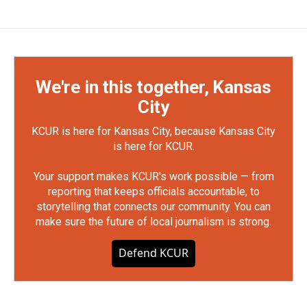
We're in this together, Kansas
City
KCUR is here for Kansas City, because Kansas City
is here for KCUR.
Your support makes KCUR's work possible — from
reporting that keeps officials accountable, to
storytelling that connects our community. You can
make sure the future of local journalism is strong.
Defend KCUR