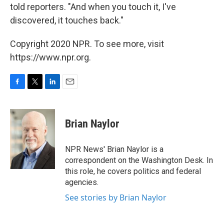
told reporters. "And when you touch it, I've
discovered, it touches back."
Copyright 2020 NPR. To see more, visit
https://www.npr.org.
F
T
L
E
a
w
i
m
c
i
n
a
e
t
k
i
Brian Naylor
b
t
e
l
o
e
d
o
r
I
NPR News' Brian Naylor is a
k
n
correspondent on the Washington Desk. In
this role, he covers politics and federal
agencies.
See stories by Brian Naylor