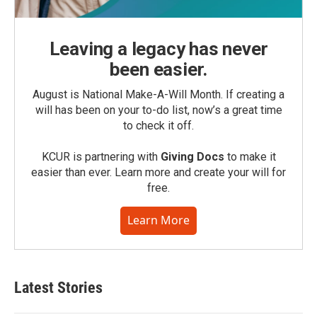
Leaving a legacy has never
been easier.
August is National Make-A-Will Month. If creating a
will has been on your to-do list, now’s a great time
to check it off.
KCUR is partnering with
Giving Docs
to make it
easier than ever. Learn more and create your will for
free.
Learn More
Latest Stories