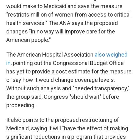
would make to Medicaid and says the measure
"restricts million of women from access to critical
health services." The ANA says the proposed
changes "in no way will improve care for the
American people."
The American Hospital Association
also weighed
in
, pointing out the Congressional Budget Office
has yet to provide a cost estimate for the measure
or say how it would change coverage levels.
Without such analysis and "needed transparency,"
the group said, Congress "should wait" before
proceeding.
It also points to the proposed restructuring of
Medicaid, saying it will "have the effect of making
significant reductions in a program that provides