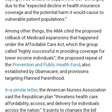
due to the "expected decline in health insurance
coverage and the potential harm it would cause to
vulnerable patient populations."
Among other things, the AMA cited the proposed
rollback of Medicaid expansions that happened
under the Affordable Care Act, which the group
called "highly successful in providing coverage for
lower income individuals"; the proposed repeal of
the
Prevention and Public Health Fund
, also
established by Obamacare; and provisions
targeting Planned Parenthood.
In a similar letter
, the American Nurses Association
said the Republican plan "threatens health care
affordability, access, and delivery for individuals
across the nation." It points to changes the bill