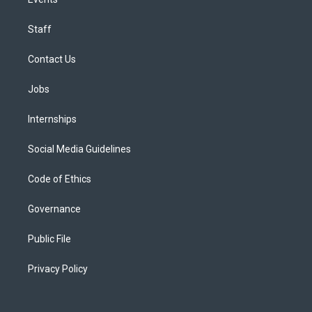
Staff
Contact Us
Jobs
Internships
Social Media Guidelines
Code of Ethics
Governance
Public File
Privacy Policy