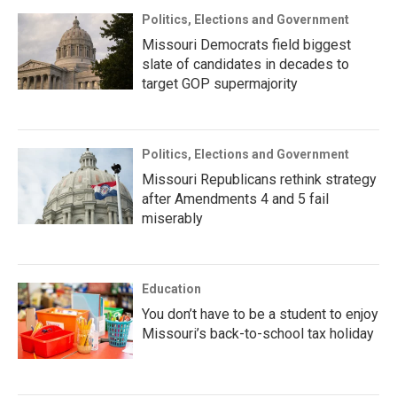
Politics, Elections and Government
Missouri Democrats field biggest
slate of candidates in decades to
target GOP supermajority
Politics, Elections and Government
Missouri Republicans rethink strategy
after Amendments 4 and 5 fail
miserably
Education
You don’t have to be a student to enjoy
Missouri’s back-to-school tax holiday