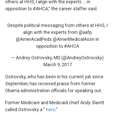
others at HHS, I align with the experts ... in
opposition to #AHCA," the career staffer said.
Despite political messaging from others at HHS, I
align with the experts from
@aafp
@AmerAcadPeds
@AmerMedicalAssn
in
opposition to
#AHCA
— Andrey Ostrovsky, MD (@AndreyOstrovsky)
March 9, 2017
Ostrovsky, who has been in his current job since
September, has received praise from former
Obama administration officials for speaking out.
Former Medicare and Medicaid chief Andy Slavitt
called Ostrovsky a "
hero
."