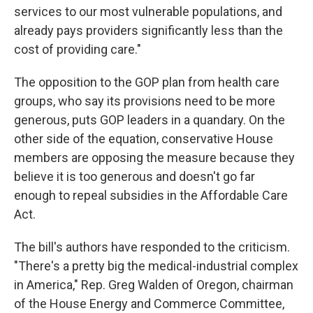
services to our most vulnerable populations, and
already pays providers significantly less than the
cost of providing care."
The opposition to the GOP plan from health care
groups, who say its provisions need to be more
generous, puts GOP leaders in a quandary. On the
other side of the equation, conservative House
members are opposing the measure because they
believe it is too generous and doesn't go far
enough to repeal subsidies in the Affordable Care
Act.
The bill's authors have responded to the criticism.
"There's a pretty big the medical-industrial complex
in America," Rep. Greg Walden of Oregon, chairman
of the House Energy and Commerce Committee,