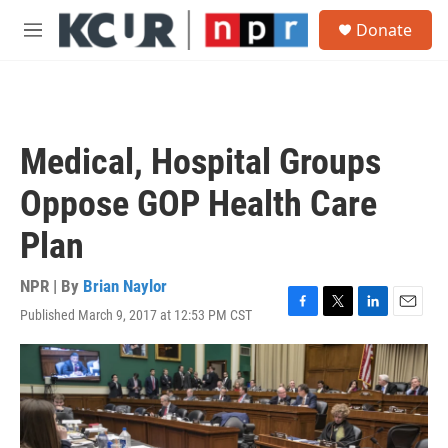
Skip to main content
S
Donate
e
M
a
e
r
n
c
u
h
u
Medical, Hospital Groups
e
r
Oppose GOP Health Care
y
Plan
NPR | By
Brian Naylor
Published March 9, 2017 at 12:53 PM CST
F
T
L
E
a
w
i
m
c
i
n
a
e
t
k
i
b
t
e
l
o
e
d
o
r
I