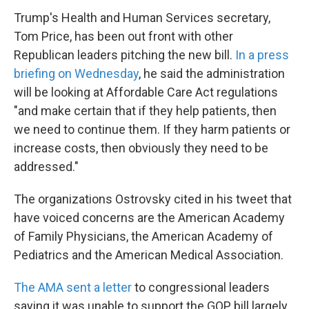
Trump's Health and Human Services secretary,
Tom Price, has been out front with other
Republican leaders pitching the new bill.
In a press
briefing on Wednesday
, he said the administration
will be looking at Affordable Care Act regulations
"and make certain that if they help patients, then
we need to continue them. If they harm patients or
increase costs, then obviously they need to be
addressed."
The organizations Ostrovsky cited in his tweet that
have voiced concerns are the American Academy
of Family Physicians, the American Academy of
Pediatrics and the American Medical Association.
The AMA sent a letter
to congressional leaders
saying it was unable to support the GOP bill largely