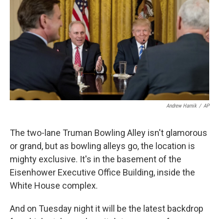
k
n
Andrew Harnik
/
AP
The two-lane Truman Bowling Alley isn't glamorous
or grand, but as bowling alleys go, the location is
mighty exclusive. It's in the basement of the
Eisenhower Executive Office Building, inside the
White House complex.
And on Tuesday night it will be the latest backdrop