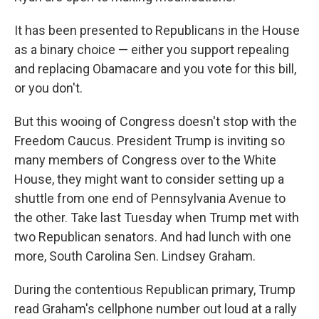
It has been presented to Republicans in the House
as a binary choice — either you support repealing
and replacing Obamacare and you vote for this bill,
or you don't.
But this wooing of Congress doesn't stop with the
Freedom Caucus. President Trump is inviting so
many members of Congress over to the White
House, they might want to consider setting up a
shuttle from one end of Pennsylvania Avenue to
the other. Take last Tuesday when Trump met with
two Republican senators. And had lunch with one
more, South Carolina Sen. Lindsey Graham.
During the contentious Republican primary, Trump
read Graham's cellphone number out loud at a rally