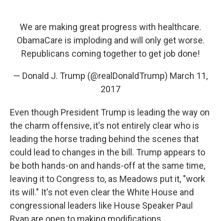
We are making great progress with healthcare.
ObamaCare is imploding and will only get worse.
Republicans coming together to get job done!
— Donald J. Trump (@realDonaldTrump)
March 11,
2017
Even though President Trump is leading the way on
the charm offensive, it's not entirely clear who is
leading the horse trading behind the scenes that
could lead to changes in the bill. Trump appears to
be both hands-on and hands-off at the same time,
leaving it to Congress to, as Meadows put it, "work
its will." It's not even clear the White House and
congressional leaders like House Speaker Paul
Ryan are open to making modifications.