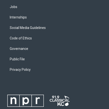
Jobs
Internships
Social Media Guidelines
Code of Ethics
Governance
Public File
Privacy Policy