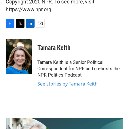
Copyright 2020 NPR. To see more, visit
https://www.npr.org.
F
T
L
E
a
w
i
m
c
i
n
a
e
t
k
i
Tamara Keith
b
t
e
l
o
e
d
o
r
I
Tamara Keith is a Senior Political
k
n
Correspondent for NPR and co-hosts the
NPR Politics Podcast.
See stories by Tamara Keith