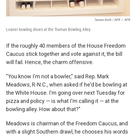
Tamara Keith / NPR
/
NPR
Loaner bowling shoes at the Truman Bowling Alley.
If the roughly 40 members of the House Freedom
Caucus stick together and vote against it, the bill
will fail. Hence, the charm offensive.
"You know I'm not a bowler," said Rep. Mark
Meadows, R-N.C., when asked if he'd be bowling at
the White House. I'm going over next Tuesday for
pizza and policy — is what I'm calling it — at the
bowling alley. How about that?"
Meadows is chairman of the Freedom Caucus, and
with a slight Southern drawl, he chooses his words