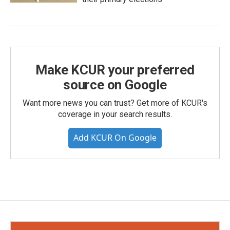
Make KCUR your preferred
source on Google
Want more news you can trust? Get more of KCUR's
coverage in your search results.
Add KCUR On Google