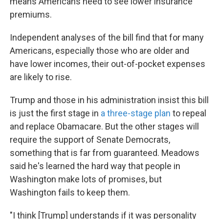
means Americans need to see lower insurance
premiums.
Independent analyses of the bill find that for many
Americans, especially those who are older and
have lower incomes, their out-of-pocket expenses
are likely to rise.
Trump and those in his administration insist this bill
is just the first stage in
a three-stage plan
to repeal
and replace Obamacare. But the other stages will
require the support of Senate Democrats,
something that is far from guaranteed. Meadows
said he's learned the hard way that people in
Washington make lots of promises, but
Washington fails to keep them.
"I think [Trump] understands if it was personality