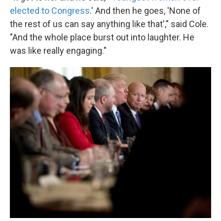
elected to Congress
.' And then he goes, 'None of
the rest of us can say anything like that'," said Cole.
"And the whole place burst out into laughter. He
was like really engaging."