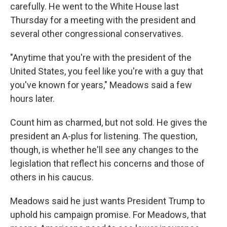
carefully. He went to the White House last
Thursday for a meeting with the president and
several other congressional conservatives.
"Anytime that you're with the president of the
United States, you feel like you're with a guy that
you've known for years," Meadows said a few
hours later.
Count him as charmed, but not sold. He gives the
president an A-plus for listening. The question,
though, is whether he'll see any changes to the
legislation that reflect his concerns and those of
others in his caucus.
Meadows said he just wants President Trump to
uphold his campaign promise. For Meadows, that