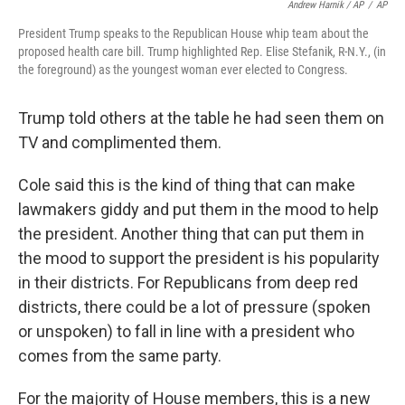
Andrew Harnik / AP
/
AP
President Trump speaks to the Republican House whip team about the
proposed health care bill. Trump highlighted Rep. Elise Stefanik, R-N.Y., (in
the foreground) as the youngest woman ever elected to Congress.
Trump told others at the table he had seen them on
TV and complimented them.
Cole said this is the kind of thing that can make
lawmakers giddy and put them in the mood to help
the president. Another thing that can put them in
the mood to support the president is his popularity
in their districts. For Republicans from deep red
districts, there could be a lot of pressure (spoken
or unspoken) to fall in line with a president who
comes from the same party.
For the majority of House members, this is a new