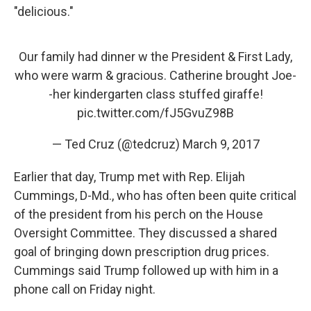
"delicious."
Our family had dinner w the President & First Lady,
who were warm & gracious. Catherine brought Joe-
-her kindergarten class stuffed giraffe!
pic.twitter.com/fJ5GvuZ98B
— Ted Cruz (@tedcruz)
March 9, 2017
Earlier that day, Trump met with Rep. Elijah
Cummings, D-Md., who has often been quite critical
of the president from his perch on the House
Oversight Committee. They discussed a shared
goal of bringing down prescription drug prices.
Cummings said Trump followed up with him in a
phone call on Friday night.