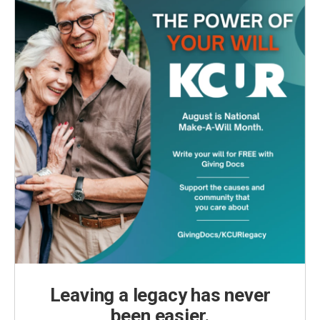
Leaving a legacy has never
been easier.