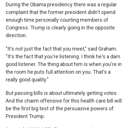
During the Obama presidency there was a regular
complaint that the former president didn't spend
enough time personally courting members of
Congress. Trump is clearly going in the opposite
direction.
"It's not just the fact that you meet," said Graham.
"It's the fact that you're listening. I think he's a darn
good listener. The thing about him is when you're in
the room he puts full attention on you. That's a
really good quality."
But passing bills is about ultimately getting votes.
And the charm offensive for this health care bill will
be the first big test of the persuasive powers of
President Trump.