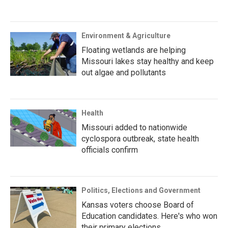
Environment & Agriculture
Floating wetlands are helping
Missouri lakes stay healthy and keep
out algae and pollutants
Health
Missouri added to nationwide
cyclospora outbreak, state health
officials confirm
Politics, Elections and Government
Kansas voters choose Board of
Education candidates. Here's who won
their primary elections