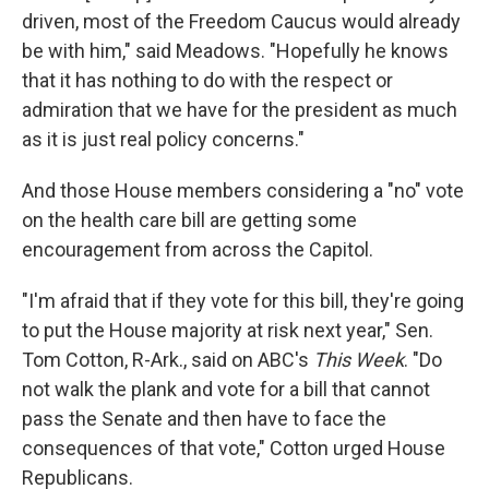
driven, most of the Freedom Caucus would already
be with him," said Meadows. "Hopefully he knows
that it has nothing to do with the respect or
admiration that we have for the president as much
as it is just real policy concerns."
And those House members considering a "no" vote
on the health care bill are getting some
encouragement from across the Capitol.
"I'm afraid that if they vote for this bill, they're going
to put the House majority at risk next year," Sen.
Tom Cotton, R-Ark., said on ABC's
This Week
. "Do
not walk the plank and vote for a bill that cannot
pass the Senate and then have to face the
consequences of that vote," Cotton urged House
Republicans.