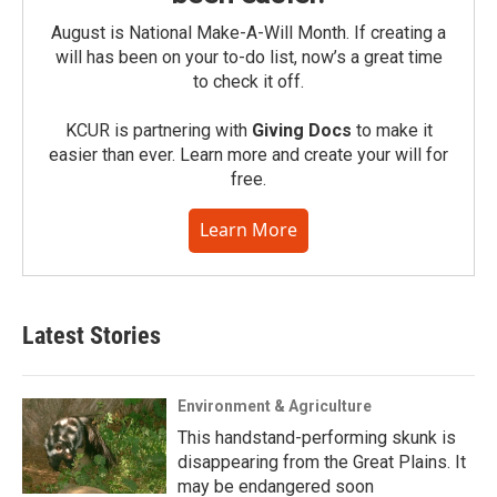
August is National Make-A-Will Month. If creating a
will has been on your to-do list, now’s a great time
to check it off.
KCUR is partnering with
Giving Docs
to make it
easier than ever. Learn more and create your will for
free.
Learn More
Latest Stories
Environment & Agriculture
This handstand-performing skunk is
disappearing from the Great Plains. It
may be endangered soon