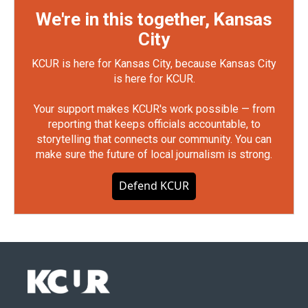
We're in this together, Kansas
City
KCUR is here for Kansas City, because Kansas City
is here for KCUR.
Your support makes KCUR's work possible — from
reporting that keeps officials accountable, to
storytelling that connects our community. You can
make sure the future of local journalism is strong.
Defend KCUR