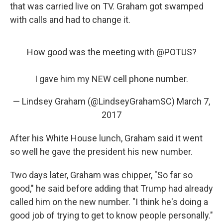
that was carried live on TV. Graham got swamped
with calls and had to change it.
How good was the meeting with
@POTUS
?
I gave him my NEW cell phone number.
— Lindsey Graham (@LindseyGrahamSC)
March 7,
2017
After his White House lunch, Graham said it went
so well he gave the president his new number.
Two days later, Graham was chipper, "So far so
good," he said before adding that Trump had already
called him on the new number. "I think he's doing a
good job of trying to get to know people personally."