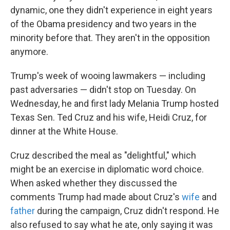
dynamic, one they didn't experience in eight years
of the Obama presidency and two years in the
minority before that. They aren't in the opposition
anymore.
Trump's week of wooing lawmakers — including
past adversaries — didn't stop on Tuesday. On
Wednesday, he and first lady Melania Trump hosted
Texas Sen. Ted Cruz and his wife, Heidi Cruz, for
dinner at the White House.
Cruz described the meal as "delightful," which
might be an exercise in diplomatic word choice.
When asked whether they discussed the
comments Trump had made about Cruz's
wife
and
father
during the campaign, Cruz didn't respond. He
also refused to say what he ate, only saying it was