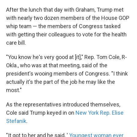
After the lunch that day with Graham, Trump met
with nearly two dozen members of the House GOP
whip team — the members of Congress tasked
with getting their colleagues to vote for the health
care bill.
"You know he's very good at [it]," Rep. Tom Cole, R-
Okla., who was at that meeting, said of the
president's wooing members of Congress. "I think
actually it's the part of the job he may like the
most."
As the representatives introduced themselves,
Cole said Trump keyed in on
New York Rep. Elise
Stefanik
.
"It got to her and he said, '
Youngest woman ever