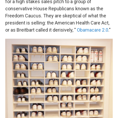
for a high stakes sales pitch to a group of
conservative House Republicans known as the
Freedom Caucus. They are skeptical of what the
president is selling: the American Health Care Act,
or as Breitbart called it derisively, "
Obamacare 2.0
."