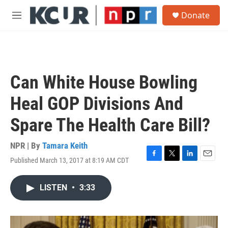
Skip to main content
S
Donate
e
M
a
e
r
n
c
u
h
u
Can White House Bowling
e
r
Heal GOP Divisions And
y
Spare The Health Care Bill?
NPR | By
Tamara Keith
Published March 13, 2017 at 8:19 AM CDT
F
T
L
E
a
w
i
m
c
i
n
a
LISTEN
•
3:33
e
t
k
i
b
t
e
l
o
e
d
o
r
I