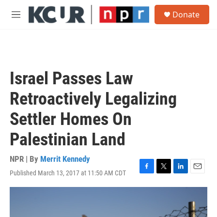
Skip to main content
S
Donate
e
M
a
e
r
n
c
u
h
u
Israel Passes Law
e
r
Retroactively Legalizing
y
Settler Homes On
Palestinian Land
NPR | By
Merrit Kennedy
Published March 13, 2017 at 11:50 AM CDT
F
T
L
E
a
w
i
m
c
i
n
a
e
t
k
i
b
t
e
l