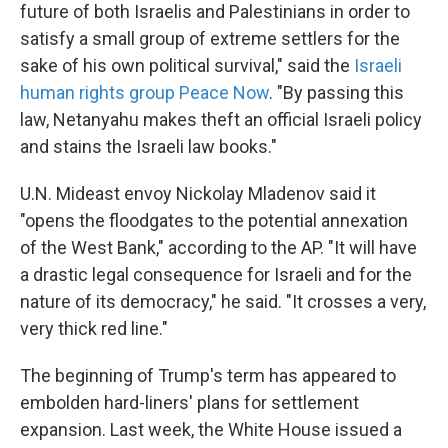
future of both Israelis and Palestinians in order to
satisfy a small group of extreme settlers for the
sake of his own political survival," said the
Israeli
human rights group Peace Now
. "By passing this
law, Netanyahu makes theft an official Israeli policy
and stains the Israeli law books."
U.N. Mideast envoy
Nickolay Mladenov said it
"opens the floodgates to the potential annexation
of the West Bank," according to the AP. "It will have
a drastic legal consequence for Israeli and for the
nature of its democracy," he said. "It crosses a very,
very thick red line."
The beginning of Trump's term has appeared to
embolden hard-liners' plans for settlement
expansion. Last week, the White House issued a