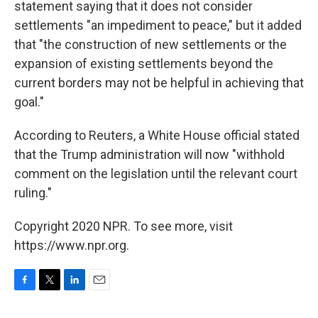
statement saying that it does not consider
settlements "an impediment to peace," but it added
that "the construction of new settlements or the
expansion of existing settlements beyond the
current borders may not be helpful in achieving that
goal."
According to Reuters, a White House official stated
that the Trump administration will now "withhold
comment on the legislation until the relevant court
ruling."
Copyright 2020 NPR. To see more, visit
https://www.npr.org.
F
T
L
E
a
w
i
m