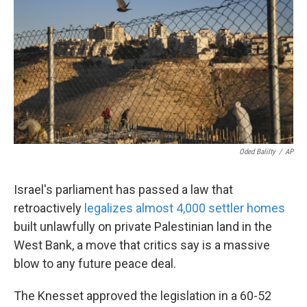
o
e
d
o
r
I
k
n
Oded Balilty
/
AP
Israel's parliament has passed a law that
retroactively
legalizes almost 4,000 settler homes
built unlawfully on private Palestinian land in the
West Bank, a move that critics say is a massive
blow to any future peace deal.
The Knesset approved the legislation in a 60-52