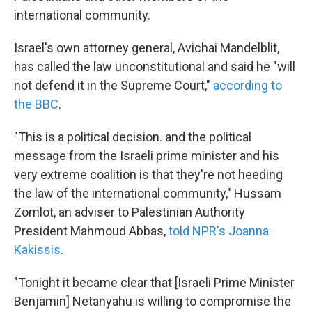
international community.
Israel's own attorney general, Avichai Mandelblit,
has called the law unconstitutional and said he "will
not defend it in the Supreme Court,"
according to
the BBC
.
"This is a political decision. and the political
message from the Israeli prime minister and his
very extreme coalition is that they're not heeding
the law of the international community," Hussam
Zomlot, an adviser to Palestinian Authority
President Mahmoud Abbas,
told NPR's Joanna
Kakissis
.
"Tonight it became clear that [Israeli Prime Minister
Benjamin] Netanyahu is willing to compromise the