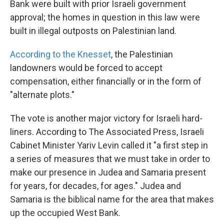
Bank were built with prior Israeli government
approval; the homes in question in this law were
built in illegal outposts on Palestinian land.
According to the Knesset
, the Palestinian
landowners would be forced to accept
compensation, either financially or in the form of
"alternate plots."
The vote is another major victory for Israeli hard-
liners. According to The Associated Press, Israeli
Cabinet Minister Yariv Levin called it "a first step in
a series of measures that we must take in order to
make our presence in Judea and Samaria present
for years, for decades, for ages." Judea and
Samaria is the biblical name for the area that makes
up the occupied West Bank.