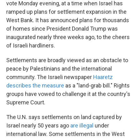
vote Monday evening, at a time when Israel has
ramped up plans for settlement expansion in the
West Bank. It has announced plans for thousands
of homes since President Donald Trump was
inaugurated nearly three weeks ago, to the cheers
of Israeli hardliners.
Settlements are broadly viewed as an obstacle to
peace by Palestinians and the international
community. The Israeli newspaper
Haaretz
describes the measure
as a "land-grab bill." Rights
groups have vowed to challenge it at the country's
Supreme Court.
The U.N. says settlements on land captured by
Israel nearly 50 years ago
are illegal
under
international law. Some settlements in the West