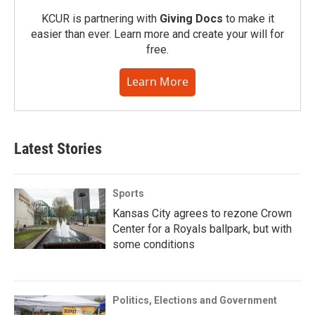
KCUR is partnering with
Giving Docs
to make it
easier than ever. Learn more and create your will for
free.
Learn More
Latest Stories
Sports
Kansas City agrees to rezone Crown
Center for a Royals ballpark, but with
some conditions
Politics, Elections and Government