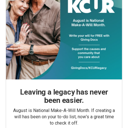
Leaving a legacy has never
been easier.
August is National Make-A-Will Month. If creating a
will has been on your to-do list, now’s a great time
to check it off.