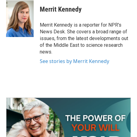
c
i
n
a
e
t
k
i
Merrit Kennedy
b
t
e
l
o
e
d
o
r
I
Merrit Kennedy is a reporter for NPR's
k
n
News Desk. She covers a broad range of
issues, from the latest developments out
of the Middle East to science research
news.
See stories by Merrit Kennedy