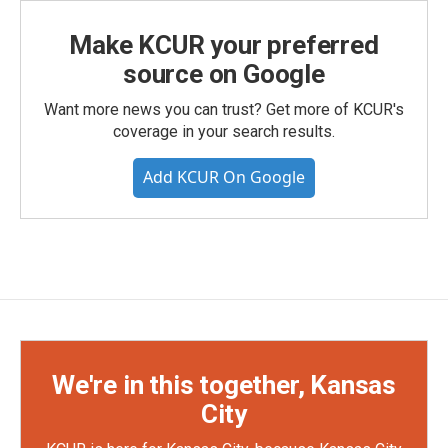
Make KCUR your preferred
source on Google
Want more news you can trust? Get more of KCUR's
coverage in your search results.
Add KCUR On Google
We're in this together, Kansas
City