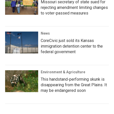
Missouri secretary of state sued for
rejecting amendment limiting changes
to voter-passed measures
News
CoreCivic just sold its Kansas
immigration detention center to the
federal government
Environment & Agriculture
This handstand-performing skunk is
disappearing from the Great Plains. It
may be endangered soon