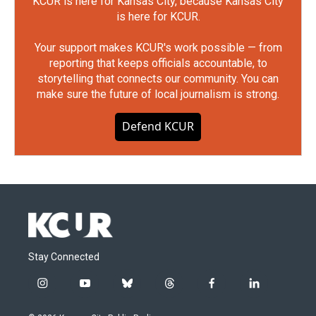
KCUR is here for Kansas City, because Kansas City
is here for KCUR.
Your support makes KCUR's work possible — from
reporting that keeps officials accountable, to
storytelling that connects our community. You can
make sure the future of local journalism is strong.
Defend KCUR
Stay Connected
i
y
b
t
f
l
n
o
l
h
a
i
s
u
u
r
c
n