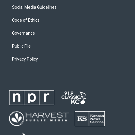
Social Media Guidelines
Code of Ethics
Governance
Public File
Privacy Policy