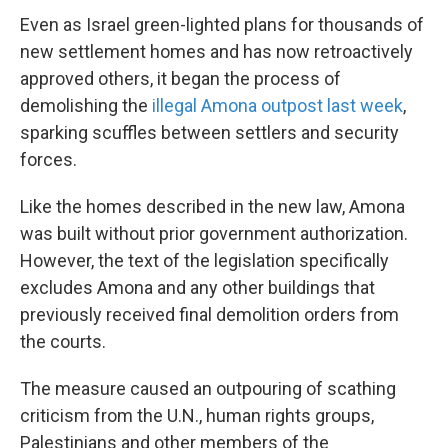
Even as Israel green-lighted plans for thousands of
new settlement homes and has now retroactively
approved others, it began the process of
demolishing the
illegal Amona outpost last week
,
sparking scuffles between settlers and security
forces.
Like the homes described in the new law, Amona
was built without prior government authorization.
However, the text of the legislation specifically
excludes Amona and any other buildings that
previously received final demolition orders from
the courts.
The measure caused an outpouring of scathing
criticism from the U.N., human rights groups,
Palestinians and other members of the