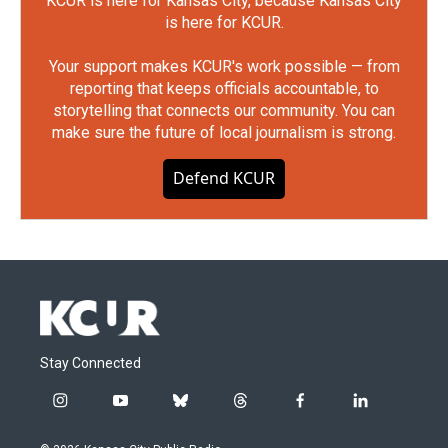
KCUR is here for Kansas City, because Kansas City
is here for KCUR.
Your support makes KCUR's work possible — from
reporting that keeps officials accountable, to
storytelling that connects our community. You can
make sure the future of local journalism is strong.
Defend KCUR
Stay Connected
i
y
b
t
f
l
n
o
l
h
a
i
s
u
u
r
c
n