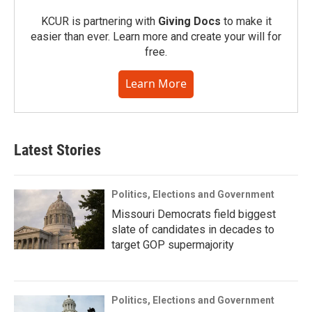
KCUR is partnering with
Giving Docs
to make it
easier than ever. Learn more and create your will for
free.
Learn More
Latest Stories
Politics, Elections and Government
Missouri Democrats field biggest
slate of candidates in decades to
target GOP supermajority
Politics, Elections and Government