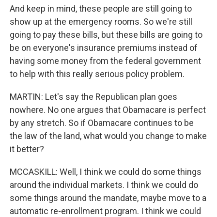
And keep in mind, these people are still going to
show up at the emergency rooms. So we're still
going to pay these bills, but these bills are going to
be on everyone's insurance premiums instead of
having some money from the federal government
to help with this really serious policy problem.
MARTIN: Let's say the Republican plan goes
nowhere. No one argues that Obamacare is perfect
by any stretch. So if Obamacare continues to be
the law of the land, what would you change to make
it better?
MCCASKILL: Well, I think we could do some things
around the individual markets. I think we could do
some things around the mandate, maybe move to a
automatic re-enrollment program. I think we could