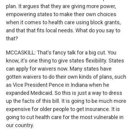
plan. It argues that they are giving more power,
empowering states to make their own choices
when it comes to health care using block grants,
and that that fits local needs. What do you say to
that?
MCCASKILL: That's fancy talk for a big cut. You
know, it's one thing to give states flexibility. States
can apply for waivers now. Many states have
gotten waivers to do their own kinds of plans, such
as Vice President Pence in Indiana when he
expanded Medicaid. So this is just a way to dress
up the facts of this bill. It is going to be much more
expensive for older people to get insurance. It is
going to cut health care for the most vulnerable in
our country.