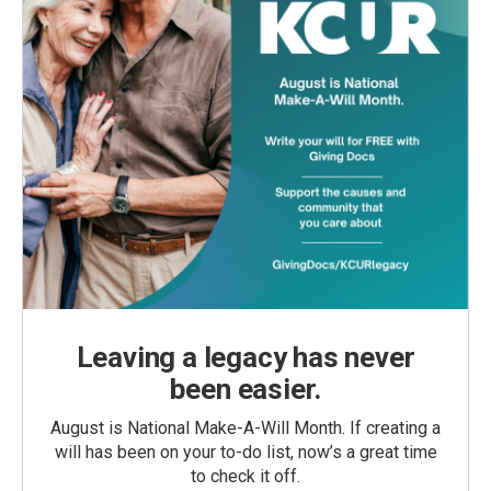
Leaving a legacy has never
been easier.
August is National Make-A-Will Month. If creating a
will has been on your to-do list, now’s a great time
to check it off.