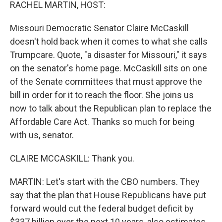
k
n
RACHEL MARTIN, HOST:
Missouri Democratic Senator Claire McCaskill
doesn't hold back when it comes to what she calls
Trumpcare. Quote, "a disaster for Missouri," it says
on the senator's home page. McCaskill sits on one
of the Senate committees that must approve the
bill in order for it to reach the floor. She joins us
now to talk about the Republican plan to replace the
Affordable Care Act. Thanks so much for being
with us, senator.
CLAIRE MCCASKILL: Thank you.
MARTIN: Let's start with the CBO numbers. They
say that the plan that House Republicans have put
forward would cut the federal budget deficit by
$337 billion over the next 10 years, also estimates