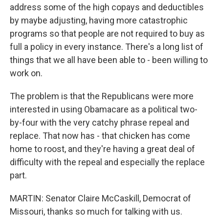
address some of the high copays and deductibles
by maybe adjusting, having more catastrophic
programs so that people are not required to buy as
full a policy in every instance. There's a long list of
things that we all have been able to - been willing to
work on.
The problem is that the Republicans were more
interested in using Obamacare as a political two-
by-four with the very catchy phrase repeal and
replace. That now has - that chicken has come
home to roost, and they're having a great deal of
difficulty with the repeal and especially the replace
part.
MARTIN: Senator Claire McCaskill, Democrat of
Missouri, thanks so much for talking with us.