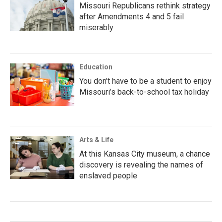
Missouri Republicans rethink strategy
after Amendments 4 and 5 fail
miserably
Education
You don’t have to be a student to enjoy
Missouri’s back-to-school tax holiday
Arts & Life
At this Kansas City museum, a chance
discovery is revealing the names of
enslaved people