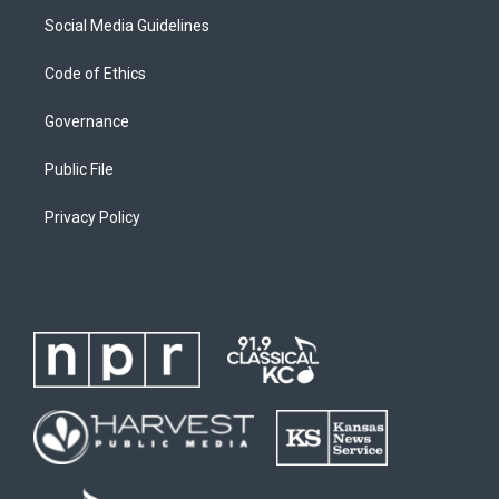
Social Media Guidelines
Code of Ethics
Governance
Public File
Privacy Policy