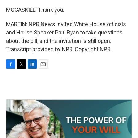
MCCASKILL: Thank you.
MARTIN: NPR News invited White House officials
and House Speaker Paul Ryan to take questions
about the bill, and the invitation is still open.
Transcript provided by NPR, Copyright NPR.
F
T
L
E
a
w
i
m
c
i
n
a
e
t
k
i
b
t
e
l
o
e
d
o
r
I
k
n