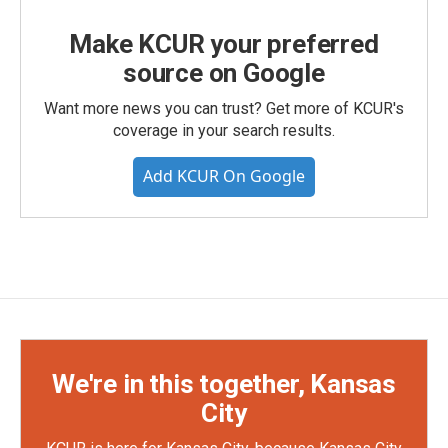
Make KCUR your preferred
source on Google
Want more news you can trust? Get more of KCUR's
coverage in your search results.
Add KCUR On Google
We're in this together, Kansas
City