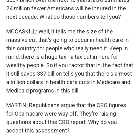
24 million fewer Americans will be insured in the
next decade. What do those numbers tell you?
MCCASKILL: Well, it tells me the size of the
massive cut that's going to occur in health care in
this country for people who really need it. Keep in
mind, there is a huge tax - a tax cut in here for
wealthy people. So if you factor that in, the fact that
it still saves 337 billion tells you that there's almost
a trillion dollars in health care cuts in Medicare and
Medicaid programs in this bill.
MARTIN: Republicans argue that the CBO figures
for Obamacare were way off. They're raising
questions about this CBO report. Why do you
accept this assessment?