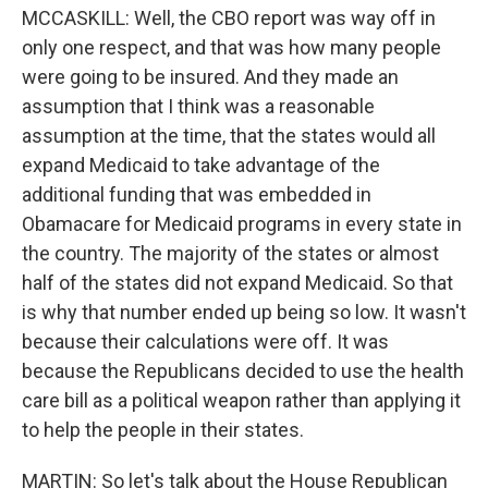
MCCASKILL: Well, the CBO report was way off in
only one respect, and that was how many people
were going to be insured. And they made an
assumption that I think was a reasonable
assumption at the time, that the states would all
expand Medicaid to take advantage of the
additional funding that was embedded in
Obamacare for Medicaid programs in every state in
the country. The majority of the states or almost
half of the states did not expand Medicaid. So that
is why that number ended up being so low. It wasn't
because their calculations were off. It was
because the Republicans decided to use the health
care bill as a political weapon rather than applying it
to help the people in their states.
MARTIN: So let's talk about the House Republican