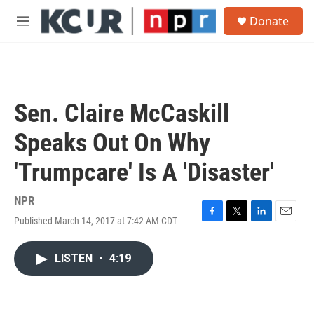
Skip to main content
S
Donate
e
M
a
e
r
n
c
u
h
u
Sen. Claire McCaskill
e
r
Speaks Out On Why
y
'Trumpcare' Is A 'Disaster'
NPR
Published March 14, 2017 at 7:42 AM CDT
F
T
L
E
a
w
i
m
c
i
n
a
LISTEN
•
4:19
e
t
k
i
b
t
e
l
o
e
d
o
r
I