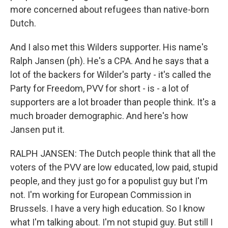
more concerned about refugees than native-born
Dutch.
And I also met this Wilders supporter. His name's
Ralph Jansen (ph). He's a CPA. And he says that a
lot of the backers for Wilder's party - it's called the
Party for Freedom, PVV for short - is - a lot of
supporters are a lot broader than people think. It's a
much broader demographic. And here's how
Jansen put it.
RALPH JANSEN: The Dutch people think that all the
voters of the PVV are low educated, low paid, stupid
people, and they just go for a populist guy but I'm
not. I'm working for European Commission in
Brussels. I have a very high education. So I know
what I'm talking about. I'm not stupid guy. But still I