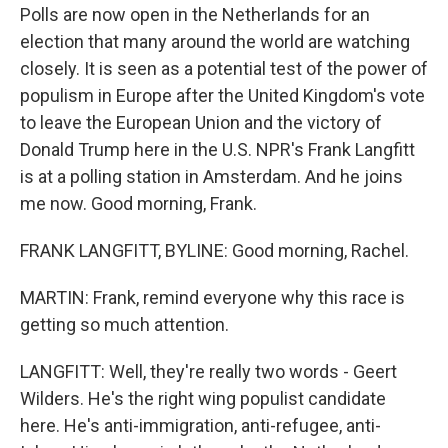
Polls are now open in the Netherlands for an
election that many around the world are watching
closely. It is seen as a potential test of the power of
populism in Europe after the United Kingdom's vote
to leave the European Union and the victory of
Donald Trump here in the U.S. NPR's Frank Langfitt
is at a polling station in Amsterdam. And he joins
me now. Good morning, Frank.
FRANK LANGFITT, BYLINE: Good morning, Rachel.
MARTIN: Frank, remind everyone why this race is
getting so much attention.
LANGFITT: Well, they're really two words - Geert
Wilders. He's the right wing populist candidate
here. He's anti-immigration, anti-refugee, anti-