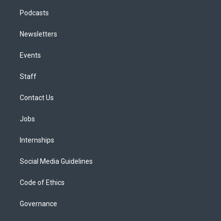
Podcasts
Newsletters
Events
Staff
Contact Us
Jobs
Internships
Social Media Guidelines
Code of Ethics
Governance