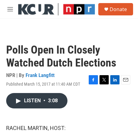
Skip to main content
S
Donate
e
M
a
e
r
n
c
u
h
u
Polls Open In Closely
e
r
Watched Dutch Elections
y
NPR | By
Frank Langfitt
Published March 15, 2017 at 11:40 AM CDT
F
T
L
E
a
w
i
m
c
i
n
a
LISTEN
•
3:08
e
t
k
i
b
t
e
l
o
e
d
o
r
I
k
n
RACHEL MARTIN, HOST: