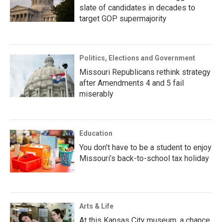
slate of candidates in decades to
target GOP supermajority
Politics, Elections and Government
Missouri Republicans rethink strategy
after Amendments 4 and 5 fail
miserably
Education
You don’t have to be a student to enjoy
Missouri’s back-to-school tax holiday
Arts & Life
At this Kansas City museum, a chance