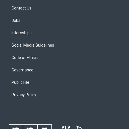
Contact Us
Jobs
Internships
Social Media Guidelines
Code of Ethics
Governance
Public File
Privacy Policy