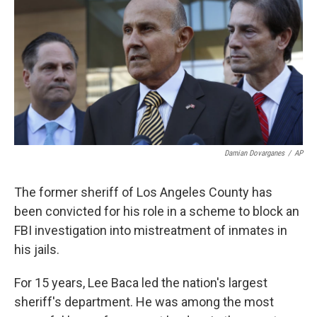
k
n
Damian Dovarganes
/
AP
The former sheriff of Los Angeles County has
been convicted for his role in a scheme to block an
FBI investigation into mistreatment of inmates in
his jails.
For 15 years, Lee Baca led the nation's largest
sheriff's department. He was among the most