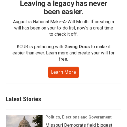
Leaving a legacy has never
been easier.
August is National Make-A-Will Month. If creating a
will has been on your to-do list, now’s a great time
to check it off.
KCUR is partnering with
Giving Docs
to make it
easier than ever. Learn more and create your will for
free.
Learn More
Latest Stories
Politics, Elections and Government
Missouri Democrats field biggest