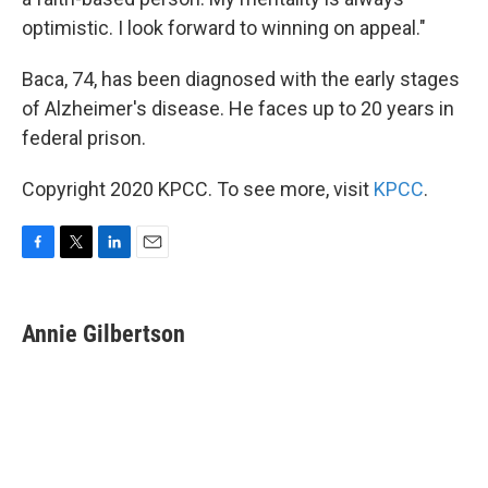
optimistic. I look forward to winning on appeal."
Baca, 74, has been diagnosed with the early stages
of Alzheimer's disease. He faces up to 20 years in
federal prison.
Copyright 2020 KPCC. To see more, visit
KPCC
.
F
T
L
E
a
w
i
m
c
i
n
a
e
t
k
i
Annie Gilbertson
b
t
e
l
o
e
d
o
r
I
k
n