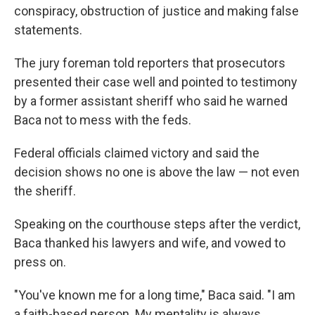
conspiracy, obstruction of justice and making false
statements.
The jury foreman told reporters that prosecutors
presented their case well and pointed to testimony
by a former assistant sheriff who said he warned
Baca not to mess with the feds.
Federal officials claimed victory and said the
decision shows no one is above the law — not even
the sheriff.
Speaking on the courthouse steps after the verdict,
Baca thanked his lawyers and wife, and vowed to
press on.
"You've known me for a long time," Baca said. "I am
a faith-based person. My mentality is always