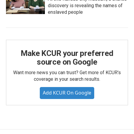
discovery is revealing the names of
enslaved people
Make KCUR your preferred
source on Google
Want more news you can trust? Get more of KCUR's
coverage in your search results.
Add KCUR On Google