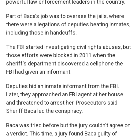
powerful law enforcement leaders in the country.
Part of Baca's job was to oversee the jails, where
there were allegations of deputies beating inmates,
including those in handcuffs.
The FBI started investigating civil rights abuses, but
those efforts were blocked in 2011 when the
sheriff's department discovered a cellphone the
FBI had given an informant.
Deputies hid an inmate informant from the FBI.
Later, they approached an FBI agent at her house
and threatened to arrest her. Prosecutors said
Sheriff Baca led the conspiracy.
Baca was tried before but the jury couldn't agree on
a verdict. This time, a jury found Baca guilty of