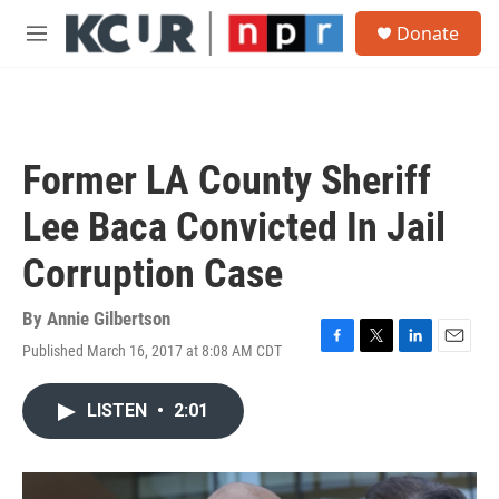
Skip to main content
S
Donate
e
M
a
e
r
n
c
u
h
u
Former LA County Sheriff
e
r
Lee Baca Convicted In Jail
y
Corruption Case
By
Annie Gilbertson
Published March 16, 2017 at 8:08 AM CDT
F
T
L
E
a
w
i
m
c
i
n
a
LISTEN
•
2:01
e
t
k
i
b
t
e
l
o
e
d
o
r
I