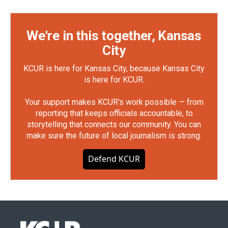
We're in this together, Kansas
City
KCUR is here for Kansas City, because Kansas City
is here for KCUR.
Your support makes KCUR's work possible — from
reporting that keeps officials accountable, to
storytelling that connects our community. You can
make sure the future of local journalism is strong.
Defend KCUR