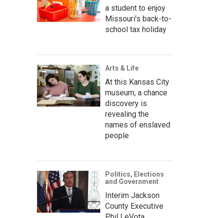
a student to enjoy
Missouri’s back-to-
school tax holiday
Arts & Life
At this Kansas City
museum, a chance
discovery is
revealing the
names of enslaved
people
Politics, Elections
and Government
Interim Jackson
County Executive
Phil LeVota