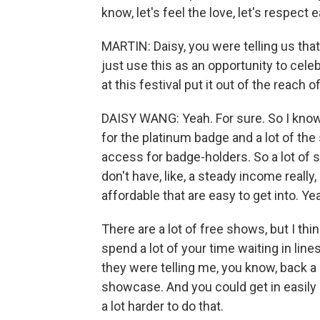
know, let's feel the love, let's respect 
MARTIN: Daisy, you were telling us that y
just use this as an opportunity to celeb
at this festival put it out of the reach of
DAISY WANG: Yeah. For sure. So I know
for the platinum badge and a lot of the
access for badge-holders. So a lot of 
don't have, like, a steady income really, 
affordable that are easy to get into. Ye
There are a lot of free shows, but I thi
spend a lot of your time waiting in lin
they were telling me, you know, back a c
showcase. And you could get in easily e
a lot harder to do that.