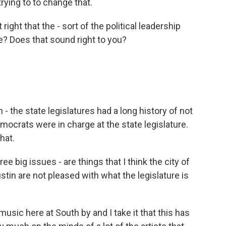
trying to to change that.
 right that the - sort of the political leadership
ege? Does that sound right to you?
- the state legislatures had a long history of not
mocrats were in charge at the state legislature.
hat.
ee big issues - are things that I think the city of
stin are not pleased with what the legislature is
sic here at South by and I take it that this has