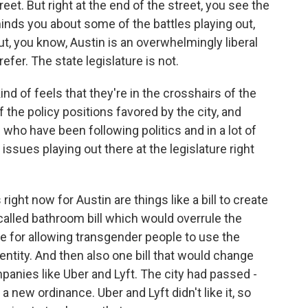
et. But right at the end of the street, you see the
eminds you about some of the battles playing out,
ut, you know, Austin is an overwhelmingly liberal
fer. The state legislature is not.
ind of feels that they're in the crosshairs of the
 the policy positions favored by the city, and
 who have been following politics and in a lot of
issues playing out there at the legislature right
ght now for Austin are things like a bill to create
o-called bathroom bill which would overrule the
e for allowing transgender people to use the
ntity. And then also one bill that would change
mpanies like Uber and Lyft. The city had passed -
a new ordinance. Uber and Lyft didn't like it, so