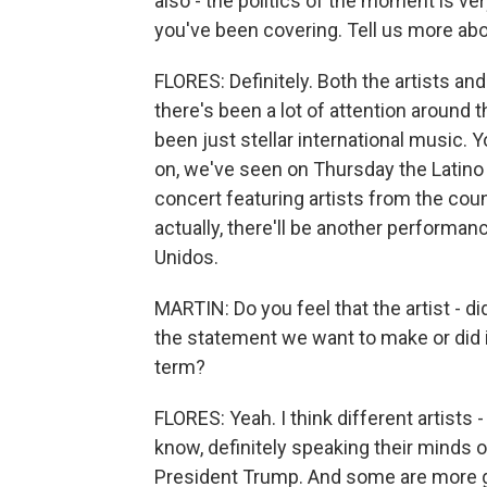
also - the politics of the moment is ver
you've been covering. Tell us more abo
FLORES: Definitely. Both the artists an
there's been a lot of attention around t
been just stellar international music. 
on, we've seen on Thursday the Latino
concert featuring artists from the coun
actually, there'll be another performa
Unidos.
MARTIN: Do you feel that the artist - di
the statement we want to make or did it
term?
FLORES: Yeah. I think different artists 
know, definitely speaking their minds 
President Trump. And some are more ge