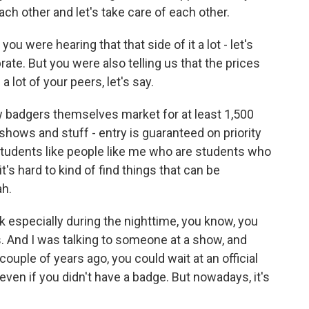
each other and let's take care of each other.
ou were hearing that that side of it a lot - let's
rate. But you were also telling us that the prices
 a lot of your peers, let's say.
 badgers themselves market for at least 1,500
 shows and stuff - entry is guaranteed on priority
students like people like me who are students who
it's hard to kind of find things that can be
ah.
nk especially during the nighttime, you know, you
es. And I was talking to someone at a show, and
ouple of years ago, you could wait at an official
ven if you didn't have a badge. But nowadays, it's