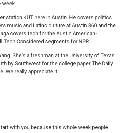
e week.
er station KUT here in Austin. He covers politics
rs music and Latino culture at Austin 360 and the
aga covers tech for the Austin American-
ll Tech Considered segments for NPR.
y Wang. She's a freshman at the University of Texas
uth by Southwest for the college paper The Daily
. We really appreciate it.
 start with you because this whole week people