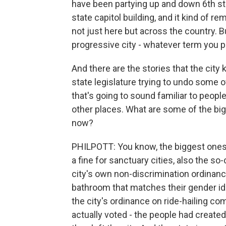
have been partying up and down 6th stre
state capitol building, and it kind of r
not just here but across the country. B
progressive city - whatever term you pre
And there are the stories that the city k
state legislature trying to undo some of
that's going to sound familiar to people
other places. What are some of the big 
now?
PHILPOTT: You know, the biggest ones ri
a fine for sanctuary cities, also the s
city's own non-discrimination ordinanc
bathroom that matches their gender ide
the city's ordinance on ride-hailing co
actually voted - the people had created 