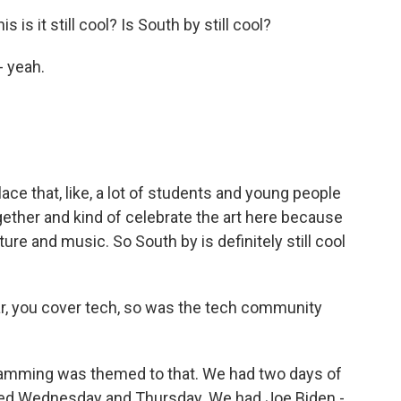
 is it still cool? Is South by still cool?
- yeah.
lace that, like, a lot of students and young people
gether and kind of celebrate the art here because
lture and music. So South by is definitely still cool
r, you cover tech, so was the tech community
gramming was themed to that. We had two days of
ed Wednesday and Thursday. We had Joe Biden -