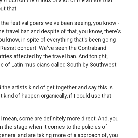
y much on the minds of a lot of the artists that
ut that.
d the festival goers we've been seeing, you know -
he travel ban and despite of that, you know, there's
You know, in spite of everything that's been going
 Resist concert. We've seen the Contraband
tries affected by the travel ban. And tonight,
nce of Latin musicians called South by Southwest
d the artists kind of get together and say this is
 kind of happen organically, if I could use that
- I mean, some are definitely more direct. And, you
on the stage when it comes to the policies of
neral and are taking more of a approach of, you