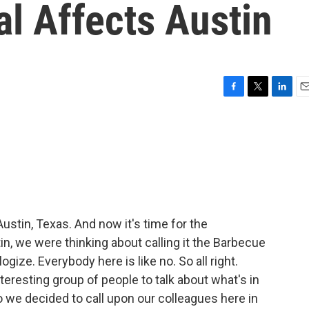
l Affects Austin
F
T
L
E
a
w
i
m
c
i
n
a
e
t
k
i
b
t
e
l
o
e
d
o
r
I
k
n
ustin, Texas. And now it's time for the
n, we were thinking about calling it the Barbecue
logize. Everybody here is like no. So all right.
nteresting group of people to talk about what's in
 we decided to call upon our colleagues here in