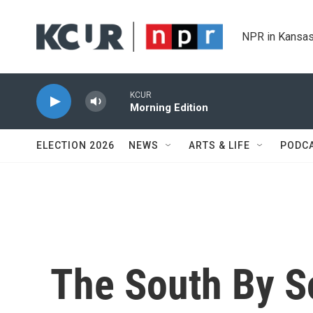
Skip to main content
NPR in Kansas
KCUR
Morning Edition
ELECTION 2026
NEWS
ARTS & LIFE
PODC
The South By S