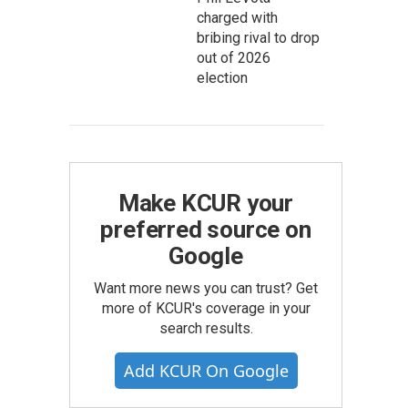
charged with
bribing rival to drop
out of 2026
election
Make KCUR your
preferred source on
Google
Want more news you can trust? Get
more of KCUR's coverage in your
search results.
Add KCUR On Google