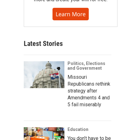
Learn More
Latest Stories
Politics, Elections
and Government
Missouri
Republicans rethink
strategy after
Amendments 4 and
5 fail miserably
Education
You don’t have to be