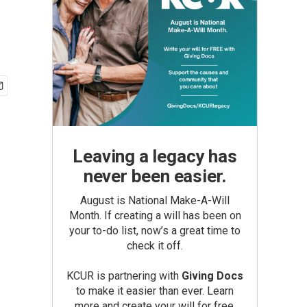
Leaving a legacy has
never been easier.
August is National Make-A-Will
Month. If creating a will has been on
your to-do list, now’s a great time to
check it off.
KCUR is partnering with
Giving Docs
to make it easier than ever. Learn
more and create your will for free.