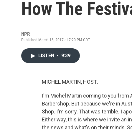
How The Festiva
NPR
Published March 18, 2017 at 7:20 PM CDT
LISTEN
•
9:39
MICHEL MARTIN, HOST:
I'm Michel Martin coming to you from A
Barbershop. But because we're in Austi
Shop. I'm sorry. That was terrible. I apo
Either way, this is where we invite an i
the news and what's on their minds. So