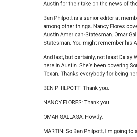
Austin for their take on the news of th
Ben Philpott is a senior editor at memb
among other things. Nancy Flores cove
Austin American-Statesman. Omar Gall
Statesman. You might remember his A
And last, but certainly, not least Dais
here in Austin. She's been covering So
Texan. Thanks everybody for being here
BEN PHILPOTT: Thank you.
NANCY FLORES: Thank you.
OMAR GALLAGA: Howdy.
MARTIN: So Ben Philpott, I'm going to