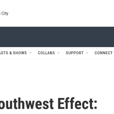
 City
ASTS & SHOWS
COLLABS
SUPPORT
CONNECT
outhwest Effect: