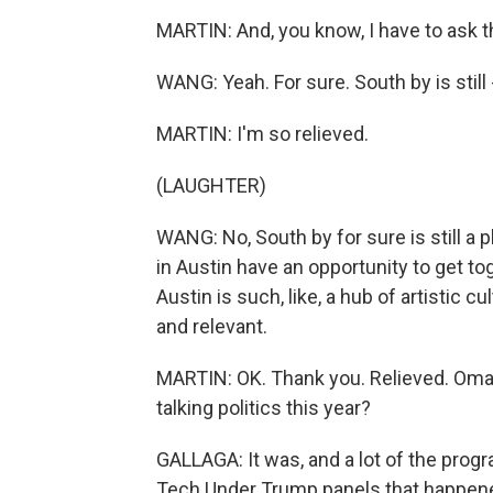
MARTIN: And, you know, I have to ask this
WANG: Yeah. For sure. South by is still 
MARTIN: I'm so relieved.
(LAUGHTER)
WANG: No, South by for sure is still a p
in Austin have an opportunity to get to
Austin is such, like, a hub of artistic cu
and relevant.
MARTIN: OK. Thank you. Relieved. Oma
talking politics this year?
GALLAGA: It was, and a lot of the pro
Tech Under Trump panels that happen