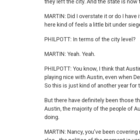
they left the city. And the state is now 
MARTIN: Did I overstate it or do I have it
here kind of feels a little bit under si
PHILPOTT: In terms of the city level?
MARTIN: Yeah. Yeah.
PHILPOTT: You know, I think that Austin 
playing nice with Austin, even when De
So this is just kind of another year for t
But there have definitely been those thr
Austin, the majority of the people of Au
doing.
MARTIN: Nancy, you've been covering mu