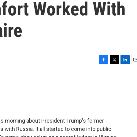
fort Worked With
aire
F
T
L
E
a
w
i
m
c
i
n
a
e
t
k
i
b
t
e
l
o
e
d
o
r
I
k
n
his morning about President Trump's former
ith Russia. It all started to come into public