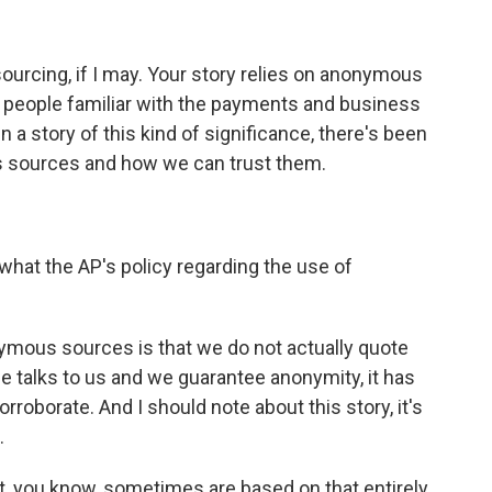
ourcing, if I may. Your story relies on anonymous
 people familiar with the payments and business
n a story of this kind of significance, there's been
s sources and how we can trust them.
what the AP's policy regarding the use of
nymous sources is that we do not actually quote
 talks to us and we guarantee anonymity, it has
rroborate. And I should note about this story, it's
.
at, you know, sometimes are based on that entirely.