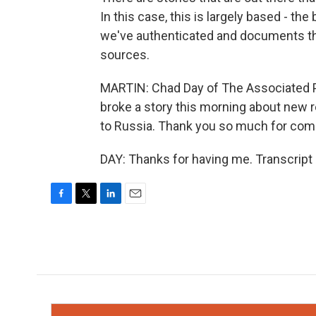
In this case, this is largely based - t
we've authenticated and documents th
sources.
MARTIN: Chad Day of The Associated P
broke a story this morning about new r
to Russia. Thank you so much for comi
DAY: Thanks for having me. Transcript
F
T
L
E
a
w
i
m
c
i
n
a
e
t
k
i
b
t
e
l
o
e
d
o
r
I
k
n