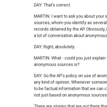
DAY: That's correct.
MARTIN: I want to ask you about your s
sources, whom you identify as several
records obtained by the AP. Obviously, i
a lot of conversation about anonymou
DAY: Right, absolutely.
MARTIN: What - could you just explain 
anonymous sources is?
DAY: So the AP's policy on use of ano
any kind of opinion. Whenever someone
to be factual information that we can co
not just based on anonymous sources
There are stories that are out there th