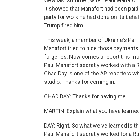
view last summer, when Paul Manafort'
It showed that Manafort had been paid 
party for work he had done on its beha
Trump fired him.
This week, a member of Ukraine's Par
Manafort tried to hide those payment
forgeries. Now comes a report this m
Paul Manafort secretly worked with a Ru
Chad Day is one of the AP reporters wh
studio. Thanks for coming in.
CHAD DAY: Thanks for having me.
MARTIN: Explain what you have learned
DAY: Right. So what we've learned is 
Paul Manafort secretly worked for a R