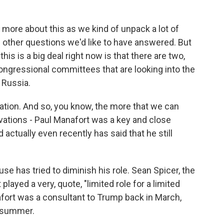
lot more about this as we kind of unpack a lot of
f other questions we'd like to have answered. But
his is a big deal right now is that there are two,
ongressional committees that are looking into the
 Russia.
gation. And so, you know, the more that we can
vations - Paul Manafort was a key and close
ctually even recently has said that he still
 has tried to diminish his role. Sean Spicer, the
layed a very, quote, "limited role for a limited
afort was a consultant to Trump back in March,
t summer.