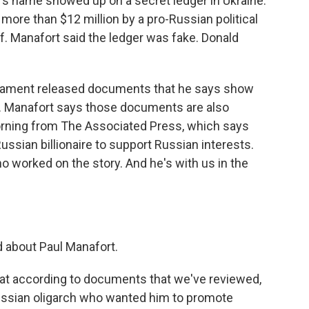
s name showed up on a secret ledger in Ukraine.
more than $12 million by a pro-Russian political
lf. Manafort said the ledger was fake. Donald
liament released documents that he says show
s. Manafort says those documents are also
orning from The Associated Press, which says
ssian billionaire to support Russian interests.
o worked on the story. And he's with us in the
 about Paul Manafort.
that according to documents that we've reviewed,
ussian oligarch who wanted him to promote