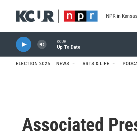
Skip to main content
NPR in Kansas
KCUR
Up To Date
ELECTION 2026
NEWS
ARTS & LIFE
PODC
Associated Pres