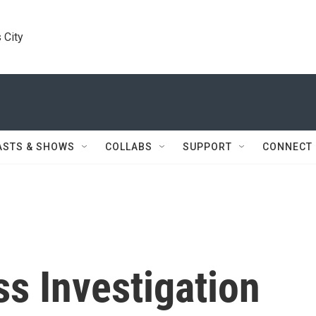
 City
ASTS & SHOWS
COLLABS
SUPPORT
CONNECT
s Investigation