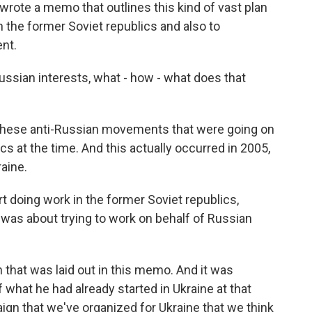
e wrote a memo that outlines this kind of vast plan
n the former Soviet republics and also to
ent.
sian interests, what - how - what does that
these anti-Russian movements that were going on
s at the time. And this actually occurred in 2005,
aine.
t doing work in the former Soviet republics,
 was about trying to work on behalf of Russian
that was laid out in this memo. And it was
of what he had already started in Ukraine at that
aign that we've organized for Ukraine that we think