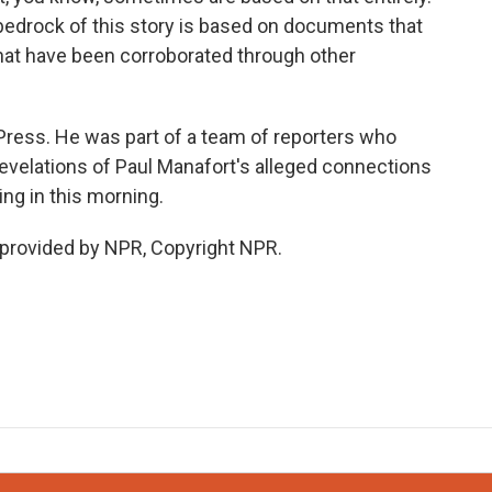
he bedrock of this story is based on documents that
at have been corroborated through other
ress. He was part of a team of reporters who
evelations of Paul Manafort's alleged connections
ng in this morning.
 provided by NPR, Copyright NPR.