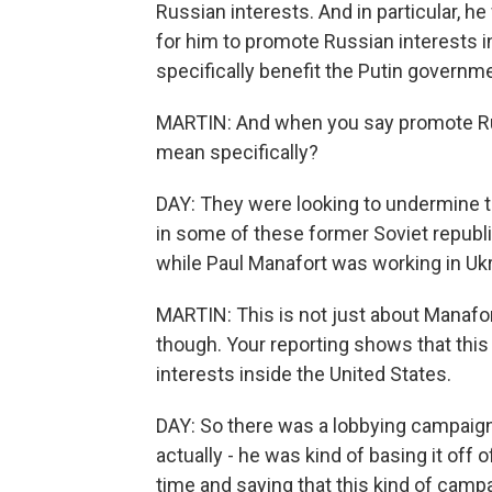
Russian interests. And in particular, h
for him to promote Russian interests i
specifically benefit the Putin governm
MARTIN: And when you say promote Rus
mean specifically?
DAY: They were looking to undermine 
in some of these former Soviet republic
while Paul Manafort was working in Ukr
MARTIN: This is not just about Manafor
though. Your reporting shows that this
interests inside the United States.
DAY: So there was a lobbying campaign 
actually - he was kind of basing it off 
time and saying that this kind of camp