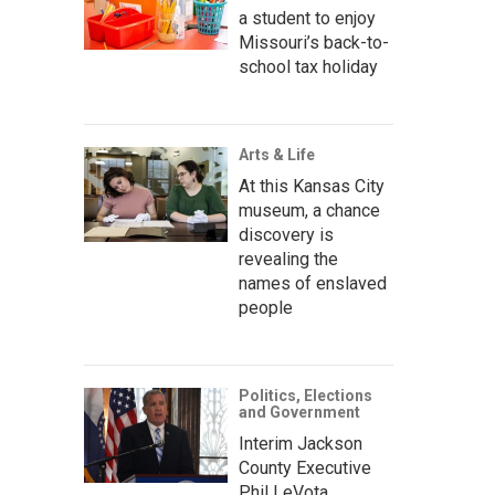
a student to enjoy
Missouri’s back-to-
school tax holiday
Arts & Life
At this Kansas City
museum, a chance
discovery is
revealing the
names of enslaved
people
Politics, Elections
and Government
Interim Jackson
County Executive
Phil LeVota