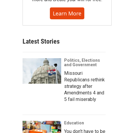
Learn More
Latest Stories
Politics, Elections
and Government
Missouri
Republicans rethink
strategy after
Amendments 4 and
5 fail miserably
Education
You don’t have to be