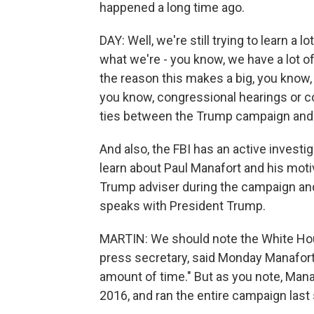
happened a long time ago.
DAY: Well, we're still trying to learn a 
what we're - you know, we have a lot o
the reason this makes a big, you know, t
you know, congressional hearings or c
ties between the Trump campaign and
And also, the FBI has an active investi
learn about Paul Manafort and his moti
Trump adviser during the campaign and a
speaks with President Trump.
MARTIN: We should note the White House
press secretary, said Monday Manafort p
amount of time." But as you note, Man
2016, and ran the entire campaign las