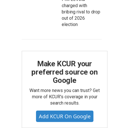
charged with
bribing rival to drop
out of 2026
election
Make KCUR your
preferred source on
Google
Want more news you can trust? Get
more of KCUR's coverage in your
search results.
Add KCUR On Google