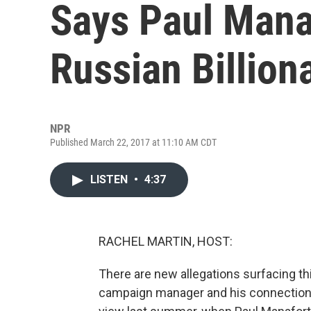
Says Paul Mana
Russian Billion
NPR
Published March 22, 2017 at 11:10 AM CDT
LISTEN
•
4:37
RACHEL MARTIN, HOST:
There are new allegations surfacing t
campaign manager and his connections w