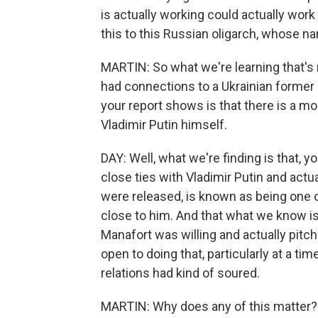
is actually working could actually wor
this to this Russian oligarch, whose na
MARTIN: So what we're learning that's
had connections to a Ukrainian former
your report shows is that there is a 
Vladimir Putin himself.
DAY: Well, what we're finding is that, y
close ties with Vladimir Putin and actu
were released, is known as being one of
close to him. And that what we know is
Manafort was willing and actually pitc
open to doing that, particularly at a ti
relations had kind of soured.
MARTIN: Why does any of this matter? Is 