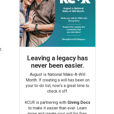
Leaving a legacy has
never been easier.
August is National Make-A-Will
Month. If creating a will has been on
your to-do list, now’s a great time to
check it off.
KCUR is partnering with
Giving Docs
to make it easier than ever. Learn
more and create your will for free.