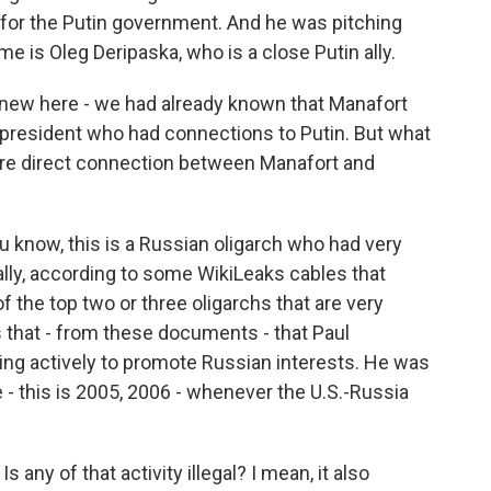
k for the Putin government. And he was pitching
me is Oleg Deripaska, who is a close Putin ally.
 new here - we had already known that Manafort
 president who had connections to Putin. But what
more direct connection between Manafort and
ou know, this is a Russian oligarch who had very
ally, according to some WikiLeaks cables that
 the top two or three oligarchs that are very
 that - from these documents - that Paul
hing actively to promote Russian interests. He was
me - this is 2005, 2006 - whenever the U.S.-Russia
any of that activity illegal? I mean, it also