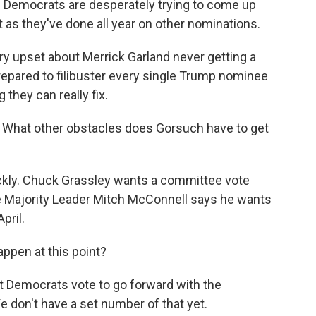
 Democrats are desperately trying to come up
t as they've done all year on other nominations.
y upset about Merrick Garland never getting a
repared to filibuster every single Trump nominee
 they can really fix.
xt? What other obstacles does Gorsuch have to get
ckly. Chuck Grassley wants a committee vote
e Majority Leader Mitch McConnell says he wants
pril.
happen at this point?
t Democrats vote to go forward with the
We don't have a set number of that yet.