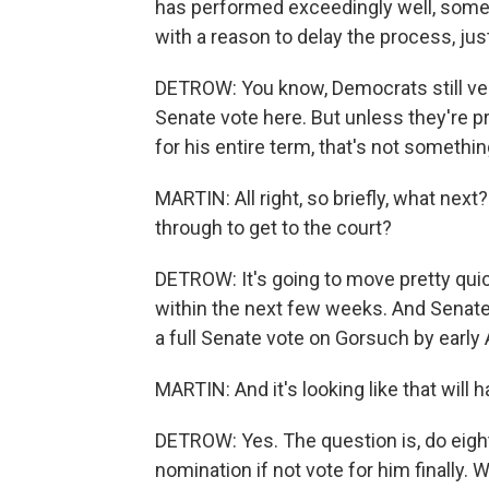
has performed exceedingly well, some
with a reason to delay the process, jus
DETROW: You know, Democrats still ver
Senate vote here. But unless they're p
for his entire term, that's not something
MARTIN: All right, so briefly, what ne
through to get to the court?
DETROW: It's going to move pretty qui
within the next few weeks. And Senat
a full Senate vote on Gorsuch by early A
MARTIN: And it's looking like that will 
DETROW: Yes. The question is, do eigh
nomination if not vote for him finally. 