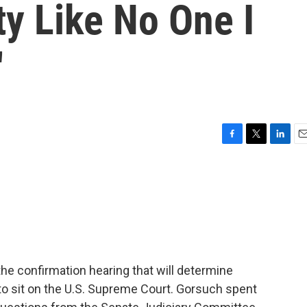
ty Like No One I
'
F
T
L
E
a
w
i
m
c
i
n
a
e
t
k
i
b
t
e
l
o
e
d
o
r
I
k
n
the confirmation hearing that will determine
o sit on the U.S. Supreme Court. Gorsuch spent