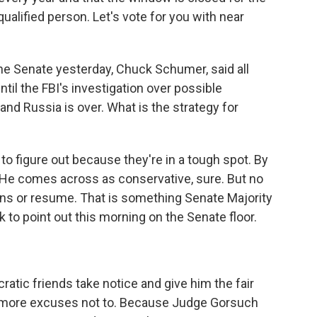
qualified person. Let's vote for you with near
he Senate yesterday, Chuck Schumer, said all
til the FBI's investigation over possible
 Russia is over. What is the strategy for
to figure out because they're in a tough spot. By
. He comes across as conservative, sure. But no
tions or resume. That is something Senate Majority
to point out this morning on the Senate floor.
ic friends take notice and give him the fair
t more excuses not to. Because Judge Gorsuch