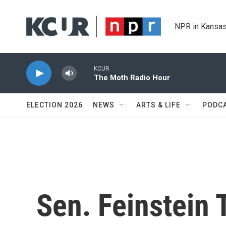
Skip to main content
NPR in Kansas
KCUR
The Moth Radio Hour
ELECTION 2026
NEWS
ARTS & LIFE
PODC
Sen. Feinstein 