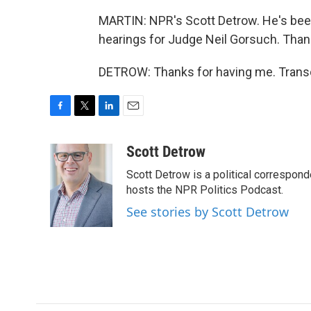
MARTIN: NPR's Scott Detrow. He's bee
hearings for Judge Neil Gorsuch. Than
DETROW: Thanks for having me. Transc
F
T
L
E
a
w
i
m
c
i
n
a
Scott Detrow
e
t
k
i
Scott Detrow is a political correspon
b
t
e
l
o
e
d
hosts the NPR Politics Podcast.
o
r
I
See stories by Scott Detrow
k
n