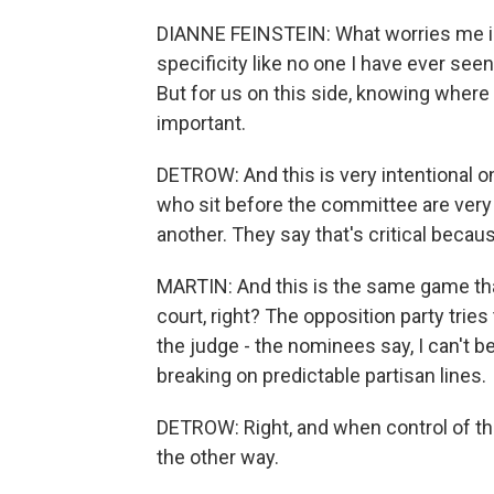
DIANNE FEINSTEIN: What worries me is
specificity like no one I have ever seen
But for us on this side, knowing where 
important.
DETROW: And this is very intentional 
who sit before the committee are very
another. They say that's critical becau
MARTIN: And this is the same game tha
court, right? The opposition party tries
the judge - the nominees say, I can't be
breaking on predictable partisan lines.
DETROW: Right, and when control of the
the other way.