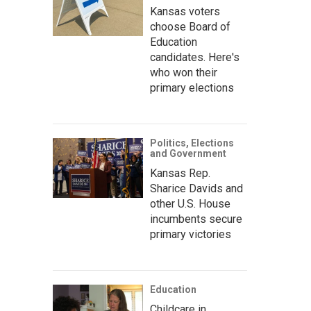
Kansas voters
choose Board of
Education
candidates. Here's
who won their
primary elections
Politics, Elections
and Government
Kansas Rep.
Sharice Davids and
other U.S. House
incumbents secure
primary victories
Education
Childcare in