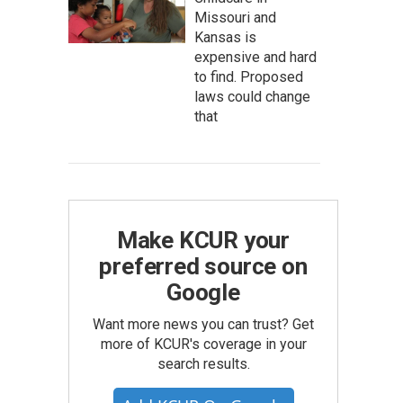
Missouri and
Kansas is
expensive and hard
to find. Proposed
laws could change
that
Make KCUR your
preferred source on
Google
Want more news you can trust? Get
more of KCUR's coverage in your
search results.