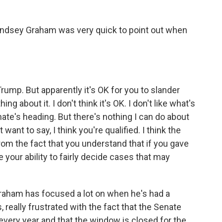
indsey Graham was very quick to point out when
rump. But apparently it's OK for you to slander
g about it. I don't think it's OK. I don't like what's
nate's heading. But there's nothing I can do about
 want to say, I think you're qualified. I think the
om the fact that you understand that if you gave
our ability to fairly decide cases that may
raham has focused a lot on when he's had a
 really frustrated with the fact that the Senate
very year and that the window is closed for the