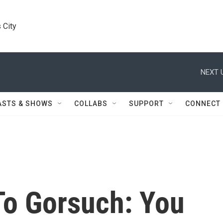
 City
NEXT 
ASTS & SHOWS
COLLABS
SUPPORT
CONNECT
To Gorsuch: You