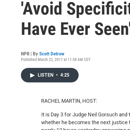
'Avoid Specifici
Have Ever Seen
NPR | By
Scott Detrow
Published March 22, 2017 at 11:38 AM CDT
LISTEN
•
4:25
RACHEL MARTIN, HOST:
It is Day 3 for Judge Neil Gorsuch and 
whether he becomes the next justice t