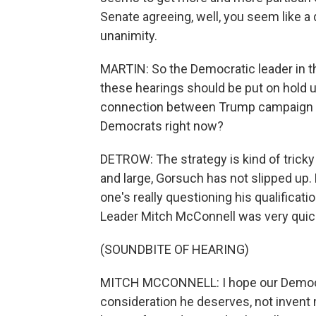
Senate agreeing, well, you seem like a 
unanimity.
MARTIN: So the Democratic leader in t
these hearings should be put on hold un
connection between Trump campaign and
Democrats right now?
DETROW: The strategy is kind of tricky 
and large, Gorsuch has not slipped up
one's really questioning his qualifica
Leader Mitch McConnell was very quick 
(SOUNDBITE OF HEARING)
MITCH MCCONNELL: I hope our Democrat
consideration he deserves, not inven