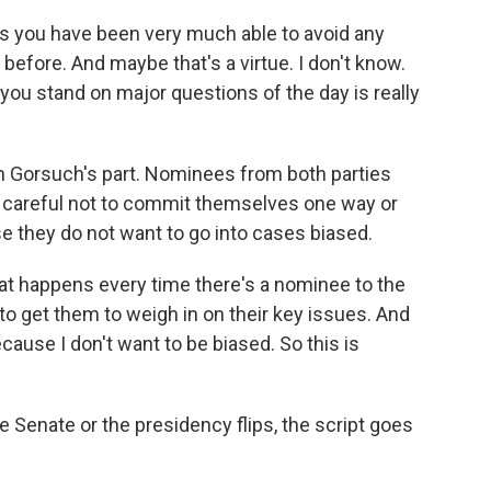
 you have been very much able to avoid any
 before. And maybe that's a virtue. I don't know.
you stand on major questions of the day is really
on Gorsuch's part. Nominees from both parties
 careful not to commit themselves one way or
se they do not want to go into cases biased.
t happens every time there's a nominee to the
 to get them to weigh in on their key issues. And
cause I don't want to be biased. So this is
 Senate or the presidency flips, the script goes