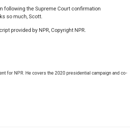
n following the Supreme Court confirmation
ks so much, Scott.
ript provided by NPR, Copyright NPR.
dent for NPR. He covers the 2020 presidential campaign and co-