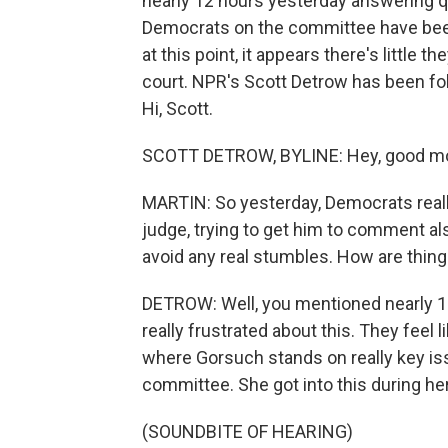
nearly 12 hours yesterday answering 
Democrats on the committee have been 
at this point, it appears there's little 
court. NPR's Scott Detrow has been foll
Hi, Scott.
SCOTT DETROW, BYLINE: Hey, good mo
MARTIN: So yesterday, Democrats reall
judge, trying to get him to comment a
avoid any real stumbles. How are thin
DETROW: Well, you mentioned nearly 12
really frustrated about this. They feel li
where Gorsuch stands on really key is
committee. She got into this during he
(SOUNDBITE OF HEARING)