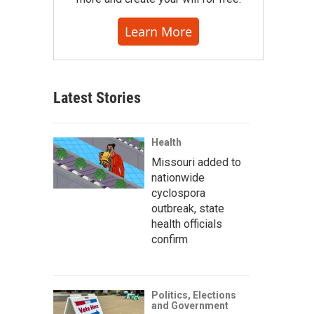
Learn More
Latest Stories
Health
Missouri added to
nationwide
cyclospora
outbreak, state
health officials
confirm
Politics, Elections
and Government