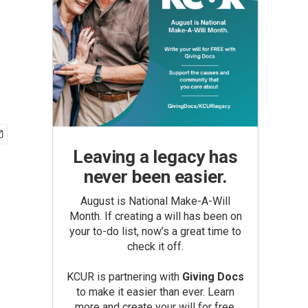
Leaving a legacy has
never been easier.
August is National Make-A-Will
Month. If creating a will has been on
your to-do list, now’s a great time to
check it off.
KCUR is partnering with
Giving Docs
to make it easier than ever. Learn
more and create your will for free.