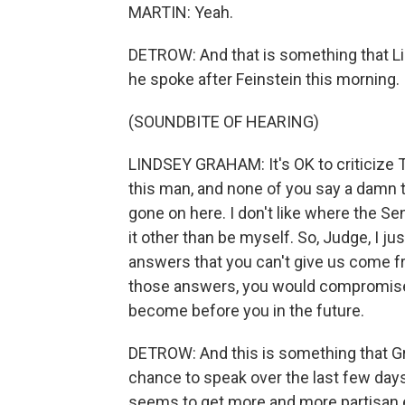
MARTIN: Yeah.
DETROW: And that is something that L
he spoke after Feinstein this morning.
(SOUNDBITE OF HEARING)
LINDSEY GRAHAM: It's OK to criticize T
this man, and none of you say a damn thin
gone on here. I don't like where the Se
it other than be myself. So, Judge, I just
answers that you can't give us come fr
those answers, you would compromise y
become before you in the future.
DETROW: And this is something that G
chance to speak over the last few days,
seems to get more and more partisan e