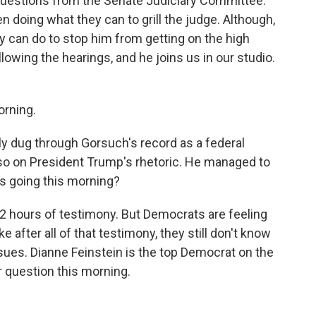
questions from the Senate Judiciary Committee.
doing what they can to grill the judge. Although,
they can do to stop him from getting on the high
owing the hearings, and he joins us in our studio.
rning.
y dug through Gorsuch's record as a federal
lso on President Trump's rhetoric. He managed to
gs going this morning?
 hours of testimony. But Democrats are feeling
ke after all of that testimony, they still don't know
sues. Dianne Feinstein is the top Democrat on the
r question this morning.