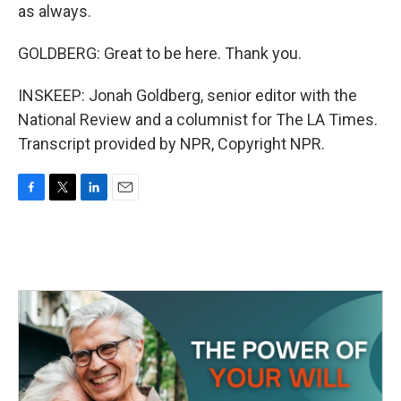
as always.
GOLDBERG: Great to be here. Thank you.
INSKEEP: Jonah Goldberg, senior editor with the
National Review and a columnist for The LA Times.
Transcript provided by NPR, Copyright NPR.
F
T
L
E
a
w
i
m
c
i
n
a
e
t
k
i
b
t
e
l
o
e
d
o
r
I
k
n