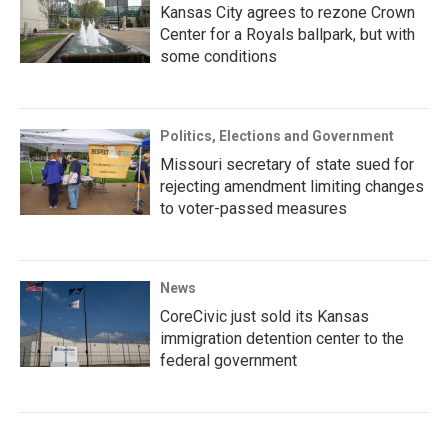
Kansas City agrees to rezone Crown
Center for a Royals ballpark, but with
some conditions
Politics, Elections and Government
Missouri secretary of state sued for
rejecting amendment limiting changes
to voter-passed measures
News
CoreCivic just sold its Kansas
immigration detention center to the
federal government