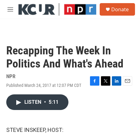
Skip to main content
S
Donate
e
M
a
e
r
n
c
u
h
u
Recapping The Week In
e
r
Politics And What's Ahead
y
NPR
Published March 24, 2017 at 12:07 PM CDT
F
T
L
E
a
w
i
m
c
i
n
a
LISTEN
•
5:11
e
t
k
i
b
t
e
l
o
e
d
o
r
I
k
n
STEVE INSKEEP, HOST: