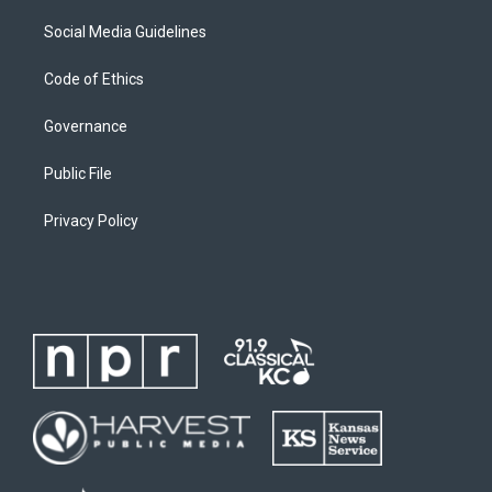
Social Media Guidelines
Code of Ethics
Governance
Public File
Privacy Policy