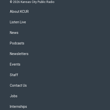
s
u
u
r
c
n
© 2026 Kansas City Public Radio
t
t
e
e
e
k
a
u
s
a
b
e
About KCUR
g
b
k
d
o
d
r
e
y
s
o
i
a
k
n
Listen Live
m
News
Podcasts
Newsletters
Events
Staff
Contact Us
Jobs
Internships