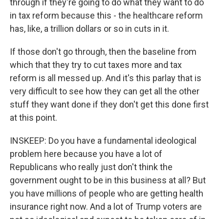
through if they're going to do what they want to do
in tax reform because this - the healthcare reform
has, like, a trillion dollars or so in cuts in it.
If those don't go through, then the baseline from
which that they try to cut taxes more and tax
reform is all messed up. And it's this parlay that is
very difficult to see how they can get all the other
stuff they want done if they don't get this done first
at this point.
INSKEEP: Do you have a fundamental ideological
problem here because you have a lot of
Republicans who really just don't think the
government ought to be in this business at all? But
you have millions of people who are getting health
insurance right now. And a lot of Trump voters are