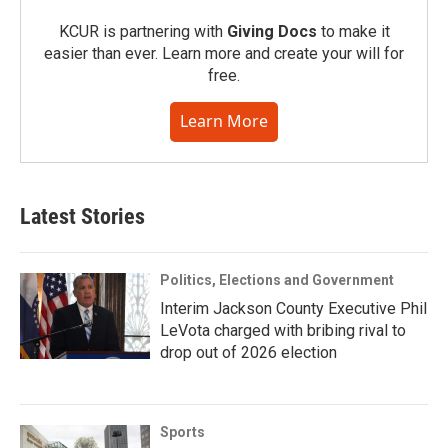
KCUR is partnering with
Giving Docs
to make it
easier than ever. Learn more and create your will for
free.
Learn More
Latest Stories
Politics, Elections and Government
Interim Jackson County Executive Phil
LeVota charged with bribing rival to
drop out of 2026 election
Sports