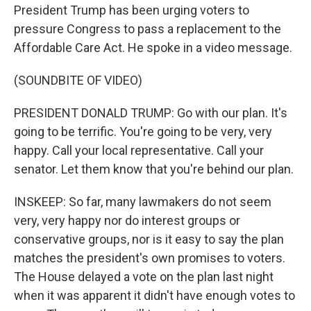
President Trump has been urging voters to
pressure Congress to pass a replacement to the
Affordable Care Act. He spoke in a video message.
(SOUNDBITE OF VIDEO)
PRESIDENT DONALD TRUMP: Go with our plan. It's
going to be terrific. You're going to be very, very
happy. Call your local representative. Call your
senator. Let them know that you're behind our plan.
INSKEEP: So far, many lawmakers do not seem
very, very happy nor do interest groups or
conservative groups, nor is it easy to say the plan
matches the president's own promises to voters.
The House delayed a vote on the plan last night
when it was apparent it didn't have enough votes to