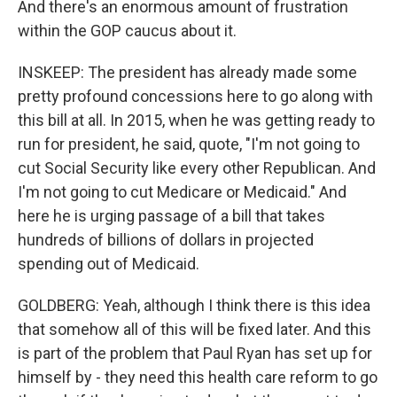
And there's an enormous amount of frustration
within the GOP caucus about it.
INSKEEP: The president has already made some
pretty profound concessions here to go along with
this bill at all. In 2015, when he was getting ready to
run for president, he said, quote, "I'm not going to
cut Social Security like every other Republican. And
I'm not going to cut Medicare or Medicaid." And
here he is urging passage of a bill that takes
hundreds of billions of dollars in projected
spending out of Medicaid.
GOLDBERG: Yeah, although I think there is this idea
that somehow all of this will be fixed later. And this
is part of the problem that Paul Ryan has set up for
himself by - they need this health care reform to go