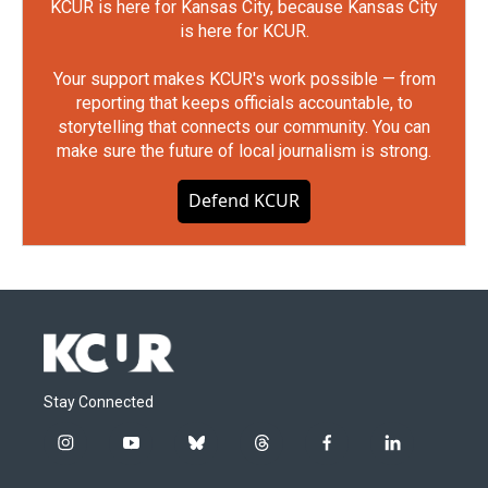
KCUR is here for Kansas City, because Kansas City
is here for KCUR.
Your support makes KCUR's work possible — from
reporting that keeps officials accountable, to
storytelling that connects our community. You can
make sure the future of local journalism is strong.
Defend KCUR
Stay Connected
i
y
b
t
f
l
n
o
l
h
a
i