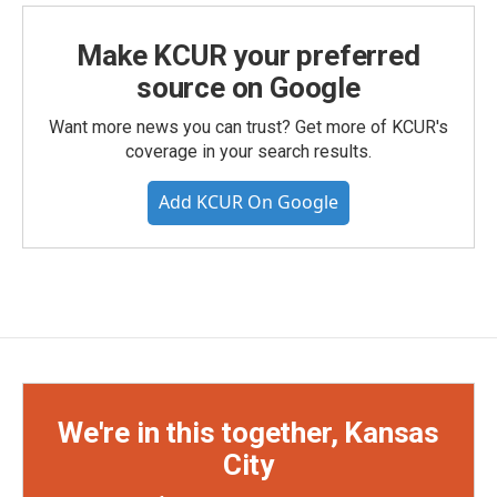
Make KCUR your preferred
source on Google
Want more news you can trust? Get more of KCUR's
coverage in your search results.
Add KCUR On Google
We're in this together, Kansas
City