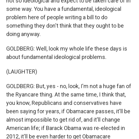
not so ideological and expect to be taken care of in
some way. You have a fundamental, ideological
problem here of people writing a bill to do
something they don't think that they ought to be
doing anyway.
GOLDBERG: Well, look my whole life these days is
about fundamental ideological problems.
(LAUGHTER)
GOLDBERG: But, yes - no, look, I'm not a huge fan of
the Ryancare thing. At the same time, I think that,
you know, Republicans and conservatives have
been saying for years, if Obamacare passes, it'll be
almost impossible to get rid of, and it'll change
American life; if Barack Obama was re-elected in
2012, it'll be even harder to get Obamacare