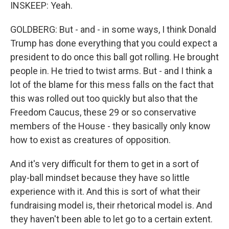
INSKEEP: Yeah.
GOLDBERG: But - and - in some ways, I think Donald
Trump has done everything that you could expect a
president to do once this ball got rolling. He brought
people in. He tried to twist arms. But - and I think a
lot of the blame for this mess falls on the fact that
this was rolled out too quickly but also that the
Freedom Caucus, these 29 or so conservative
members of the House - they basically only know
how to exist as creatures of opposition.
And it's very difficult for them to get in a sort of
play-ball mindset because they have so little
experience with it. And this is sort of what their
fundraising model is, their rhetorical model is. And
they haven't been able to let go to a certain extent.