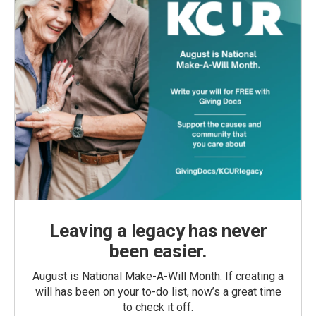
Leaving a legacy has never
been easier.
August is National Make-A-Will Month. If creating a
will has been on your to-do list, now’s a great time
to check it off.