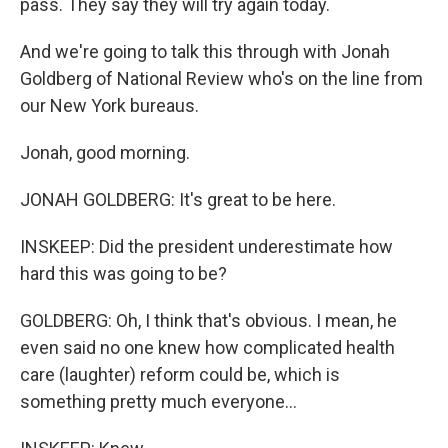
pass. They say they will try again today.
And we're going to talk this through with Jonah
Goldberg of National Review who's on the line from
our New York bureaus.
Jonah, good morning.
JONAH GOLDBERG: It's great to be here.
INSKEEP: Did the president underestimate how
hard this was going to be?
GOLDBERG: Oh, I think that's obvious. I mean, he
even said no one knew how complicated health
care (laughter) reform could be, which is
something pretty much everyone...