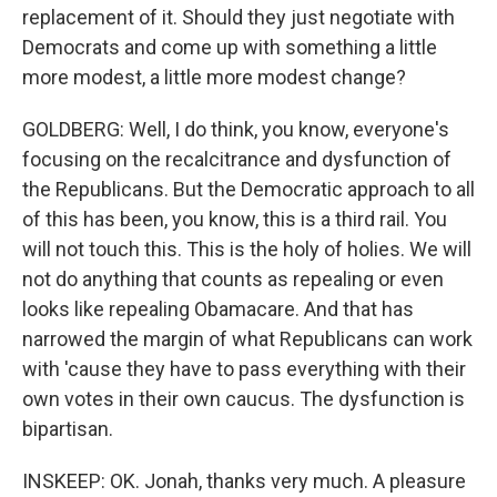
replacement of it. Should they just negotiate with
Democrats and come up with something a little
more modest, a little more modest change?
GOLDBERG: Well, I do think, you know, everyone's
focusing on the recalcitrance and dysfunction of
the Republicans. But the Democratic approach to all
of this has been, you know, this is a third rail. You
will not touch this. This is the holy of holies. We will
not do anything that counts as repealing or even
looks like repealing Obamacare. And that has
narrowed the margin of what Republicans can work
with 'cause they have to pass everything with their
own votes in their own caucus. The dysfunction is
bipartisan.
INSKEEP: OK. Jonah, thanks very much. A pleasure