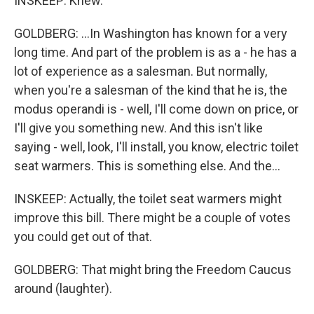
INSKEEP: Knew.
GOLDBERG: ...In Washington has known for a very
long time. And part of the problem is as a - he has a
lot of experience as a salesman. But normally,
when you're a salesman of the kind that he is, the
modus operandi is - well, I'll come down on price, or
I'll give you something new. And this isn't like
saying - well, look, I'll install, you know, electric toilet
seat warmers. This is something else. And the...
INSKEEP: Actually, the toilet seat warmers might
improve this bill. There might be a couple of votes
you could get out of that.
GOLDBERG: That might bring the Freedom Caucus
around (laughter).