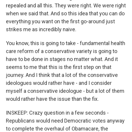
repealed and all this. They were right. We were right
when we said that. And so this idea that you can do
everything you want on the first go-around just
strikes me as incredibly naive.
You know, this is going to take - fundamental health
care reform of a conservative variety is going to
have to be done in stages no matter what. And it
seems to me that this is the first step on that
journey. And I think that a lot of the conservative
ideologues would rather have - and I consider
myself a conservative ideologue - but a lot of them
would rather have the issue than the fix.
INSKEEP: Crazy question in a few seconds -
Republicans would need Democratic votes anyway
to complete the overhaul of Obamacare, the