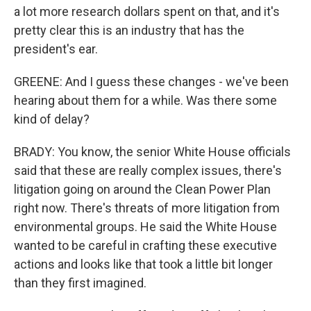
a lot more research dollars spent on that, and it's
pretty clear this is an industry that has the
president's ear.
GREENE: And I guess these changes - we've been
hearing about them for a while. Was there some
kind of delay?
BRADY: You know, the senior White House officials
said that these are really complex issues, there's
litigation going on around the Clean Power Plan
right now. There's threats of more litigation from
environmental groups. He said the White House
wanted to be careful in crafting these executive
actions and looks like that took a little bit longer
than they first imagined.