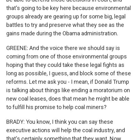
that's going to be key here because environmental
groups already are gearing up for some big, legal
battles to try and preserve what they see as the
gains made during the Obama administration.
GREENE: And the voice there we should say is
coming from one of those environmental groups
hoping that they could take these legal fights as
long as possible, I guess, and block some of these
reforms. Let me ask you - I mean, if Donald Trump
is talking about things like ending a moratorium on
new coal leases, does that mean he might be able
to fulfill his promise to help coal miners?
BRADY: You know, I think you can say these
executive actions will help the coal industry, and
that's certainly something that they want. Now,