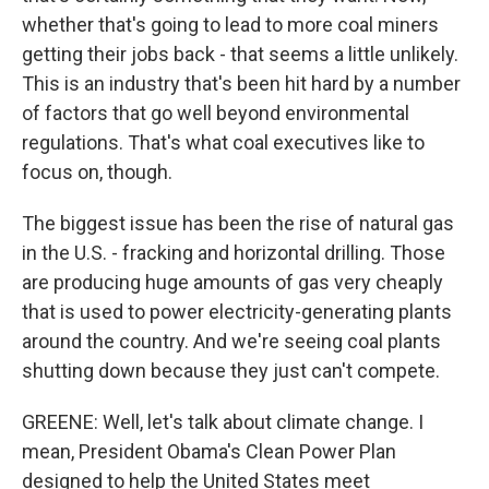
whether that's going to lead to more coal miners
getting their jobs back - that seems a little unlikely.
This is an industry that's been hit hard by a number
of factors that go well beyond environmental
regulations. That's what coal executives like to
focus on, though.
The biggest issue has been the rise of natural gas
in the U.S. - fracking and horizontal drilling. Those
are producing huge amounts of gas very cheaply
that is used to power electricity-generating plants
around the country. And we're seeing coal plants
shutting down because they just can't compete.
GREENE: Well, let's talk about climate change. I
mean, President Obama's Clean Power Plan
designed to help the United States meet