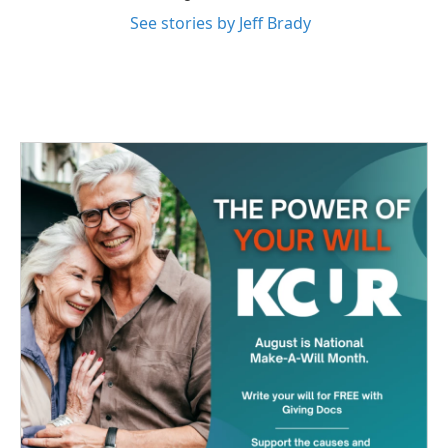
See stories by Jeff Brady