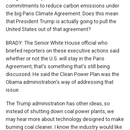
commitments to reduce carbon emissions under
the big Paris Climate Agreement. Does this mean
that President Trump is actually going to pull the
United States out of that agreement?
BRADY: The Senior White House official who
briefed reporters on these executive actions said
whether or not the U.S. will stay in the Paris
Agreement, that's something that's still being
discussed. He said the Clean Power Plan was the
Obama administration's way of addressing that
issue.
The Trump administration has other ideas, so
instead of shutting down coal power plants, we
may hear more about technology designed to make
burning coal cleaner. I know the industry would like