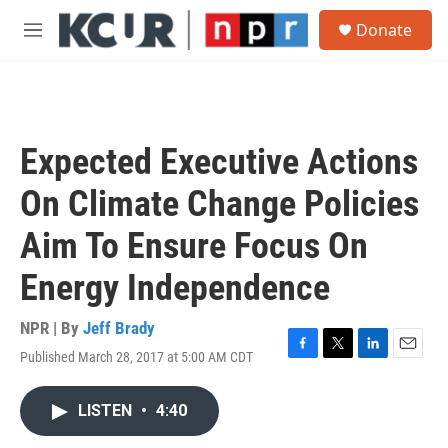
Skip to main content
S
Donate
e
M
a
e
r
n
c
u
h
u
Expected Executive Actions
e
r
On Climate Change Policies
y
Aim To Ensure Focus On
Energy Independence
NPR | By
Jeff Brady
Published March 28, 2017 at 5:00 AM CDT
F
T
L
E
a
w
i
m
c
i
n
a
LISTEN
•
4:40
e
t
k
i
b
t
e
l