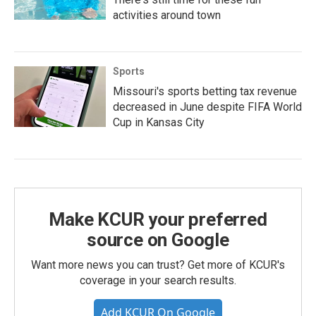
activities around town
Sports
Missouri's sports betting tax revenue
decreased in June despite FIFA World
Cup in Kansas City
Make KCUR your preferred
source on Google
Want more news you can trust? Get more of KCUR's
coverage in your search results.
Add KCUR On Google