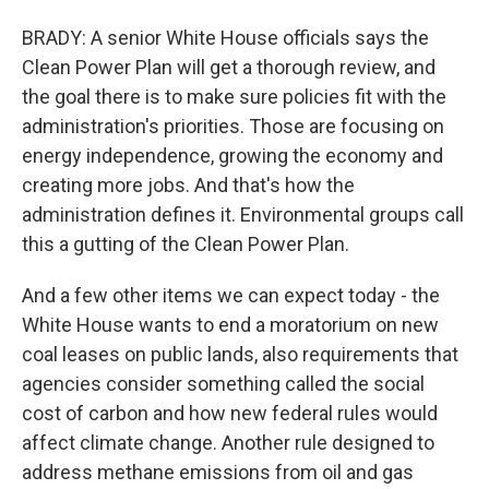
BRADY: A senior White House officials says the
Clean Power Plan will get a thorough review, and
the goal there is to make sure policies fit with the
administration's priorities. Those are focusing on
energy independence, growing the economy and
creating more jobs. And that's how the
administration defines it. Environmental groups call
this a gutting of the Clean Power Plan.
And a few other items we can expect today - the
White House wants to end a moratorium on new
coal leases on public lands, also requirements that
agencies consider something called the social
cost of carbon and how new federal rules would
affect climate change. Another rule designed to
address methane emissions from oil and gas