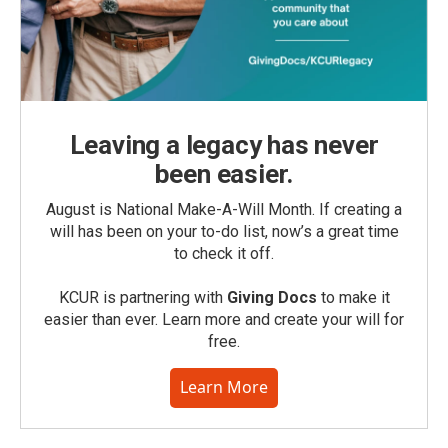
Leaving a legacy has never
been easier.
August is National Make-A-Will Month. If creating a
will has been on your to-do list, now’s a great time
to check it off.
KCUR is partnering with
Giving Docs
to make it
easier than ever. Learn more and create your will for
free.
Learn More