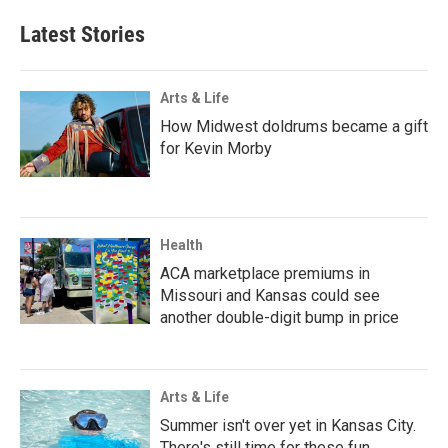
Latest Stories
Arts & Life
How Midwest doldrums became a gift
for Kevin Morby
Health
ACA marketplace premiums in
Missouri and Kansas could see
another double-digit bump in price
Arts & Life
Summer isn't over yet in Kansas City.
There's still time for these fun