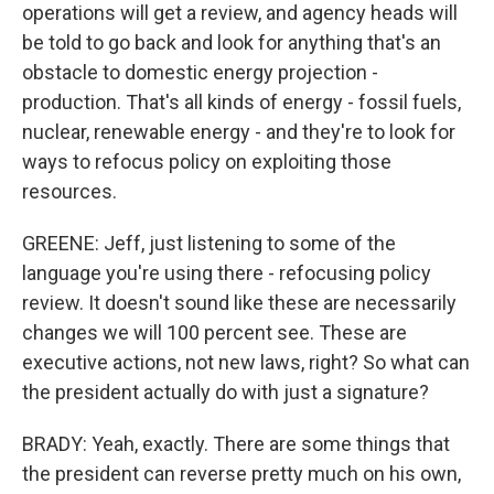
operations will get a review, and agency heads will
be told to go back and look for anything that's an
obstacle to domestic energy projection -
production. That's all kinds of energy - fossil fuels,
nuclear, renewable energy - and they're to look for
ways to refocus policy on exploiting those
resources.
GREENE: Jeff, just listening to some of the
language you're using there - refocusing policy
review. It doesn't sound like these are necessarily
changes we will 100 percent see. These are
executive actions, not new laws, right? So what can
the president actually do with just a signature?
BRADY: Yeah, exactly. There are some things that
the president can reverse pretty much on his own,