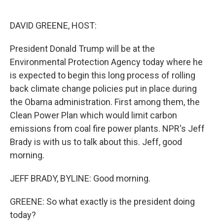
o
e
d
o
r
I
k
n
DAVID GREENE, HOST:
President Donald Trump will be at the
Environmental Protection Agency today where he
is expected to begin this long process of rolling
back climate change policies put in place during
the Obama administration. First among them, the
Clean Power Plan which would limit carbon
emissions from coal fire power plants. NPR's Jeff
Brady is with us to talk about this. Jeff, good
morning.
JEFF BRADY, BYLINE: Good morning.
GREENE: So what exactly is the president doing
today?