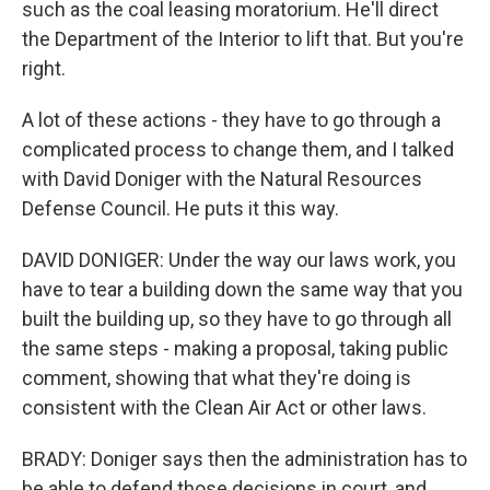
such as the coal leasing moratorium. He'll direct
the Department of the Interior to lift that. But you're
right.
A lot of these actions - they have to go through a
complicated process to change them, and I talked
with David Doniger with the Natural Resources
Defense Council. He puts it this way.
DAVID DONIGER: Under the way our laws work, you
have to tear a building down the same way that you
built the building up, so they have to go through all
the same steps - making a proposal, taking public
comment, showing that what they're doing is
consistent with the Clean Air Act or other laws.
BRADY: Doniger says then the administration has to
be able to defend those decisions in court, and