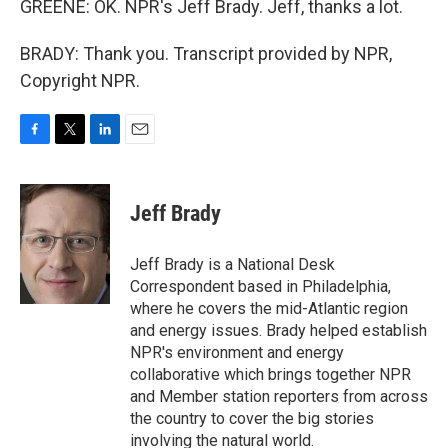
GREENE: OK. NPR's Jeff Brady. Jeff, thanks a lot.
BRADY: Thank you. Transcript provided by NPR,
Copyright NPR.
F
T
L
E
a
w
i
m
c
i
n
a
e
t
k
i
Jeff Brady
b
t
e
l
o
e
d
o
r
I
Jeff Brady is a National Desk
k
n
Correspondent based in Philadelphia,
where he covers the mid-Atlantic region
and energy issues. Brady helped establish
NPR's environment and energy
collaborative which brings together NPR
and Member station reporters from across
the country to cover the big stories
involving the natural world.