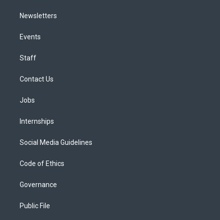
Newsletters
Events
Staff
Contact Us
Jobs
Internships
Social Media Guidelines
Code of Ethics
Governance
Public File