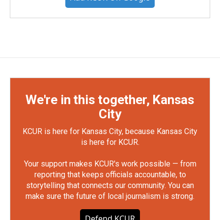
We're in this together, Kansas
City
KCUR is here for Kansas City, because Kansas City
is here for KCUR.
Your support makes KCUR's work possible — from
reporting that keeps officials accountable, to
storytelling that connects our community. You can
make sure the future of local journalism is strong.
Defend KCUR