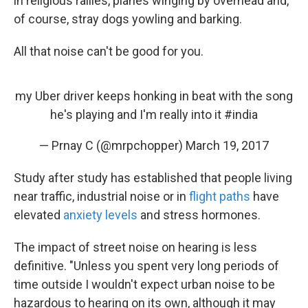
in religious rallies, planes winging by overhead and,
of course, stray dogs yowling and barking.
All that noise can't be good for you.
my Uber driver keeps honking in beat with the song
he's playing and I'm really into it
#india
— Prnay C (@mrpchopper)
March 19, 2017
Study after study has established that people living
near traffic, industrial noise or in
flight paths
have
elevated
anxiety levels
and stress hormones.
The impact of street noise on hearing is less
definitive. "Unless you spent very long periods of
time outside I wouldn't expect urban noise to be
hazardous to hearing on its own, although it may