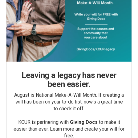
Leaving a legacy has never
been easier.
August is National Make-A-Will Month. If creating a
will has been on your to-do list, now’s a great time
to check it off.
KCUR is partnering with
Giving Docs
to make it
easier than ever. Learn more and create your will for
free.