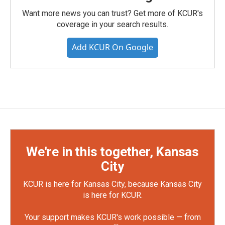
Want more news you can trust? Get more of KCUR's
coverage in your search results.
Add KCUR On Google
We're in this together, Kansas
City
KCUR is here for Kansas City, because Kansas City
is here for KCUR.
Your support makes KCUR's work possible — from