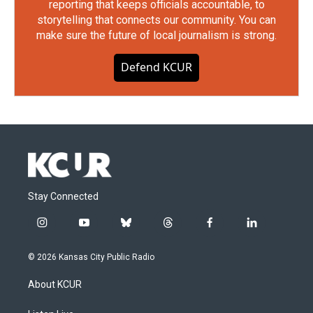
reporting that keeps officials accountable, to
storytelling that connects our community. You can
make sure the future of local journalism is strong.
Defend KCUR
Stay Connected
i
y
b
t
f
l
n
o
l
h
a
i
s
u
u
r
c
n
© 2026 Kansas City Public Radio
t
t
e
e
e
k
a
u
s
a
b
e
About KCUR
g
b
k
d
o
d
r
e
y
s
o
i