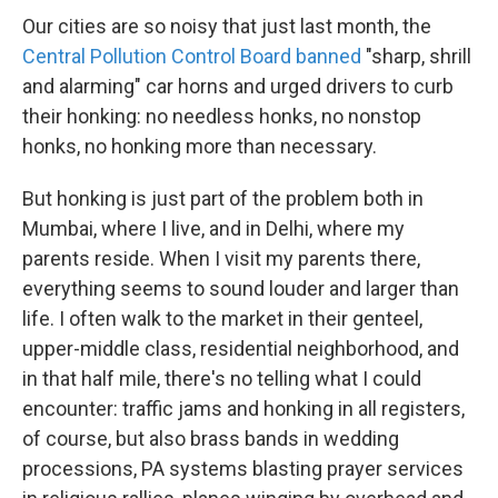
Our cities are so noisy that just last month, the
Central Pollution Control Board banned
"sharp, shrill
and alarming" car horns and urged drivers to curb
their honking: no needless honks, no nonstop
honks, no honking more than necessary.
But honking is just part of the problem both in
Mumbai, where I live, and in Delhi, where my
parents reside. When I visit my parents there,
everything seems to sound louder and larger than
life. I often walk to the market in their genteel,
upper-middle class, residential neighborhood, and
in that half mile, there's no telling what I could
encounter: traffic jams and honking in all registers,
of course, but also brass bands in wedding
processions, PA systems blasting prayer services