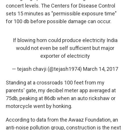
concert levels. The Centers for Disease Control
sets 15 minutes as "permissible exposure time"
for 100 db before possible damage can occur.
If blowing horn could produce electricity India
would not even be self sufficient but major
exporter of electricity
— tejash chavji (@tejash1974)
March 14, 2017
Standing at a crossroads 100 feet from my
parents' gate, my decibel meter app averaged at
75db, peaking at 86db when an auto rickshaw or
motorcycle went by honking.
According to data from the Awaaz Foundation, an
anti-noise pollution group, construction is the next