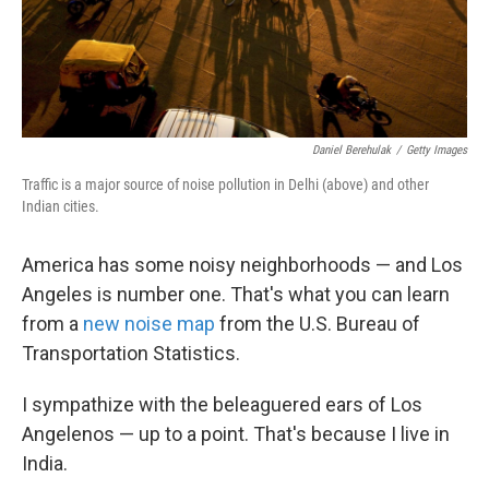
Daniel Berehulak
/
Getty Images
Traffic is a major source of noise pollution in Delhi (above) and other
Indian cities.
America has some noisy neighborhoods — and Los
Angeles is number one. That's what you can learn
from a
new noise map
from the U.S. Bureau of
Transportation Statistics.
I sympathize with the beleaguered ears of Los
Angelenos — up to a point. That's because I live in
India.