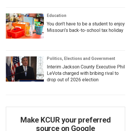
Education
You don’t have to be a student to enjoy
Missouri’s back-to-school tax holiday
Politics, Elections and Government
Interim Jackson County Executive Phil
LeVota charged with bribing rival to
drop out of 2026 election
Make KCUR your preferred
source on Google