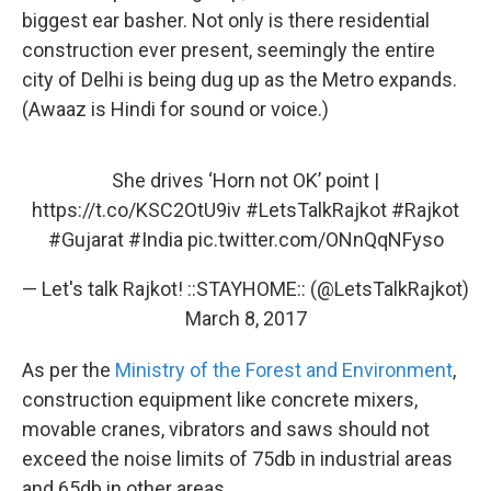
biggest ear basher. Not only is there residential
construction ever present, seemingly the entire
city of Delhi is being dug up as the Metro expands.
(Awaaz is Hindi for sound or voice.)
She drives ‘Horn not OK’ point |
https://t.co/KSC2OtU9iv
#LetsTalkRajkot
#Rajkot
#Gujarat
#India
pic.twitter.com/ONnQqNFyso
— Let's talk Rajkot! ::STAYHOME:: (@LetsTalkRajkot)
March 8, 2017
As per the
Ministry of the Forest and Environment
,
construction equipment like concrete mixers,
movable cranes, vibrators and saws should not
exceed the noise limits of 75db in industrial areas
and 65db in other areas.