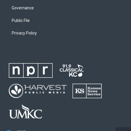
Governance
Public File
Privacy Policy