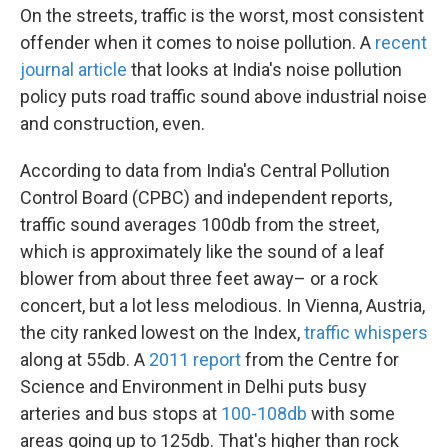
On the streets, traffic is the worst, most consistent
offender when it comes to noise pollution. A
recent
journal article
that looks at India's noise pollution
policy puts road traffic sound above industrial noise
and construction, even.
According to data from India's Central Pollution
Control Board (CPBC) and independent reports,
traffic sound averages 100db from the street,
which is approximately like the sound of a leaf
blower from about three feet away– or a rock
concert, but a lot less melodious. In Vienna, Austria,
the city ranked lowest on the Index,
traffic whispers
along at 55db. A
2011 report
from the Centre for
Science and Environment in Delhi puts busy
arteries and bus stops at
100-108db
with some
areas going up to 125db. That's higher than rock