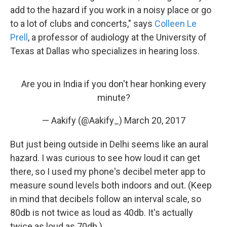
add to the hazard if you work in a noisy place or go
to a lot of clubs and concerts," says
Colleen Le
Prell
, a professor of audiology at the University of
Texas at Dallas who specializes in hearing loss.
Are you in India if you don't hear honking every
minute?
— Aakify (@Aakify_)
March 20, 2017
But just being outside in Delhi seems like an aural
hazard. I was curious to see how loud it can get
there, so I used my phone's decibel meter app to
measure sound levels both indoors and out. (Keep
in mind that decibels follow an interval scale, so
80db is not twice as loud as 40db. It's actually
twice as loud as 70db.)