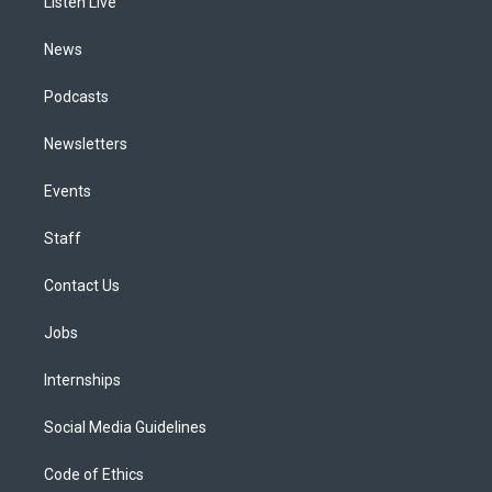
a
k
n
Listen Live
m
News
Podcasts
Newsletters
Events
Staff
Contact Us
Jobs
Internships
Social Media Guidelines
Code of Ethics