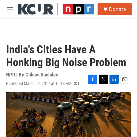
Skip to main content
S
Donate
e
M
a
e
r
n
c
u
h
u
India's Cities Have A
e
r
Honking Big Noise Problem
y
NPR | By
Chhavi Sachdev
Published March 29, 2017 at 10:14 AM CDT
F
T
L
E
a
w
i
m
c
i
n
a
e
t
k
i
b
t
e
l
o
e
d
o
r
I
k
n