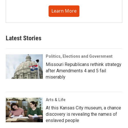
Learn More
Latest Stories
Politics, Elections and Government
Missouri Republicans rethink strategy
after Amendments 4 and 5 fail
miserably
Arts & Life
At this Kansas City museum, a chance
discovery is revealing the names of
enslaved people