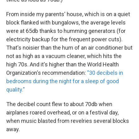
From inside my parents' house, which is on a quiet
block flanked with bungalows, the average levels
were at 65db thanks to humming generators (for
electricity backup for the frequent power cuts).
That's noisier than the hum of an air conditioner but
not as high as a vacuum cleaner, which hits the
high 70s. And it's higher than the World Health
Organization's recommendation:
"30 decibels in
bedrooms during the night for a sleep of good
quality."
The decibel count flew to about 70db when
airplanes roared overhead, or on a festival day,
when music blasted from revelries several blocks
away.