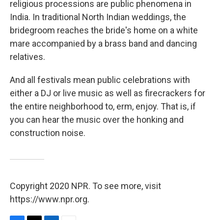
religious processions are public phenomena in
India. In traditional North Indian weddings, the
bridegroom reaches the bride's home on a white
mare accompanied by a brass band and dancing
relatives.
And all festivals mean public celebrations with
either a DJ or live music as well as firecrackers for
the entire neighborhood to, erm, enjoy. That is, if
you can hear the music over the honking and
construction noise.
Copyright 2020 NPR. To see more, visit
https://www.npr.org.