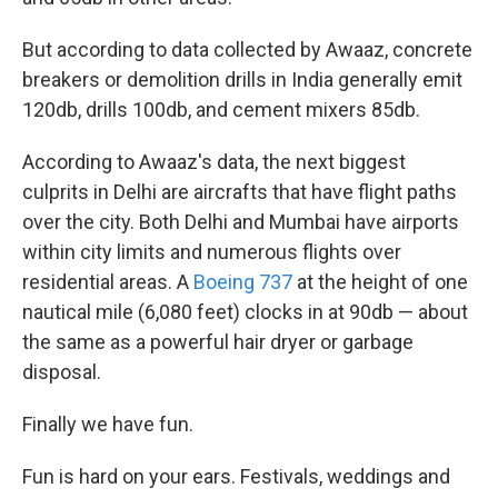
But according to data collected by Awaaz, concrete
breakers or demolition drills
in India generally emit
120db, drills 100db, and cement mixers 85db.
According to Awaaz's data, the next biggest
culprits in Delhi are aircrafts that have flight paths
over the city. Both Delhi and Mumbai have airports
within city limits and numerous flights over
residential areas. A
Boeing 737
at the height of one
nautical mile (6,080 feet) clocks in at 90db — about
the same as a powerful hair dryer or garbage
disposal.
Finally we have fun.
Fun is hard on your ears. Festivals, weddings and