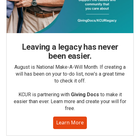
Leaving a legacy has never
been easier.
August is National Make-A-Will Month. If creating a
will has been on your to-do list, now’s a great time
to check it off.
KCUR is partnering with
Giving Docs
to make it
easier than ever. Learn more and create your will for
free.
Learn More