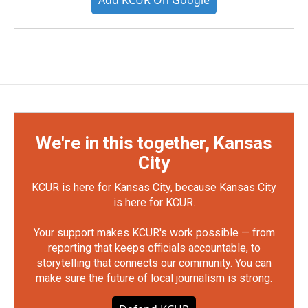
Add KCUR On Google
We're in this together, Kansas
City
KCUR is here for Kansas City, because Kansas City
is here for KCUR.
Your support makes KCUR's work possible — from
reporting that keeps officials accountable, to
storytelling that connects our community. You can
make sure the future of local journalism is strong.