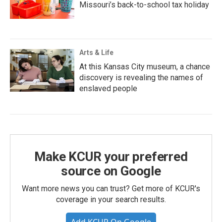
Missouri’s back-to-school tax holiday
Arts & Life
At this Kansas City museum, a chance
discovery is revealing the names of
enslaved people
Make KCUR your preferred
source on Google
Want more news you can trust? Get more of KCUR's
coverage in your search results.