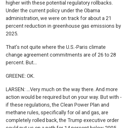
higher with these potential regulatory rollbacks.
Under the current policy under the Obama
administration, we were on track for about a 21
percent reduction in greenhouse gas emissions by
2025.
That's not quite where the U.S.-Paris climate
change agreement commitments are of 26 to 28
percent. But...
GREENE: OK.
LARSEN: ...Very much on the way there. And more
action would be required but on your way. But with -
if these regulations, the Clean Power Plan and
methane rules, specifically for oil and gas, are
completely rolled back, the Trump executive order
could put us on a path for 14 percent below 2005