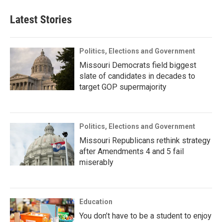
Latest Stories
Politics, Elections and Government
Missouri Democrats field biggest
slate of candidates in decades to
target GOP supermajority
Politics, Elections and Government
Missouri Republicans rethink strategy
after Amendments 4 and 5 fail
miserably
Education
You don’t have to be a student to enjoy