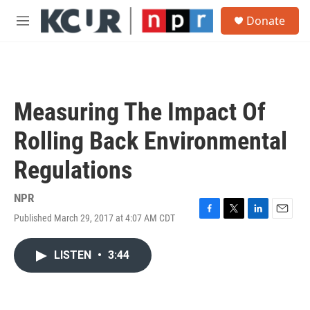
Skip to main content
S
Donate
e
M
a
e
r
n
c
u
h
u
Measuring The Impact Of
e
r
Rolling Back Environmental
y
Regulations
NPR
Published March 29, 2017 at 4:07 AM CDT
F
T
L
E
a
w
i
m
c
i
n
a
LISTEN
•
3:44
e
t
k
i
b
t
e
l
o
e
d
o
r
I