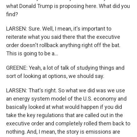
what Donald Trump is proposing here. What did you
find?
LARSEN: Sure. Well, I mean, it's important to
reiterate what you said there that the executive
order doesn't rollback anything right off the bat.
This is going to be a...
GREENE: Yeah, a lot of talk of studying things and
sort of looking at options, we should say.
LARSEN: That's right. So what we did was we use
an energy system model of the U.S. economy and
basically looked at what would happen if you did
take the key regulations that are called out in the
executive order and completely rolled them back to
nothing. And, I mean, the story is emissions are