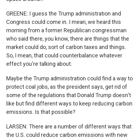
GREENE: I guess the Trump administration and
Congress could come in. I mean, we heard this
morning from a former Republican congressman
who said there, you know, there are things that the
market could do, sort of carbon taxes and things.
So, I mean, that could counterbalance whatever
effect you're talking about.
Maybe the Trump administration could find a way to
protect coal jobs, as the president says, get rid of
some of the regulations that Donald Trump doesn't
like but find different ways to keep reducing carbon
emissions. Is that possible?
LARSEN: There are a number of different ways that
the U.S. could reduce carbon emissions with new