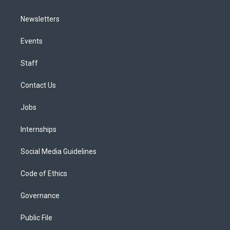
Newsletters
Events
Staff
Contact Us
Jobs
Internships
Social Media Guidelines
Code of Ethics
Governance
Public File