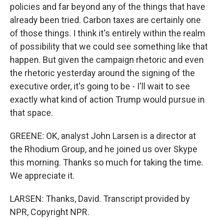
policies and far beyond any of the things that have
already been tried. Carbon taxes are certainly one
of those things. I think it's entirely within the realm
of possibility that we could see something like that
happen. But given the campaign rhetoric and even
the rhetoric yesterday around the signing of the
executive order, it's going to be - I'll wait to see
exactly what kind of action Trump would pursue in
that space.
GREENE: OK, analyst John Larsen is a director at
the Rhodium Group, and he joined us over Skype
this morning. Thanks so much for taking the time.
We appreciate it.
LARSEN: Thanks, David. Transcript provided by
NPR, Copyright NPR.