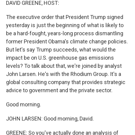
k
n
DAVID GREENE, HOST:
The executive order that President Trump signed
yesterday is just the beginning of what is likely to
be a hard-fought, years-long process dismantling
former President Obama's climate change policies.
But let's say Trump succeeds, what would the
impact be on U.S. greenhouse gas emissions
levels? To talk about that, we're joined by analyst
John Larsen. He's with the Rhodium Group. It's a
global consulting company that provides strategic
advice to government and the private sector.
Good morning.
JOHN LARSEN: Good morning, David.
GREENE: So you've actually done an analysis of