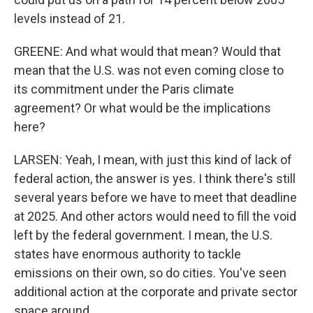
levels instead of 21.
GREENE: And what would that mean? Would that
mean that the U.S. was not even coming close to
its commitment under the Paris climate
agreement? Or what would be the implications
here?
LARSEN: Yeah, I mean, with just this kind of lack of
federal action, the answer is yes. I think there's still
several years before we have to meet that deadline
at 2025. And other actors would need to fill the void
left by the federal government. I mean, the U.S.
states have enormous authority to tackle
emissions on their own, so do cities. You've seen
additional action at the corporate and private sector
space around...