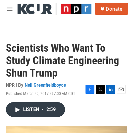
Skip to main content
S
Donate
e
M
a
e
r
n
c
u
h
u
Scientists Who Want To
e
r
Study Climate Engineering
y
Shun Trump
NPR | By
Nell Greenfieldboyce
Published March 29, 2017 at 7:00 AM CDT
F
T
L
E
a
w
i
m
c
i
n
a
LISTEN
•
2:59
e
t
k
i
b
t
e
l
o
e
d
o
r
I