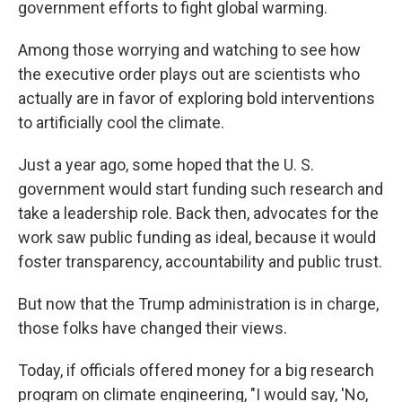
government efforts to fight global warming.
Among those worrying and watching to see how
the executive order plays out
are scientists who
actually are in favor of exploring bold interventions
to artificially cool the climate.
Just a year ago, some hoped that the U. S.
government would start funding such research and
take a leadership role. Back then, advocates for the
work saw public funding as ideal, because it would
foster transparency, accountability and public trust.
But now that the Trump administration is in charge,
those folks have changed their views.
Today, if officials offered money for a big research
program on climate engineering, "I would say, 'No,