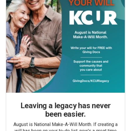
Leaving a legacy has never
been easier.
August is National Make-A-Will Month. If creating a
will has been on your to-do list, now’s a great time