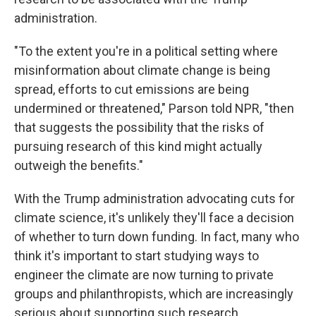
administration.
"To the extent you're in a political setting where
misinformation about climate change is being
spread, efforts to cut emissions are being
undermined or threatened," Parson told NPR, "then
that suggests the possibility that the risks of
pursuing research of this kind might actually
outweigh the benefits."
With the Trump administration advocating cuts for
climate science, it's unlikely they'll face a decision
of whether to turn down funding. In fact, many who
think it's important to start studying ways to
engineer the climate are now turning to private
groups and philanthropists, which are increasingly
serious about supporting such research.