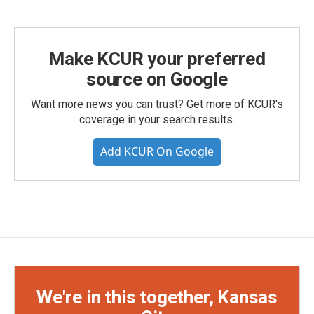
Make KCUR your preferred
source on Google
Want more news you can trust? Get more of KCUR's
coverage in your search results.
Add KCUR On Google
We're in this together, Kansas