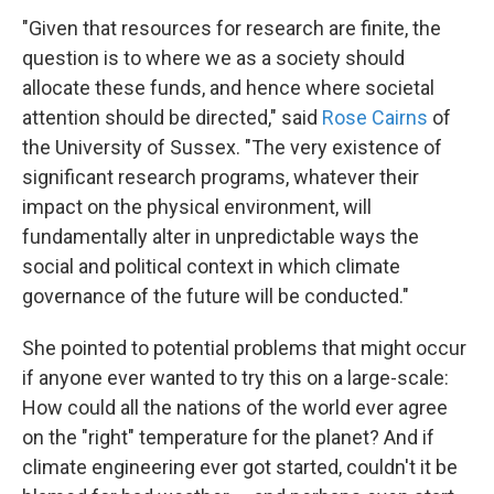
"Given that resources for research are finite, the
question is to where we as a society should
allocate these funds, and hence where societal
attention should be directed," said
Rose Cairns
of
the University of Sussex. "The very existence of
significant research programs, whatever their
impact on the physical environment, will
fundamentally alter in unpredictable ways the
social and political context in which climate
governance of the future will be conducted."
She pointed to potential problems that might occur
if anyone ever wanted to try this on a large-scale:
How could all the nations of the world ever agree
on the "right" temperature for the planet? And if
climate engineering ever got started, couldn't it be