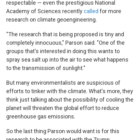
respectable — even the prestigious National
Academy of Sciences recently
called
for more
research on climate geoengineering.
"The research that is being proposed is tiny and
completely innocuous," Parson said. "One of the
groups that's interested in doing this wants to
spray sea salt up into the air to see what happens
to the transmission of sunlight."
But many environmentalists are suspicious of
efforts to tinker with the climate. What's more, they
think just talking about the possibility of cooling the
planet will threaten the global effort to reduce
greenhouse gas emissions.
So the last thing Parson would want is for this
research to be associated with the Trump