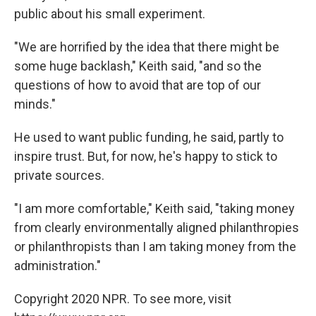
public about his small experiment.
"We are horrified by the idea that there might be
some huge backlash," Keith said, "and so the
questions of how to avoid that are top of our
minds."
He used to want public funding, he said, partly to
inspire trust. But, for now, he's happy to stick to
private sources.
"I am more comfortable," Keith said, "taking money
from clearly environmentally aligned philanthropies
or philanthropists than I am taking money from the
administration."
Copyright 2020 NPR. To see more, visit