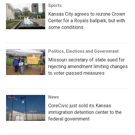
Sports
Kansas City agrees to rezone Crown
Center for a Royals ballpark, but with
some conditions
Politics, Elections and Government
Missouri secretary of state sued for
rejecting amendment limiting changes
to voter-passed measures
News
CoreCivic just sold its Kansas
immigration detention center to the
federal government