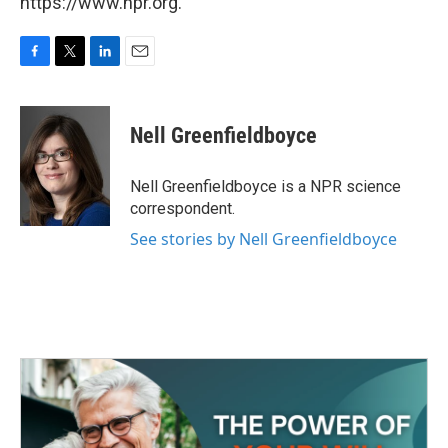
https://www.npr.org.
F
T
L
E
a
w
i
m
c
i
n
a
e
t
k
i
Nell Greenfieldboyce
b
t
e
l
o
e
d
o
r
I
Nell Greenfieldboyce is a NPR science
k
n
correspondent.
See stories by Nell Greenfieldboyce