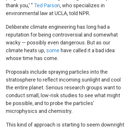
thank you,' "
Ted Parson
, who specializes in
environmental law at UCLA, told NPR.
Deliberate climate engineering has long had a
reputation for being controversial and somewhat
wacky — possibly even dangerous. But as our
climate heats up,
some
have called it a bad idea
whose time has come.
Proposals include spraying particles into the
stratosphere to reflect incoming sunlight and cool
the entire planet. Serious research groups want to
conduct small, low-risk studies to see what might
be possible, and to probe the particles'
microphysics and chemistry.
This kind of approach is starting to seem downright