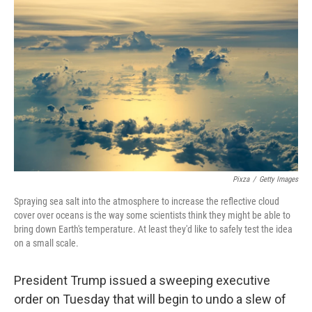
k
n
Pixza
/
Getty Images
Spraying sea salt into the atmosphere to increase the reflective cloud
cover over oceans is the way some scientists think they might be able to
bring down Earth's temperature. At least they'd like to safely test the idea
on a small scale.
President Trump issued a sweeping executive
order on Tuesday that will begin to undo a slew of