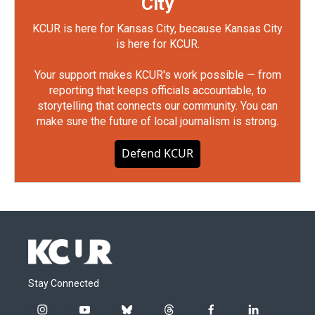
City
KCUR is here for Kansas City, because Kansas City
is here for KCUR.
Your support makes KCUR's work possible — from
reporting that keeps officials accountable, to
storytelling that connects our community. You can
make sure the future of local journalism is strong.
Defend KCUR
Stay Connected