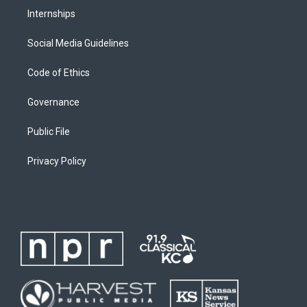
Internships
Social Media Guidelines
Code of Ethics
Governance
Public File
Privacy Policy