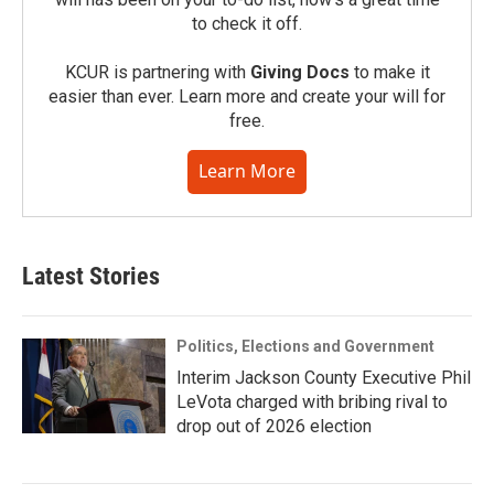
to check it off.
KCUR is partnering with
Giving Docs
to make it
easier than ever. Learn more and create your will for
free.
Learn More
Latest Stories
Politics, Elections and Government
Interim Jackson County Executive Phil
LeVota charged with bribing rival to
drop out of 2026 election