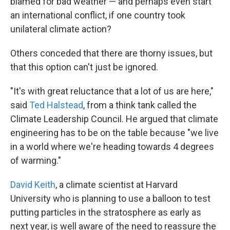
blamed for bad weather — and perhaps even start
an international conflict, if one country took
unilateral climate action?
Others conceded that there are thorny issues, but
that this option can't just be ignored.
"It's with great reluctance that a lot of us are here,"
said
Ted Halstead
, from a think tank called the
Climate Leadership Council. He argued that climate
engineering has to be on the table because "we live
in a world where we're heading towards 4 degrees
of warming."
David Keith
, a climate scientist at Harvard
University who is planning to use a balloon to test
putting particles in the stratosphere as early as
next year, is well aware of the need to reassure the