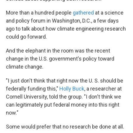
More than a hundred people
gathered
at a science
and policy forum in Washington, D.C., a few days
ago to talk about how climate engineering research
could go forward.
And the elephant in the room was the recent
change in the U.S. government's policy toward
climate change.
"I just don't think that right now the U. S. should be
federally funding this,"
Holly Buck
, a researcher at
Cornell University, told the group. "I don't think we
can legitimately put federal money into this right
now."
Some would prefer that no research be done at all.