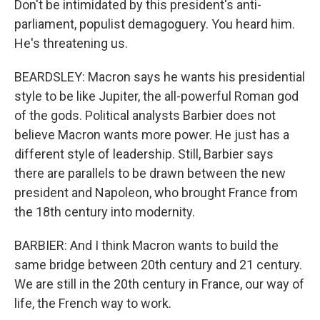
Don't be intimidated by this president's anti-
parliament, populist demagoguery. You heard him.
He's threatening us.
BEARDSLEY: Macron says he wants his presidential
style to be like Jupiter, the all-powerful Roman god
of the gods. Political analysts Barbier does not
believe Macron wants more power. He just has a
different style of leadership. Still, Barbier says
there are parallels to be drawn between the new
president and Napoleon, who brought France from
the 18th century into modernity.
BARBIER: And I think Macron wants to build the
same bridge between 20th century and 21 century.
We are still in the 20th century in France, our way of
life, the French way to work.