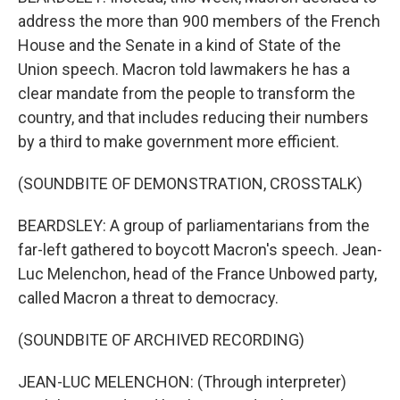
address the more than 900 members of the French
House and the Senate in a kind of State of the
Union speech. Macron told lawmakers he has a
clear mandate from the people to transform the
country, and that includes reducing their numbers
by a third to make government more efficient.
(SOUNDBITE OF DEMONSTRATION, CROSSTALK)
BEARDSLEY: A group of parliamentarians from the
far-left gathered to boycott Macron's speech. Jean-
Luc Melenchon, head of the France Unbowed party,
called Macron a threat to democracy.
(SOUNDBITE OF ARCHIVED RECORDING)
JEAN-LUC MELENCHON: (Through interpreter)