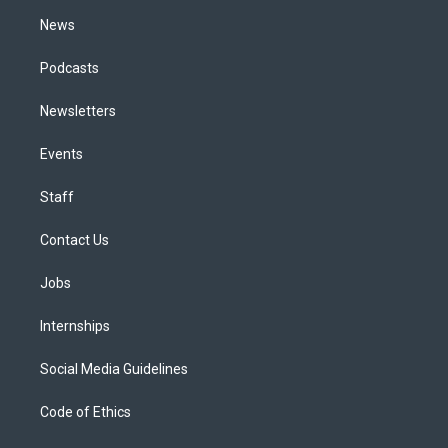
m
News
Podcasts
Newsletters
Events
Staff
Contact Us
Jobs
Internships
Social Media Guidelines
Code of Ethics