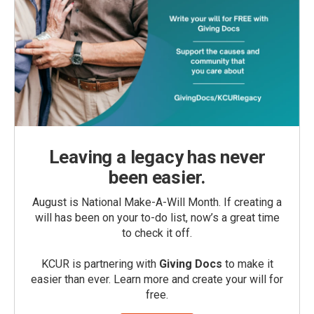
Leaving a legacy has never
been easier.
August is National Make-A-Will Month. If creating a
will has been on your to-do list, now’s a great time
to check it off.
KCUR is partnering with
Giving Docs
to make it
easier than ever. Learn more and create your will for
free.