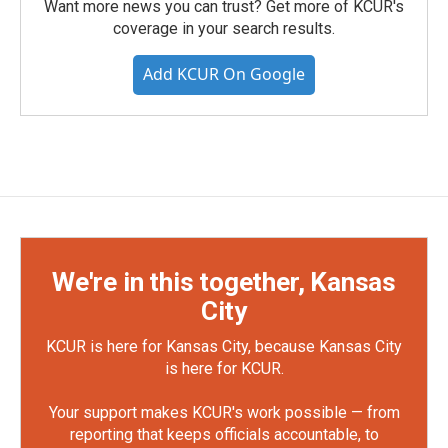
Want more news you can trust? Get more of KCUR's
coverage in your search results.
Add KCUR On Google
We're in this together, Kansas
City
KCUR is here for Kansas City, because Kansas City
is here for KCUR.
Your support makes KCUR's work possible — from
reporting that keeps officials accountable, to