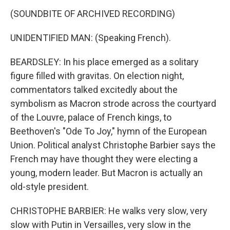
(SOUNDBITE OF ARCHIVED RECORDING)
UNIDENTIFIED MAN: (Speaking French).
BEARDSLEY: In his place emerged as a solitary
figure filled with gravitas. On election night,
commentators talked excitedly about the
symbolism as Macron strode across the courtyard
of the Louvre, palace of French kings, to
Beethoven's "Ode To Joy," hymn of the European
Union. Political analyst Christophe Barbier says the
French may have thought they were electing a
young, modern leader. But Macron is actually an
old-style president.
CHRISTOPHE BARBIER: He walks very slow, very
slow with Putin in Versailles, very slow in the