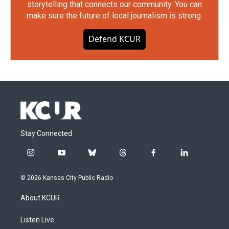
storytelling that connects our community. You can
make sure the future of local journalism is strong.
Defend KCUR
Stay Connected
i
y
b
t
f
l
n
o
l
h
a
i
s
u
u
r
c
n
© 2026 Kansas City Public Radio
t
t
e
e
e
k
a
u
s
a
b
e
About KCUR
g
b
k
d
o
d
r
e
y
s
o
i
a
k
n
Listen Live