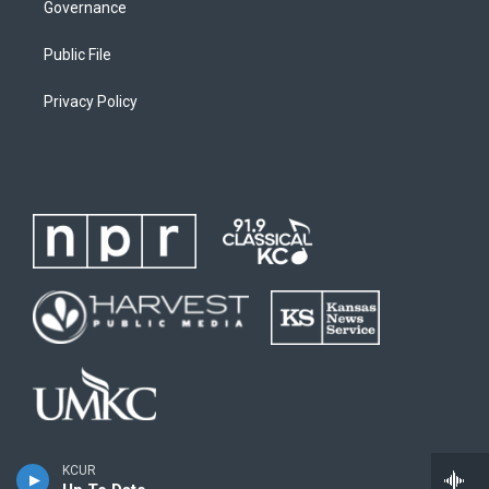
Governance
Public File
Privacy Policy
KCUR