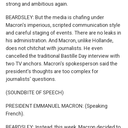
strong and ambitious again.
BEARDSLEY: But the media is chafing under
Macron's imperious, scripted communication style
and careful staging of events. There are no leaks in
his administration. And Macron, unlike Hollande,
does not chitchat with journalists. He even
cancelled the traditional Bastille Day interview with
two TV anchors. Macron's spokesperson said the
president's thoughts are too complex for
journalists' questions.
(SOUNDBITE OF SPEECH)
PRESIDENT EMMANUEL MACRON: (Speaking
French).
BEARDSLEY: Instead, this week, Macron decided to