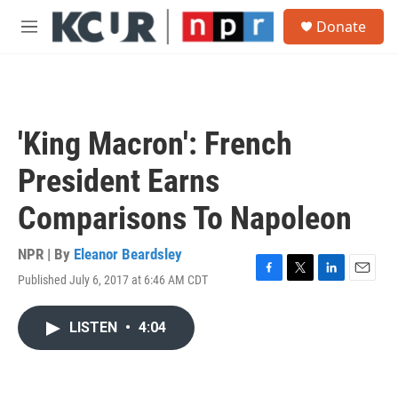
Skip to main content
S
Donate
e
M
a
e
r
n
c
u
h
u
'King Macron': French
e
r
President Earns
y
Comparisons To Napoleon
NPR | By
Eleanor Beardsley
Published July 6, 2017 at 6:46 AM CDT
F
T
L
E
a
w
i
m
c
i
n
a
LISTEN
•
4:04
e
t
k
i
b
t
e
l
o
e
d
o
r
I