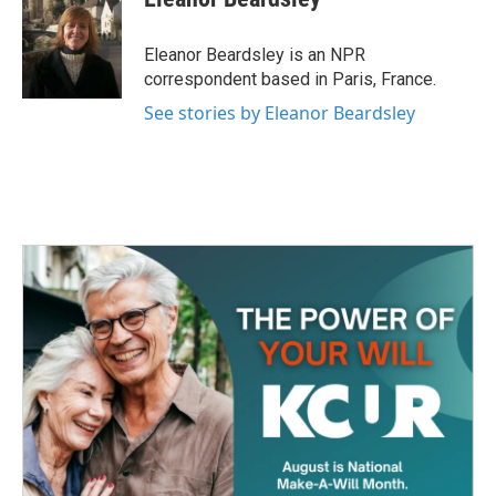
b
t
e
l
o
e
d
o
r
I
Eleanor Beardsley is an NPR
k
n
correspondent based in Paris, France.
See stories by Eleanor Beardsley