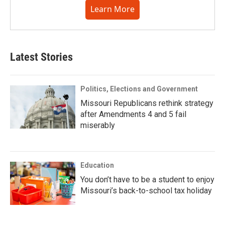
Learn More
Latest Stories
Politics, Elections and Government
Missouri Republicans rethink strategy
after Amendments 4 and 5 fail
miserably
Education
You don’t have to be a student to enjoy
Missouri’s back-to-school tax holiday