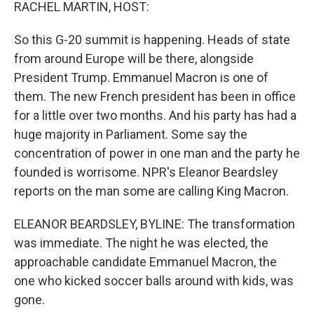
k
n
RACHEL MARTIN, HOST:
So this G-20 summit is happening. Heads of state
from around Europe will be there, alongside
President Trump. Emmanuel Macron is one of
them. The new French president has been in office
for a little over two months. And his party has had a
huge majority in Parliament. Some say the
concentration of power in one man and the party he
founded is worrisome. NPR's Eleanor Beardsley
reports on the man some are calling King Macron.
ELEANOR BEARDSLEY, BYLINE: The transformation
was immediate. The night he was elected, the
approachable candidate Emmanuel Macron, the
one who kicked soccer balls around with kids, was
gone.