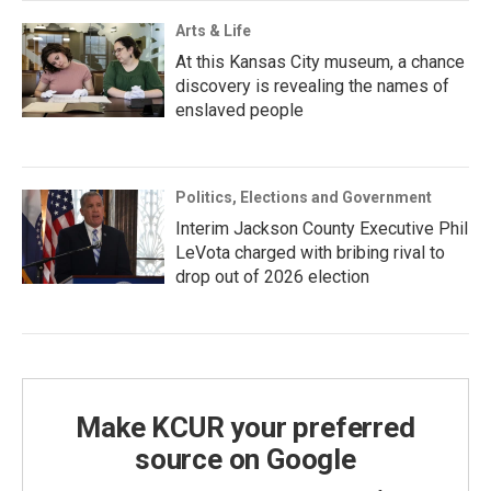
Arts & Life
At this Kansas City museum, a chance
discovery is revealing the names of
enslaved people
Politics, Elections and Government
Interim Jackson County Executive Phil
LeVota charged with bribing rival to
drop out of 2026 election
Make KCUR your preferred
source on Google