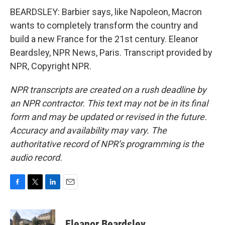
BEARDSLEY: Barbier says, like Napoleon, Macron
wants to completely transform the country and
build a new France for the 21st century. Eleanor
Beardsley, NPR News, Paris. Transcript provided by
NPR, Copyright NPR.
NPR transcripts are created on a rush deadline by
an NPR contractor. This text may not be in its final
form and may be updated or revised in the future.
Accuracy and availability may vary. The
authoritative record of NPR’s programming is the
audio record.
F
T
L
E
a
w
i
m
c
i
n
a
e
t
k
i
Eleanor Beardsley