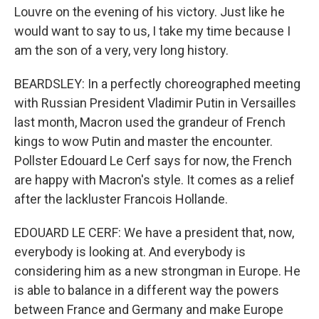
Louvre on the evening of his victory. Just like he
would want to say to us, I take my time because I
am the son of a very, very long history.
BEARDSLEY: In a perfectly choreographed meeting
with Russian President Vladimir Putin in Versailles
last month, Macron used the grandeur of French
kings to wow Putin and master the encounter.
Pollster Edouard Le Cerf says for now, the French
are happy with Macron's style. It comes as a relief
after the lackluster Francois Hollande.
EDOUARD LE CERF: We have a president that, now,
everybody is looking at. And everybody is
considering him as a new strongman in Europe. He
is able to balance in a different way the powers
between France and Germany and make Europe