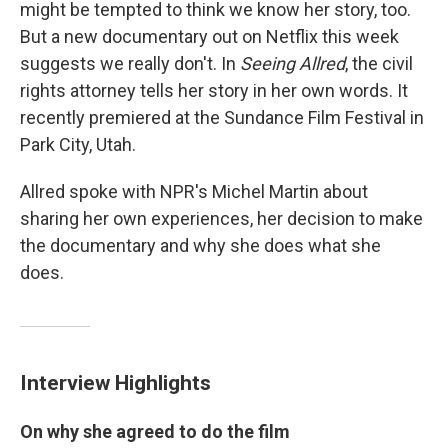
might be tempted to think we know her story, too.
But a new documentary out on Netflix this week
suggests we really don't. In
Seeing Allred
, the civil
rights attorney tells her story in her own words. It
recently premiered at the Sundance Film Festival in
Park City, Utah.
Allred spoke with NPR's Michel Martin about
sharing her own experiences, her decision to make
the documentary and why she does what she
does.
Interview Highlights
On why she agreed to do the film