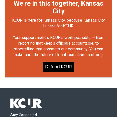
We're in this together, Kansas
City
KCUR is here for Kansas City, because Kansas City
is here for KCUR.
Your support makes KCUR's work possible — from
reporting that keeps officials accountable, to
storytelling that connects our community. You can
make sure the future of local journalism is strong.
Defend KCUR
Stay Connected