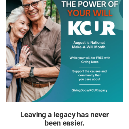
Leaving a legacy has never
been easier.