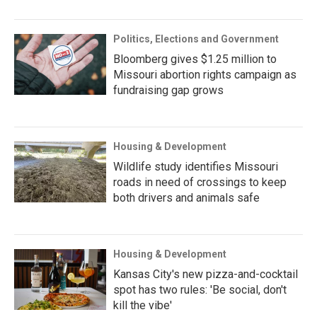
Politics, Elections and Government
Bloomberg gives $1.25 million to
Missouri abortion rights campaign as
fundraising gap grows
Housing & Development
Wildlife study identifies Missouri
roads in need of crossings to keep
both drivers and animals safe
Housing & Development
Kansas City's new pizza-and-cocktail
spot has two rules: 'Be social, don't
kill the vibe'