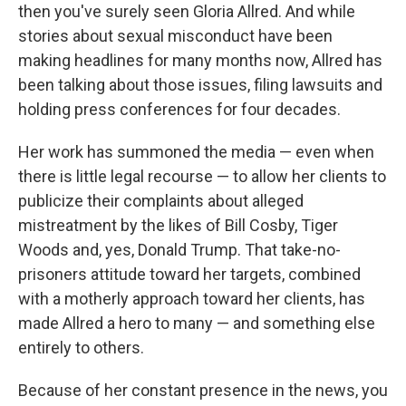
then you've surely seen Gloria Allred. And while
stories about sexual misconduct have been
making headlines for many months now, Allred has
been talking about those issues, filing lawsuits and
holding press conferences for four decades.
Her work has summoned the media — even when
there is little legal recourse — to allow her clients to
publicize their complaints about alleged
mistreatment by the likes of Bill Cosby, Tiger
Woods and, yes, Donald Trump. That take-no-
prisoners attitude toward her targets, combined
with a motherly approach toward her clients, has
made Allred a hero to many — and something else
entirely to others.
Because of her constant presence in the news, you