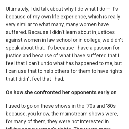
Ultimately, I did talk about why I do what I do — it's
because of my own life experience, which is really
very similar to what many, many women have
suffered. Because I didn't learn about injustices
against women in law school or in college, we didn't
speak about that. It's because I have a passion for
justice and because of what I have suffered that I
feel that I can't undo what has happened to me, but
I can use that to help others for them to have rights
that I didn't feel that I had.
On how she confronted her opponents early on
I used to go on these shows in the '70s and '80s
because, you know, the mainstream shows were,
for many of them, they were not interested in