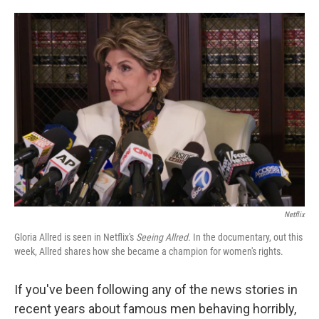
o
e
d
o
r
I
k
n
Netflix
Gloria Allred is seen in Netflix's
Seeing Allred.
In the documentary, out this
week, Allred shares how she became a champion for women's rights.
If you've been following any of the news stories in
recent years about famous men behaving horribly,