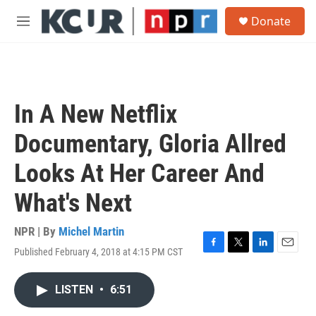
Skip to main content
S
Donate
e
M
a
e
r
n
c
u
h
u
In A New Netflix
e
r
Documentary, Gloria Allred
y
Looks At Her Career And
What's Next
NPR | By
Michel Martin
Published February 4, 2018 at 4:15 PM CST
F
T
L
E
a
w
i
m
c
i
n
a
LISTEN
•
6:51
e
t
k
i
b
t
e
l