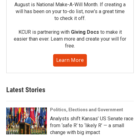
August is National Make-A-Will Month. If creating a
will has been on your to-do list, now’s a great time
to check it off.
KCUR is partnering with
Giving Docs
to make it
easier than ever. Learn more and create your will for
free.
Learn More
Latest Stories
Politics, Elections and Government
Analysts shift Kansas’ US Senate race
from ‘safe R’ to ‘likely R’ — a small
change with big impact