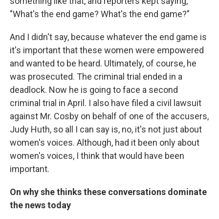
something like that, and reporters kept saying,
"What's the end game? What's the end game?"
And I didn't say, because whatever the end game is
it's important that these women were empowered
and wanted to be heard. Ultimately, of course, he
was prosecuted. The criminal trial ended in a
deadlock. Now he is going to face a second
criminal trial in April. I also have filed a civil lawsuit
against Mr. Cosby on behalf of one of the accusers,
Judy Huth, so all I can say is, no, it's not just about
women's voices. Although, had it been only about
women's voices, I think that would have been
important.
On why she thinks these conversations dominate
the news today