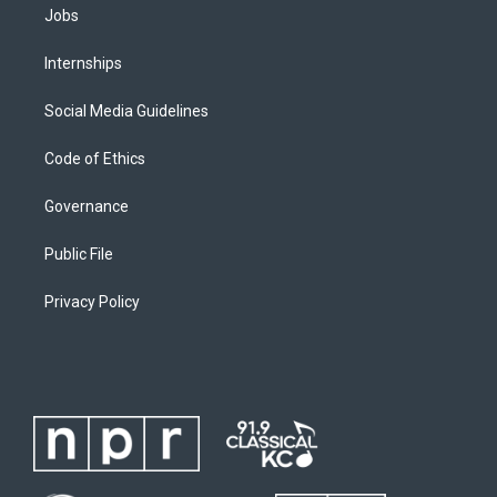
Jobs
Internships
Social Media Guidelines
Code of Ethics
Governance
Public File
Privacy Policy