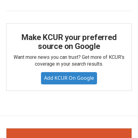
Make KCUR your preferred
source on Google
Want more news you can trust? Get more of KCUR's
coverage in your search results.
Add KCUR On Google