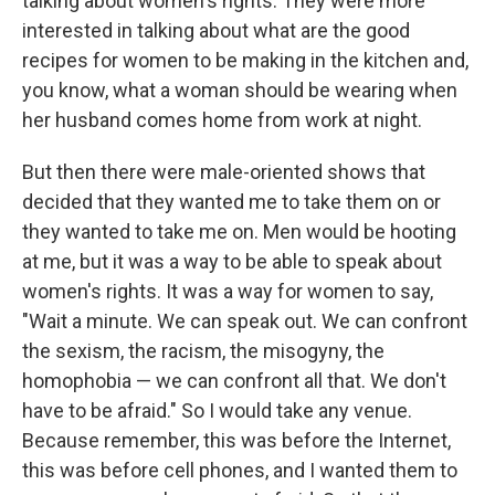
talking about women's rights. They were more
interested in talking about what are the good
recipes for women to be making in the kitchen and,
you know, what a woman should be wearing when
her husband comes home from work at night.
But then there were male-oriented shows that
decided that they wanted me to take them on or
they wanted to take me on. Men would be hooting
at me, but it was a way to be able to speak about
women's rights. It was a way for women to say,
"Wait a minute. We can speak out. We can confront
the sexism, the racism, the misogyny, the
homophobia — we can confront all that. We don't
have to be afraid." So I would take any venue.
Because remember, this was before the Internet,
this was before cell phones, and I wanted them to