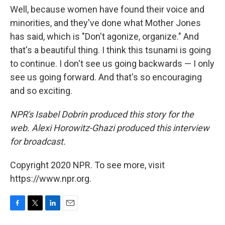
Well, because women have found their voice and
minorities, and they've done what Mother Jones
has said, which is "Don't agonize, organize." And
that's a beautiful thing. I think this tsunami is going
to continue. I don't see us going backwards — I only
see us going forward. And that's so encouraging
and so exciting.
NPR's Isabel Dobrin produced this story for the
web. Alexi Horowitz-Ghazi produced this interview
for broadcast.
Copyright 2020 NPR. To see more, visit
https://www.npr.org.
F
T
L
E
a
w
i
m