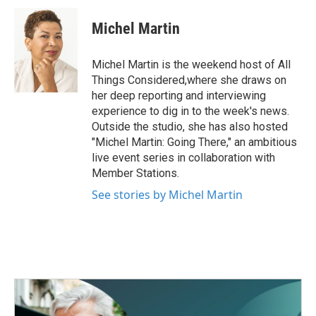
c
i
n
a
e
t
k
i
Michel Martin
b
t
e
l
o
e
d
o
r
I
Michel Martin is the weekend host of All
k
n
Things Considered,where she draws on
her deep reporting and interviewing
experience to dig in to the week's news.
Outside the studio, she has also hosted
"Michel Martin: Going There," an ambitious
live event series in collaboration with
Member Stations.
See stories by Michel Martin