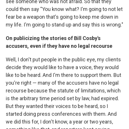
see someone who was not afraid. So that they
could then say "You know what? I'm going to not let
fear be a weapon that's going to keep me down in
my life. I'm going to stand up and say this is wrong."
On publicizing the stories of Bill Cosby's
accusers, even if they have no legal recourse
Well, I don't put people in the public eye, my clients
decide they would like to have a voice, they would
like to be heard. And I'm there to support them. But
you're right — many of the accusers have no legal
recourse because the statute of limitations, which
is the arbitrary time period set by law, had expired.
But they wanted their voices to be heard, so I
started doing press conferences with them. And
we did this for, I don't know, a year or two years,