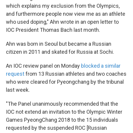
which explains my exclusion from the Olympics,
and furthermore people now view me as an athlete
who used doping," Ahn wrote in an open letter to
IOC President Thomas Bach last month.
Ahn was born in Seoul but became a Russian
citizen in 2011 and skated for Russia at Sochi.
An IOC review panel on Monday
blocked a similar
request
from 13 Russian athletes and two coaches
who were cleared for Pyeongchang by the tribunal
last week.
"The Panel unanimously recommended that the
IOC not extend an invitation to the Olympic Winter
Games PyeongChang 2018 to the 15 individuals
requested by the suspended ROC [Russian