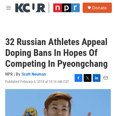
Skip to main content
S
Donate
e
M
a
e
r
n
c
u
h
u
32 Russian Athletes Appeal
e
r
Doping Bans In Hopes Of
y
Competing In Pyeongchang
NPR | By
Scott Neuman
Published February 6, 2018 at 10:16 AM CST
F
T
L
E
a
w
i
m
c
i
n
a
e
t
k
i
b
t
e
l
o
e
d
o
r
I