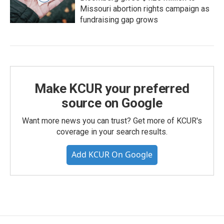
Missouri abortion rights campaign as
fundraising gap grows
Make KCUR your preferred
source on Google
Want more news you can trust? Get more of KCUR's
coverage in your search results.
Add KCUR On Google