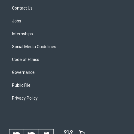
Contact Us
Jobs
Internships
Social Media Guidelines
Code of Ethics
Governance
Public File
Privacy Policy