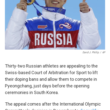
k
n
David J. Phillip
/
AP
Thirty-two Russian athletes are appealing to the
Swiss-based Court of Arbitration for Sport to lift
their doping bans and allow them to compete in
Pyeongchang, just days before the opening
ceremonies in South Korea.
The appeal comes after the International Olympic