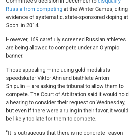
Committee's decision in December to
disqualify
Russia from competing
at the Winter Games, citing
evidence of systematic, state-sponsored doping at
Sochi in 2014.
However, 169 carefully screened Russian athletes
are being allowed to compete under an Olympic
banner.
Those appealing — including gold medalists
speedskater Viktor Ahn and biathlete Anton
Shipulin — are asking the tribunal to allow them to
compete. The Court of Arbitration said it would hold
a hearing to consider their request on Wednesday,
but even if there were a ruling in their favor, it would
be likely too late for them to compete.
"It is outrageous that there is no concrete reason