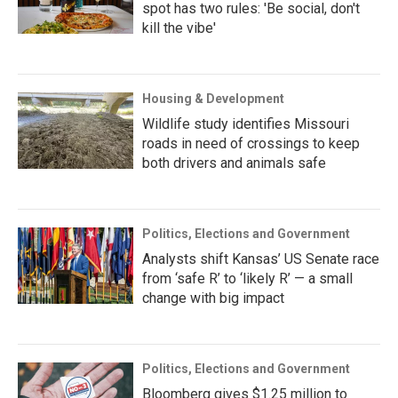
spot has two rules: 'Be social, don't
kill the vibe'
Housing & Development
Wildlife study identifies Missouri
roads in need of crossings to keep
both drivers and animals safe
Politics, Elections and Government
Analysts shift Kansas’ US Senate race
from ‘safe R’ to ‘likely R’ — a small
change with big impact
Politics, Elections and Government
Bloomberg gives $1.25 million to