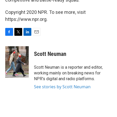
Copyright 2020 NPR. To see more, visit
https://www.npr.org.
F
T
L
E
a
w
i
m
c
i
n
a
e
t
k
i
Scott Neuman
b
t
e
l
o
e
d
o
r
I
Scott Neuman is a reporter and editor,
k
n
working mainly on breaking news for
NPR's digital and radio platforms.
See stories by Scott Neuman