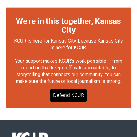
We're in this together, Kansas
City
KCUR is here for Kansas City, because Kansas City
is here for KCUR.
Your support makes KCUR's work possible — from
reporting that keeps officials accountable, to
storytelling that connects our community. You can
make sure the future of local journalism is strong.
Defend KCUR