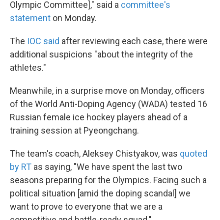
Olympic Committee]," said a
committee's
statement
on Monday.
The
IOC said
after reviewing each case, there were
additional suspicions "about the integrity of the
athletes."
Meanwhile, in a surprise move on Monday, officers
of the World Anti-Doping Agency (WADA) tested 16
Russian female ice hockey players ahead of a
training session at Pyeongchang.
The team's coach, Aleksey Chistyakov, was
quoted
by RT
as saying, "We have spent the last two
seasons preparing for the Olympics. Facing such a
political situation [amid the doping scandal] we
want to prove to everyone that we are a
competitive and battle-ready squad."