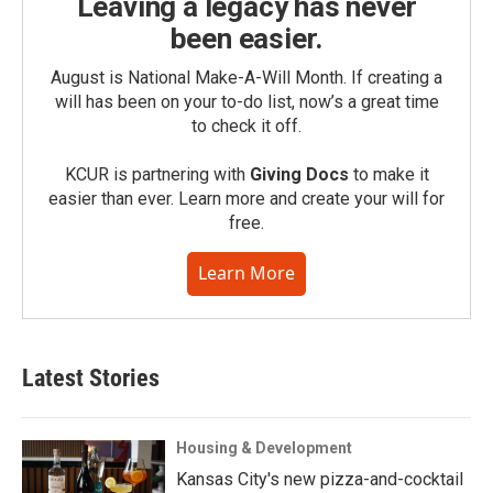
Leaving a legacy has never
been easier.
August is National Make-A-Will Month. If creating a
will has been on your to-do list, now’s a great time
to check it off.
KCUR is partnering with
Giving Docs
to make it
easier than ever. Learn more and create your will for
free.
Learn More
Latest Stories
Housing & Development
Kansas City's new pizza-and-cocktail