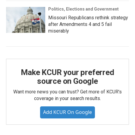
Politics, Elections and Government
Missouri Republicans rethink strategy
after Amendments 4 and 5 fail
miserably
Make KCUR your preferred
source on Google
Want more news you can trust? Get more of KCUR's
coverage in your search results.
Add KCUR On Google