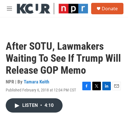
Skip to main content
S
Donate
e
M
a
e
r
n
c
u
h
u
After SOTU, Lawmakers
e
r
Waiting To See If Trump Will
y
Release GOP Memo
NPR | By
Tamara Keith
Published February 6, 2018 at 12:04 PM CST
F
T
L
E
a
w
i
m
c
i
n
a
LISTEN
•
4:10
e
t
k
i
b
t
e
l
o
e
d
o
r
I