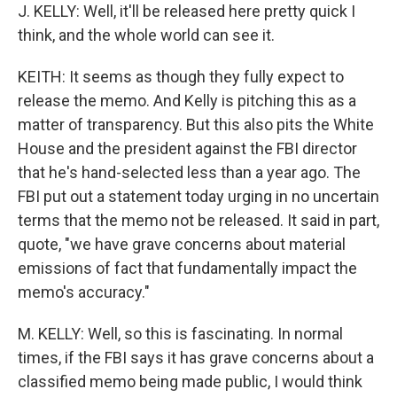
J. KELLY: Well, it'll be released here pretty quick I
think, and the whole world can see it.
KEITH: It seems as though they fully expect to
release the memo. And Kelly is pitching this as a
matter of transparency. But this also pits the White
House and the president against the FBI director
that he's hand-selected less than a year ago. The
FBI put out a statement today urging in no uncertain
terms that the memo not be released. It said in part,
quote, "we have grave concerns about material
emissions of fact that fundamentally impact the
memo's accuracy."
M. KELLY: Well, so this is fascinating. In normal
times, if the FBI says it has grave concerns about a
classified memo being made public, I would think