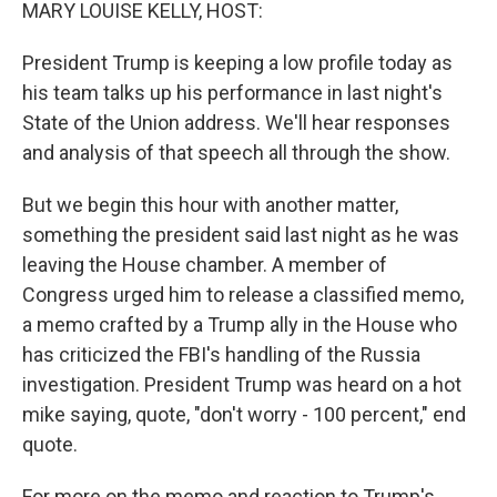
k
n
MARY LOUISE KELLY, HOST:
President Trump is keeping a low profile today as
his team talks up his performance in last night's
State of the Union address. We'll hear responses
and analysis of that speech all through the show.
But we begin this hour with another matter,
something the president said last night as he was
leaving the House chamber. A member of
Congress urged him to release a classified memo,
a memo crafted by a Trump ally in the House who
has criticized the FBI's handling of the Russia
investigation. President Trump was heard on a hot
mike saying, quote, "don't worry - 100 percent," end
quote.
For more on the memo and reaction to Trump's