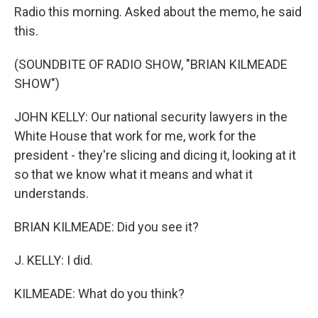
Radio this morning. Asked about the memo, he said
this.
(SOUNDBITE OF RADIO SHOW, "BRIAN KILMEADE
SHOW")
JOHN KELLY: Our national security lawyers in the
White House that work for me, work for the
president - they're slicing and dicing it, looking at it
so that we know what it means and what it
understands.
BRIAN KILMEADE: Did you see it?
J. KELLY: I did.
KILMEADE: What do you think?