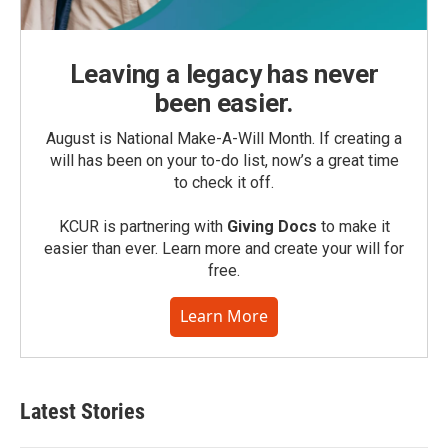
Leaving a legacy has never
been easier.
August is National Make-A-Will Month. If creating a
will has been on your to-do list, now’s a great time
to check it off.
KCUR is partnering with
Giving Docs
to make it
easier than ever. Learn more and create your will for
free.
Learn More
Latest Stories