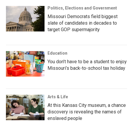
Politics, Elections and Government
Missouri Democrats field biggest
slate of candidates in decades to
target GOP supermajority
Education
You don’t have to be a student to enjoy
Missouri’s back-to-school tax holiday
Arts & Life
At this Kansas City museum, a chance
discovery is revealing the names of
enslaved people