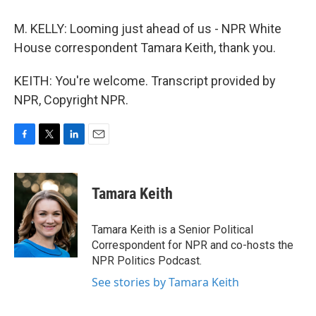
M. KELLY: Looming just ahead of us - NPR White
House correspondent Tamara Keith, thank you.
KEITH: You're welcome. Transcript provided by
NPR, Copyright NPR.
F
T
L
E
a
w
i
m
c
i
n
a
e
t
k
i
Tamara Keith
b
t
e
l
o
e
d
o
r
I
Tamara Keith is a Senior Political
k
n
Correspondent for NPR and co-hosts the
NPR Politics Podcast.
See stories by Tamara Keith