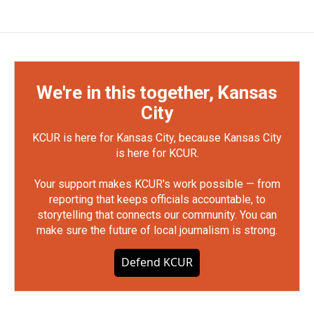
We're in this together, Kansas
City
KCUR is here for Kansas City, because Kansas City
is here for KCUR.
Your support makes KCUR's work possible — from
reporting that keeps officials accountable, to
storytelling that connects our community. You can
make sure the future of local journalism is strong.
Defend KCUR