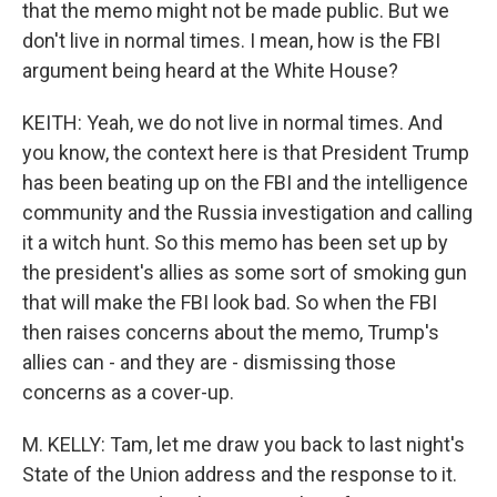
that the memo might not be made public. But we
don't live in normal times. I mean, how is the FBI
argument being heard at the White House?
KEITH: Yeah, we do not live in normal times. And
you know, the context here is that President Trump
has been beating up on the FBI and the intelligence
community and the Russia investigation and calling
it a witch hunt. So this memo has been set up by
the president's allies as some sort of smoking gun
that will make the FBI look bad. So when the FBI
then raises concerns about the memo, Trump's
allies can - and they are - dismissing those
concerns as a cover-up.
M. KELLY: Tam, let me draw you back to last night's
State of the Union address and the response to it.