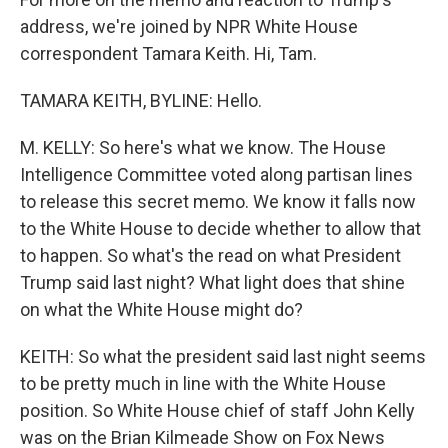
address, we're joined by NPR White House
correspondent Tamara Keith. Hi, Tam.
TAMARA KEITH, BYLINE: Hello.
M. KELLY: So here's what we know. The House
Intelligence Committee voted along partisan lines
to release this secret memo. We know it falls now
to the White House to decide whether to allow that
to happen. So what's the read on what President
Trump said last night? What light does that shine
on what the White House might do?
KEITH: So what the president said last night seems
to be pretty much in line with the White House
position. So White House chief of staff John Kelly
was on the Brian Kilmeade Show on Fox News