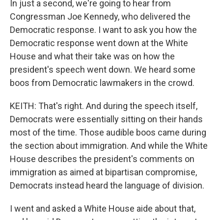
In just a second, we're going to hear from
Congressman Joe Kennedy, who delivered the
Democratic response. I want to ask you how the
Democratic response went down at the White
House and what their take was on how the
president's speech went down. We heard some
boos from Democratic lawmakers in the crowd.
KEITH: That's right. And during the speech itself,
Democrats were essentially sitting on their hands
most of the time. Those audible boos came during
the section about immigration. And while the White
House describes the president's comments on
immigration as aimed at bipartisan compromise,
Democrats instead heard the language of division.
I went and asked a White House aide about that,