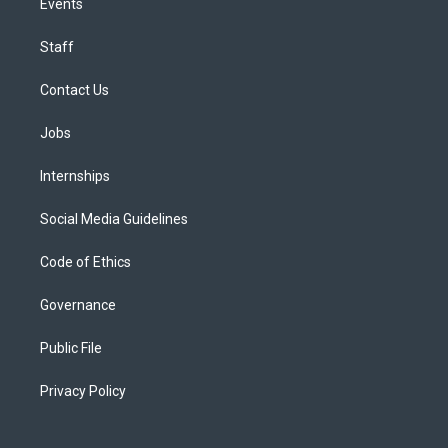
Events
Staff
Contact Us
Jobs
Internships
Social Media Guidelines
Code of Ethics
Governance
Public File
Privacy Policy