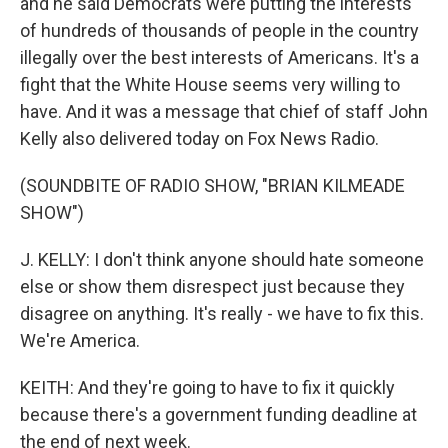
and he said Democrats were putting the interests
of hundreds of thousands of people in the country
illegally over the best interests of Americans. It's a
fight that the White House seems very willing to
have. And it was a message that chief of staff John
Kelly also delivered today on Fox News Radio.
(SOUNDBITE OF RADIO SHOW, "BRIAN KILMEADE
SHOW")
J. KELLY: I don't think anyone should hate someone
else or show them disrespect just because they
disagree on anything. It's really - we have to fix this.
We're America.
KEITH: And they're going to have to fix it quickly
because there's a government funding deadline at
the end of next week.