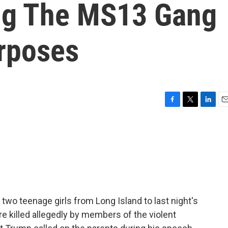
ing The MS13 Gang
urposes
F
T
L
E
a
w
i
m
c
i
n
a
e
t
k
i
b
t
e
l
o
e
d
o
r
I
k
n
two teenage girls from Long Island to last night's
re killed allegedly by members of the violent