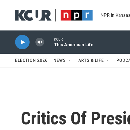
Skip to main content
NPR in Kansas
KCUR
This American Life
ELECTION 2026
NEWS
ARTS & LIFE
PODC
Critics Of Pres