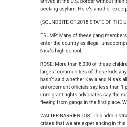
arrived at the U.S. border without the
seeking asylum. Here's another excerp
(SOUNDBITE OF 2018 STATE OF THE 
TRUMP: Many of these gang members to
enter the country as illegal, unaccomp
Nisa's high school.
ROSE: More than 8,000 of these childre
largest communities of these kids any
hasn't said whether Kayla and Nisa's al
enforcement officials say less than 1 
immigrant rights advocates say the ma
fleeing from gangs in the first place. 
WALTER BARRIENTOS: This administrati
crises that we are experiencing in this