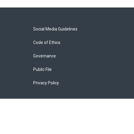
Social Media Guidelines
Code of Ethics
Governance
Public File
Privacy Policy