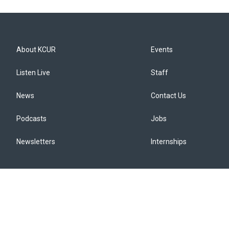
About KCUR
Events
Listen Live
Staff
News
Contact Us
Podcasts
Jobs
Newsletters
Internships