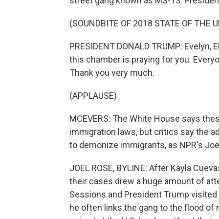
street gang known as MS-13. President
(SOUNDBITE OF 2018 STATE OF THE 
PRESIDENT DONALD TRUMP: Evelyn, Eliz
this chamber is praying for you. Everyo
Thank you very much.
(APPLAUSE)
MCEVERS: The White House says these 
immigration laws, but critics say the ad
to demonize immigrants, as NPR's Joe
JOEL ROSE, BYLINE: After Kayla Cueva
their cases drew a huge amount of atte
Sessions and President Trump visited 
he often links the gang to the flood o