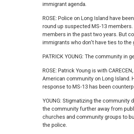
immigrant agenda.
ROSE: Police on Long Island have been 
round up suspected MS-13 members. 
members in the past two years. But
immigrants who don't have ties to the g
PATRICK YOUNG: The community in genera
ROSE: Patrick Young is with CARECEN, a
American community on Long Island. H
response to MS-13 has been counterp
YOUNG: Stigmatizing the community doe
the community further away from publi
churches and community groups to bui
the police.