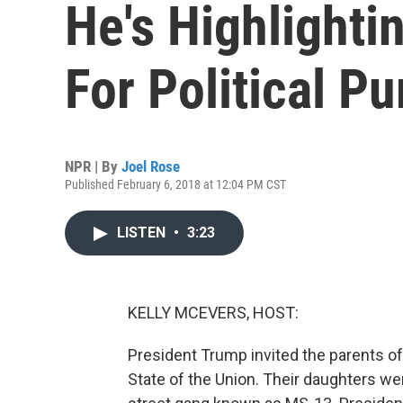
He's Highlight
For Political P
NPR | By
Joel Rose
Published February 6, 2018 at 12:04 PM CST
LISTEN
•
3:23
KELLY MCEVERS, HOST:
President Trump invited the parents of 
State of the Union. Their daughters we