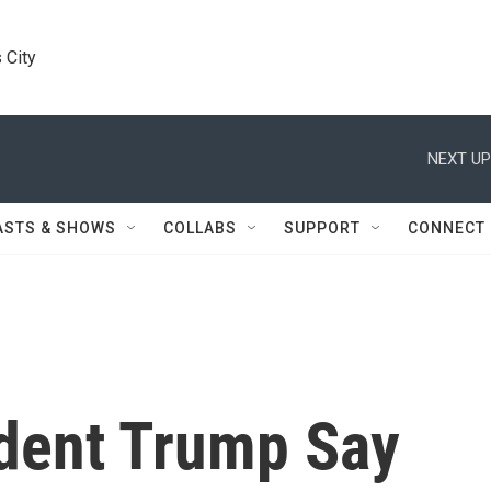
 City
NEXT UP
ASTS & SHOWS
COLLABS
SUPPORT
CONNECT
ident Trump Say