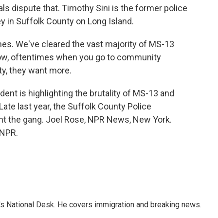
ls dispute that. Timothy Sini is the former police
y in Suffolk County on Long Island.
es. We've cleared the vast majority of MS-13
ow, oftentimes when you go to community
y, they want more.
dent is highlighting the brutality of MS-13 and
Late last year, the Suffolk County Police
ght the gang. Joel Rose, NPR News, New York.
 NPR.
s National Desk. He covers immigration and breaking news.