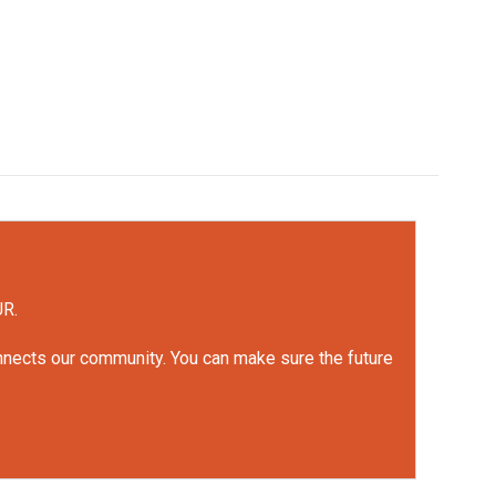
UR.
onnects our community. You can make sure the future