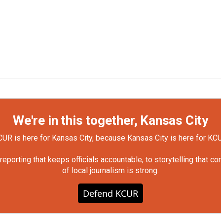
We're in this together, Kansas City
UR is here for Kansas City, because Kansas City is here for KC
orting that keeps officials accountable, to storytelling that c
of local journalism is strong.
Defend KCUR