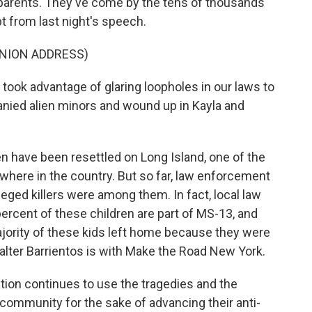
ir parents. They've come by the tens of thousands
t from last night's speech.
UNION ADDRESS)
ok advantage of glaring loopholes in our laws to
anied alien minors and wound up in Kayla and
n have been resettled on Long Island, one of the
where in the country. But so far, law enforcement
leged killers were among them. In fact, local law
percent of these children are part of MS-13, and
jority of these kids left home because they were
Walter Barrientos is with Make the Road New York.
on continues to use the tragedies and the
 community for the sake of advancing their anti-