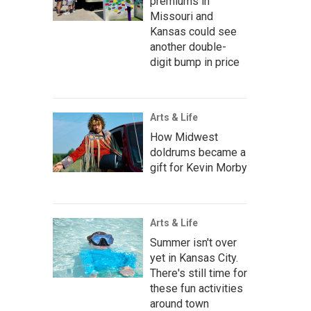
premiums in
Missouri and
Kansas could see
another double-
digit bump in price
Arts & Life
How Midwest
doldrums became a
gift for Kevin Morby
Arts & Life
Summer isn't over
yet in Kansas City.
There's still time for
these fun activities
around town