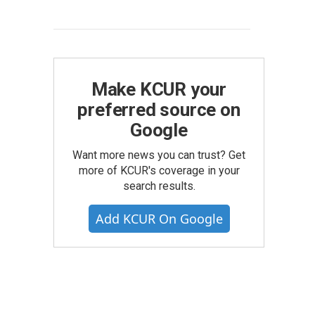
Make KCUR your
preferred source on
Google
Want more news you can trust? Get
more of KCUR's coverage in your
search results.
Add KCUR On Google