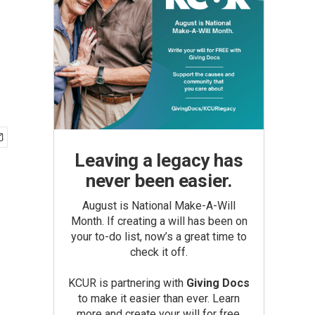
Leaving a legacy has
never been easier.
August is National Make-A-Will
Month. If creating a will has been on
your to-do list, now’s a great time to
check it off.
KCUR is partnering with
Giving Docs
to make it easier than ever. Learn
more and create your will for free.