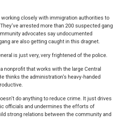
working closely with immigration authorities to
They've arrested more than 200 suspected gang
 community advocates say undocumented
ang are also getting caught in this dragnet.
l is just very, very frightened of the police.
 nonprofit that works with the large Central
e thinks the administration's heavy-handed
roductive.
sn't do anything to reduce crime. It just drives
c officials and undermines the efforts of
ld strong relations between the community and