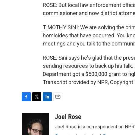
ROSE: But local law enforcement officia
commissioner and now district attorne
TIMOTHY SINI: We are solving the crim
homicides that have occurred. You kn
meetings and you talk to the communit
ROSE: Sini says he's glad that the presi
sending resources to back up his talk. 
Department got a $500,000 grant to fi
Transcript provided by NPR, Copyright
F
T
L
E
a
w
i
m
c
i
n
a
Joel Rose
e
t
k
i
Joel Rose is a correspondent on NPR'
b
t
e
l
o
e
d