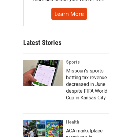
Learn More
Latest Stories
Sports
Missouri's sports
betting tax revenue
decreased in June
despite FIFA World
Cup in Kansas City
Health
ACA marketplace