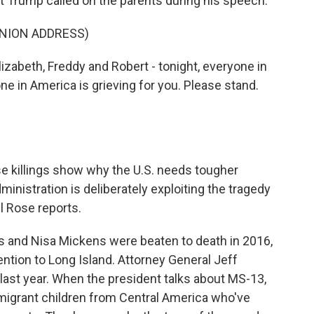
 Trump called on the parents during his speech.
UNION ADDRESS)
abeth, Freddy and Robert - tonight, everyone in
ne in America is grieving for you. Please stand.
killings show why the U.S. needs tougher
ministration is deliberately exploiting the tragedy
l Rose reports.
s and Nisa Mickens were beaten to death in 2016,
ntion to Long Island. Attorney General Jeff
last year. When the president talks about MS-13,
f migrant children from Central America who've