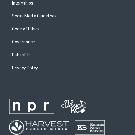
Internships
Social Media Guidelines
Code of Ethics
Governance
Public File
Privacy Policy