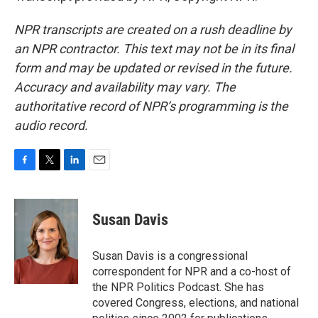
NPR transcripts are created on a rush deadline by
an NPR contractor. This text may not be in its final
form and may be updated or revised in the future.
Accuracy and availability may vary. The
authoritative record of NPR’s programming is the
audio record.
F
T
L
E
a
w
i
m
c
i
n
a
e
t
k
i
Susan Davis
b
t
e
l
o
e
d
o
r
I
Susan Davis is a congressional
k
n
correspondent for NPR and a co-host of
the NPR Politics Podcast. She has
covered Congress, elections, and national