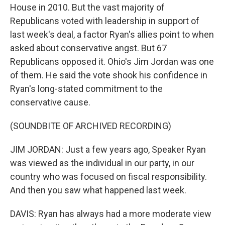
House in 2010. But the vast majority of
Republicans voted with leadership in support of
last week's deal, a factor Ryan's allies point to when
asked about conservative angst. But 67
Republicans opposed it. Ohio's Jim Jordan was one
of them. He said the vote shook his confidence in
Ryan's long-stated commitment to the
conservative cause.
(SOUNDBITE OF ARCHIVED RECORDING)
JIM JORDAN: Just a few years ago, Speaker Ryan
was viewed as the individual in our party, in our
country who was focused on fiscal responsibility.
And then you saw what happened last week.
DAVIS: Ryan has always had a more moderate view