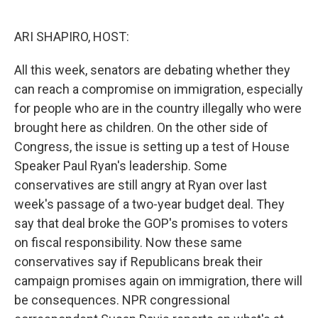
o
e
d
o
r
I
k
n
ARI SHAPIRO, HOST:
All this week, senators are debating whether they
can reach a compromise on immigration, especially
for people who are in the country illegally who were
brought here as children. On the other side of
Congress, the issue is setting up a test of House
Speaker Paul Ryan's leadership. Some
conservatives are still angry at Ryan over last
week's passage of a two-year budget deal. They
say that deal broke the GOP's promises to voters
on fiscal responsibility. Now these same
conservatives say if Republicans break their
campaign promises again on immigration, there will
be consequences. NPR congressional