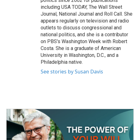
politics since 2002 for publications
including USA TODAY, The Wall Street
Journal, National Journal and Roll Call. She
appears regularly on television and radio
outlets to discuss congressional and
national politics, and she is a contributor
on PBS's Washington Week with Robert
Costa. She is a graduate of American
University in Washington, D.C., and a
Philadelphia native.
See stories by Susan Davis