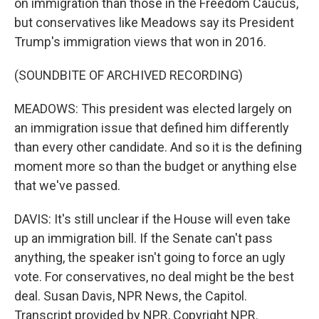
on immigration than those in the Freedom Caucus,
but conservatives like Meadows say its President
Trump's immigration views that won in 2016.
(SOUNDBITE OF ARCHIVED RECORDING)
MEADOWS: This president was elected largely on
an immigration issue that defined him differently
than every other candidate. And so it is the defining
moment more so than the budget or anything else
that we've passed.
DAVIS: It's still unclear if the House will even take
up an immigration bill. If the Senate can't pass
anything, the speaker isn't going to force an ugly
vote. For conservatives, no deal might be the best
deal. Susan Davis, NPR News, the Capitol.
Transcript provided by NPR, Copyright NPR.