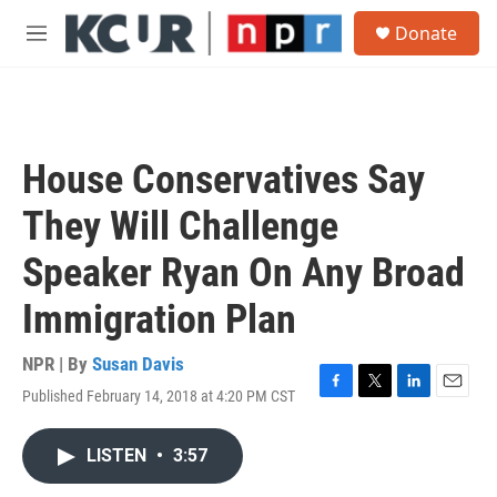
Skip to main content
S
Donate
e
M
a
e
r
n
c
u
h
u
House Conservatives Say
e
r
They Will Challenge
y
Speaker Ryan On Any Broad
Immigration Plan
NPR | By
Susan Davis
Published February 14, 2018 at 4:20 PM CST
F
T
L
E
a
w
i
m
c
i
n
a
LISTEN
•
3:57
e
t
k
i
b
t
e
l