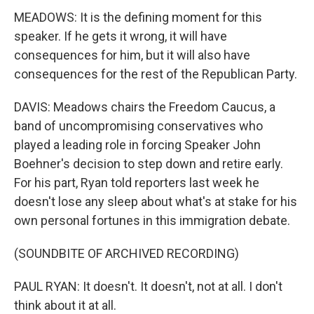
MEADOWS: It is the defining moment for this
speaker. If he gets it wrong, it will have
consequences for him, but it will also have
consequences for the rest of the Republican Party.
DAVIS: Meadows chairs the Freedom Caucus, a
band of uncompromising conservatives who
played a leading role in forcing Speaker John
Boehner's decision to step down and retire early.
For his part, Ryan told reporters last week he
doesn't lose any sleep about what's at stake for his
own personal fortunes in this immigration debate.
(SOUNDBITE OF ARCHIVED RECORDING)
PAUL RYAN: It doesn't. It doesn't, not at all. I don't
think about it at all.