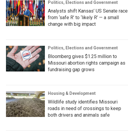
Politics, Elections and Government
Analysts shift Kansas’ US Senate race
from ‘safe R’ to ‘likely R’ — a small
change with big impact
Politics, Elections and Government
Bloomberg gives $1.25 million to
Missouri abortion rights campaign as
fundraising gap grows
Housing & Development
Wildlife study identifies Missouri
roads in need of crossings to keep
both drivers and animals safe