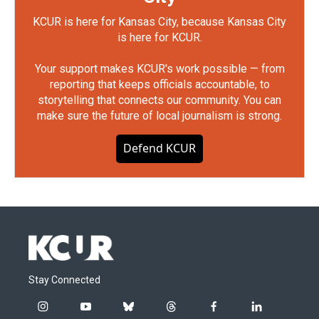
KCUR is here for Kansas City, because Kansas City
is here for KCUR.
Your support makes KCUR's work possible — from
reporting that keeps officials accountable, to
storytelling that connects our community. You can
make sure the future of local journalism is strong.
Defend KCUR
Stay Connected
i
y
b
t
f
l