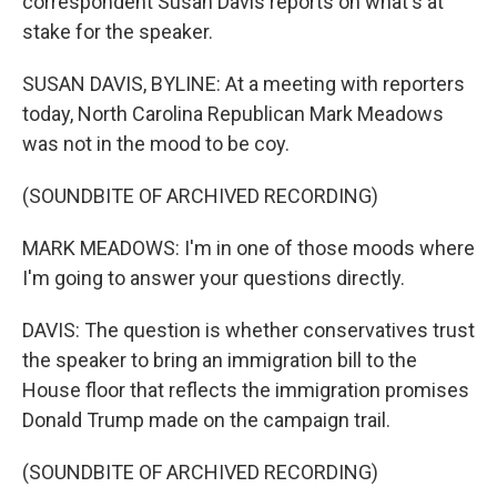
correspondent Susan Davis reports on what's at
stake for the speaker.
SUSAN DAVIS, BYLINE: At a meeting with reporters
today, North Carolina Republican Mark Meadows
was not in the mood to be coy.
(SOUNDBITE OF ARCHIVED RECORDING)
MARK MEADOWS: I'm in one of those moods where
I'm going to answer your questions directly.
DAVIS: The question is whether conservatives trust
the speaker to bring an immigration bill to the
House floor that reflects the immigration promises
Donald Trump made on the campaign trail.
(SOUNDBITE OF ARCHIVED RECORDING)