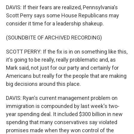
DAVIS: If their fears are realized, Pennsylvania's
Scott Perry says some House Republicans may
consider it time for a leadership shakeup.
(SOUNDBITE OF ARCHIVED RECORDING)
SCOTT PERRY: If the fix is in on something like this,
it's going to be really, really problematic and, as
Mark said, not just for our party and certainly for
Americans but really for the people that are making
big decisions around this place.
DAVIS: Ryan's current management problem on
immigration is compounded by last week's two-
year spending deal. It included $300 billion in new
spending that many conservatives say violated
promises made when they won control of the