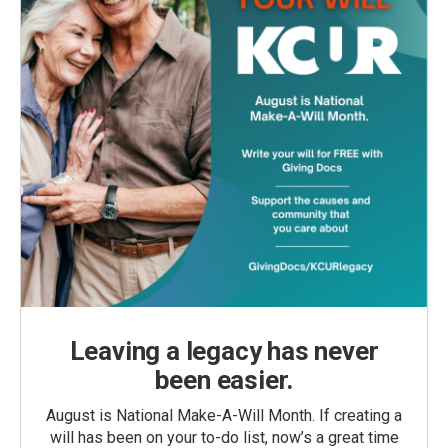
Leaving a legacy has never
been easier.
August is National Make-A-Will Month. If creating a
will has been on your to-do list, now’s a great time