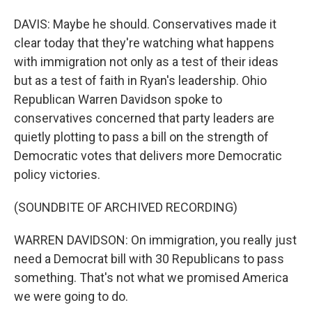
DAVIS: Maybe he should. Conservatives made it
clear today that they're watching what happens
with immigration not only as a test of their ideas
but as a test of faith in Ryan's leadership. Ohio
Republican Warren Davidson spoke to
conservatives concerned that party leaders are
quietly plotting to pass a bill on the strength of
Democratic votes that delivers more Democratic
policy victories.
(SOUNDBITE OF ARCHIVED RECORDING)
WARREN DAVIDSON: On immigration, you really just
need a Democrat bill with 30 Republicans to pass
something. That's not what we promised America
we were going to do.