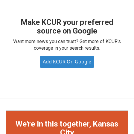
Make KCUR your preferred
source on Google
Want more news you can trust? Get more of KCUR's
coverage in your search results.
Add KCUR On Google
We're in this together, Kansas
City