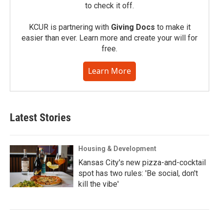
to check it off.
KCUR is partnering with
Giving Docs
to make it
easier than ever. Learn more and create your will for
free.
Learn More
Latest Stories
Housing & Development
Kansas City's new pizza-and-cocktail
spot has two rules: 'Be social, don't
kill the vibe'