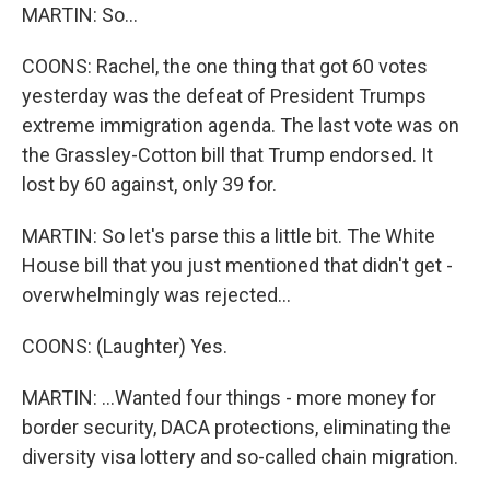
MARTIN: So...
COONS: Rachel, the one thing that got 60 votes
yesterday was the defeat of President Trumps
extreme immigration agenda. The last vote was on
the Grassley-Cotton bill that Trump endorsed. It
lost by 60 against, only 39 for.
MARTIN: So let's parse this a little bit. The White
House bill that you just mentioned that didn't get -
overwhelmingly was rejected...
COONS: (Laughter) Yes.
MARTIN: ...Wanted four things - more money for
border security, DACA protections, eliminating the
diversity visa lottery and so-called chain migration.