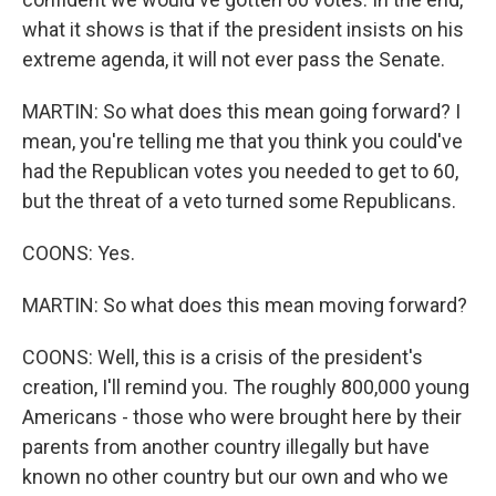
what it shows is that if the president insists on his
extreme agenda, it will not ever pass the Senate.
MARTIN: So what does this mean going forward? I
mean, you're telling me that you think you could've
had the Republican votes you needed to get to 60,
but the threat of a veto turned some Republicans.
COONS: Yes.
MARTIN: So what does this mean moving forward?
COONS: Well, this is a crisis of the president's
creation, I'll remind you. The roughly 800,000 young
Americans - those who were brought here by their
parents from another country illegally but have
known no other country but our own and who we