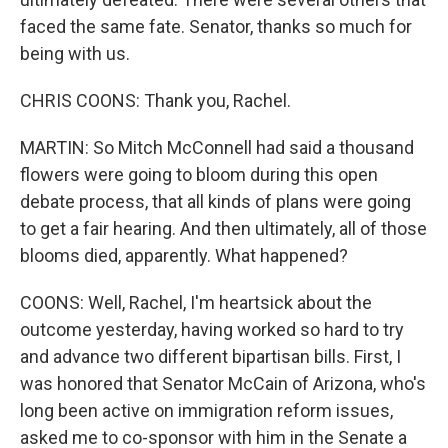
faced the same fate. Senator, thanks so much for
being with us.
CHRIS COONS: Thank you, Rachel.
MARTIN: So Mitch McConnell had said a thousand
flowers were going to bloom during this open
debate process, that all kinds of plans were going
to get a fair hearing. And then ultimately, all of those
blooms died, apparently. What happened?
COONS: Well, Rachel, I'm heartsick about the
outcome yesterday, having worked so hard to try
and advance two different bipartisan bills. First, I
was honored that Senator McCain of Arizona, who's
long been active on immigration reform issues,
asked me to co-sponsor with him in the Senate a