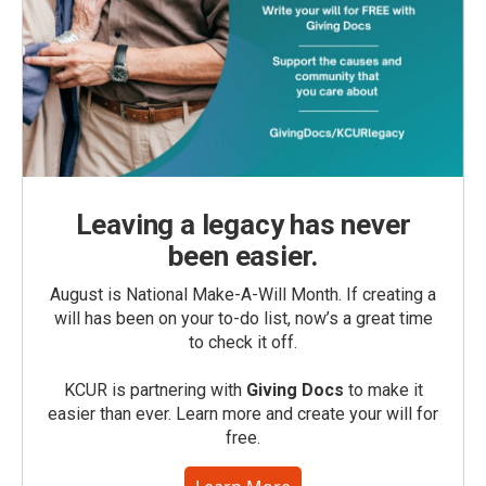
Leaving a legacy has never
been easier.
August is National Make-A-Will Month. If creating a
will has been on your to-do list, now’s a great time
to check it off.
KCUR is partnering with
Giving Docs
to make it
easier than ever. Learn more and create your will for
free.