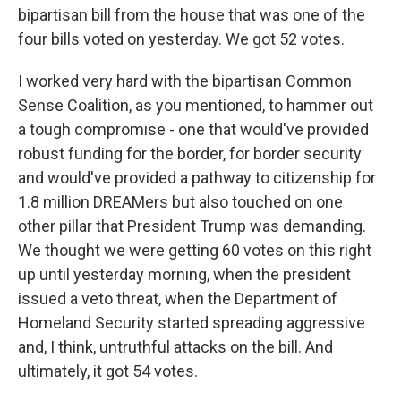
bipartisan bill from the house that was one of the
four bills voted on yesterday. We got 52 votes.
I worked very hard with the bipartisan Common
Sense Coalition, as you mentioned, to hammer out
a tough compromise - one that would've provided
robust funding for the border, for border security
and would've provided a pathway to citizenship for
1.8 million DREAMers but also touched on one
other pillar that President Trump was demanding.
We thought we were getting 60 votes on this right
up until yesterday morning, when the president
issued a veto threat, when the Department of
Homeland Security started spreading aggressive
and, I think, untruthful attacks on the bill. And
ultimately, it got 54 votes.