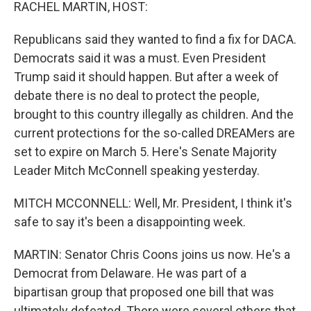
k
n
RACHEL MARTIN, HOST:
Republicans said they wanted to find a fix for DACA.
Democrats said it was a must. Even President
Trump said it should happen. But after a week of
debate there is no deal to protect the people,
brought to this country illegally as children. And the
current protections for the so-called DREAMers are
set to expire on March 5. Here's Senate Majority
Leader Mitch McConnell speaking yesterday.
MITCH MCCONNELL: Well, Mr. President, I think it's
safe to say it's been a disappointing week.
MARTIN: Senator Chris Coons joins us now. He's a
Democrat from Delaware. He was part of a
bipartisan group that proposed one bill that was
ultimately defeated. There were several others that