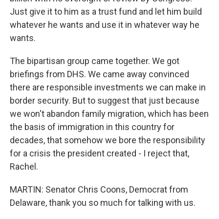
Just give it to him as a trust fund and let him build
whatever he wants and use it in whatever way he
wants.
The bipartisan group came together. We got
briefings from DHS. We came away convinced
there are responsible investments we can make in
border security. But to suggest that just because
we won't abandon family migration, which has been
the basis of immigration in this country for
decades, that somehow we bore the responsibility
for a crisis the president created - I reject that,
Rachel.
MARTIN: Senator Chris Coons, Democrat from
Delaware, thank you so much for talking with us.