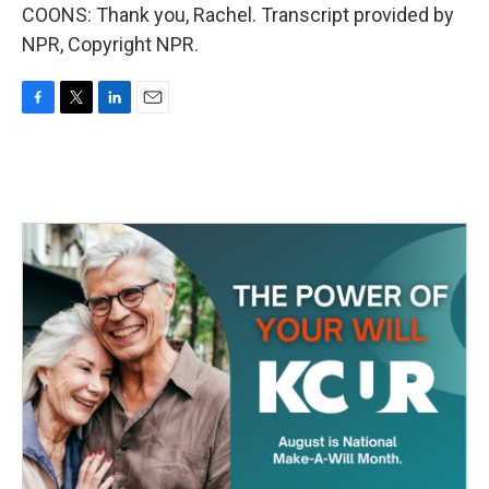
COONS: Thank you, Rachel. Transcript provided by
NPR, Copyright NPR.
F
T
L
E
a
w
i
m
c
i
n
a
e
t
k
i
b
t
e
l
o
e
d
o
r
I
k
n