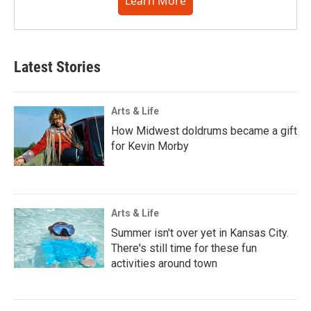
Learn More
Latest Stories
Arts & Life
How Midwest doldrums became a gift
for Kevin Morby
Arts & Life
Summer isn't over yet in Kansas City.
There's still time for these fun
activities around town