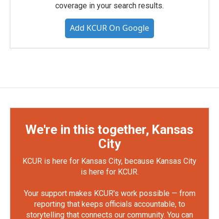
coverage in your search results.
Add KCUR On Google
We're in this together, Kansas
City
KCUR is here for Kansas City, because Kansas City
is here for KCUR.
Your support makes KCUR's work possible — from
reporting that keeps officials accountable, to
storytelling that connects our community. You can