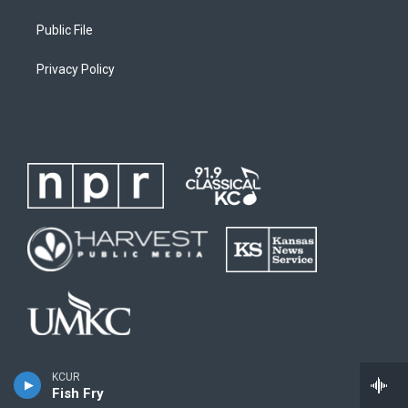
Public File
Privacy Policy
KCUR
Fish Fry