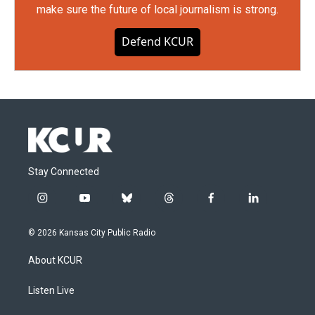
make sure the future of local journalism is strong.
Defend KCUR
Stay Connected
i
y
b
t
f
l
n
o
l
h
a
i
s
u
u
r
c
n
© 2026 Kansas City Public Radio
t
t
e
e
e
k
a
u
s
a
b
e
About KCUR
g
b
k
d
o
d
r
e
y
s
o
i
a
k
n
Listen Live
m