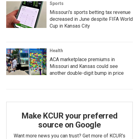
Sports
Missouri's sports betting tax revenue
decreased in June despite FIFA World
Cup in Kansas City
Health
ACA marketplace premiums in
Missouri and Kansas could see
another double-digit bump in price
Make KCUR your preferred
source on Google
Want more news you can trust? Get more of KCUR's