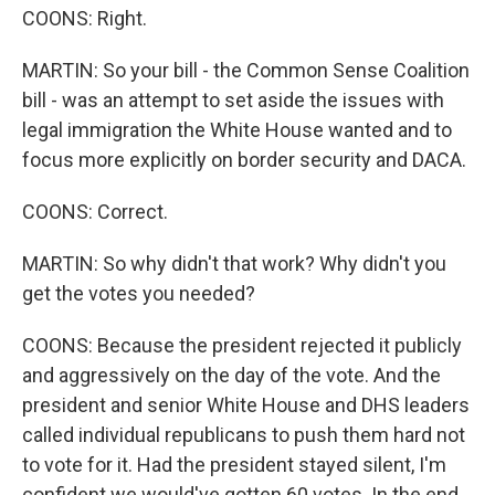
COONS: Right.
MARTIN: So your bill - the Common Sense Coalition
bill - was an attempt to set aside the issues with
legal immigration the White House wanted and to
focus more explicitly on border security and DACA.
COONS: Correct.
MARTIN: So why didn't that work? Why didn't you
get the votes you needed?
COONS: Because the president rejected it publicly
and aggressively on the day of the vote. And the
president and senior White House and DHS leaders
called individual republicans to push them hard not
to vote for it. Had the president stayed silent, I'm
confident we would've gotten 60 votes. In the end,