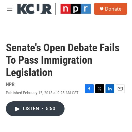
Skip to main content
S
Donate
e
M
a
e
r
n
c
u
h
u
Senate's Open Debate Fails
e
r
To Pass Immigration
y
Legislation
NPR
Published February 16, 2018 at 9:25 AM CST
F
T
L
E
a
w
i
m
c
i
n
a
LISTEN
•
5:50
e
t
k
i
b
t
e
l
o
e
d
o
r
I