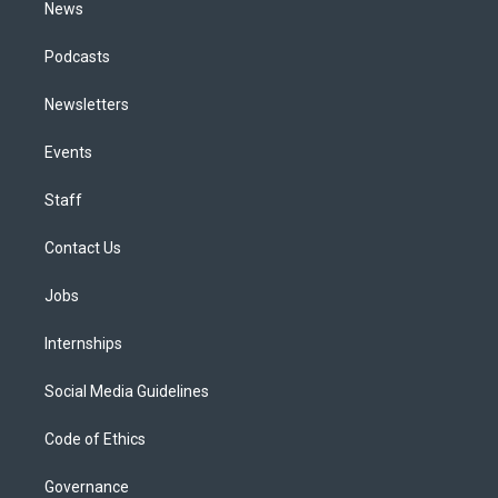
News
Podcasts
Newsletters
Events
Staff
Contact Us
Jobs
Internships
Social Media Guidelines
Code of Ethics
Governance