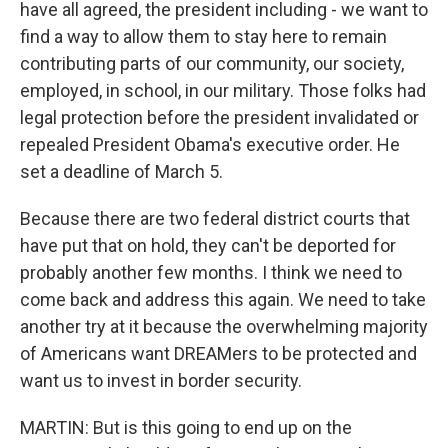
have all agreed, the president including - we want to
find a way to allow them to stay here to remain
contributing parts of our community, our society,
employed, in school, in our military. Those folks had
legal protection before the president invalidated or
repealed President Obama's executive order. He
set a deadline of March 5.
Because there are two federal district courts that
have put that on hold, they can't be deported for
probably another few months. I think we need to
come back and address this again. We need to take
another try at it because the overwhelming majority
of Americans want DREAMers to be protected and
want us to invest in border security.
MARTIN: But is this going to end up on the