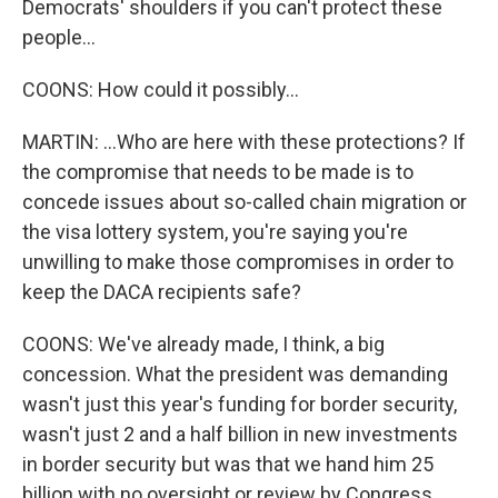
Democrats' shoulders if you can't protect these
people...
COONS: How could it possibly...
MARTIN: ...Who are here with these protections? If
the compromise that needs to be made is to
concede issues about so-called chain migration or
the visa lottery system, you're saying you're
unwilling to make those compromises in order to
keep the DACA recipients safe?
COONS: We've already made, I think, a big
concession. What the president was demanding
wasn't just this year's funding for border security,
wasn't just 2 and a half billion in new investments
in border security but was that we hand him 25
billion with no oversight or review by Congress.