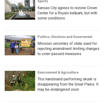
Sports
Kansas City agrees to rezone Crown
Center for a Royals ballpark, but with
some conditions
Politics, Elections and Government
Missouri secretary of state sued for
rejecting amendment limiting changes
to voter-passed measures
Environment & Agriculture
This handstand-performing skunk is
disappearing from the Great Plains. It
may be endangered soon