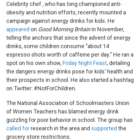
Celebrity chef , who has long championed anti-
obesity and nutrition efforts, recently mounted a
campaign against energy drinks for kids. He
appeared
on
Good Morning Britain
in November,
telling the anchors that since the advent of energy
drinks, some children consume "about 14
espresso shots worth of caffeine per day." He ran a
spot on his own show,
Friday Night Feast
, detailing
the dangers energy drinks pose for kids' health and
their prospects in school. He also started a hashtag
on Twitter: #NotForChildren.
The National Association of Schoolmasters Union
of Women Teachers has blamed energy drink
guzzling for poor behavior in school. The group has
called for
research in the area and
supported
the
grocery store restrictions.