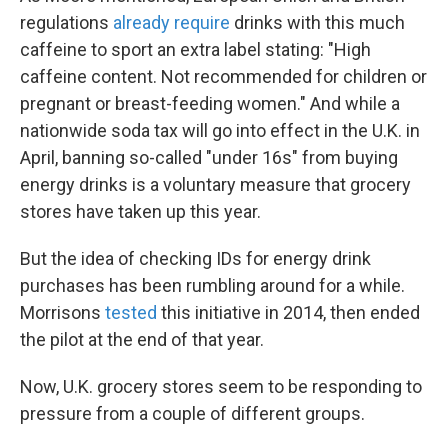
regulations
already require
drinks with this much
caffeine to sport an extra label stating: "High
caffeine content. Not recommended for children or
pregnant or breast-feeding women." And while a
nationwide soda tax will go into effect in the U.K. in
April, banning so-called "under 16s" from buying
energy drinks is a voluntary measure that grocery
stores have taken up this year.
But the idea of checking IDs for energy drink
purchases has been rumbling around for a while.
Morrisons
tested
this initiative in 2014, then ended
the pilot at the end of that year.
Now, U.K. grocery stores seem to be responding to
pressure from a couple of different groups.