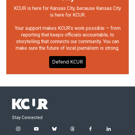
KCUR is here for Kansas City, because Kansas City
is here for KCUR.
Your support makes KCUR's work possible — from
reporting that keeps officials accountable, to
storytelling that connects our community. You can
make sure the future of local journalism is strong.
Defend KCUR
Stay Connected
i
y
b
t
f
l