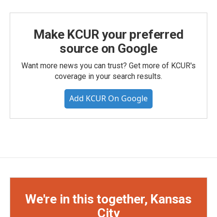
Make KCUR your preferred
source on Google
Want more news you can trust? Get more of KCUR's
coverage in your search results.
Add KCUR On Google
We're in this together, Kansas
City