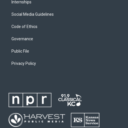
Internships
Social Media Guidelines
Code of Ethics
Governance
Public File
Privacy Policy