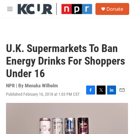
Skip to main content
S
Donate
e
M
a
e
r
n
c
u
h
u
U.K. Supermarkets To Ban
e
r
Energy Drinks For Shoppers
y
Under 16
NPR | By
Menaka Wilhelm
Published February 16, 2018 at 1:03 PM CST
F
T
L
E
a
w
i
m
c
i
n
a
e
t
k
i
b
t
e
l
o
e
d
o
r
I