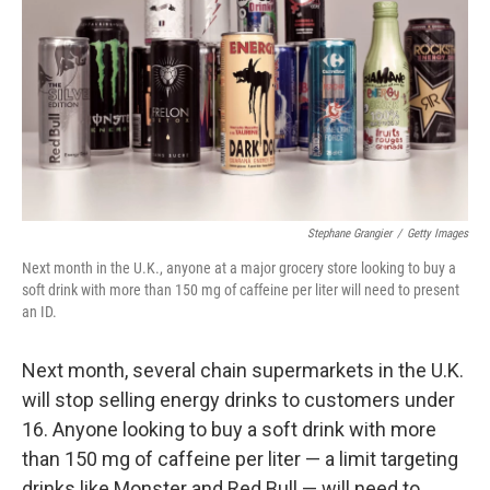
k
n
Stephane Grangier
/
Getty Images
Next month in the U.K., anyone at a major grocery store looking to buy a
soft drink with more than 150 mg of caffeine per liter will need to present
an ID.
Next month, several chain supermarkets in the U.K.
will stop selling energy drinks to customers under
16. Anyone looking to buy a soft drink with more
than 150 mg of caffeine per liter — a limit targeting
drinks like Monster and Red Bull — will need to