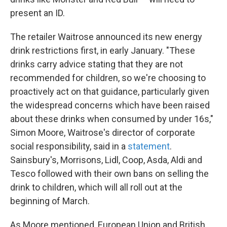
present an ID.
The retailer Waitrose announced its new energy
drink restrictions first, in early January. "These
drinks carry advice stating that they are not
recommended for children, so we're choosing to
proactively act on that guidance, particularly given
the widespread concerns which have been raised
about these drinks when consumed by under 16s,"
Simon Moore, Waitrose's director of corporate
social responsibility, said in a
statement
.
Sainsbury's, Morrisons, Lidl, Coop, Asda, Aldi and
Tesco followed with their own bans on selling the
drink to children, which will all roll out at the
beginning of March.
As Moore mentioned, European Union and British