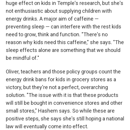
huge effect on kids in Temple's research, but she's
not enthusiastic about supplying children with
energy drinks. A major aim of caffeine —
preventing sleep — can interfere with the rest kids
need to grow, think and function. "There's no
reason why kids need this caffeine," she says. "The
sleep effects alone are something that we should
be mindful of."
Oliver, teachers and those policy groups count the
energy drink bans for kids in grocery stores as a
victory, but they're not a perfect, overarching
solution. "The issue with it is that these products
will still be bought in convenience stores and other
small stores," Hashem says. So while these are
positive steps, she says she's still hoping a national
law will eventually come into effect.