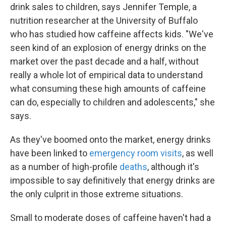
drink sales to children, says Jennifer Temple, a
nutrition researcher at the University of Buffalo
who has studied how caffeine affects kids. "We've
seen kind of an explosion of energy drinks on the
market over the past decade and a half, without
really a whole lot of empirical data to understand
what consuming these high amounts of caffeine
can do, especially to children and adolescents," she
says.
As they've boomed onto the market, energy drinks
have been linked to
emergency room visits
, as well
as a number of high-profile
deaths
, although it's
impossible to say definitively that energy drinks are
the only culprit in those extreme situations.
Small to moderate doses of caffeine haven't had a