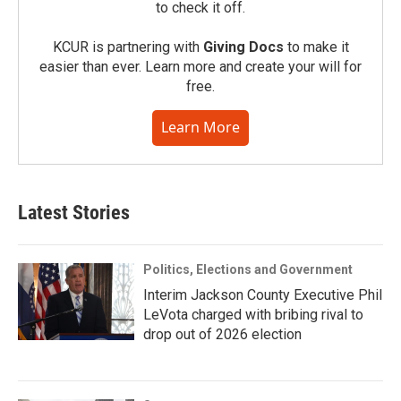
to check it off.
KCUR is partnering with
Giving Docs
to make it
easier than ever. Learn more and create your will for
free.
Learn More
Latest Stories
Politics, Elections and Government
Interim Jackson County Executive Phil
LeVota charged with bribing rival to
drop out of 2026 election