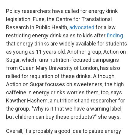
Policy researchers have called for energy drink
legislation. Fuse, the Centre for Translational
Research in Public Health,
advocated
for a law
restricting energy drink sales to kids after
finding
that energy drinks are widely available for students
as young as 11 years old. Another group, Action on
Sugar, which runs nutrition-focused campaigns
from Queen Mary University of London, has also
rallied for regulation of these drinks. Although
Action on Sugar focuses on sweeteners, the high
caffeine in energy drinks worries them, too, says
Kawther Hashem, a nutritionist and researcher for
the group. "Why is it that we have a warning label,
but children can buy these products?" she says.
Overall, it's probably a good idea to pause energy