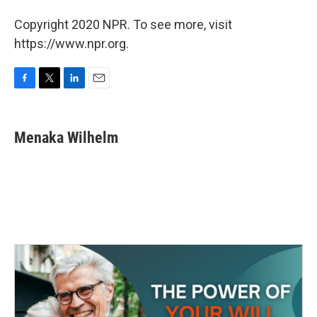
Copyright 2020 NPR. To see more, visit
https://www.npr.org.
F
T
L
E
a
w
i
m
c
i
n
a
e
t
k
i
Menaka Wilhelm
b
t
e
l
o
e
d
o
r
I
k
n