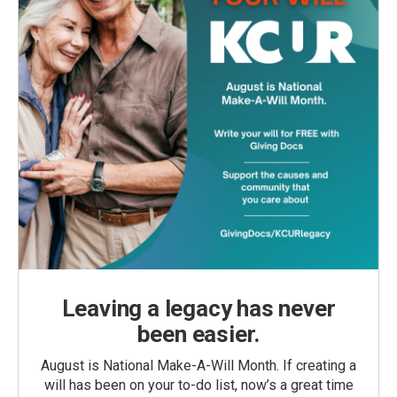
Leaving a legacy has never
been easier.
August is National Make-A-Will Month. If creating a
will has been on your to-do list, now’s a great time