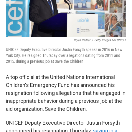
k
n
Bryan Bedder
/
Getty Images For UNICEF
UNICEF Deputy Executive Director Justin Forsyth speaks in 2016 in New
York City. He resigned Thursday over allegations dating from 2011 and
2015, during a previous job at Save the Children.
A top official at the United Nations International
Children's Emergency Fund has announced his
resignation following allegations that he engaged in
inappropriate behavior during a previous job at the
aid organization, Save the Children.
UNICEF Deputy Executive Director Justin Forsyth
announced his resignation Thursday,
saying in a