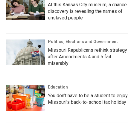
At this Kansas City museum, a chance
discovery is revealing the names of
enslaved people
Politics, Elections and Government
Missouri Republicans rethink strategy
after Amendments 4 and 5 fail
miserably
Education
You don’t have to be a student to enjoy
Missouri’s back-to-school tax holiday