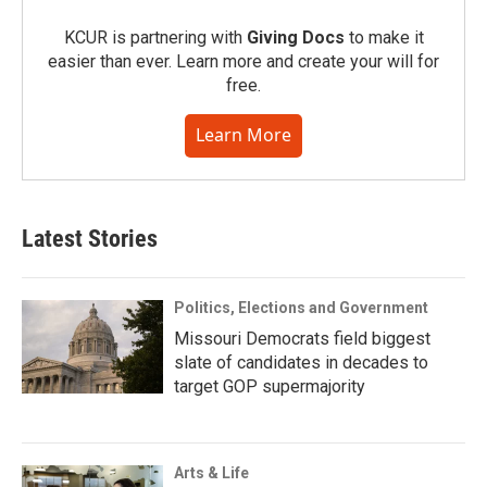
KCUR is partnering with
Giving Docs
to make it
easier than ever. Learn more and create your will for
free.
Learn More
Latest Stories
Politics, Elections and Government
Missouri Democrats field biggest
slate of candidates in decades to
target GOP supermajority
Arts & Life