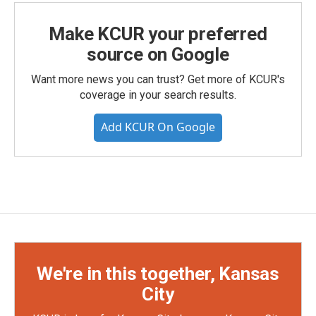
Make KCUR your preferred
source on Google
Want more news you can trust? Get more of KCUR's
coverage in your search results.
Add KCUR On Google
We're in this together, Kansas
City