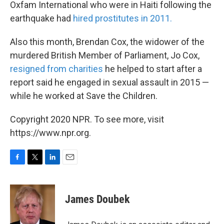
Oxfam International who were in Haiti following the
earthquake had
hired prostitutes in 2011.
Also this month, Brendan Cox, the widower of the
murdered British Member of Parliament, Jo Cox,
resigned from charities
he helped to start after a
report said he engaged in sexual assault in 2015 —
while he worked at Save the Children.
Copyright 2020 NPR. To see more, visit
https://www.npr.org.
F
T
L
E
a
w
i
m
c
i
n
a
e
t
k
i
James Doubek
b
t
e
l
o
e
d
o
r
I