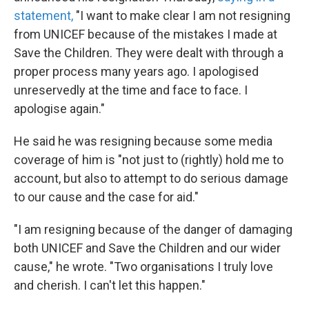
statement,
"I want to make clear I am not resigning
from UNICEF because of the mistakes I made at
Save the Children. They were dealt with through a
proper process many years ago. I apologised
unreservedly at the time and face to face. I
apologise again."
He said he was resigning because some media
coverage of him is "not just to (rightly) hold me to
account, but also to attempt to do serious damage
to our cause and the case for aid."
"I am resigning because of the danger of damaging
both UNICEF and Save the Children and our wider
cause," he wrote. "Two organisations I truly love
and cherish. I can't let this happen."