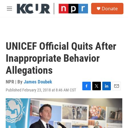
Skip to main content
S
Donate
e
M
a
e
r
n
c
u
h
u
UNICEF Official Quits After
e
r
Inappropriate Behavior
y
Allegations
NPR | By
James Doubek
Published February 23, 2018 at 8:46 AM CST
F
T
L
E
a
w
i
m
c
i
n
a
e
t
k
i
b
t
e
l
o
e
d
o
r
I