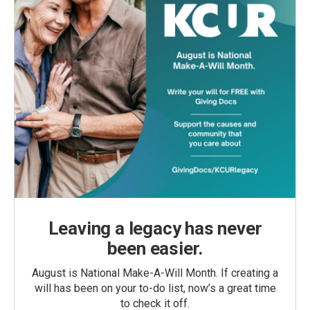
Leaving a legacy has never
been easier.
August is National Make-A-Will Month. If creating a
will has been on your to-do list, now’s a great time
to check it off.