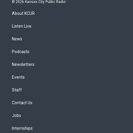
s
u
u
r
c
n
© 2026 Kansas City Public Radio
t
t
e
e
e
k
a
u
s
a
b
e
About KCUR
g
b
k
d
o
d
r
e
y
s
o
i
a
k
n
Listen Live
m
News
Podcasts
Newsletters
Events
Staff
Contact Us
Jobs
Internships