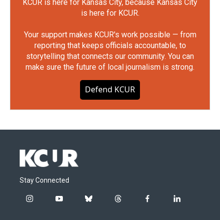
KCUR is here for Kansas City, because Kansas City
is here for KCUR.
Your support makes KCUR's work possible — from
reporting that keeps officials accountable, to
storytelling that connects our community. You can
make sure the future of local journalism is strong.
Defend KCUR
Stay Connected
i
y
b
t
f
l
n
o
l
h
a
i