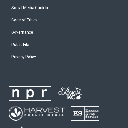
Social Media Guidelines
Code of Ethics
Governance
Public File
Privacy Policy