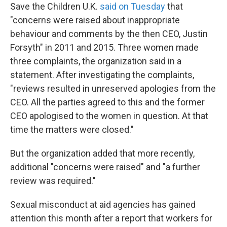
Save the Children U.K.
said on Tuesday
that
"concerns were raised about inappropriate
behaviour and comments by the then CEO, Justin
Forsyth" in 2011 and 2015. Three women made
three complaints, the organization said in a
statement. After investigating the complaints,
"reviews resulted in unreserved apologies from the
CEO. All the parties agreed to this and the former
CEO apologised to the women in question. At that
time the matters were closed."
But the organization added that more recently,
additional "concerns were raised" and "a further
review was required."
Sexual misconduct at aid agencies has gained
attention this month after a report that workers for