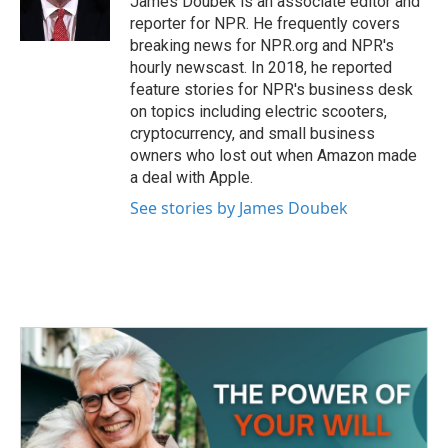
James Doubek is an associate editor and
k
n
reporter for NPR. He frequently covers
breaking news for NPR.org and NPR's
hourly newscast. In 2018, he reported
feature stories for NPR's business desk
on topics including electric scooters,
cryptocurrency, and small business
owners who lost out when Amazon made
a deal with Apple.
See stories by James Doubek