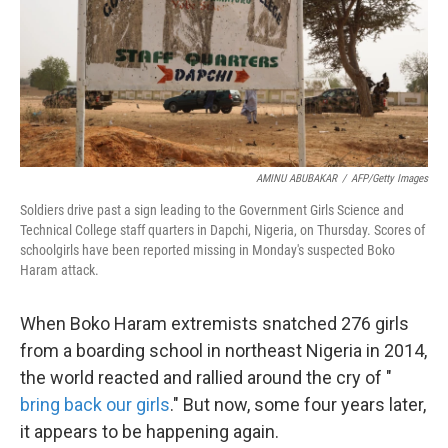
o
e
d
o
r
I
k
n
AMINU ABUBAKAR
/
AFP/Getty Images
Soldiers drive past a sign leading to the Government Girls Science and
Technical College staff quarters in Dapchi, Nigeria, on Thursday. Scores of
schoolgirls have been reported missing in Monday's suspected Boko
Haram attack.
When Boko Haram extremists snatched 276 girls
from a boarding school in northeast Nigeria in 2014,
the world reacted and rallied around the cry of "
bring back our girls
." But now, some four years later,
it appears to be happening again.