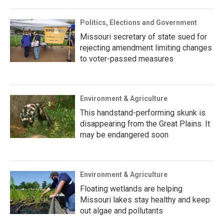
Politics, Elections and Government
Missouri secretary of state sued for
rejecting amendment limiting changes
to voter-passed measures
Environment & Agriculture
This handstand-performing skunk is
disappearing from the Great Plains. It
may be endangered soon
Environment & Agriculture
Floating wetlands are helping
Missouri lakes stay healthy and keep
out algae and pollutants