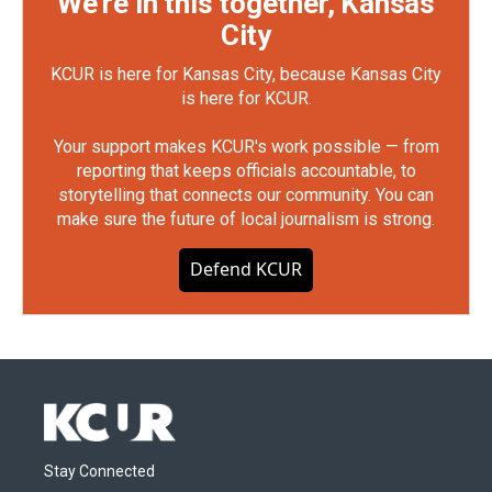
We're in this together, Kansas
City
KCUR is here for Kansas City, because Kansas City
is here for KCUR.
Your support makes KCUR's work possible — from
reporting that keeps officials accountable, to
storytelling that connects our community. You can
make sure the future of local journalism is strong.
Defend KCUR
Stay Connected