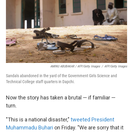
AMINU ABUBAKAR / AFP/Getty Images
/
AFP/Getty Images
Sandals abandoned in the yard of the Government Girls Science and
Technical College staff quarters in Dapchi.
Now the story has taken a brutal — if familiar —
turn.
"This is a national disaster,"
tweeted President
Muhammadu Buhari
on Friday. "We are sorry that it