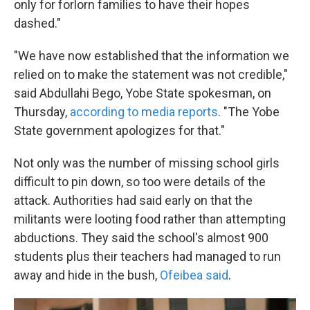
only for forlorn families to have their hopes
dashed."
"We have now established that the information we
relied on to make the statement was not credible,"
said Abdullahi Bego, Yobe State spokesman, on
Thursday,
according to media reports
. "The Yobe
State government apologizes for that."
Not only was the number of missing school girls
difficult to pin down, so too were details of the
attack. Authorities had said early on that the
militants were looting food rather than attempting
abductions. They said the school's almost 900
students plus their teachers had managed to run
away and hide in the bush,
Ofeibea said
.