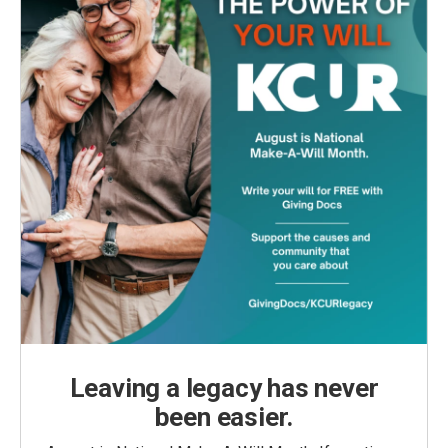
Leaving a legacy has never
been easier.