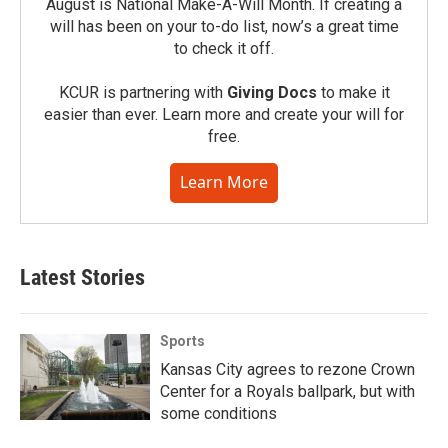
August is National Make-A-Will Month. If creating a
will has been on your to-do list, now’s a great time
to check it off.
KCUR is partnering with
Giving Docs
to make it
easier than ever. Learn more and create your will for
free.
Learn More
Latest Stories
Sports
Kansas City agrees to rezone Crown
Center for a Royals ballpark, but with
some conditions