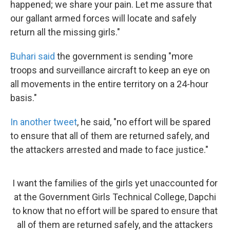
happened; we share your pain. Let me assure that
our gallant armed forces will locate and safely
return all the missing girls."
Buhari
said
the government is sending "more
troops and surveillance aircraft to keep an eye on
all movements in the entire territory on a 24-hour
basis."
In another tweet
, he said, "no effort will be spared
to ensure that all of them are returned safely, and
the attackers arrested and made to face justice."
I want the families of the girls yet unaccounted for
at the Government Girls Technical College, Dapchi
to know that no effort will be spared to ensure that
all of them are returned safely, and the attackers