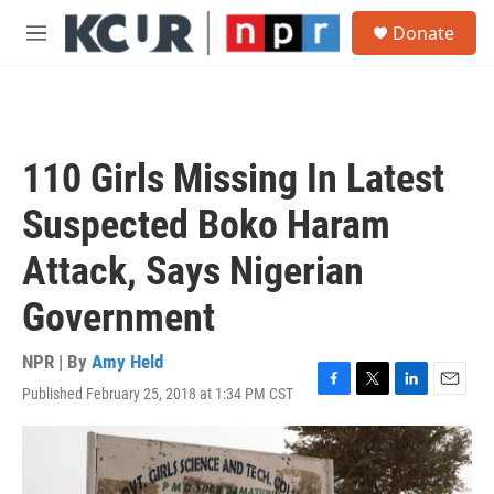
Skip to main content
S
Donate
e
M
a
e
r
n
c
u
h
u
110 Girls Missing In Latest
e
r
Suspected Boko Haram
y
Attack, Says Nigerian
Government
NPR | By
Amy Held
Published February 25, 2018 at 1:34 PM CST
F
T
L
E
a
w
i
m
c
i
n
a
e
t
k
i
b
t
e
l