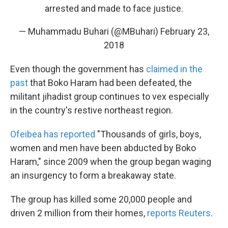
arrested and made to face justice.
— Muhammadu Buhari (@MBuhari)
February 23,
2018
Even though the government has
claimed in the
past
that Boko Haram had been defeated, the
militant jihadist group continues to vex especially
in the country's restive northeast region.
Ofeibea has reported
"Thousands of girls, boys,
women and men have been abducted by Boko
Haram," since 2009 when the group began waging
an insurgency to form a breakaway state.
The group has killed some 20,000 people and
driven 2 million from their homes,
reports Reuters
.