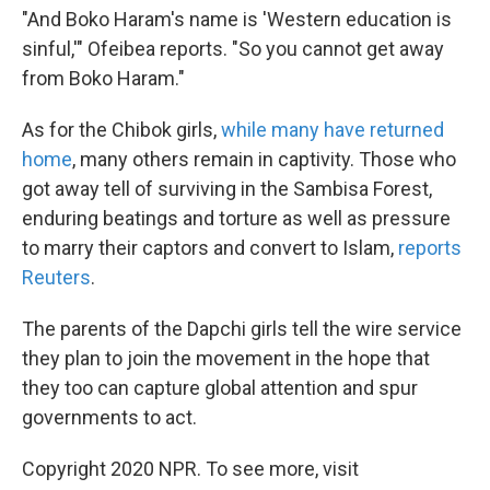
"And Boko Haram's name is 'Western education is
sinful,'" Ofeibea reports. "So you cannot get away
from Boko Haram."
As for the Chibok girls,
while many have returned
home
, many others remain in captivity. Those who
got away tell of surviving in the Sambisa Forest,
enduring beatings and torture as well as pressure
to marry their captors and convert to Islam,
reports
Reuters
.
The parents of the Dapchi girls tell the wire service
they plan to join the movement in the hope that
they too can capture global attention and spur
governments to act.
Copyright 2020 NPR. To see more, visit