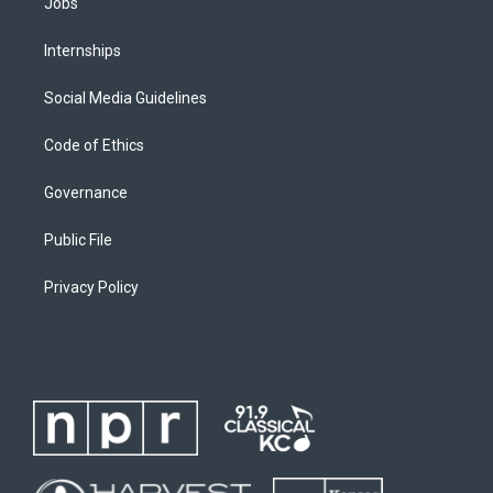
Jobs
Internships
Social Media Guidelines
Code of Ethics
Governance
Public File
Privacy Policy