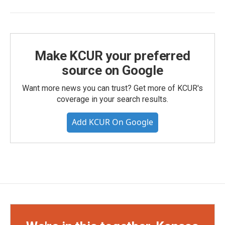
Make KCUR your preferred
source on Google
Want more news you can trust? Get more of KCUR's
coverage in your search results.
Add KCUR On Google