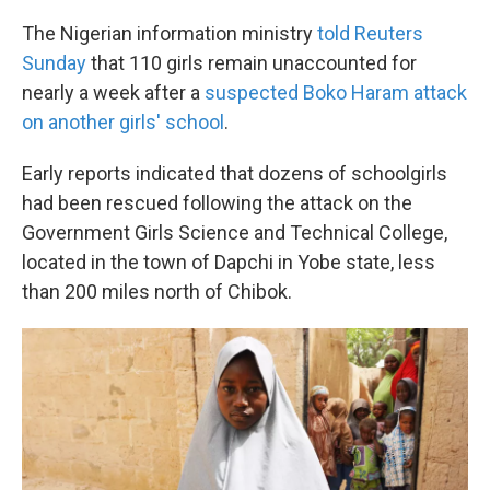
The Nigerian information ministry
told Reuters
Sunday
that 110 girls remain unaccounted for
nearly a week after a
suspected Boko Haram attack
on another girls' school
.
Early reports indicated that dozens of schoolgirls
had been rescued following the attack on the
Government Girls Science and Technical College,
located in the town of Dapchi in Yobe state, less
than 200 miles north of Chibok.