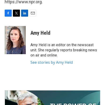
https://www.npr.org.
F
T
L
E
a
w
i
m
c
i
n
a
e
t
k
i
Amy Held
b
t
e
l
o
e
d
o
r
I
Amy Held is an editor on the newscast
k
n
unit. She regularly reports breaking news
on air and online.
See stories by Amy Held