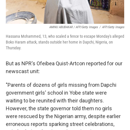
AMINU ABUBAKAR / AFP/Getty Images
/
AFP/Getty Images
Hassana Mohammed, 13, who scaled a fence to escape Monday's alleged
Boko Haram attack, stands outside her home in Dapchi, Nigeria, on
Thursday.
But as NPR's Ofeibea Quist-Artcon reported for our
newscast unit:
"Parents of dozens of girls missing from Dapchi
government girls' school in Yobe state were
waiting to be reunited with their daughters.
However, the state governor told them no girls
were rescued by the Nigerian army, despite earlier
erroneous reports sparking street celebrations,