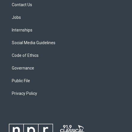
Contact Us
Jobs
Internships
Social Media Guidelines
Code of Ethics
Governance
Public File
Privacy Policy