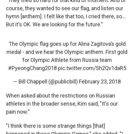
"They tried so hard for that kind of moment. And of
course, they wanted to see our flag, and listen our
hymn [anthem]. I felt like that too, I cried there, so...
But it's OK. We are looking for the future."
The Olympic flag goes up for Alina Zagitova’s gold
medal - and we hear the Olympic anthem. First gold
for Olympic Athlete from Russia team
#PyeongChang2018
pic.twitter.com/Sh2Qv1daR5
— Bill Chappell (@publicbill)
February 23, 2018
When asked about the restrictions on Russian
athletes in the broader sense, Kim said, "It's our
pain now."
"I think there is some strange things [that]
happened in these Olympic Games," she added. "I