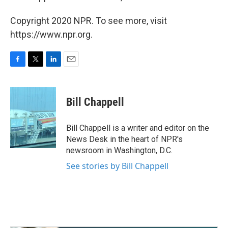
Copyright 2020 NPR. To see more, visit
https://www.npr.org.
F
T
L
E
a
w
i
m
c
i
n
a
e
t
k
i
Bill Chappell
b
t
e
l
o
e
d
o
r
I
Bill Chappell is a writer and editor on the
k
n
News Desk in the heart of NPR's
newsroom in Washington, D.C.
See stories by Bill Chappell