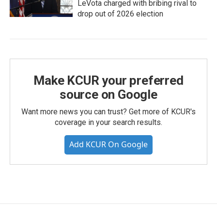
LeVota charged with bribing rival to
drop out of 2026 election
Make KCUR your preferred
source on Google
Want more news you can trust? Get more of KCUR's
coverage in your search results.
Add KCUR On Google