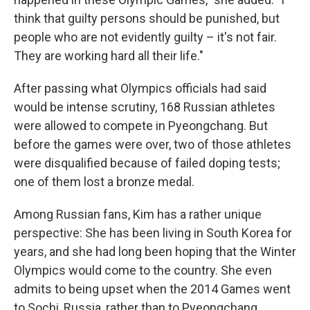
think that guilty persons should be punished, but
people who are not evidently guilty – it's not fair.
They are working hard all their life."
After passing what Olympics officials had said
would be intense scrutiny, 168 Russian athletes
were allowed to compete in Pyeongchang. But
before the games were over, two of those athletes
were disqualified because of failed doping tests;
one of them lost a bronze medal.
Among Russian fans, Kim has a rather unique
perspective: She has been living in South Korea for
years, and she had long been hoping that the Winter
Olympics would come to the country. She even
admits to being upset when the 2014 Games went
to Sochi, Russia, rather than to Pyeongchang.