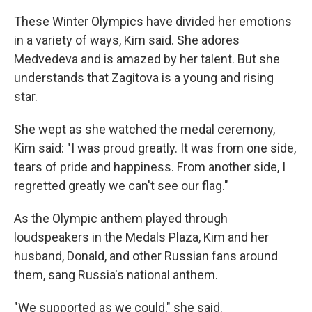
These Winter Olympics have divided her emotions
in a variety of ways, Kim said. She adores
Medvedeva and is amazed by her talent. But she
understands that Zagitova is a young and rising
star.
She wept as she watched the medal ceremony,
Kim said: "I was proud greatly. It was from one side,
tears of pride and happiness. From another side, I
regretted greatly we can't see our flag."
As the Olympic anthem played through
loudspeakers in the Medals Plaza, Kim and her
husband, Donald, and other Russian fans around
them, sang Russia's national anthem.
"We supported as we could," she said.