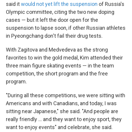
said it
would not yet lift the suspension
of Russia's
Olympic committee, citing the two new doping
cases — but it left the door open for the
suspension to lapse soon, if other Russian athletes
in Pyeongchang don't fail their drug tests.
With Zagitova and Medvedeva as the strong
favorites to win the gold medal, Kim attended their
three main figure skating events — in the team
competition, the short program and the free
program.
"During all these competitions, we were sitting with
Americans and with Canadians, and today, I was
sitting near Japanese," she said. "And people are
really friendly ... and they want to enjoy sport, they
want to enjoy events" and celebrate, she said.