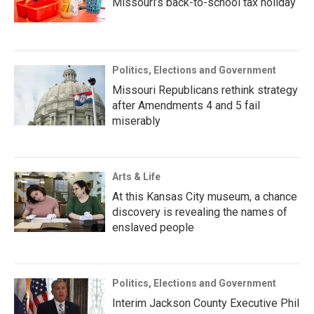
Missouri’s back-to-school tax holiday
Politics, Elections and Government
Missouri Republicans rethink strategy
after Amendments 4 and 5 fail
miserably
Arts & Life
At this Kansas City museum, a chance
discovery is revealing the names of
enslaved people
Politics, Elections and Government
Interim Jackson County Executive Phil