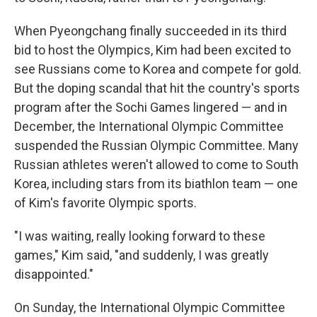
When Pyeongchang finally succeeded in its third
bid to host the Olympics, Kim had been excited to
see Russians come to Korea and compete for gold.
But the doping scandal that hit the country's sports
program after the Sochi Games lingered — and in
December, the International Olympic Committee
suspended the Russian Olympic Committee. Many
Russian athletes weren't allowed to come to South
Korea, including stars from its biathlon team — one
of Kim's favorite Olympic sports.
"I was waiting, really looking forward to these
games," Kim said, "and suddenly, I was greatly
disappointed."
On Sunday, the International Olympic Committee