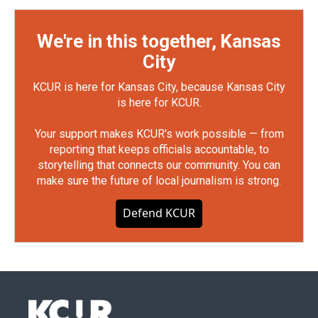
We're in this together, Kansas
City
KCUR is here for Kansas City, because Kansas City
is here for KCUR.
Your support makes KCUR's work possible — from
reporting that keeps officials accountable, to
storytelling that connects our community. You can
make sure the future of local journalism is strong.
Defend KCUR