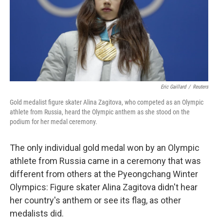
o
e
d
o
r
I
k
n
Eric Gaillard
/
Reuters
Gold medalist figure skater Alina Zagitova, who competed as an Olympic
athlete from Russia, heard the Olympic anthem as she stood on the
podium for her medal ceremony.
The only individual gold medal won by an Olympic
athlete from Russia came in a ceremony that was
different from others at the Pyeongchang Winter
Olympics: Figure skater Alina Zagitova didn't hear
her country's anthem or see its flag, as other
medalists did.