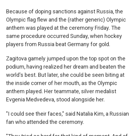
Because of doping sanctions against Russia, the
Olympic flag flew and the (rather generic) Olympic
anthem was played at the ceremony Friday. The
same procedure occurred Sunday, when hockey
players from Russia beat Germany for gold.
Zagitova gamely jumped upon the top spot on the
podium, having realized her dream and beaten the
world's best. But later, she could be seen biting at
the inside corner of her mouth, as the Olympic
anthem played. Her teammate, silver medalist
Evgenia Medvedeva, stood alongside her.
"I could see their faces," said Natalia Kim, a Russian
fan who attended the ceremony.