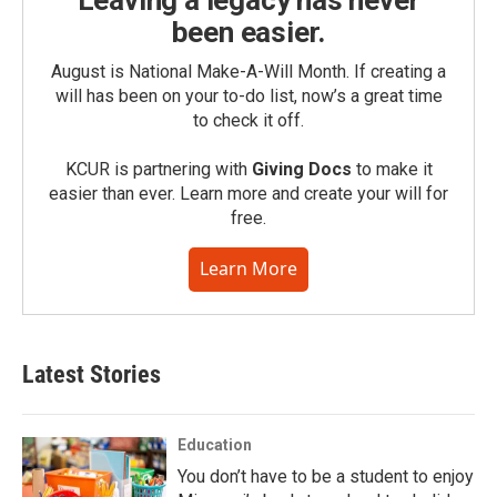
Leaving a legacy has never
been easier.
August is National Make-A-Will Month. If creating a
will has been on your to-do list, now’s a great time
to check it off.
KCUR is partnering with
Giving Docs
to make it
easier than ever. Learn more and create your will for
free.
Learn More
Latest Stories
Education
You don’t have to be a student to enjoy