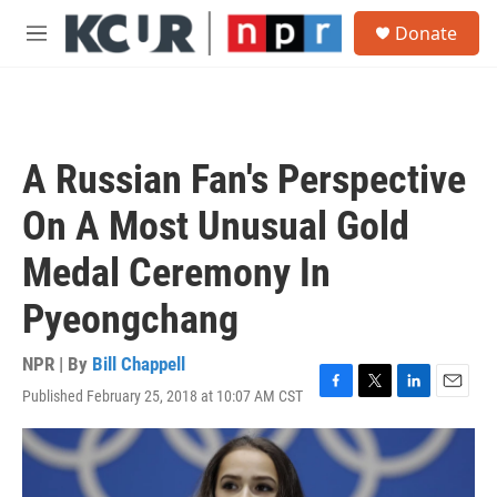
Skip to main content
S
Donate
e
M
a
e
r
n
c
u
h
u
A Russian Fan's Perspective
e
r
On A Most Unusual Gold
y
Medal Ceremony In
Pyeongchang
NPR | By
Bill Chappell
Published February 25, 2018 at 10:07 AM CST
F
T
L
E
a
w
i
m
c
i
n
a
e
t
k
i
b
t
e
l