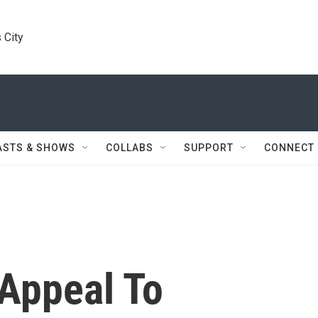
 City
ASTS & SHOWS
COLLABS
SUPPORT
CONNECT
Appeal To