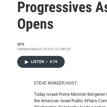
Progressives A
Opens
NPR
Published March 6, 2018 at 7:21 AM CST
LISTEN
•
4:19
STEVE INSKEEP, HOST:
Today Israeli Prime Minister Benjamin
the American Israel Public Affairs Com