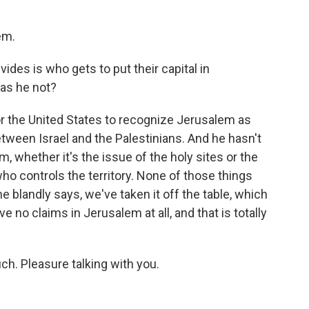
em.
vides is who gets to put their capital in
Has he not?
 for the United States to recognize Jerusalem as
 between Israel and the Palestinians. And he hasn't
, whether it's the issue of the holy sites or the
ho controls the territory. None of those things
e blandly says, we've taken it off the table, which
e no claims in Jerusalem at all, and that is totally
. Pleasure talking with you.