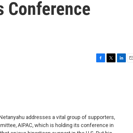
s Conference
F
T
L
E
a
w
i
m
c
i
n
a
e
t
k
i
b
t
e
l
o
e
d
o
r
I
k
n
 Netanyahu addresses a vital group of supporters,
mittee, AIPAC, which is holding its conference in