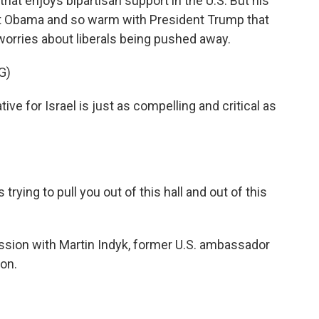
hat enjoys bipartisan support in the U.S. But his
nt Obama and so warm with President Trump that
worries about liberals being pushed away.
G)
e for Israel is just as compelling and critical as
trying to pull you out of this hall and out of this
ussion with Martin Indyk, former U.S. ambassador
ion.