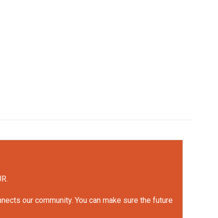
UR.
onnects our community. You can make sure the future