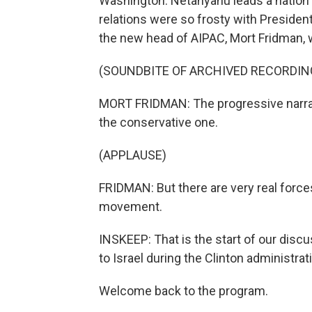
Washington. Netanyahu leads a nation t
relations were so frosty with Preside
the new head of AIPAC, Mort Fridman, 
(SOUNDBITE OF ARCHIVED RECORDIN
MORT FRIDMAN: The progressive narrativ
the conservative one.
(APPLAUSE)
FRIDMAN: But there are very real forces 
movement.
INSKEEP: That is the start of our disc
to Israel during the Clinton administrat
Welcome back to the program.