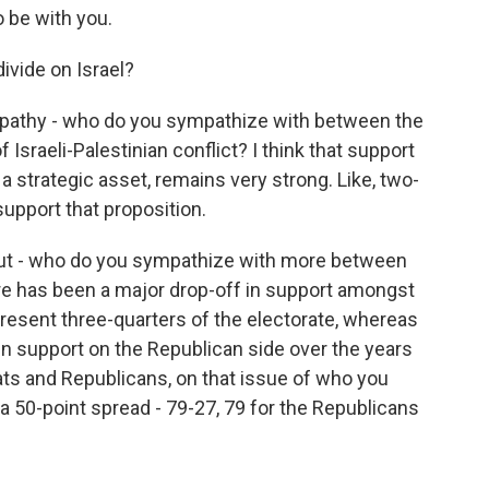
 be with you.
ivide on Israel?
pathy - who do you sympathize with between the
 Israeli-Palestinian conflict? I think that support
s a strategic asset, remains very strong. Like, two-
support that proposition.
ut - who do you sympathize with more between
here has been a major drop-off in support amongst
esent three-quarters of the electorate, whereas
in support on the Republican side over the years
ts and Republicans, on that issue of who you
 50-point spread - 79-27, 79 for the Republicans
.