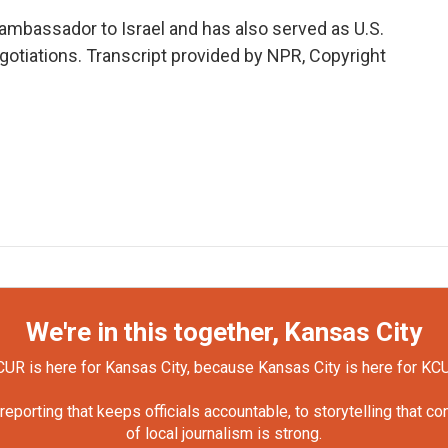
 ambassador to Israel and has also served as U.S.
egotiations. Transcript provided by NPR, Copyright
We're in this together, Kansas City
UR is here for Kansas City, because Kansas City is here for KC
orting that keeps officials accountable, to storytelling that c
of local journalism is strong.