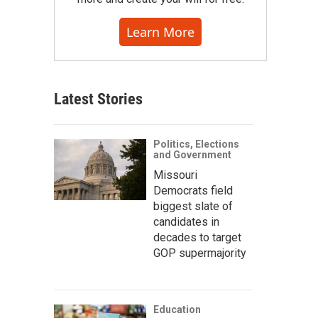
Learn More
Latest Stories
Politics, Elections
and Government
Missouri
Democrats field
biggest slate of
candidates in
decades to target
GOP supermajority
Education