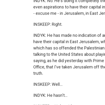
INDYK: No. He's doing it completely t
even aspirations to have their capital 
- excuse me - in Jerusalem, in East Je
INSKEEP: Right.
INDYK: He has made no indication of a
have their capital in East Jerusalem, w
which has so offended the Palestinians
talking to the United States about play
saying, as he did yesterday with Prime
Office, that I've taken Jerusalem off th
truth.
INSKEEP: Well...
INDYK: He hasn't...