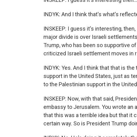
INDYK: And I think that's what's reflect
INSKEEP: I guess it's interesting, then,
major divide is over Israeli settlement
Trump, who has been so supportive of
criticized Israeli settlement moves in
INDYK: Yes. And I think that that is the
support in the United States, just as 
to the Palestinian support in the United
INSKEEP: Now, with that said, Presiden
embassy to Jerusalem. You wrote an art
that this was a terrible idea but that it
certain way. So is President Trump doin