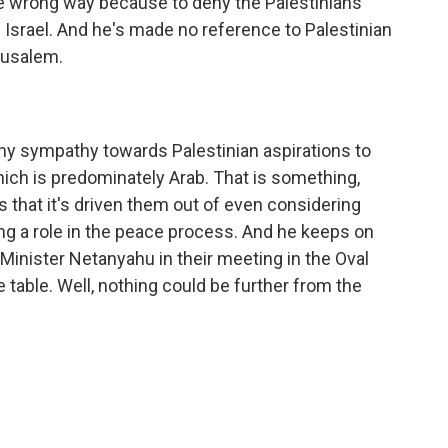
he wrong way because to deny the Palestinians
in Israel. And he's made no reference to Palestinian
rusalem.
ny sympathy towards Palestinian aspirations to
hich is predominately Arab. That is something,
 that it's driven them out of even considering
ing a role in the peace process. And he keeps on
 Minister Netanyahu in their meeting in the Oval
e table. Well, nothing could be further from the