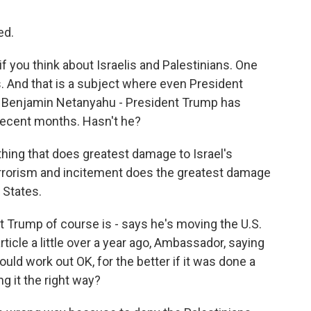
ed.
 if you think about Israelis and Palestinians. One
s. And that is a subject where even President
 Benjamin Netanyahu - President Trump has
 recent months. Hasn't he?
 thing that does greatest damage to Israel's
terrorism and incitement does the greatest damage
 States.
t Trump of course is - says he's moving the U.S.
icle a little over a year ago, Ambassador, saying
 could work out OK, for the better if it was done a
g it the right way?