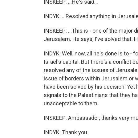
INSKEEP: ...He's said...
INDYK: ...Resolved anything in Jerusal
INSKEEP: ...This is - one of the major di
Jerusalem. He says, I've solved that. 
INDYK: Well, now, all he's done is to -
Israel's capital. But there's a conflict
resolved any of the issues of Jerusalem
issue of borders within Jerusalem or w
have been solved by his decision. Yet h
signals to the Palestinians that they hav
unacceptable to them.
INSKEEP: Ambassador, thanks very much
INDYK: Thank you.