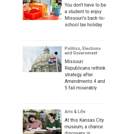
You don’t have to be
a student to enjoy
Missouri’s back-to-
school tax holiday
Politics, Elections
and Government
Missouri
Republicans rethink
strategy after
Amendments 4 and
5 fail miserably
Arts & Life
At this Kansas City
museum, a chance
discovery is