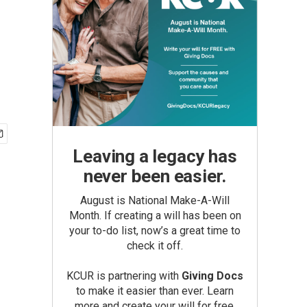
Leaving a legacy has
never been easier.
August is National Make-A-Will
Month. If creating a will has been on
your to-do list, now’s a great time to
check it off.
KCUR is partnering with
Giving Docs
to make it easier than ever. Learn
more and create your will for free.