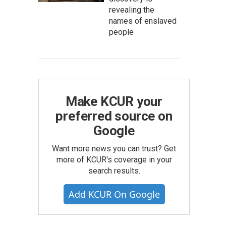
revealing the
names of enslaved
people
Make KCUR your
preferred source on
Google
Want more news you can trust? Get
more of KCUR's coverage in your
search results.
Add KCUR On Google