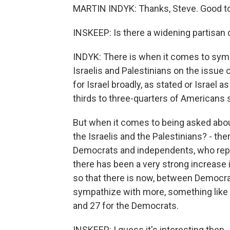
MARTIN INDYK: Thanks, Steve. Good to
INSKEEP: Is there a widening partisan d
INDYK: There is when it comes to sym
Israelis and Palestinians on the issue of
for Israel broadly, as stated or Israel a
thirds to three-quarters of Americans 
But when it comes to being asked abo
the Israelis and the Palestinians? - t
Democrats and independents, who repr
there has been a very strong increase 
so that there is now, between Democra
sympathize with more, something like a
and 27 for the Democrats.
INSKEEP: I guess it's interesting then..