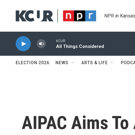
Skip to main content
NPR in Kansas
KCUR
All Things Considered
ELECTION 2026
NEWS
ARTS & LIFE
PODC
AIPAC Aims To 