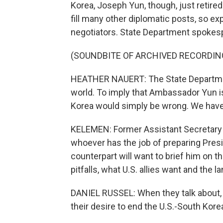
Korea, Joseph Yun, though, just retire
fill many other diplomatic posts, so ex
negotiators. State Department spokespe
(SOUNDBITE OF ARCHIVED RECORDIN
HEATHER NAUERT: The State Department
world. To imply that Ambassador Yun i
Korea would simply be wrong. We have
KELEMEN: Former Assistant Secretary 
whoever has the job of preparing Pres
counterpart will want to brief him on t
pitfalls, what U.S. allies want and the
DANIEL RUSSEL: When they talk about, qu
their desire to end the U.S.-South Korea