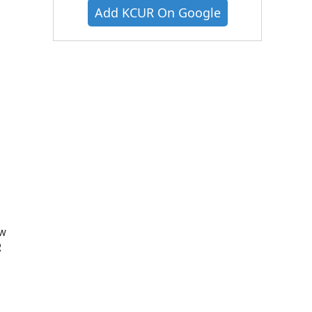
Add KCUR On Google
ow
R