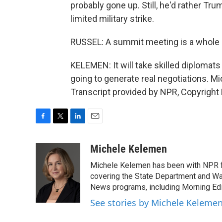
probably gone up. Still, he'd rather Tru
limited military strike.
RUSSEL: A summit meeting is a whole l
KELEMEN: It will take skilled diplomats t
going to generate real negotiations. 
Transcript provided by NPR, Copyright
F
T
L
E
a
w
i
m
c
i
n
a
Michele Kelemen
e
t
k
i
Michele Kelemen has been with NPR f
b
t
e
l
o
e
d
covering the State Department and Was
o
r
I
News programs, including Morning Edi
k
n
See stories by Michele Keleme