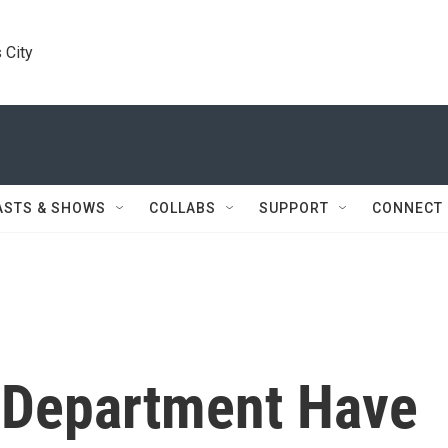
 City
ASTS & SHOWS
COLLABS
SUPPORT
CONNECT
 Department Have