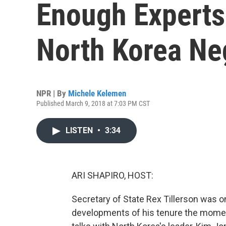
Enough Experts
North Korea Ne
NPR | By
Michele Kelemen
Published March 9, 2018 at 7:03 PM CST
LISTEN
•
3:34
ARI SHAPIRO, HOST:
Secretary of State Rex Tillerson was on
developments of his tenure the mome