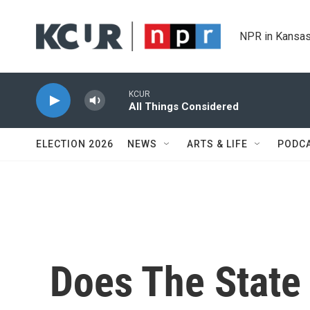
Skip to main content
NPR in Kansas
KCUR
All Things Considered
ELECTION 2026
NEWS
ARTS & LIFE
PODC
Does The State