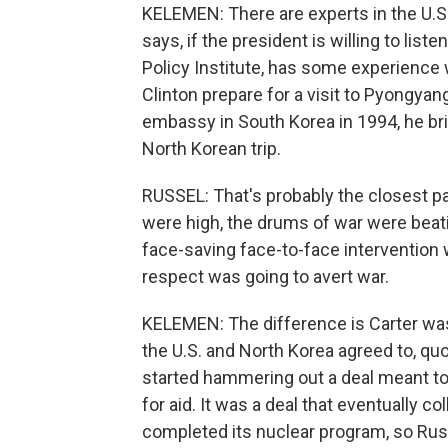
KELEMEN: There are experts in the U.
says, if the president is willing to list
Policy Institute, has some experience w
Clinton prepare for a visit to Pyongya
embassy in South Korea in 1994, he br
North Korean trip.
RUSSEL: That's probably the closest p
were high, the drums of war were beat
face-saving face-to-face intervention
respect was going to avert war.
KELEMEN: The difference is Carter was 
the U.S. and North Korea agreed to, quo
started hammering out a deal meant to
for aid. It was a deal that eventually 
completed its nuclear program, so Russ