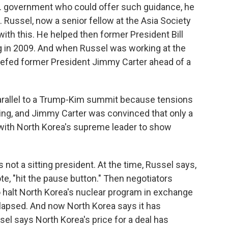
S. government who could offer such guidance, he
en. Russel, now a senior fellow at the Asia Society
ith this. He helped then former President Bill
ng in 2009. And when Russel was working at the
iefed former President Jimmy Carter ahead of a
arallel to a Trump-Kim summit because tensions
ing, and Jimmy Carter was convinced that only a
 with North Korea's supreme leader to show
not a sitting president. At the time, Russel says,
te, "hit the pause button." Then negotiators
 halt North Korea's nuclear program in exchange
collapsed. And now North Korea says it has
el says North Korea's price for a deal has