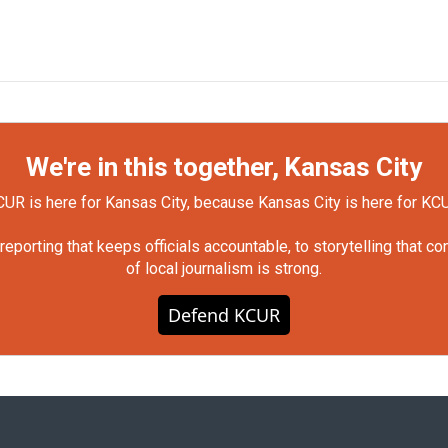
We're in this together, Kansas City
UR is here for Kansas City, because Kansas City is here for KC
orting that keeps officials accountable, to storytelling that c
of local journalism is strong.
Defend KCUR