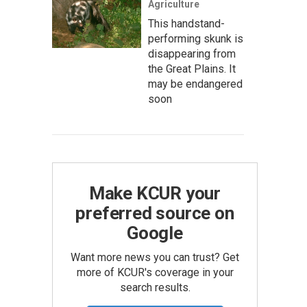
Agriculture
This handstand-
performing skunk is
disappearing from
the Great Plains. It
may be endangered
soon
Make KCUR your
preferred source on
Google
Want more news you can trust? Get
more of KCUR's coverage in your
search results.