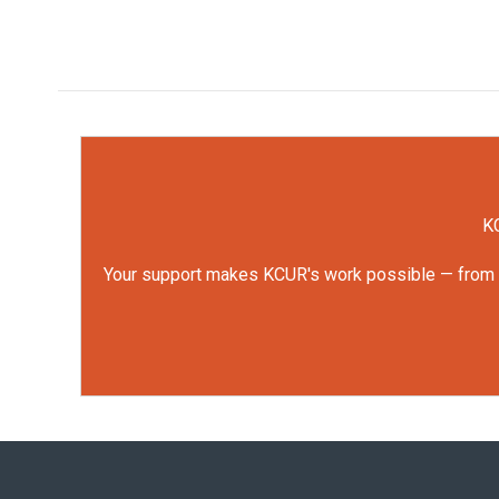
KC
Your support makes KCUR's work possible — from rep