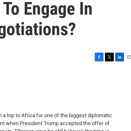
 To Engage In
gotiations?
F
T
L
E
a
w
i
m
c
i
n
a
e
t
k
i
b
t
e
l
o
e
d
o
r
I
k
n
 a trip to Africa for one of the biggest diplomatic
nt when President Trump accepted the offer of