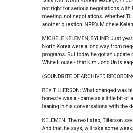
talks with North Korea's leader, Kim Jon
not right for serious negotiations with
meeting, not negotiations. Whether Till
another question. NPR's Michele Kele
MICHELE KELEMEN, BYLINE: Just yester
North Korea were a long way from nego
programs. But today he got an update 
White House - that Kim Jong Un is eag
(SOUNDBITE OF ARCHIVED RECORDIN
REX TILLERSON: What changed was his po
honesty was a - came as a little bit of 
leaning in his conversations with the 
KELEMEN: The next step, Tillerson says
And that, he says, will take some wee