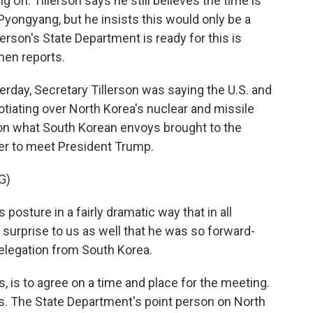
g Un. Tillerson says he still believes the time is
 Pyongyang, but he insists this would only be a
erson's State Department is ready for this is
men reports.
day, Secretary Tillerson was saying the U.S. and
tiating over North Korea's nuclear and missile
on what South Korean envoys brought to the
er to meet President Trump.
G)
sture in a fairly dramatic way that in all
a surprise to us as well that he was so forward-
delegation from South Korea.
, is to agree on a time and place for the meeting.
ks. The State Department's point person on North