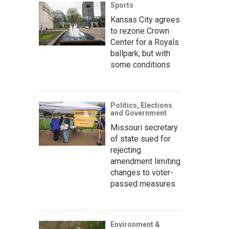
Sports
Kansas City agrees
to rezone Crown
Center for a Royals
ballpark, but with
some conditions
Politics, Elections
and Government
Missouri secretary
of state sued for
rejecting
amendment limiting
changes to voter-
passed measures
Environment &