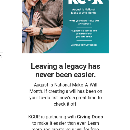
Leaving a legacy has
never been easier.
August is National Make-A-Will
Month. If creating a will has been on
your to-do list, now’s a great time to
check it off.
KCUR is partnering with
Giving Docs
to make it easier than ever. Learn
more and create your will for free.