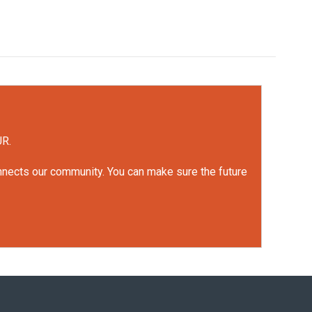
UR.
onnects our community. You can make sure the future