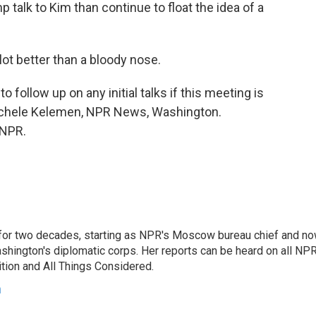
mp talk to Kim than continue to float the idea of a
ot better than a bloody nose.
o follow up on any initial talks if this meeting is
Michele Kelemen, NPR News, Washington.
 NPR.
or two decades, starting as NPR's Moscow bureau chief and n
hington's diplomatic corps. Her reports can be heard on all NP
tion and All Things Considered.
n