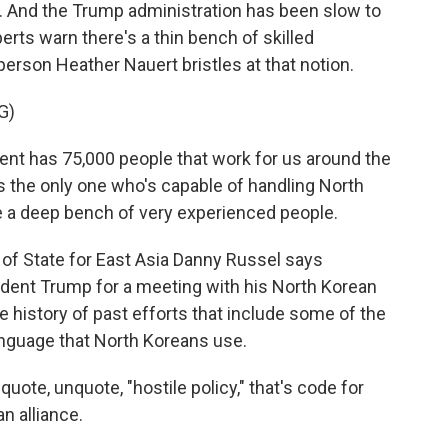
d. And the Trump administration has been slow to
perts warn there's a thin bench of skilled
rson Heather Nauert bristles at that notion.
G)
 has 75,000 people that work for us around the
s the only one who's capable of handling North
 a deep bench of very experienced people.
of State for East Asia Danny Russel says
ident Trump for a meeting with his North Korean
he history of past efforts that include some of the
 language that North Koreans use.
ote, unquote, "hostile policy," that's code for
n alliance.