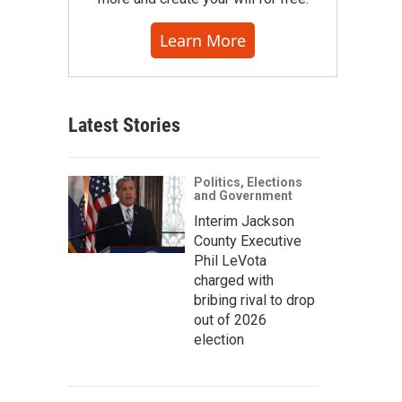
Learn More
Latest Stories
Politics, Elections
and Government
Interim Jackson
County Executive
Phil LeVota
charged with
bribing rival to drop
out of 2026
election