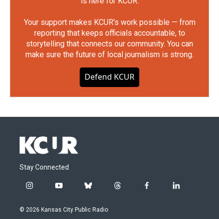
is here for KCUR.
Your support makes KCUR's work possible — from
reporting that keeps officials accountable, to
storytelling that connects our community. You can
make sure the future of local journalism is strong.
Defend KCUR
Stay Connected
i
y
b
t
f
l
n
o
l
h
a
i
s
u
u
r
c
n
© 2026 Kansas City Public Radio
t
t
e
e
e
k