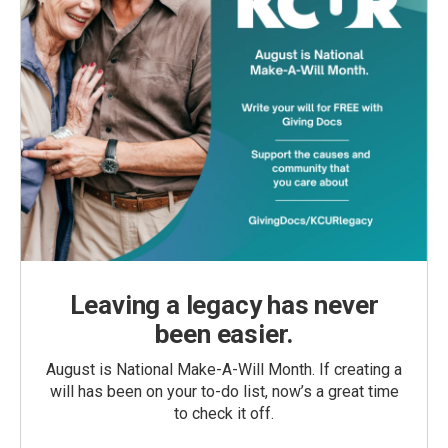
Leaving a legacy has never
been easier.
August is National Make-A-Will Month. If creating a
will has been on your to-do list, now’s a great time
to check it off.