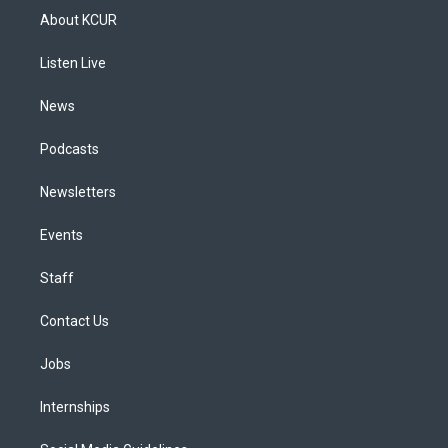
a
u
s
a
b
e
About KCUR
g
b
k
d
o
d
r
e
y
s
o
i
a
k
n
Listen Live
m
News
Podcasts
Newsletters
Events
Staff
Contact Us
Jobs
Internships