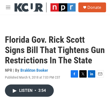
Skip to main content
S
Donate
e
M
a
e
r
n
c
u
h
u
Florida Gov. Rick Scott
e
r
Signs Bill That Tightens Gun
y
Restrictions In The State
NPR | By
Brakkton Booker
Published March 9, 2018 at 7:03 PM CST
F
T
L
E
a
w
i
m
c
i
n
a
LISTEN
•
3:54
e
t
k
i
b
t
e
l
o
e
d
o
r
I