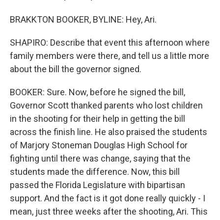
BRAKKTON BOOKER, BYLINE: Hey, Ari.
SHAPIRO: Describe that event this afternoon where
family members were there, and tell us a little more
about the bill the governor signed.
BOOKER: Sure. Now, before he signed the bill,
Governor Scott thanked parents who lost children
in the shooting for their help in getting the bill
across the finish line. He also praised the students
of Marjory Stoneman Douglas High School for
fighting until there was change, saying that the
students made the difference. Now, this bill
passed the Florida Legislature with bipartisan
support. And the fact is it got done really quickly - I
mean, just three weeks after the shooting, Ari. This