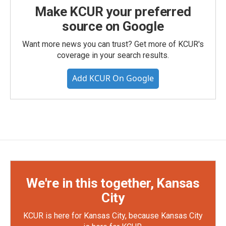
Make KCUR your preferred
source on Google
Want more news you can trust? Get more of KCUR's
coverage in your search results.
Add KCUR On Google
We're in this together, Kansas
City
KCUR is here for Kansas City, because Kansas City