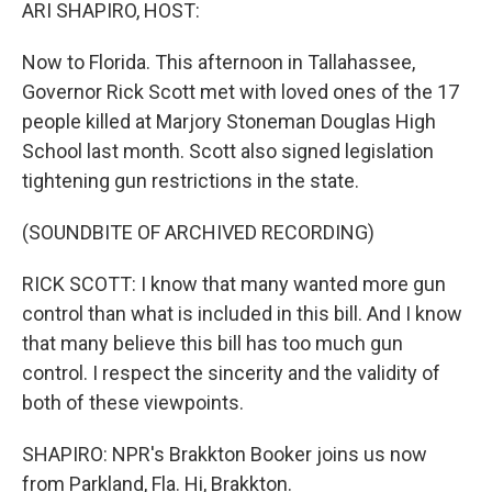
k
n
ARI SHAPIRO, HOST:
Now to Florida. This afternoon in Tallahassee,
Governor Rick Scott met with loved ones of the 17
people killed at Marjory Stoneman Douglas High
School last month. Scott also signed legislation
tightening gun restrictions in the state.
(SOUNDBITE OF ARCHIVED RECORDING)
RICK SCOTT: I know that many wanted more gun
control than what is included in this bill. And I know
that many believe this bill has too much gun
control. I respect the sincerity and the validity of
both of these viewpoints.
SHAPIRO: NPR's Brakkton Booker joins us now
from Parkland, Fla. Hi, Brakkton.