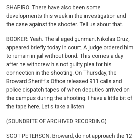
SHAPIRO: There have also been some
developments this week in the investigation and
the case against the shooter. Tell us about that.
BOOKER: Yeah. The alleged gunman, Nikolas Cruz,
appeared briefly today in court. A judge ordered him
to remain in jail without bond. This comes a day
after he withdrew his not guilty plea for his
connection in the shooting. On Thursday, the
Broward Sheriff's Office released 911 calls and
police dispatch tapes of when deputies arrived on
the campus during the shooting. I have a little bit of
the tape here. Let's take a listen.
(SOUNDBITE OF ARCHIVED RECORDING)
SCOT PETERSON: Broward, do not approach the 12