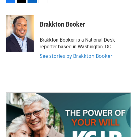
F
T
L
E
a
w
i
m
c
i
n
a
e
t
k
i
Brakkton Booker
b
t
e
l
o
e
d
o
r
I
Brakkton Booker is a National Desk
k
n
reporter based in Washington, DC.
See stories by Brakkton Booker