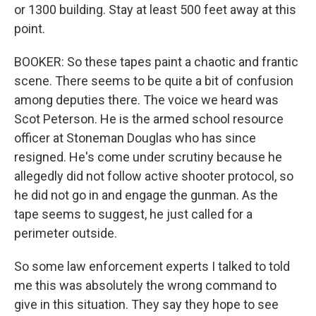
or 1300 building. Stay at least 500 feet away at this
point.
BOOKER: So these tapes paint a chaotic and frantic
scene. There seems to be quite a bit of confusion
among deputies there. The voice we heard was
Scot Peterson. He is the armed school resource
officer at Stoneman Douglas who has since
resigned. He's come under scrutiny because he
allegedly did not follow active shooter protocol, so
he did not go in and engage the gunman. As the
tape seems to suggest, he just called for a
perimeter outside.
So some law enforcement experts I talked to told
me this was absolutely the wrong command to
give in this situation. They say they hope to see