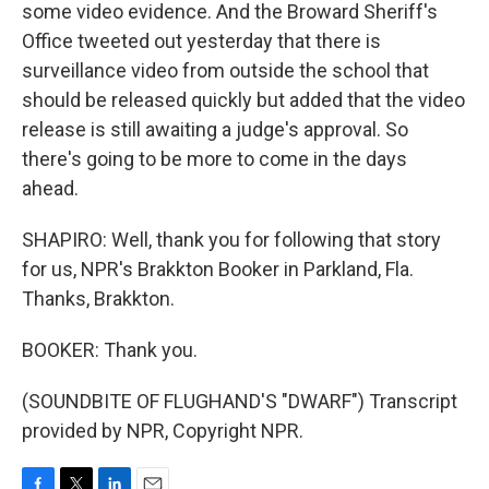
some video evidence. And the Broward Sheriff's
Office tweeted out yesterday that there is
surveillance video from outside the school that
should be released quickly but added that the video
release is still awaiting a judge's approval. So
there's going to be more to come in the days
ahead.
SHAPIRO: Well, thank you for following that story
for us, NPR's Brakkton Booker in Parkland, Fla.
Thanks, Brakkton.
BOOKER: Thank you.
(SOUNDBITE OF FLUGHAND'S "DWARF") Transcript
provided by NPR, Copyright NPR.