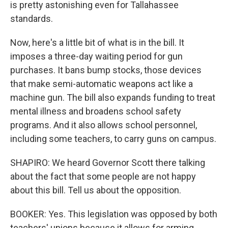
is pretty astonishing even for Tallahassee
standards.
Now, here's a little bit of what is in the bill. It
imposes a three-day waiting period for gun
purchases. It bans bump stocks, those devices
that make semi-automatic weapons act like a
machine gun. The bill also expands funding to treat
mental illness and broadens school safety
programs. And it also allows school personnel,
including some teachers, to carry guns on campus.
SHAPIRO: We heard Governor Scott there talking
about the fact that some people are not happy
about this bill. Tell us about the opposition.
BOOKER: Yes. This legislation was opposed by both
teachers' unions because it allows for arming