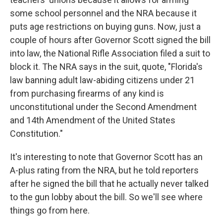
some school personnel and the NRA because it
puts age restrictions on buying guns. Now, just a
couple of hours after Governor Scott signed the bill
into law, the National Rifle Association filed a suit to
block it. The NRA says in the suit, quote, "Florida's
law banning adult law-abiding citizens under 21
from purchasing firearms of any kind is
unconstitutional under the Second Amendment
and 14th Amendment of the United States
Constitution."
It's interesting to note that Governor Scott has an
A-plus rating from the NRA, but he told reporters
after he signed the bill that he actually never talked
to the gun lobby about the bill. So we'll see where
things go from here.