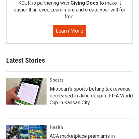
KCUR is partnering with
Giving Docs
to make it
easier than ever. Learn more and create your will for
free.
Learn More
Latest Stories
Sports
Missouri's sports betting tax revenue
decreased in June despite FIFA World
Cup in Kansas City
Health
ACA marketplace premiums in