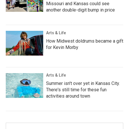
Missouri and Kansas could see
another double-digit bump in price
Arts & Life
How Midwest doldrums became a gift
for Kevin Morby
Arts & Life
Summer isn't over yet in Kansas City.
There's still time for these fun
activities around town