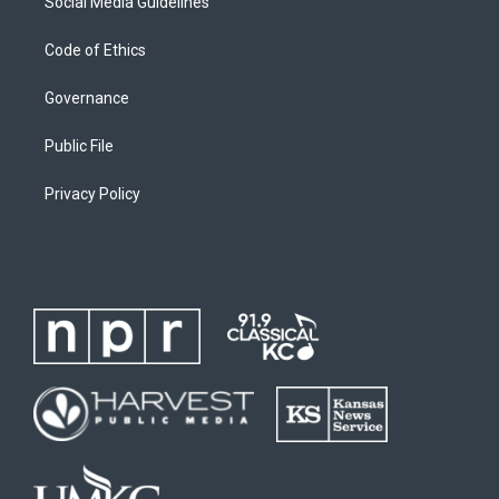
Social Media Guidelines
Code of Ethics
Governance
Public File
Privacy Policy