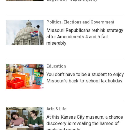
Politics, Elections and Government
Missouri Republicans rethink strategy
after Amendments 4 and 5 fail
miserably
Education
You don’t have to be a student to enjoy
Missouri’s back-to-school tax holiday
Arts & Life
At this Kansas City museum, a chance
discovery is revealing the names of
enslaved people