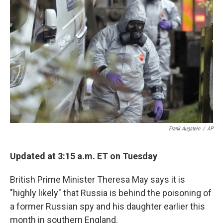
o
e
d
o
r
I
k
n
Frank Augstein
/
AP
Updated at 3:15 a.m. ET on Tuesday
British Prime Minister Theresa May says it is
"highly likely" that Russia is behind the poisoning of
a former Russian spy and his daughter earlier this
month in southern England.