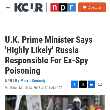
Skip to main content
S
Donate
e
M
a
e
r
n
c
u
h
u
U.K. Prime Minister Says
e
r
'Highly Likely' Russia
y
Responsible For Ex-Spy
Poisoning
NPR | By
Merrit Kennedy
Published March 13, 2018 at 6:11 AM CDT
F
T
L
E
a
w
i
m
c
i
n
a
e
t
k
i
b
t
e
l