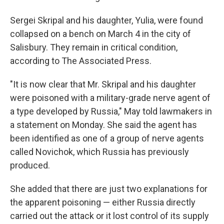
Sergei Skripal and his daughter, Yulia, were found
collapsed on a bench on March 4 in the city of
Salisbury. They remain in critical condition,
according to The Associated Press.
"It is now clear that Mr. Skripal and his daughter
were poisoned with a military-grade nerve agent of
a type developed by Russia," May told lawmakers in
a statement on Monday. She said the agent has
been identified as one of a group of nerve agents
called Novichok, which Russia has previously
produced.
She added that there are just two explanations for
the apparent poisoning — either Russia directly
carried out the attack or it lost control of its supply