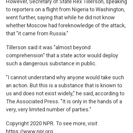
However, Secretary of State Rex Tillerson, speaking
to reporters on a flight from Nigeria to Washington,
went further, saying that while he did not know
whether Moscow had foreknowledge of the attack,
that "it came from Russia."
Tillerson said it was "almost beyond
comprehension" that a state actor would deploy
such a dangerous substance in public.
"I cannot understand why anyone would take such
an action. But this is a substance that is known to
us and does not exist widely," he said, according to
The Associated Press. "It is only in the hands of a
very, very limited number of parties."
Copyright 2020 NPR. To see more, visit
https://www.npr.org.