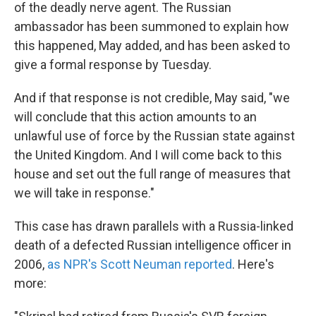
of the deadly nerve agent. The Russian
ambassador has been summoned to explain how
this happened, May added, and has been asked to
give a formal response by Tuesday.
And if that response is not credible, May said, "we
will conclude that this action amounts to an
unlawful use of force by the Russian state against
the United Kingdom. And I will come back to this
house and set out the full range of measures that
we will take in response."
This case has drawn parallels with a Russia-linked
death of a defected Russian intelligence officer in
2006,
as NPR's Scott Neuman reported
. Here's
more: