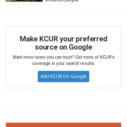
Make KCUR your preferred
source on Google
Want more news you can trust? Get more of KCUR's
coverage in your search results.
Add KCUR On Google