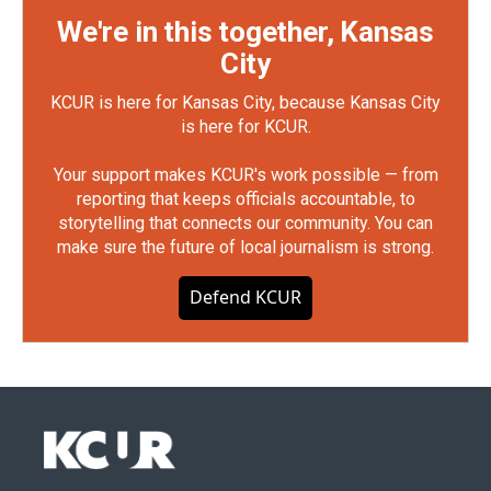
We're in this together, Kansas
City
KCUR is here for Kansas City, because Kansas City
is here for KCUR.
Your support makes KCUR's work possible — from
reporting that keeps officials accountable, to
storytelling that connects our community. You can
make sure the future of local journalism is strong.
Defend KCUR