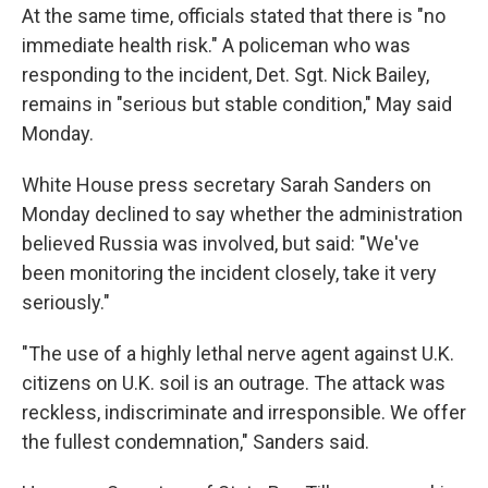
At the same time, officials stated that there is "no
immediate health risk." A policeman who was
responding to the incident, Det. Sgt. Nick Bailey,
remains in "serious but stable condition," May said
Monday.
White House press secretary Sarah Sanders on
Monday declined to say whether the administration
believed Russia was involved, but said: "We've
been monitoring the incident closely, take it very
seriously."
"The use of a highly lethal nerve agent against U.K.
citizens on U.K. soil is an outrage. The attack was
reckless, indiscriminate and irresponsible. We offer
the fullest condemnation," Sanders said.