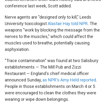
conference last week, Scott added.
Nerve agents are "designed only to kill," Leeds
University toxicologist
Alastair Hay told NPR
. The
weapons "work by blocking the message from the
nerves to the muscles," which could affect the
muscles used to breathe, potentially causing
asphyxiation.
"Trace contamination" was found at two Salisbury
establishments — The Mill Pub and Zizzi
Restaurant — England's chief medical officer
announced Sunday,
as NPR's Amy Held reported
.
People in those establishments on March 4 or 5
were encouraged to clean the clothes they were
wearing or wipe down belongings.