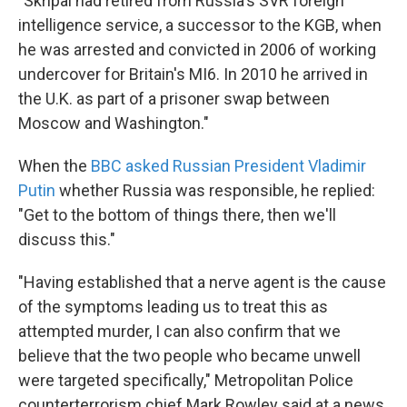
"Skripal had retired from Russia's SVR foreign
intelligence service, a successor to the KGB, when
he was arrested and convicted in 2006 of working
undercover for Britain's MI6. In 2010 he arrived in
the U.K. as part of a prisoner swap between
Moscow and Washington."
When the
BBC asked Russian President Vladimir
Putin
whether Russia was responsible, he replied:
"Get to the bottom of things there, then we'll
discuss this."
"Having established that a nerve agent is the cause
of the symptoms leading us to treat this as
attempted murder, I can also confirm that we
believe that the two people who became unwell
were targeted specifically," Metropolitan Police
counterterrorism chief Mark Rowley said at a news