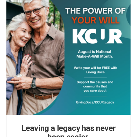
Leaving a legacy has never
been easier.