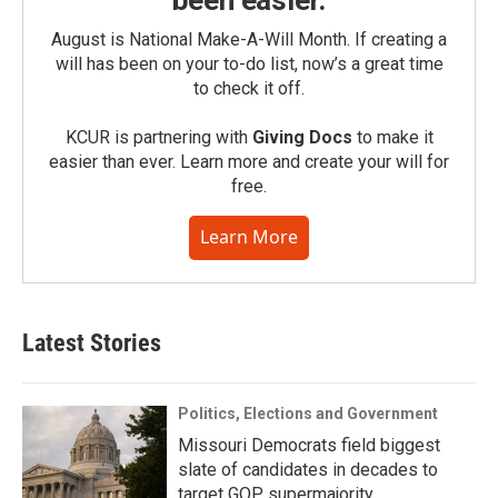
August is National Make-A-Will Month. If creating a
will has been on your to-do list, now’s a great time
to check it off.
KCUR is partnering with
Giving Docs
to make it
easier than ever. Learn more and create your will for
free.
Learn More
Latest Stories
Politics, Elections and Government
Missouri Democrats field biggest
slate of candidates in decades to
target GOP supermajority