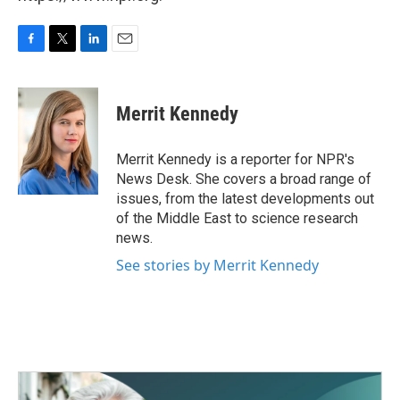
F
T
L
E
a
w
i
m
c
i
n
a
e
t
k
i
Merrit Kennedy
b
t
e
l
o
e
d
o
r
I
Merrit Kennedy is a reporter for NPR's
k
n
News Desk. She covers a broad range of
issues, from the latest developments out
of the Middle East to science research
news.
See stories by Merrit Kennedy