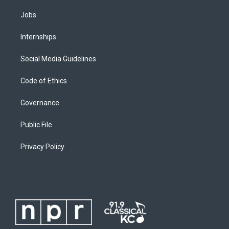
Jobs
Internships
Social Media Guidelines
Code of Ethics
Governance
Public File
Privacy Policy