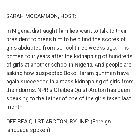
o
e
d
o
r
I
k
n
SARAH MCCAMMON, HOST:
In Nigeria, distraught families want to talk to their
president to press him to help find the scores of
girls abducted from school three weeks ago. This
comes four years after the kidnapping of hundreds
of girls at another school in Nigeria. And people are
asking how suspected Boko Haram gunmen have
again succeeded in a mass kidnapping of girls from
their dorms. NPR's Ofeibea Quist-Arcton has been
speaking to the father of one of the girls taken last
month.
OFEIBEA QUIST-ARCTON, BYLINE: (Foreign
language spoken).