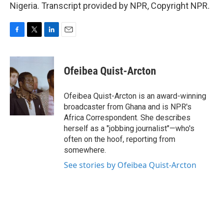
Nigeria. Transcript provided by NPR, Copyright NPR.
F
T
L
E
a
w
i
m
c
i
n
a
e
t
k
i
Ofeibea Quist-Arcton
b
t
e
l
o
e
d
o
r
I
Ofeibea Quist-Arcton is an award-winning
k
n
broadcaster from Ghana and is NPR's
Africa Correspondent. She describes
herself as a "jobbing journalist"—who's
often on the hoof, reporting from
somewhere.
See stories by Ofeibea Quist-Arcton