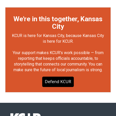
We're in this together, Kansas
City
KCUR is here for Kansas City, because Kansas City
is here for KCUR.
Your support makes KCUR's work possible — from
reporting that keeps officials accountable, to
storytelling that connects our community. You can
make sure the future of local journalism is strong.
Defend KCUR