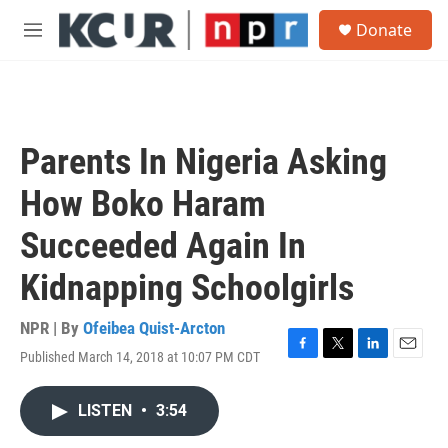
Skip to main content
S
Donate
e
M
a
e
r
n
c
u
h
u
Parents In Nigeria Asking
e
r
How Boko Haram
y
Succeeded Again In
Kidnapping Schoolgirls
NPR | By
Ofeibea Quist-Arcton
Published March 14, 2018 at 10:07 PM CDT
F
T
L
E
a
w
i
m
c
i
n
a
LISTEN
•
3:54
e
t
k
i
b
t
e
l