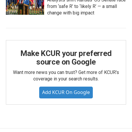
from ‘safe R’ to ‘likely R’ — a small
change with big impact
Make KCUR your preferred
source on Google
Want more news you can trust? Get more of KCUR's
coverage in your search results.
Add KCUR On Google