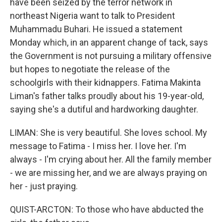
have been seized by the terror network in
northeast Nigeria want to talk to President
Muhammadu Buhari. He issued a statement
Monday which, in an apparent change of tack, says
the Government is not pursuing a military offensive
but hopes to negotiate the release of the
schoolgirls with their kidnappers. Fatima Makinta
Liman's father talks proudly about his 19-year-old,
saying she's a dutiful and hardworking daughter.
LIMAN: She is very beautiful. She loves school. My
message to Fatima - I miss her. I love her. I'm
always - I'm crying about her. All the family member
- we are missing her, and we are always praying on
her - just praying.
QUIST-ARCTON: To those who have abducted the