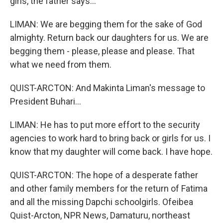
girls, the father says...
LIMAN: We are begging them for the sake of God
almighty. Return back our daughters for us. We are
begging them - please, please and please. That
what we need from them.
QUIST-ARCTON: And Makinta Liman's message to
President Buhari...
LIMAN: He has to put more effort to the security
agencies to work hard to bring back or girls for us. I
know that my daughter will come back. I have hope.
QUIST-ARCTON: The hope of a desperate father
and other family members for the return of Fatima
and all the missing Dapchi schoolgirls. Ofeibea
Quist-Arcton, NPR News, Damaturu, northeast