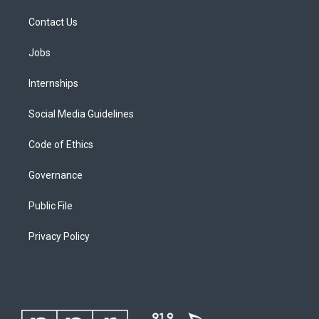
Contact Us
Jobs
Internships
Social Media Guidelines
Code of Ethics
Governance
Public File
Privacy Policy