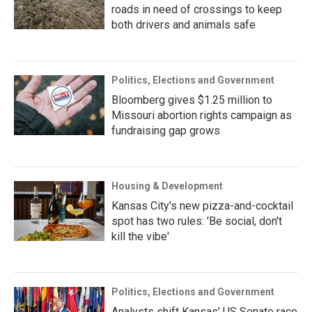
roads in need of crossings to keep
both drivers and animals safe
Politics, Elections and Government
Bloomberg gives $1.25 million to
Missouri abortion rights campaign as
fundraising gap grows
Housing & Development
Kansas City's new pizza-and-cocktail
spot has two rules: 'Be social, don't
kill the vibe'
Politics, Elections and Government
Analysts shift Kansas’ US Senate race