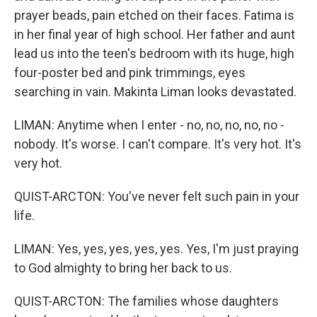
prayer beads, pain etched on their faces. Fatima is
in her final year of high school. Her father and aunt
lead us into the teen's bedroom with its huge, high
four-poster bed and pink trimmings, eyes
searching in vain. Makinta Liman looks devastated.
LIMAN: Anytime when I enter - no, no, no, no, no -
nobody. It's worse. I can't compare. It's very hot. It's
very hot.
QUIST-ARCTON: You've never felt such pain in your
life.
LIMAN: Yes, yes, yes, yes, yes. Yes, I'm just praying
to God almighty to bring her back to us.
QUIST-ARCTON: The families whose daughters