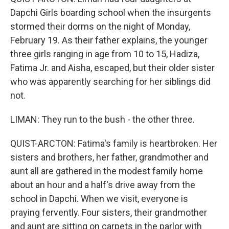
Dapchi Girls boarding school when the insurgents
stormed their dorms on the night of Monday,
February 19. As their father explains, the younger
three girls ranging in age from 10 to 15, Hadiza,
Fatima Jr. and Aisha, escaped, but their older sister
who was apparently searching for her siblings did
not.
LIMAN: They run to the bush - the other three.
QUIST-ARCTON: Fatima's family is heartbroken. Her
sisters and brothers, her father, grandmother and
aunt all are gathered in the modest family home
about an hour and a half's drive away from the
school in Dapchi. When we visit, everyone is
praying fervently. Four sisters, their grandmother
and aunt are sitting on carpets in the parlor with