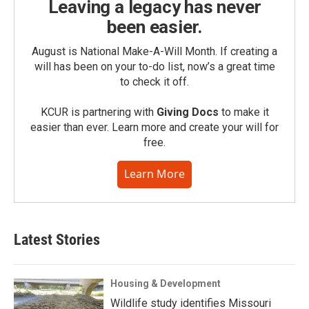
Leaving a legacy has never
been easier.
August is National Make-A-Will Month. If creating a
will has been on your to-do list, now’s a great time
to check it off.
KCUR is partnering with
Giving Docs
to make it
easier than ever. Learn more and create your will for
free.
Learn More
Latest Stories
Housing & Development
Wildlife study identifies Missouri