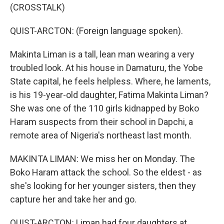
(CROSSTALK)
QUIST-ARCTON: (Foreign language spoken).
Makinta Liman is a tall, lean man wearing a very
troubled look. At his house in Damaturu, the Yobe
State capital, he feels helpless. Where, he laments,
is his 19-year-old daughter, Fatima Makinta Liman?
She was one of the 110 girls kidnapped by Boko
Haram suspects from their school in Dapchi, a
remote area of Nigeria's northeast last month.
MAKINTA LIMAN: We miss her on Monday. The
Boko Haram attack the school. So the eldest - as
she's looking for her younger sisters, then they
capture her and take her and go.
QUIST-ARCTON: Liman had four daughters at