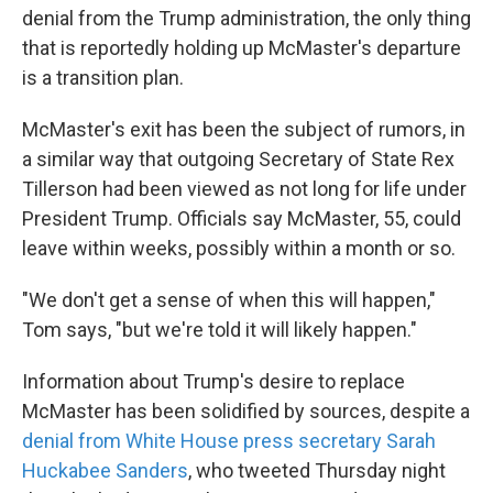
denial from the Trump administration, the only thing
that is reportedly holding up McMaster's departure
is a transition plan.
McMaster's exit has been the subject of rumors, in
a similar way that outgoing Secretary of State Rex
Tillerson had been viewed as not long for life under
President Trump. Officials say McMaster, 55, could
leave within weeks, possibly within a month or so.
"We don't get a sense of when this will happen,"
Tom says, "but we're told it will likely happen."
Information about Trump's desire to replace
McMaster has been solidified by sources, despite a
denial from White House press secretary Sarah
Huckabee Sanders
, who tweeted Thursday night