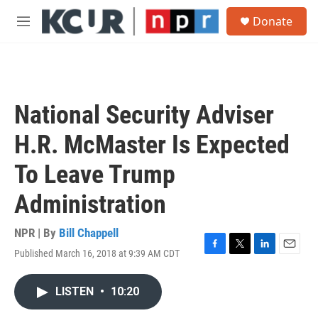
Skip to main content
S
Donate
e
M
a
e
r
n
c
u
h
u
National Security Adviser
e
r
H.R. McMaster Is Expected
y
To Leave Trump
Administration
NPR | By
Bill Chappell
Published March 16, 2018 at 9:39 AM CDT
F
T
L
E
a
w
i
m
c
i
n
a
LISTEN
•
10:20
e
t
k
i
b
t
e
l