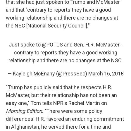
that she had just spoken to Trump and McMaster
and that "contrary to reports they have a good
working relationship and there are no changes at
the NSC [National Security Council]."
Just spoke to
@POTUS
and Gen. H.R. McMaster -
contrary to reports they have a good working
relationship and there are no changes at the NSC.
— Kayleigh McEnany (@PressSec)
March 16, 2018
"Trump has publicly said that he respects H.R.
McMaster, but their relationship has not been an
easy one," Tom tells NPR's Rachel Martin on
Morning Edition
. "There were some policy
differences: H.R. favored an enduring commitment
in Afghanistan, he served there for a time and