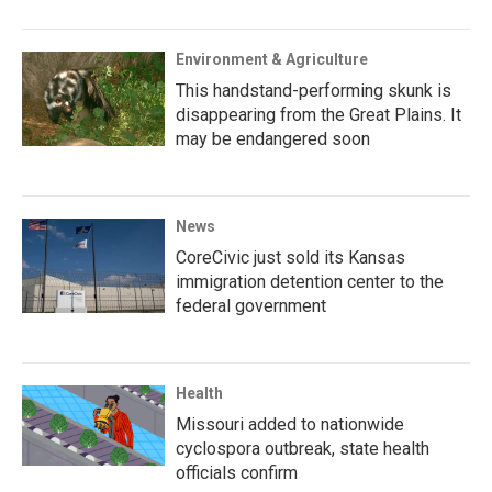
Environment & Agriculture
This handstand-performing skunk is
disappearing from the Great Plains. It
may be endangered soon
News
CoreCivic just sold its Kansas
immigration detention center to the
federal government
Health
Missouri added to nationwide
cyclospora outbreak, state health
officials confirm