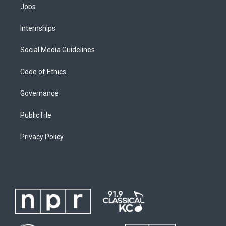
Jobs
Internships
Social Media Guidelines
Code of Ethics
Governance
Public File
Privacy Policy