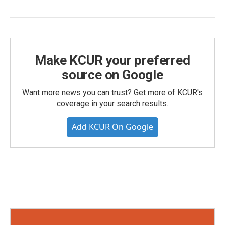
Make KCUR your preferred
source on Google
Want more news you can trust? Get more of KCUR's
coverage in your search results.
Add KCUR On Google