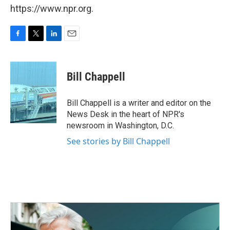
https://www.npr.org.
F
T
L
E
a
w
i
m
c
i
n
a
e
t
k
i
Bill Chappell
b
t
e
l
o
e
d
o
r
I
Bill Chappell is a writer and editor on the
k
n
News Desk in the heart of NPR's
newsroom in Washington, D.C.
See stories by Bill Chappell