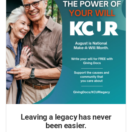
Leaving a legacy has never
been easier.