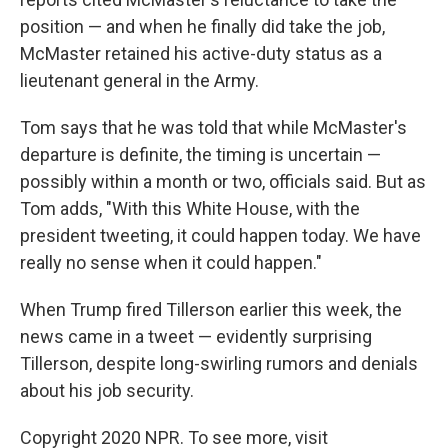
position — and when he finally did take the job,
McMaster retained his active-duty status as a
lieutenant general in the Army.
Tom says that he was told that while McMaster's
departure is definite, the timing is uncertain —
possibly within a month or two, officials said. But as
Tom adds, "With this White House, with the
president tweeting, it could happen today. We have
really no sense when it could happen."
When Trump fired Tillerson earlier this week, the
news came in a tweet — evidently surprising
Tillerson, despite long-swirling rumors and denials
about his job security.
Copyright 2020 NPR. To see more, visit