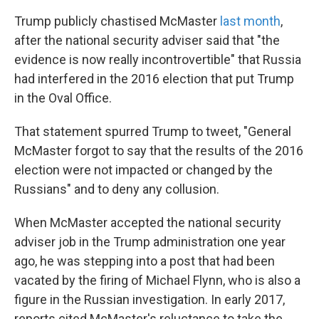
Trump publicly chastised McMaster
last month
,
after the national security adviser said that "the
evidence is now really incontrovertible" that Russia
had interfered in the 2016 election that put Trump
in the Oval Office.
That statement spurred Trump to tweet, "General
McMaster forgot to say that the results of the 2016
election were not impacted or changed by the
Russians" and to deny any collusion.
When McMaster accepted the national security
adviser job in the Trump administration one year
ago, he was stepping into a post that had been
vacated by the firing of Michael Flynn, who is also a
figure in the Russian investigation. In early 2017,
reports cited McMaster's reluctance to take the