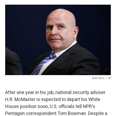
o
e
d
o
r
I
k
n
Evan Vucci
/
AP
After one year in his job, national security adviser
H.R. McMaster is expected to depart his White
House position soon, U.S. officials tell NPR's
Pentagon correspondent Tom Bowman. Despite a