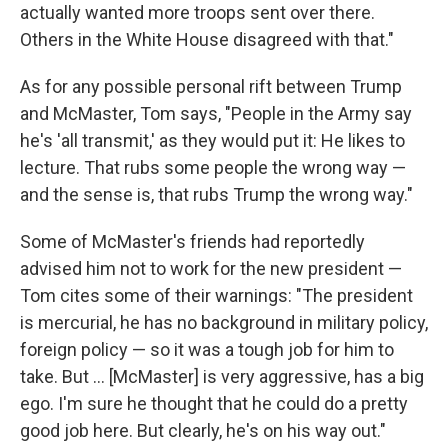
actually wanted more troops sent over there.
Others in the White House disagreed with that."
As for any possible personal rift between Trump
and McMaster, Tom says, "People in the Army say
he's 'all transmit,' as they would put it: He likes to
lecture. That rubs some people the wrong way —
and the sense is, that rubs Trump the wrong way."
Some of McMaster's friends had reportedly
advised him not to work for the new president —
Tom cites some of their warnings: "The president
is mercurial, he has no background in military policy,
foreign policy — so it was a tough job for him to
take. But ... [McMaster] is very aggressive, has a big
ego. I'm sure he thought that he could do a pretty
good job here. But clearly, he's on his way out."