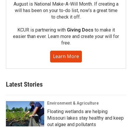
August is National Make-A-Will Month. If creating a
will has been on your to-do list, now’s a great time
to check it off.
KCUR is partnering with
Giving Docs
to make it
easier than ever. Learn more and create your will for
free.
Learn More
Latest Stories
Environment & Agriculture
Floating wetlands are helping
Missouri lakes stay healthy and keep
out algae and pollutants