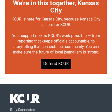
We're in this together, Kansas
City
KCUR is here for Kansas City, because Kansas City
is here for KCUR.
Your support makes KCUR's work possible — from
reporting that keeps officials accountable, to
storytelling that connects our community. You can
make sure the future of local journalism is strong.
Defend KCUR
Stay Connected