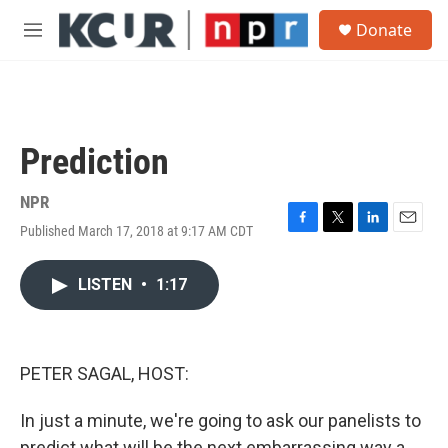
Skip to main content
S
Donate
e
M
a
e
r
n
c
u
h
u
Prediction
e
r
y
NPR
Published March 17, 2018 at 9:17 AM CDT
F
T
L
E
a
w
i
m
c
i
n
a
LISTEN
•
1:17
e
t
k
i
b
t
e
l
o
e
d
o
r
I
k
n
PETER SAGAL, HOST:
In just a minute, we're going to ask our panelists to
predict what will be the next embarrassing way a