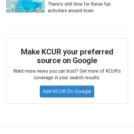
There's still time for these fun
activities around town
Make KCUR your preferred
source on Google
Want more news you can trust? Get more of KCUR's
coverage in your search results.
Add KCUR On Google