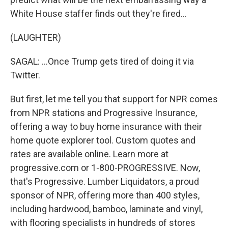
White House staffer finds out they're fired...
(LAUGHTER)
SAGAL: ...Once Trump gets tired of doing it via
Twitter.
But first, let me tell you that support for NPR comes
from NPR stations and Progressive Insurance,
offering a way to buy home insurance with their
home quote explorer tool. Custom quotes and
rates are available online. Learn more at
progressive.com or 1-800-PROGRESSIVE. Now,
that's Progressive. Lumber Liquidators, a proud
sponsor of NPR, offering more than 400 styles,
including hardwood, bamboo, laminate and vinyl,
with flooring specialists in hundreds of stores