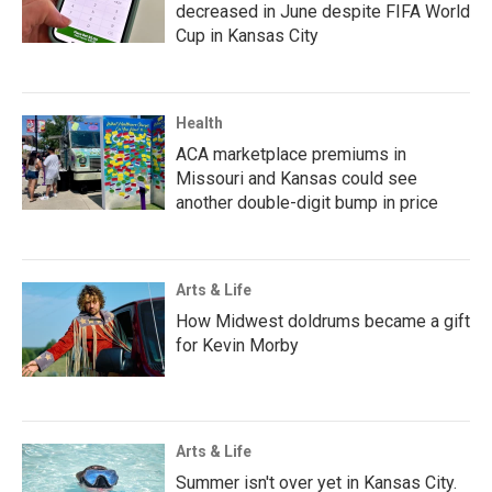
decreased in June despite FIFA World
Cup in Kansas City
Health
ACA marketplace premiums in
Missouri and Kansas could see
another double-digit bump in price
Arts & Life
How Midwest doldrums became a gift
for Kevin Morby
Arts & Life
Summer isn't over yet in Kansas City.