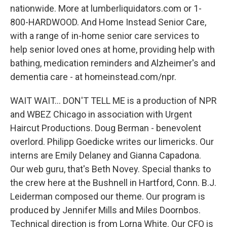
nationwide. More at lumberliquidators.com or 1-
800-HARDWOOD. And Home Instead Senior Care,
with a range of in-home senior care services to
help senior loved ones at home, providing help with
bathing, medication reminders and Alzheimer's and
dementia care - at homeinstead.com/npr.
WAIT WAIT... DON'T TELL ME is a production of NPR
and WBEZ Chicago in association with Urgent
Haircut Productions. Doug Berman - benevolent
overlord. Philipp Goedicke writes our limericks. Our
interns are Emily Delaney and Gianna Capadona.
Our web guru, that's Beth Novey. Special thanks to
the crew here at the Bushnell in Hartford, Conn. B.J.
Leiderman composed our theme. Our program is
produced by Jennifer Mills and Miles Doornbos.
Technical direction is from Lorna White. Our CFO is