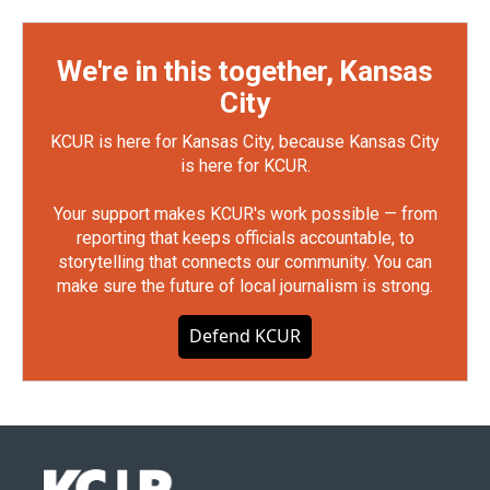
We're in this together, Kansas
City
KCUR is here for Kansas City, because Kansas City
is here for KCUR.
Your support makes KCUR's work possible — from
reporting that keeps officials accountable, to
storytelling that connects our community. You can
make sure the future of local journalism is strong.
Defend KCUR