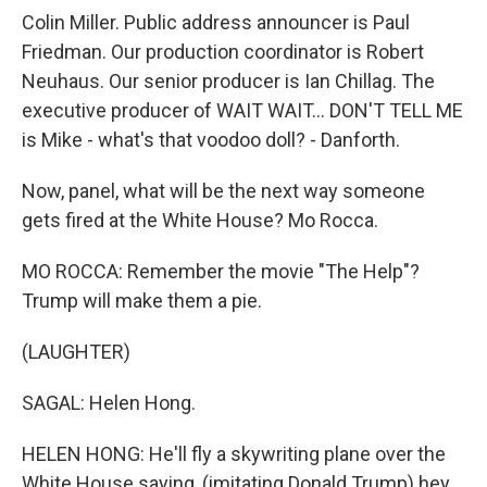
Colin Miller. Public address announcer is Paul
Friedman. Our production coordinator is Robert
Neuhaus. Our senior producer is Ian Chillag. The
executive producer of WAIT WAIT... DON'T TELL ME
is Mike - what's that voodoo doll? - Danforth.
Now, panel, what will be the next way someone
gets fired at the White House? Mo Rocca.
MO ROCCA: Remember the movie "The Help"?
Trump will make them a pie.
(LAUGHTER)
SAGAL: Helen Hong.
HELEN HONG: He'll fly a skywriting plane over the
White House saying, (imitating Donald Trump) hey,