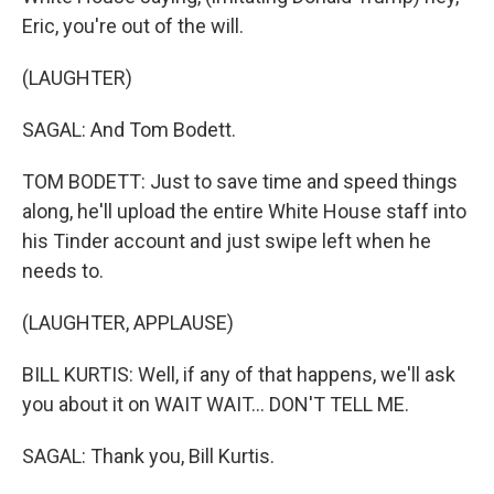
Eric, you're out of the will.
(LAUGHTER)
SAGAL: And Tom Bodett.
TOM BODETT: Just to save time and speed things
along, he'll upload the entire White House staff into
his Tinder account and just swipe left when he
needs to.
(LAUGHTER, APPLAUSE)
BILL KURTIS: Well, if any of that happens, we'll ask
you about it on WAIT WAIT... DON'T TELL ME.
SAGAL: Thank you, Bill Kurtis.