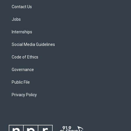
Contact Us
Jobs
Internships
Social Media Guidelines
Code of Ethics
Governance
Public File
Privacy Policy