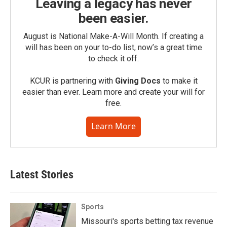
Leaving a legacy has never
been easier.
August is National Make-A-Will Month. If creating a
will has been on your to-do list, now’s a great time
to check it off.
KCUR is partnering with
Giving Docs
to make it
easier than ever. Learn more and create your will for
free.
Learn More
Latest Stories
Sports
Missouri's sports betting tax revenue