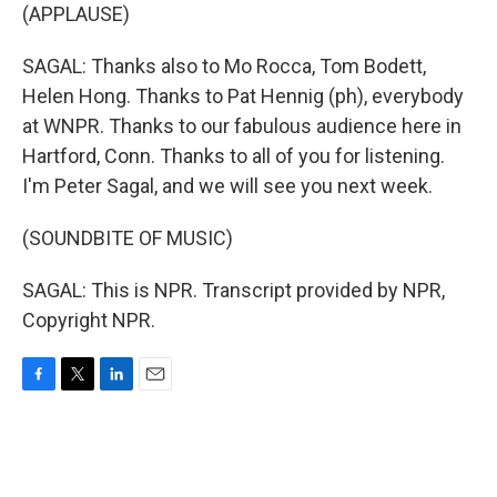
(APPLAUSE)
SAGAL: Thanks also to Mo Rocca, Tom Bodett,
Helen Hong. Thanks to Pat Hennig (ph), everybody
at WNPR. Thanks to our fabulous audience here in
Hartford, Conn. Thanks to all of you for listening.
I'm Peter Sagal, and we will see you next week.
(SOUNDBITE OF MUSIC)
SAGAL: This is NPR. Transcript provided by NPR,
Copyright NPR.
F
T
L
E
a
w
i
m
c
i
n
a
e
t
k
i
b
t
e
l