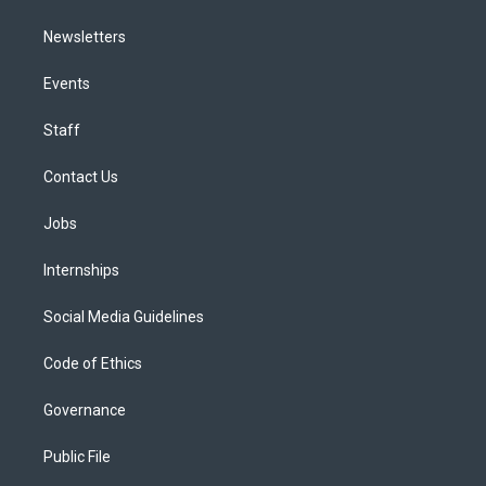
Newsletters
Events
Staff
Contact Us
Jobs
Internships
Social Media Guidelines
Code of Ethics
Governance
Public File