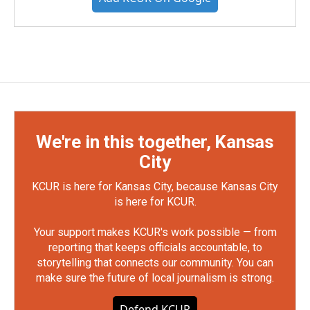
We're in this together, Kansas
City
KCUR is here for Kansas City, because Kansas City
is here for KCUR.
Your support makes KCUR's work possible — from
reporting that keeps officials accountable, to
storytelling that connects our community. You can
make sure the future of local journalism is strong.
Defend KCUR