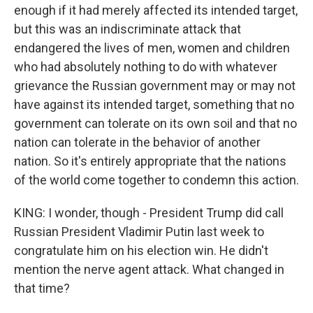
enough if it had merely affected its intended target,
but this was an indiscriminate attack that
endangered the lives of men, women and children
who had absolutely nothing to do with whatever
grievance the Russian government may or may not
have against its intended target, something that no
government can tolerate on its own soil and that no
nation can tolerate in the behavior of another
nation. So it's entirely appropriate that the nations
of the world come together to condemn this action.
KING: I wonder, though - President Trump did call
Russian President Vladimir Putin last week to
congratulate him on his election win. He didn't
mention the nerve agent attack. What changed in
that time?