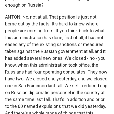
enough on Russia?
ANTON: No, not at all. That position is just not
borne out by the facts. It's hard to know where
people are coming from. If you think back to what
this administration has done, first of all, it has not
eased any of the existing sanctions or measures
taken against the Russian government at all, and it
has added several new ones. We closed - no - you
know, when this administration took office, the
Russians had four operating consulates. They now
have two. We closed one yesterday, and we closed
one in San Francisco last fall. We set - reduced cap
on Russian diplomatic personnel in the country at
the same time last fall. That's in addition and prior
to the 60 named expulsions that we did yesterday.
And there's a whole range of things that this