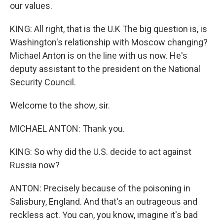
our values.
KING: All right, that is the U.K The big question is, is
Washington's relationship with Moscow changing?
Michael Anton is on the line with us now. He's
deputy assistant to the president on the National
Security Council.
Welcome to the show, sir.
MICHAEL ANTON: Thank you.
KING: So why did the U.S. decide to act against
Russia now?
ANTON: Precisely because of the poisoning in
Salisbury, England. And that's an outrageous and
reckless act. You can, you know, imagine it's bad