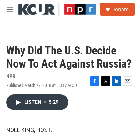
Skip to main content
S
Donate
e
M
a
e
r
n
c
u
h
u
Why Did The U.S. Decide
e
r
Now To Act Against Russia?
y
NPR
Published March 27, 2018 at 6:33 AM CDT
F
T
L
E
a
w
i
m
c
i
n
a
LISTEN
•
5:29
e
t
k
i
b
t
e
l
o
e
d
o
r
I
k
n
NOEL KING, HOST: