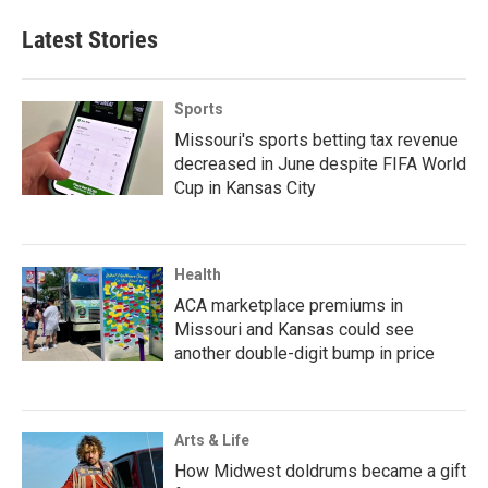
Latest Stories
Sports
Missouri's sports betting tax revenue
decreased in June despite FIFA World
Cup in Kansas City
Health
ACA marketplace premiums in
Missouri and Kansas could see
another double-digit bump in price
Arts & Life
How Midwest doldrums became a gift