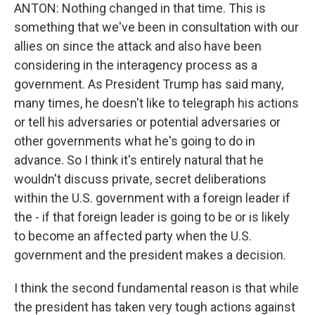
ANTON: Nothing changed in that time. This is
something that we've been in consultation with our
allies on since the attack and also have been
considering in the interagency process as a
government. As President Trump has said many,
many times, he doesn't like to telegraph his actions
or tell his adversaries or potential adversaries or
other governments what he's going to do in
advance. So I think it's entirely natural that he
wouldn't discuss private, secret deliberations
within the U.S. government with a foreign leader if
the - if that foreign leader is going to be or is likely
to become an affected party when the U.S.
government and the president makes a decision.
I think the second fundamental reason is that while
the president has taken very tough actions against