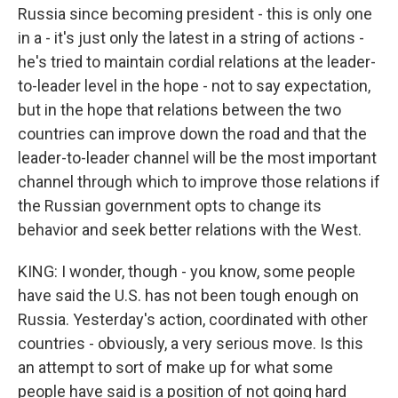
Russia since becoming president - this is only one
in a - it's just only the latest in a string of actions -
he's tried to maintain cordial relations at the leader-
to-leader level in the hope - not to say expectation,
but in the hope that relations between the two
countries can improve down the road and that the
leader-to-leader channel will be the most important
channel through which to improve those relations if
the Russian government opts to change its
behavior and seek better relations with the West.
KING: I wonder, though - you know, some people
have said the U.S. has not been tough enough on
Russia. Yesterday's action, coordinated with other
countries - obviously, a very serious move. Is this
an attempt to sort of make up for what some
people have said is a position of not going hard