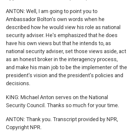
ANTON: Well, I am going to point you to
Ambassador Bolton's own words when he
described how he would view his role as national
security adviser. He's emphasized that he does
have his own views but that he intends to, as
national security adviser, set those views aside, act
as an honest broker in the interagency process,
and make his main job to be the implementer of the
president's vision and the president's policies and
decisions.
KING: Michael Anton serves on the National
Security Council. Thanks so much for your time.
ANTON: Thank you. Transcript provided by NPR,
Copyright NPR.