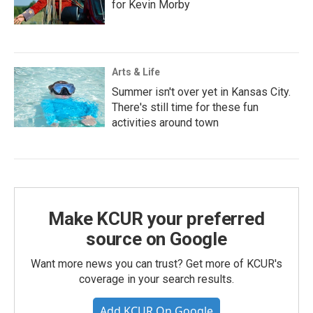
for Kevin Morby
Arts & Life
Summer isn't over yet in Kansas City.
There's still time for these fun
activities around town
Make KCUR your preferred
source on Google
Want more news you can trust? Get more of KCUR's
coverage in your search results.
Add KCUR On Google