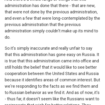
administration has done that there - that are new,
that were not done by the previous administration,
and even a few that were long-contemplated by the
previous administration that the previous
administration simply couldn't make up its mind to
do.
So it's simply inaccurate and really unfair to say
that this administration has gone easy on Russia. It
is true that this administration came into office and
still holds the belief that it would like to see better
cooperation between the United States and Russia
because it identifies areas of common interest. But
we're responding to the facts as we find them and
to Russian behavior as we find it. And as of now, it's
- thus far, it doesn't seem like the Russians want to