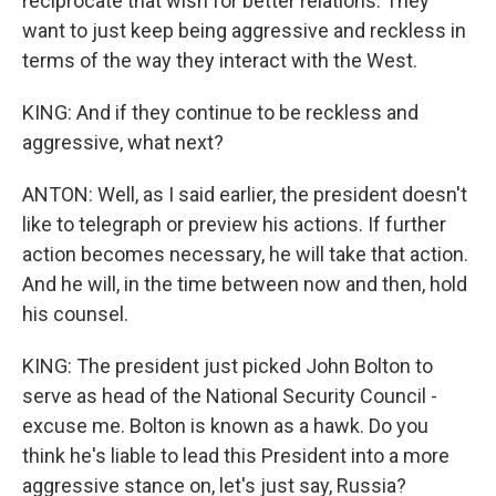
reciprocate that wish for better relations. They
want to just keep being aggressive and reckless in
terms of the way they interact with the West.
KING: And if they continue to be reckless and
aggressive, what next?
ANTON: Well, as I said earlier, the president doesn't
like to telegraph or preview his actions. If further
action becomes necessary, he will take that action.
And he will, in the time between now and then, hold
his counsel.
KING: The president just picked John Bolton to
serve as head of the National Security Council -
excuse me. Bolton is known as a hawk. Do you
think he's liable to lead this President into a more
aggressive stance on, let's just say, Russia?