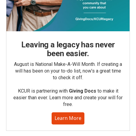
Leaving a legacy has never
been easier.
August is National Make-A-Will Month. If creating a
will has been on your to-do list, now’s a great time
to check it off.
KCUR is partnering with
Giving Docs
to make it
easier than ever. Learn more and create your will for
free.
Learn More