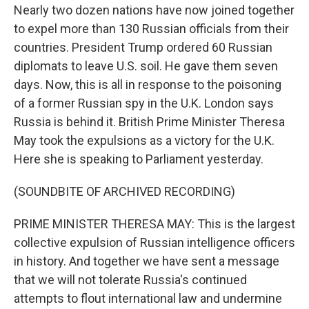
Nearly two dozen nations have now joined together
to expel more than 130 Russian officials from their
countries. President Trump ordered 60 Russian
diplomats to leave U.S. soil. He gave them seven
days. Now, this is all in response to the poisoning
of a former Russian spy in the U.K. London says
Russia is behind it. British Prime Minister Theresa
May took the expulsions as a victory for the U.K.
Here she is speaking to Parliament yesterday.
(SOUNDBITE OF ARCHIVED RECORDING)
PRIME MINISTER THERESA MAY: This is the largest
collective expulsion of Russian intelligence officers
in history. And together we have sent a message
that we will not tolerate Russia's continued
attempts to flout international law and undermine