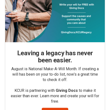
Leaving a legacy has never
been easier.
August is National Make-A-Will Month. If creating a
will has been on your to-do list, now’s a great time
to check it off.
KCUR is partnering with
Giving Docs
to make it
easier than ever. Learn more and create your will for
free.