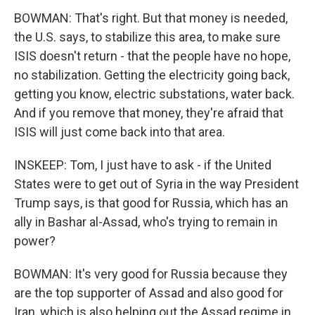
BOWMAN: That's right. But that money is needed,
the U.S. says, to stabilize this area, to make sure
ISIS doesn't return - that the people have no hope,
no stabilization. Getting the electricity going back,
getting you know, electric substations, water back.
And if you remove that money, they're afraid that
ISIS will just come back into that area.
INSKEEP: Tom, I just have to ask - if the United
States were to get out of Syria in the way President
Trump says, is that good for Russia, which has an
ally in Bashar al-Assad, who's trying to remain in
power?
BOWMAN: It's very good for Russia because they
are the top supporter of Assad and also good for
Iran, which is also helping out the Assad regime in