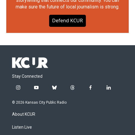
storytelling that connects our community. You can
make sure the future of local journalism is strong.
Defend KCUR
Stay Connected
i
y
b
t
f
l
n
o
l
h
a
i
s
u
u
r
c
n
© 2026 Kansas City Public Radio
t
t
e
e
e
k
a
u
s
a
b
e
About KCUR
g
b
k
d
o
d
r
e
y
s
o
i
a
k
n
Listen Live
m