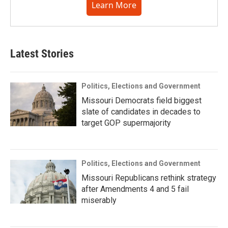
Learn More
Latest Stories
Politics, Elections and Government
Missouri Democrats field biggest
slate of candidates in decades to
target GOP supermajority
Politics, Elections and Government
Missouri Republicans rethink strategy
after Amendments 4 and 5 fail
miserably