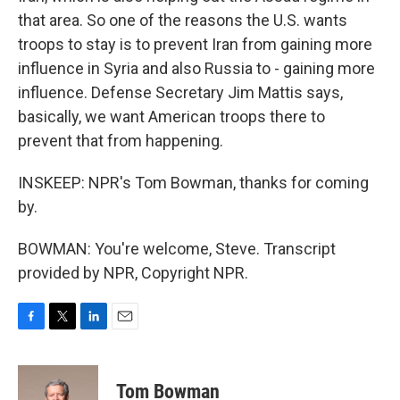
that area. So one of the reasons the U.S. wants
troops to stay is to prevent Iran from gaining more
influence in Syria and also Russia to - gaining more
influence. Defense Secretary Jim Mattis says,
basically, we want American troops there to
prevent that from happening.
INSKEEP: NPR's Tom Bowman, thanks for coming
by.
BOWMAN: You're welcome, Steve. Transcript
provided by NPR, Copyright NPR.
F
T
L
E
a
w
i
m
c
i
n
a
e
t
k
i
Tom Bowman