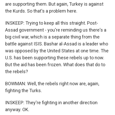
are supporting them. But again, Turkey is against
the Kurds. So that's a problem here.
INSKEEP: Trying to keep all this straight. Post-
Assad government - you're reminding us there's a
big civil war, which is a separate thing from the
battle against ISIS. Bashar al-Assad is a leader who
was opposed by the United States at one time. The
U.S. has been supporting these rebels up to now.
But the aid has been frozen. What does that do to
the rebels?
BOWMAN: Well, the rebels right now are, again,
fighting the Turks.
INSKEEP: They're fighting in another direction
anyway. OK.