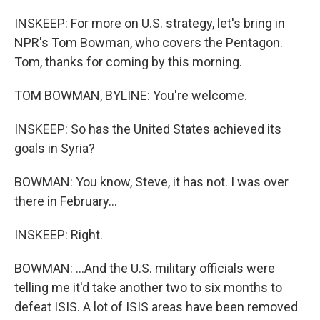
INSKEEP: For more on U.S. strategy, let's bring in
NPR's Tom Bowman, who covers the Pentagon.
Tom, thanks for coming by this morning.
TOM BOWMAN, BYLINE: You're welcome.
INSKEEP: So has the United States achieved its
goals in Syria?
BOWMAN: You know, Steve, it has not. I was over
there in February...
INSKEEP: Right.
BOWMAN: ...And the U.S. military officials were
telling me it'd take another two to six months to
defeat ISIS. A lot of ISIS areas have been removed