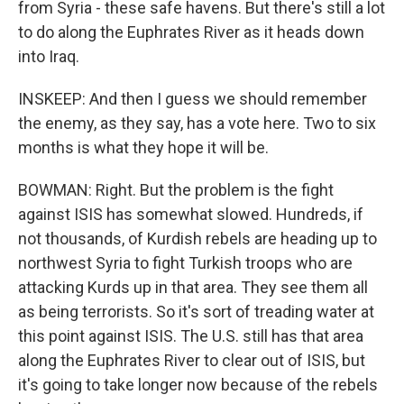
from Syria - these safe havens. But there's still a lot
to do along the Euphrates River as it heads down
into Iraq.
INSKEEP: And then I guess we should remember
the enemy, as they say, has a vote here. Two to six
months is what they hope it will be.
BOWMAN: Right. But the problem is the fight
against ISIS has somewhat slowed. Hundreds, if
not thousands, of Kurdish rebels are heading up to
northwest Syria to fight Turkish troops who are
attacking Kurds up in that area. They see them all
as being terrorists. So it's sort of treading water at
this point against ISIS. The U.S. still has that area
along the Euphrates River to clear out of ISIS, but
it's going to take longer now because of the rebels