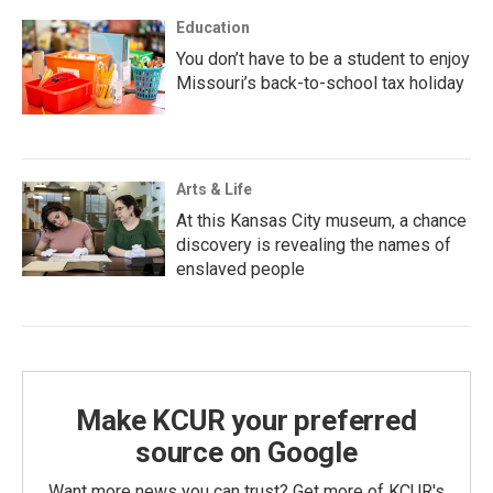
Education
You don’t have to be a student to enjoy
Missouri’s back-to-school tax holiday
Arts & Life
At this Kansas City museum, a chance
discovery is revealing the names of
enslaved people
Make KCUR your preferred
source on Google
Want more news you can trust? Get more of KCUR's