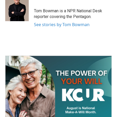
b
t
e
l
o
e
d
o
r
I
Tom Bowman is a NPR National Desk
k
n
reporter covering the Pentagon.
See stories by Tom Bowman