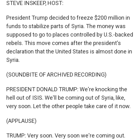
k
n
STEVE INSKEEP, HOST:
President Trump decided to freeze $200 million in
funds to stabilize parts of Syria. The money was
supposed to go to places controlled by U.S.-backed
rebels. This move comes after the president's
declaration that the United States is almost done in
Syria.
(SOUNDBITE OF ARCHIVED RECORDING)
PRESIDENT DONALD TRUMP: We're knocking the
hell out of ISIS. We'll be coming out of Syria, like,
very soon. Let the other people take care of it now.
(APPLAUSE)
TRUMP: Very soon. Very soon we're coming out.