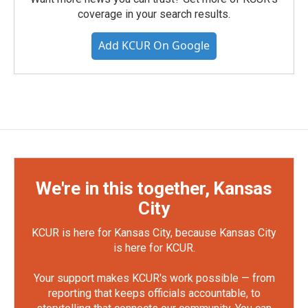
coverage in your search results.
Add KCUR On Google
We're in this together, Kansas
City
KCUR is here for Kansas City, because Kansas City
is here for KCUR.
Your support makes KCUR's work possible — from
reporting that keeps officials accountable, to