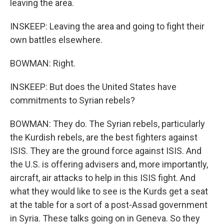
leaving the area.
INSKEEP: Leaving the area and going to fight their
own battles elsewhere.
BOWMAN: Right.
INSKEEP: But does the United States have
commitments to Syrian rebels?
BOWMAN: They do. The Syrian rebels, particularly
the Kurdish rebels, are the best fighters against
ISIS. They are the ground force against ISIS. And
the U.S. is offering advisers and, more importantly,
aircraft, air attacks to help in this ISIS fight. And
what they would like to see is the Kurds get a seat
at the table for a sort of a post-Assad government
in Syria. These talks going on in Geneva. So they