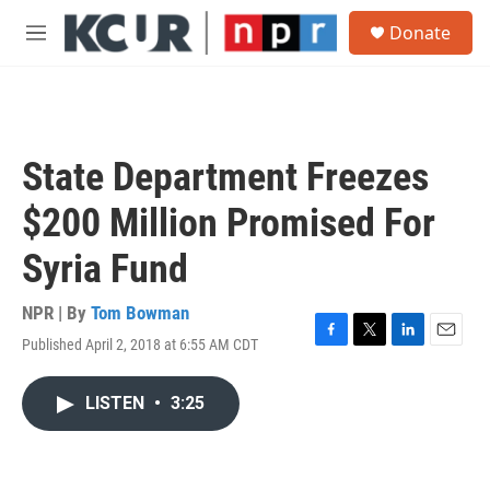
Skip to main content
S
Donate
e
M
a
e
r
n
c
u
h
u
State Department Freezes
e
r
$200 Million Promised For
y
Syria Fund
NPR | By
Tom Bowman
Published April 2, 2018 at 6:55 AM CDT
F
T
L
E
a
w
i
m
c
i
n
a
LISTEN
•
3:25
e
t
k
i
b
t
e
l
o
e
d
o
r
I