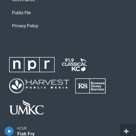
Public File
Privacy Policy
KCUR
Fish Fry