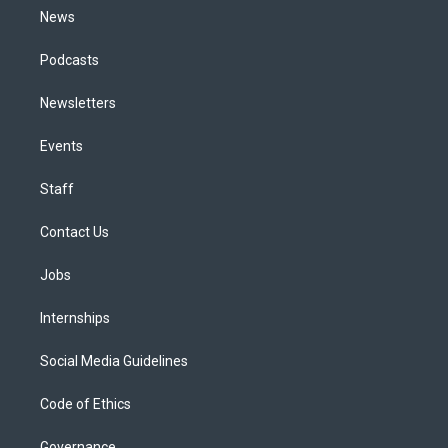
News
Podcasts
Newsletters
Events
Staff
Contact Us
Jobs
Internships
Social Media Guidelines
Code of Ethics
Governance