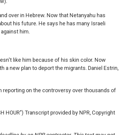
w).
r and over in Hebrew. Now that Netanyahu has
bout his future. He says he has many Israeli
 against him.
n't like him because of his skin color. Now
h a new plan to deport the migrants. Daniel Estrin,
 reporting on the controversy over thousands of
HOUR") Transcript provided by NPR, Copyright
deadline by an NPR contractor. This text may not