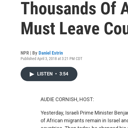
Thousands Of A
Must Leave Cou
NPR | By
Daniel Estrin
Published April 3, 2018 at 3:21 PM CDT
LISTEN
•
3:54
AUDIE CORNISH, HOST:
Yesterday, Israeli Prime Minister Ben
of African migrants remain in Israel a