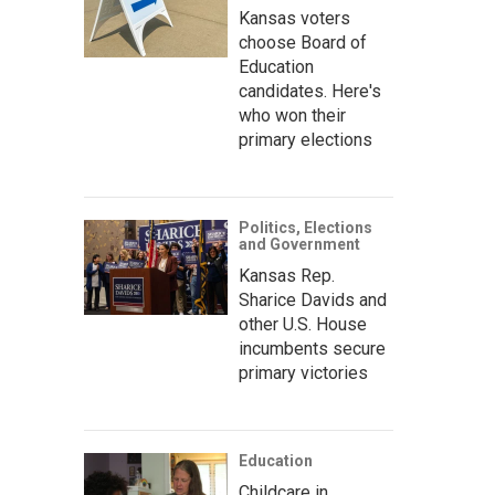
Kansas voters
choose Board of
Education
candidates. Here's
who won their
primary elections
Politics, Elections
and Government
Kansas Rep.
Sharice Davids and
other U.S. House
incumbents secure
primary victories
Education
Childcare in