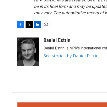
be in its final form and may be updated 
may vary. The authoritative record of 
F
T
L
E
a
w
i
m
c
i
n
a
Daniel Estrin
e
t
k
i
Daniel Estrin is NPR's international c
b
t
e
l
o
e
d
See stories by Daniel Estrin
o
r
I
k
n