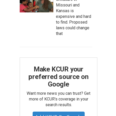
Missouri and
Kansas is
expensive and hard
to find. Proposed
laws could change
that
Make KCUR your
preferred source on
Google
Want more news you can trust? Get
more of KCUR's coverage in your
search results.