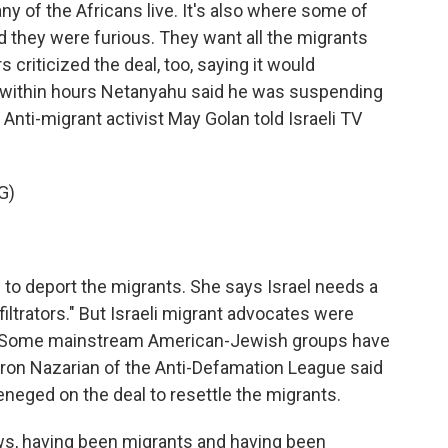
y of the Africans live. It's also where some of
d they were furious. They want all the migrants
riticized the deal, too, saying it would
 within hours Netanyahu said he was suspending
 Anti-migrant activist May Golan told Israeli TV
G)
o deport the migrants. She says Israel needs a
nfiltrators." But Israeli migrant advocates were
s. Some mainstream American-Jewish groups have
aron Nazarian of the Anti-Defamation League said
neged on the deal to resettle the migrants.
, having been migrants and having been