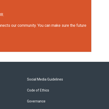
UR.
onnects our community. You can make sure the future
Social Media Guidelines
Code of Ethics
Governance