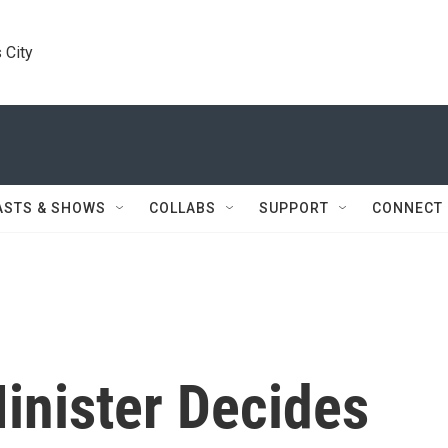
 City
ASTS & SHOWS
COLLABS
SUPPORT
CONNECT
Minister Decides