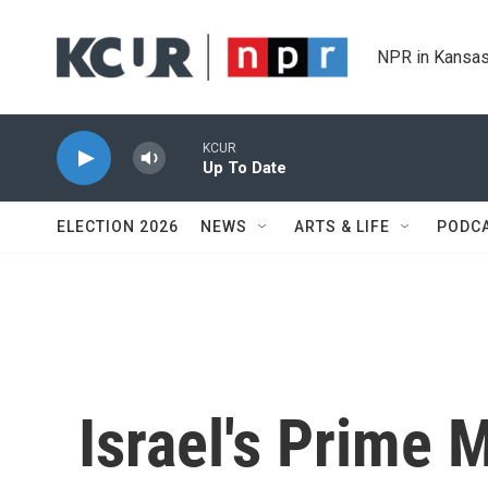
Skip to main content
NPR in Kansas
KCUR
Up To Date
ELECTION 2026
NEWS
ARTS & LIFE
PODC
Israel's Prime 