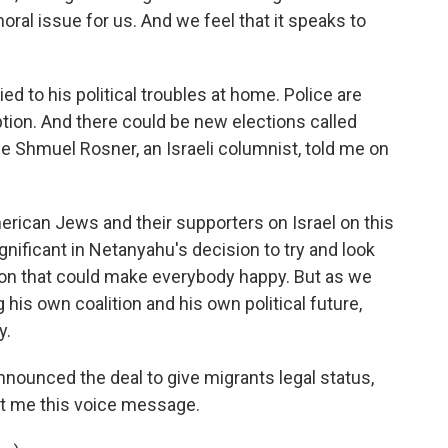
oral issue for us. And we feel that it speaks to
d to his political troubles at home. Police are
tion. And there could be new elections called
e Shmuel Rosner, an Israeli columnist, told me on
can Jews and their supporters on Israel on this
ificant in Netanyahu's decision to try and look
n that could make everybody happy. But as we
his own coalition and his own political future,
y.
ounced the deal to give migrants legal status,
t me this voice message.