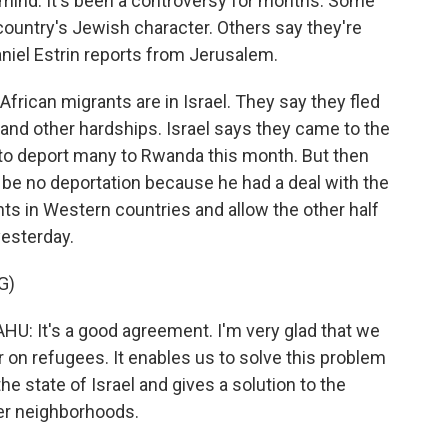
 mind. It's been a controversy for months. Some
 country's Jewish character. Others say they're
niel Estrin reports from Jerusalem.
rican migrants are in Israel. They say they fled
a and other hardships. Israel says they came to the
 to deport many to Rwanda this month. But then
be no deportation because he had a deal with the
ants in Western countries and allow the other half
yesterday.
G)
It's a good agreement. I'm very glad that we
 on refugees. It enables us to solve this problem
the state of Israel and gives a solution to the
her neighborhoods.