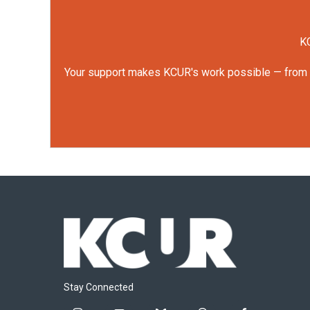
KC
Your support makes KCUR's work possible — from rep
Stay Connected