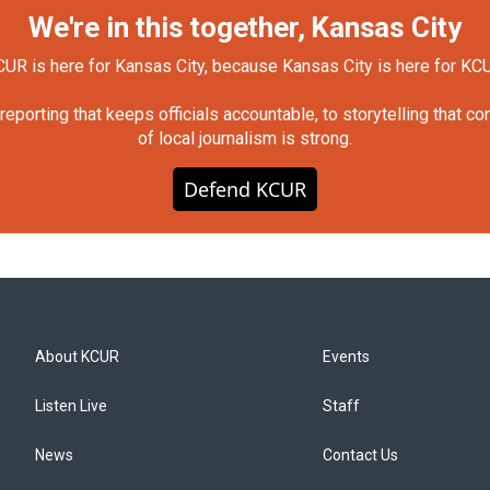
We're in this together, Kansas City
UR is here for Kansas City, because Kansas City is here for KC
orting that keeps officials accountable, to storytelling that c
of local journalism is strong.
Defend KCUR
About KCUR
Events
Listen Live
Staff
News
Contact Us