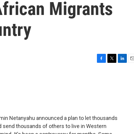
frican Migrants
ntry
F
T
L
E
a
w
i
m
c
i
n
a
e
t
k
i
b
t
e
l
o
e
d
o
r
I
k
n
jamin Netanyahu announced a plan to let thousands
nd send thousands of others to live in Western