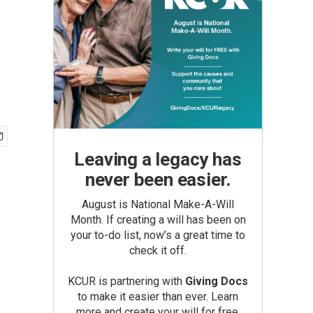
Leaving a legacy has
never been easier.
August is National Make-A-Will
Month. If creating a will has been on
your to-do list, now’s a great time to
check it off.
KCUR is partnering with
Giving Docs
to make it easier than ever. Learn
more and create your will for free.