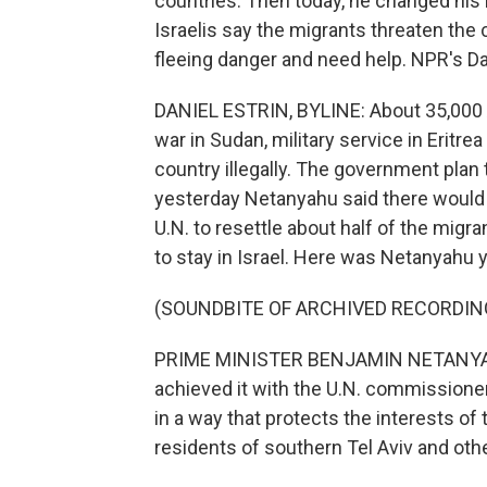
countries. Then today, he changed his
Israelis say the migrants threaten the
fleeing danger and need help. NPR's Da
DANIEL ESTRIN, BYLINE: About 35,000 Af
war in Sudan, military service in Eritre
country illegally. The government plan
yesterday Netanyahu said there would 
U.N. to resettle about half of the migr
to stay in Israel. Here was Netanyahu 
(SOUNDBITE OF ARCHIVED RECORDIN
PRIME MINISTER BENJAMIN NETANYAHU: 
achieved it with the U.N. commissioner
in a way that protects the interests of 
residents of southern Tel Aviv and ot