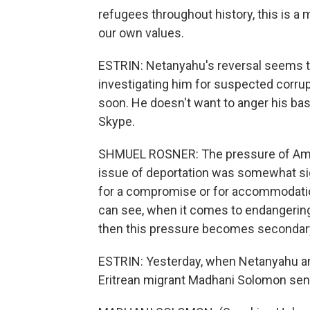
refugees throughout history, this is a m
our own values.
ESTRIN: Netanyahu's reversal seems tie
investigating him for suspected corrup
soon. He doesn't want to anger his bas
Skype.
SHMUEL ROSNER: The pressure of Ameri
issue of deportation was somewhat sign
for a compromise or for accommodatio
can see, when it comes to endangering 
then this pressure becomes secondar
ESTRIN: Yesterday, when Netanyahu ann
Eritrean migrant Madhani Solomon sen