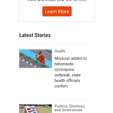
Learn More
Latest Stories
Health
Missouri added to
nationwide
cyclospora
outbreak, state
health officials
confirm
Politics, Elections
and Government