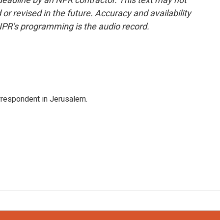
or revised in the future. Accuracy and availability
NPR’s programming is the audio record.
orrespondent in Jerusalem.