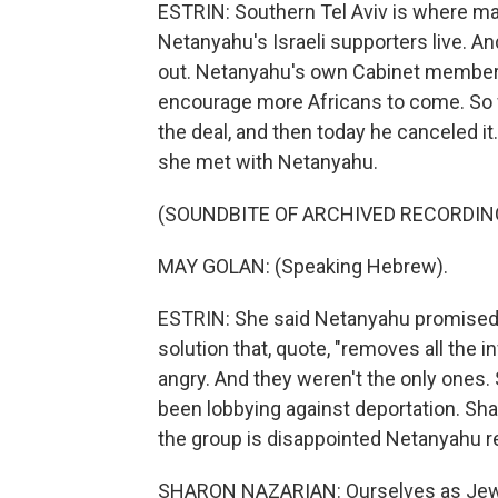
ESTRIN: Southern Tel Aviv is where man
Netanyahu's Israeli supporters live. An
out. Netanyahu's own Cabinet members c
encourage more Africans to come. So
the deal, and then today he canceled it.
she met with Netanyahu.
(SOUNDBITE OF ARCHIVED RECORDIN
MAY GOLAN: (Speaking Hebrew).
ESTRIN: She said Netanyahu promised t
solution that, quote, "removes all the i
angry. And they weren't the only one
been lobbying against deportation. Sh
the group is disappointed Netanyahu re
SHARON NAZARIAN: Ourselves as Jews