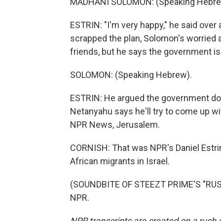
MADHANI SOLOMON: (Speaking Hebre
ESTRIN: "I'm very happy," he said ove
scrapped the plan, Solomon's worried a
friends, but he says the government is
SOLOMON: (Speaking Hebrew).
ESTRIN: He argued the government does
Netanyahu says he'll try to come up wit
NPR News, Jerusalem.
CORNISH: That was NPR's Daniel Estrin
African migrants in Israel.
(SOUNDBITE OF STEEZT PRIME'S "RUSH 
NPR.
NPR transcripts are created on a rush 