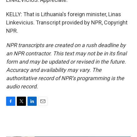
KELLY: That is Lithuania's foreign minister, Linas
Linkevicius. Transcript provided by NPR, Copyright
NPR.
NPR transcripts are created on a rush deadline by
an NPR contractor. This text may not be in its final
form and may be updated or revised in the future.
Accuracy and availability may vary. The
authoritative record of NPR’s programming is the
audio record.
F
T
L
E
a
w
i
m
c
i
n
a
e
t
k
i
b
t
e
l
o
e
d