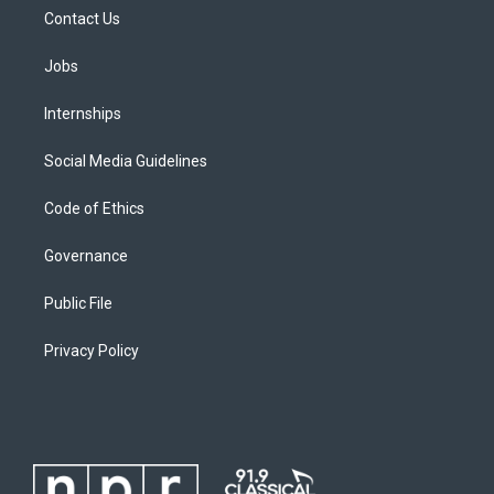
Contact Us
Jobs
Internships
Social Media Guidelines
Code of Ethics
Governance
Public File
Privacy Policy