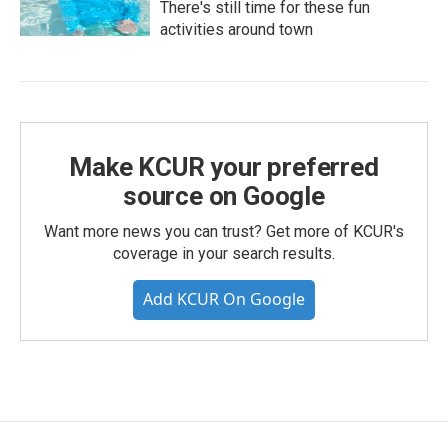
There's still time for these fun
activities around town
Make KCUR your preferred
source on Google
Want more news you can trust? Get more of KCUR's
coverage in your search results.
Add KCUR On Google