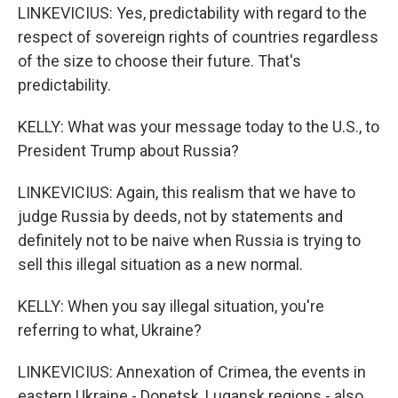
LINKEVICIUS: Yes, predictability with regard to the
respect of sovereign rights of countries regardless
of the size to choose their future. That's
predictability.
KELLY: What was your message today to the U.S., to
President Trump about Russia?
LINKEVICIUS: Again, this realism that we have to
judge Russia by deeds, not by statements and
definitely not to be naive when Russia is trying to
sell this illegal situation as a new normal.
KELLY: When you say illegal situation, you're
referring to what, Ukraine?
LINKEVICIUS: Annexation of Crimea, the events in
eastern Ukraine - Donetsk, Lugansk regions - also