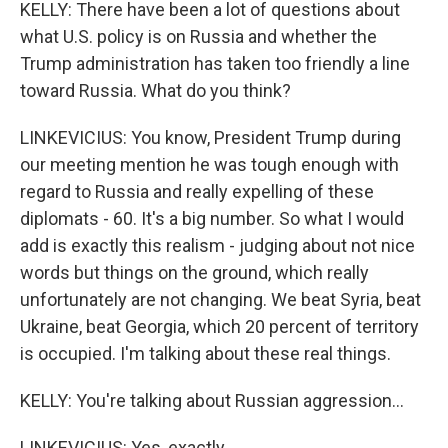
KELLY: There have been a lot of questions about
what U.S. policy is on Russia and whether the
Trump administration has taken too friendly a line
toward Russia. What do you think?
LINKEVICIUS: You know, President Trump during
our meeting mention he was tough enough with
regard to Russia and really expelling of these
diplomats - 60. It's a big number. So what I would
add is exactly this realism - judging about not nice
words but things on the ground, which really
unfortunately are not changing. We beat Syria, beat
Ukraine, beat Georgia, which 20 percent of territory
is occupied. I'm talking about these real things.
KELLY: You're talking about Russian aggression...
LINKEVICIUS: Yes, exactly...