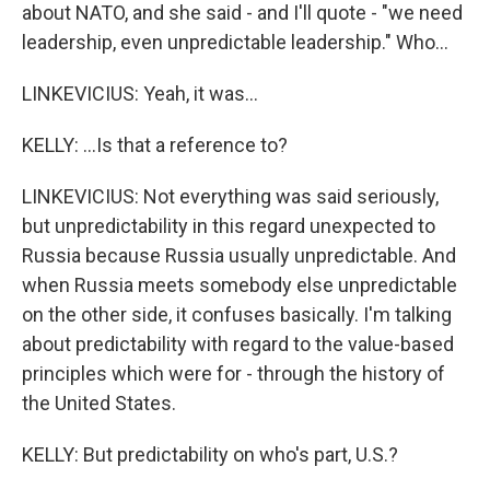
about NATO, and she said - and I'll quote - "we need
leadership, even unpredictable leadership." Who...
LINKEVICIUS: Yeah, it was...
KELLY: ...Is that a reference to?
LINKEVICIUS: Not everything was said seriously,
but unpredictability in this regard unexpected to
Russia because Russia usually unpredictable. And
when Russia meets somebody else unpredictable
on the other side, it confuses basically. I'm talking
about predictability with regard to the value-based
principles which were for - through the history of
the United States.
KELLY: But predictability on who's part, U.S.?