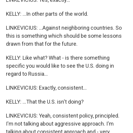
KELLY: ...In other parts of the world.
LINKEVICIUS: ...Against neighboring countries. So
this is something which should be some lessons
drawn from that for the future.
KELLY: Like what? What - is there something
specific you would like to see the U.S. doing in
regard to Russia...
LINKEVICIUS: Exactly, consistent...
KELLY: ...That the U.S. isn't doing?
LINKEVICIUS: Yeah, consistent policy, principled.
I'm not talking about aggressive approach. I'm
talking about consistent approach and - very