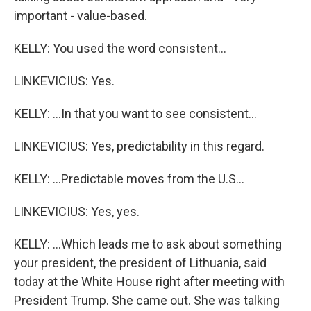
important - value-based.
KELLY: You used the word consistent...
LINKEVICIUS: Yes.
KELLY: ...In that you want to see consistent...
LINKEVICIUS: Yes, predictability in this regard.
KELLY: ...Predictable moves from the U.S...
LINKEVICIUS: Yes, yes.
KELLY: ...Which leads me to ask about something
your president, the president of Lithuania, said
today at the White House right after meeting with
President Trump. She came out. She was talking