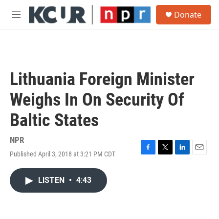
Skip to main content
S
Donate
e
M
a
e
r
n
c
u
h
u
Lithuania Foreign Minister
e
r
Weighs In On Security Of
y
Baltic States
NPR
Published April 3, 2018 at 3:21 PM CDT
F
T
L
E
a
w
i
m
c
i
n
a
LISTEN
•
4:43
e
t
k
i
b
t
e
l
o
e
d
o
r
I