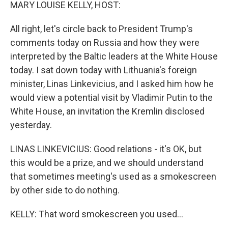
k
n
MARY LOUISE KELLY, HOST:
All right, let's circle back to President Trump's
comments today on Russia and how they were
interpreted by the Baltic leaders at the White House
today. I sat down today with Lithuania's foreign
minister, Linas Linkevicius, and I asked him how he
would view a potential visit by Vladimir Putin to the
White House, an invitation the Kremlin disclosed
yesterday.
LINAS LINKEVICIUS: Good relations - it's OK, but
this would be a prize, and we should understand
that sometimes meeting's used as a smokescreen
by other side to do nothing.
KELLY: That word smokescreen you used...