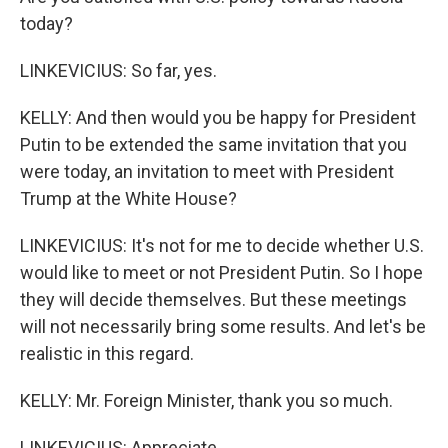
today?
LINKEVICIUS: So far, yes.
KELLY: And then would you be happy for President
Putin to be extended the same invitation that you
were today, an invitation to meet with President
Trump at the White House?
LINKEVICIUS: It's not for me to decide whether U.S.
would like to meet or not President Putin. So I hope
they will decide themselves. But these meetings
will not necessarily bring some results. And let's be
realistic in this regard.
KELLY: Mr. Foreign Minister, thank you so much.
LINKEVICIUS: Appreciate.