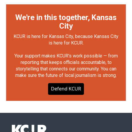
We're in this together, Kansas
City
KCUR is here for Kansas City, because Kansas City
is here for KCUR.
Your support makes KCUR's work possible — from
reporting that keeps officials accountable, to
storytelling that connects our community. You can
make sure the future of local journalism is strong.
Defend KCUR