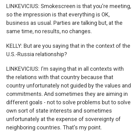
LINKEVICIUS: Smokescreen is that you're meeting,
so the impression is that everything is OK,
business as usual. Parties are talking but, at the
same time, no results, no changes.
KELLY: But are you saying that in the context of the
U.S.-Russia relationship?
LINKEVICIUS: I'm saying that in all contexts with
the relations with that country because that
country unfortunately not guided by the values and
commitments. And sometimes they are aiming in
different goals - not to solve problems but to solve
own sort of state interests and sometimes
unfortunately at the expense of sovereignty of
neighboring countries. That's my point.