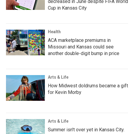
decreased in June despite FIFA World
Cup in Kansas City
Health
ACA marketplace premiums in
Missouri and Kansas could see
another double-digit bump in price
Arts & Life
How Midwest doldrums became a gift
for Kevin Morby
Arts & Life
Summer isn't over yet in Kansas City.