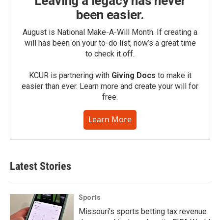
Leaving a legacy has never
been easier.
August is National Make-A-Will Month. If creating a
will has been on your to-do list, now’s a great time
to check it off.
KCUR is partnering with
Giving Docs
to make it
easier than ever. Learn more and create your will for
free.
Learn More
Latest Stories
Sports
Missouri's sports betting tax revenue