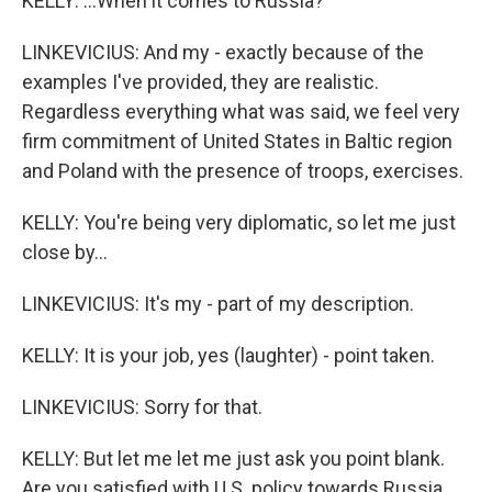
KELLY: ...When it comes to Russia?
LINKEVICIUS: And my - exactly because of the
examples I've provided, they are realistic.
Regardless everything what was said, we feel very
firm commitment of United States in Baltic region
and Poland with the presence of troops, exercises.
KELLY: You're being very diplomatic, so let me just
close by...
LINKEVICIUS: It's my - part of my description.
KELLY: It is your job, yes (laughter) - point taken.
LINKEVICIUS: Sorry for that.
KELLY: But let me let me just ask you point blank.
Are you satisfied with U.S. policy towards Russia