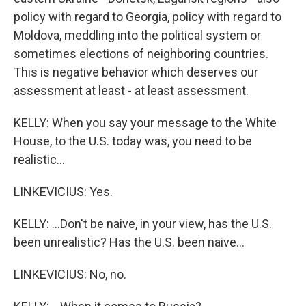
policy with regard to Georgia, policy with regard to
Moldova, meddling into the political system or
sometimes elections of neighboring countries.
This is negative behavior which deserves our
assessment at least - at least assessment.
KELLY: When you say your message to the White
House, to the U.S. today was, you need to be
realistic...
LINKEVICIUS: Yes.
KELLY: ...Don't be naive, in your view, has the U.S.
been unrealistic? Has the U.S. been naive...
LINKEVICIUS: No, no.