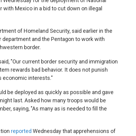
n Wednesday for the deployment of National
with Mexico in a bid to cut down on illegal
rtment of Homeland Security, said earlier in the
er department and the Pentagon to work with
thwestern border.
aid, "Our current border security and immigration
stem rewards bad behavior. It does not punish
s economic interests."
uld be deployed as quickly as possible and gave
 might last. Asked how many troops would be
mber, saying, "As many as is needed to fill the
ction
reported
Wednesday that apprehensions of