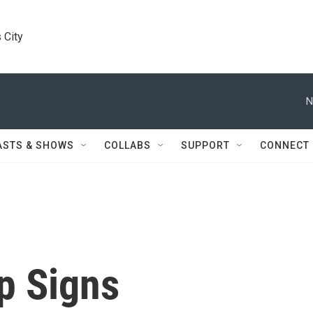
 City
N
ASTS & SHOWS
COLLABS
SUPPORT
CONNECT
p Signs