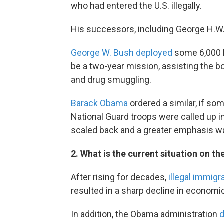
who had entered the U.S. illegally.
His successors, including George H.W
George W. Bush deployed
some 6,000 N
be a two-year mission, assisting the
and drug smuggling.
Barack Obama
ordered a similar, if so
National Guard troops were called up i
scaled back and a greater emphasis was
2. What is the current situation on th
After rising for decades,
illegal immigr
resulted in a sharp decline in economi
In addition, the Obama administration
d