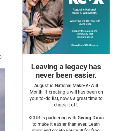
Leaving a legacy has
never been easier.
August is National Make-A-Will
Month. If creating a will has been on
your to-do list, now’s a great time to
check it off.
KCUR is partnering with
Giving Docs
to make it easier than ever. Learn
more and create your will for free.