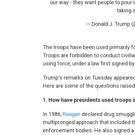
our way - they want people to pour 
taking 
— Donald J. Trump 
The troops have been used primarily for
Troops are forbidden to conduct civili
using force, under a law first signed b
Trump's remarks on Tuesday appeared
Here are some of the questions raise
1. How have presidents used troops i
In 1986,
Reagan
declared drug smugglin
multipronged approach that included th
enforcement bodies. He also signed a 