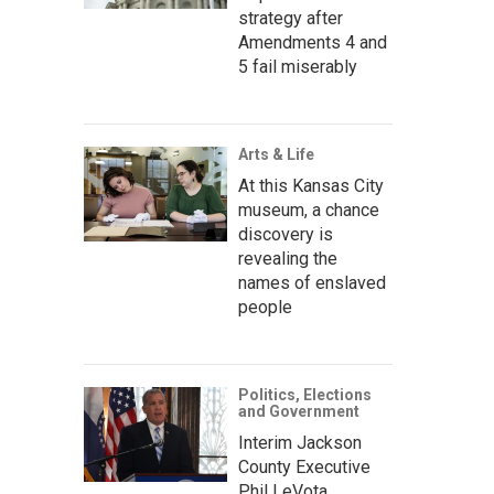
strategy after
Amendments 4 and
5 fail miserably
Arts & Life
At this Kansas City
museum, a chance
discovery is
revealing the
names of enslaved
people
Politics, Elections
and Government
Interim Jackson
County Executive
Phil LeVota