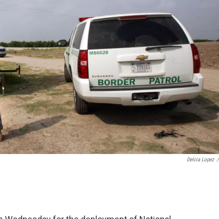
Delcia Lopez
/