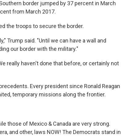
he Southern border jumped by 37 percent in March
ercent from March 2017.
d the troops to secure the border.
ly," Trump said. "Until we can have a wall and
ing our border with the military."
e really haven't done that before, or certainly not
precedents. Every president since Ronald Reagan
mited, temporary missions along the frontier.
le those of Mexico & Canada are very strong.
a, and other, laws NOW! The Democrats stand in