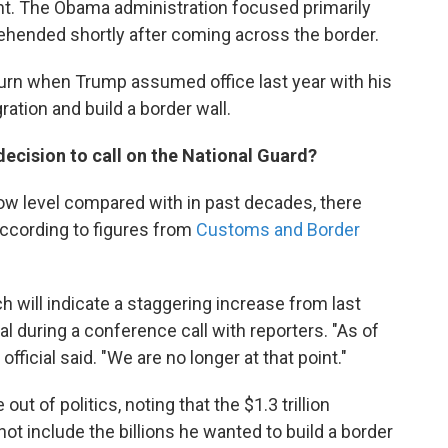
nt. The Obama administration focused primarily
ehended shortly after coming across the border.
turn when Trump assumed office last year with his
ation and build a border wall.
decision to call on the National Guard?
 low level compared with in past decades, there
according to figures from
Customs and Border
 will indicate a staggering increase from last
ial during a conference call with reporters. "As of
 official said. "We are no longer at that point."
out of politics, noting that the $1.3 trillion
not include the billions he wanted to build a border