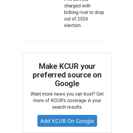
charged with
bribing rival to drop
out of 2026
election
Make KCUR your
preferred source on
Google
Want more news you can trust? Get
more of KCUR's coverage in your
search results.
Add KCUR On Google