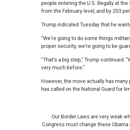
people entering the U.S. illegally at t
from the February level, and by 203 p
Trump indicated Tuesday that he wante
"We're going to do some things militari
proper security, we're going to be guard
"That's a big step," Trump continued. "W
very much before."
However, the move actually has many 
has called on the National Guard for li
Our Border Laws are very weak whi
Congress must change these Obama er