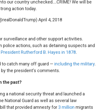
into our country unchecked....CRIME! We will be
strong action today.
(@realDonaldTrump)
April 4, 2018
 surveillance and other support activities.
an police actions, such as detaining suspects and
y
President Rutherford B. Hayes in 1878
.
 to catch many off guard —
including the military
.
d by the president's comments.
n the past?
g a national security threat and launched a
e National Guard as well as several law
bill that provided amnesty for
3 million
migrants