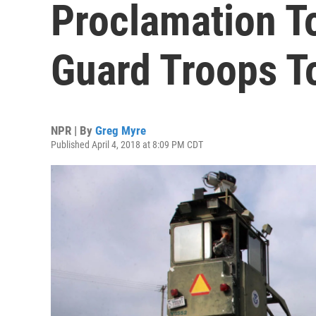
Proclamation T
Guard Troops T
NPR | By
Greg Myre
Published April 4, 2018 at 8:09 PM CDT