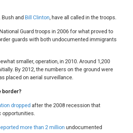
. Bush and
Bill Clinton
, have all called in the troops.
ational Guard troops in 2006 for what proved to
 border guards with both undocumented immigrants
mewhat smaller, operation, in 2010. Around 1,200
nitially. By 2012, the numbers on the ground were
 placed on aerial surveillance.
e border?
ation dropped
after the 2008 recession that
c opportunities.
eported more than 2 million
undocumented