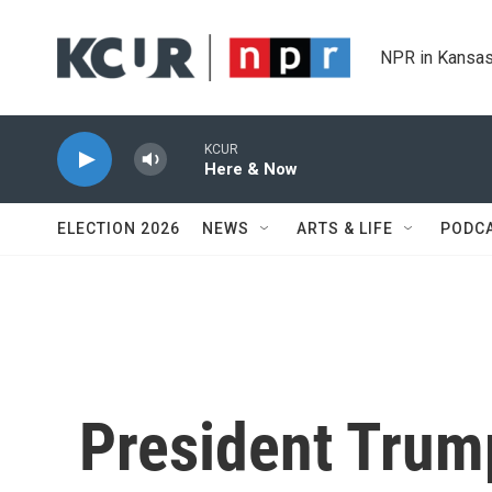
Skip to main content
NPR in Kansas
KCUR
Here & Now
ELECTION 2026
NEWS
ARTS & LIFE
PODC
President Trum