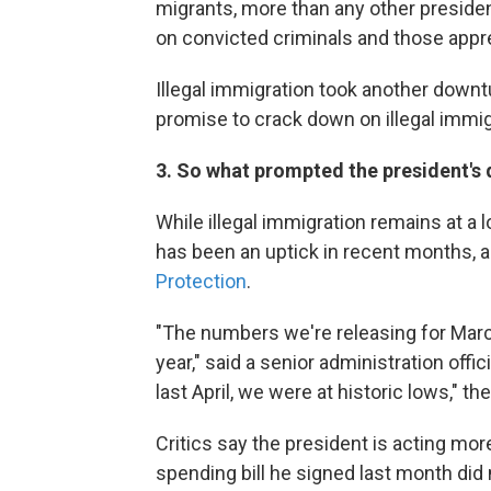
migrants, more than any other preside
on convicted criminals and those appr
Illegal immigration took another down
promise to crack down on illegal immigr
3. So what prompted the president's 
While illegal immigration remains at a
has been an uptick in recent months, 
Protection
.
"The numbers we're releasing for March
year," said a senior administration offic
last April, we were at historic lows," the
Critics say the president is acting more 
spending bill he signed last month did 