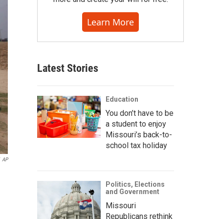
Learn More
Latest Stories
Education
You don’t have to be
a student to enjoy
Missouri’s back-to-
school tax holiday
AP
Politics, Elections
and Government
Missouri
Republicans rethink