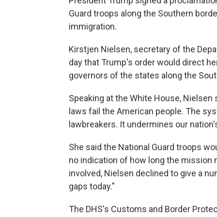
President Trump signed a proclamatio
Guard troops along the Southern border 
immigration.
Kirstjen Nielsen, secretary of the Depa
day that Trump's order would direct h
governors of the states along the Sou
Speaking at the White House, Nielsen s
laws fail the American people. The sy
lawbreakers. It undermines our nation'
She said the National Guard troops wo
no indication of how long the mission
involved, Nielsen declined to give a nu
gaps today."
The DHS's Customs and Border Prote