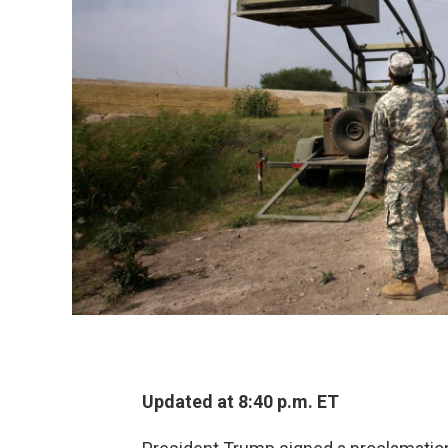
Updated at 8:40 p.m. ET