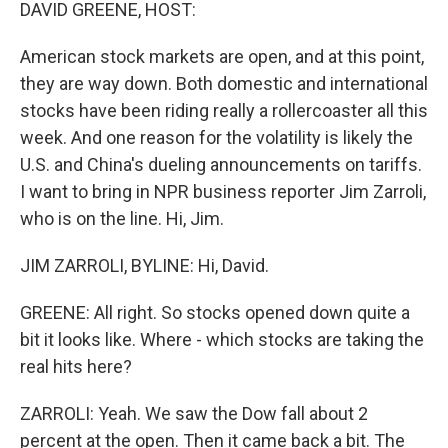
k
n
DAVID GREENE, HOST:
American stock markets are open, and at this point,
they are way down. Both domestic and international
stocks have been riding really a rollercoaster all this
week. And one reason for the volatility is likely the
U.S. and China's dueling announcements on tariffs.
I want to bring in NPR business reporter Jim Zarroli,
who is on the line. Hi, Jim.
JIM ZARROLI, BYLINE: Hi, David.
GREENE: All right. So stocks opened down quite a
bit it looks like. Where - which stocks are taking the
real hits here?
ZARROLI: Yeah. We saw the Dow fall about 2
percent at the open. Then it came back a bit. The