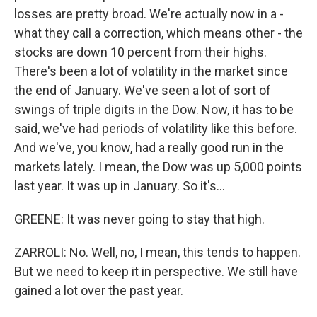
losses are pretty broad. We're actually now in a -
what they call a correction, which means other - the
stocks are down 10 percent from their highs.
There's been a lot of volatility in the market since
the end of January. We've seen a lot of sort of
swings of triple digits in the Dow. Now, it has to be
said, we've had periods of volatility like this before.
And we've, you know, had a really good run in the
markets lately. I mean, the Dow was up 5,000 points
last year. It was up in January. So it's...
GREENE: It was never going to stay that high.
ZARROLI: No. Well, no, I mean, this tends to happen.
But we need to keep it in perspective. We still have
gained a lot over the past year.