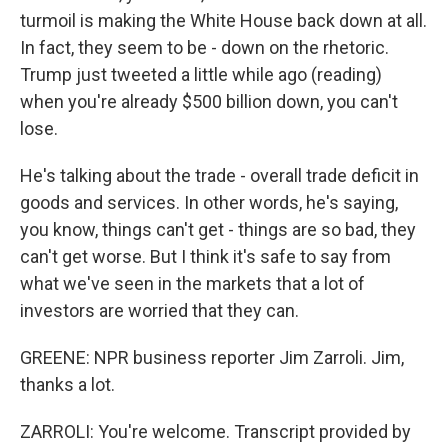
turmoil is making the White House back down at all.
In fact, they seem to be - down on the rhetoric.
Trump just tweeted a little while ago (reading)
when you're already $500 billion down, you can't
lose.
He's talking about the trade - overall trade deficit in
goods and services. In other words, he's saying,
you know, things can't get - things are so bad, they
can't get worse. But I think it's safe to say from
what we've seen in the markets that a lot of
investors are worried that they can.
GREENE: NPR business reporter Jim Zarroli. Jim,
thanks a lot.
ZARROLI: You're welcome. Transcript provided by