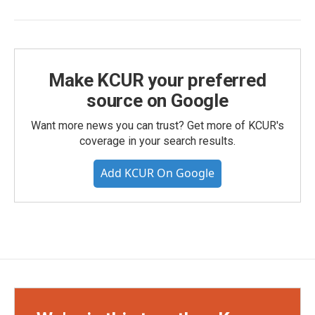
Make KCUR your preferred
source on Google
Want more news you can trust? Get more of KCUR's
coverage in your search results.
Add KCUR On Google