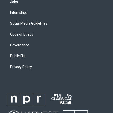
Jobs
Internships
Social Media Guidelines
Code of Ethics
Governance
Public File
Privacy Policy