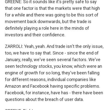
GREENE: So it sounds like it's pretty safe to say
that one factor is that the markets were that high
for a while and there was going to be this sort of
movement back downwards, but the trade is
definitely playing a role here in the minds of
investors and their confidence.
ZARROLI: Yeah, yeah. And trade isn't the only issue,
too, we have to say that. Since - since the end of
January, really, we've seen several factors. We've
seen technology stocks, you know, which were an
engine of growth for so long, they've been falling
for different reasons, individual companies like
Amazon and Facebook having specific problems.
Facebook, for instance, have has - there have been
questions about the breach of user data.