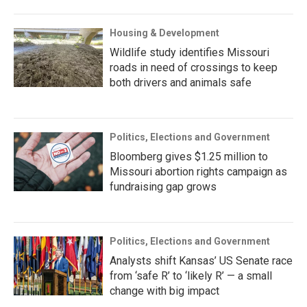
Housing & Development
Wildlife study identifies Missouri
roads in need of crossings to keep
both drivers and animals safe
Politics, Elections and Government
Bloomberg gives $1.25 million to
Missouri abortion rights campaign as
fundraising gap grows
Politics, Elections and Government
Analysts shift Kansas’ US Senate race
from ‘safe R’ to ‘likely R’ — a small
change with big impact