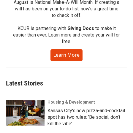
August is National Make-A-Will Month. If creating a
will has been on your to-do list, now’s a great time
to check it off.
KCUR is partnering with
Giving Docs
to make it
easier than ever. Learn more and create your will for
free.
Learn More
Latest Stories
Housing & Development
Kansas City's new pizza-and-cocktail
spot has two rules: 'Be social, don't
kill the vibe'