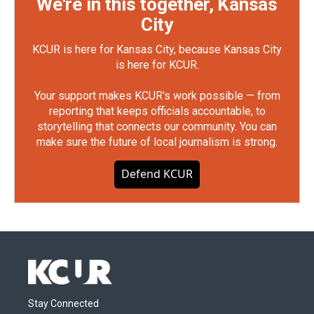
We're in this together, Kansas
City
KCUR is here for Kansas City, because Kansas City
is here for KCUR.
Your support makes KCUR's work possible — from
reporting that keeps officials accountable, to
storytelling that connects our community. You can
make sure the future of local journalism is strong.
Defend KCUR
Stay Connected