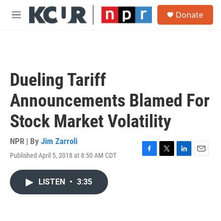
Skip to main content
S
Donate
e
M
a
e
r
n
c
u
h
u
Dueling Tariff
e
r
Announcements Blamed For
y
Stock Market Volatility
NPR | By
Jim Zarroli
Published April 5, 2018 at 8:50 AM CDT
F
T
L
E
a
w
i
m
c
i
n
a
LISTEN
•
3:35
e
t
k
i
b
t
e
l
o
e
d
o
r
I