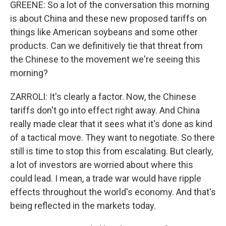
GREENE: So a lot of the conversation this morning
is about China and these new proposed tariffs on
things like American soybeans and some other
products. Can we definitively tie that threat from
the Chinese to the movement we're seeing this
morning?
ZARROLI: It's clearly a factor. Now, the Chinese
tariffs don't go into effect right away. And China
really made clear that it sees what it's done as kind
of a tactical move. They want to negotiate. So there
still is time to stop this from escalating. But clearly,
a lot of investors are worried about where this
could lead. I mean, a trade war would have ripple
effects throughout the world's economy. And that's
being reflected in the markets today.