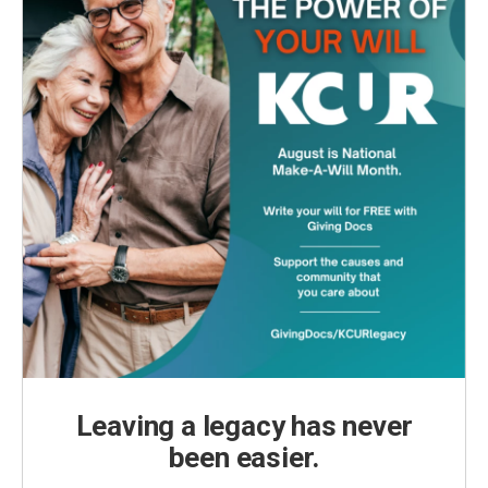
Leaving a legacy has never
been easier.