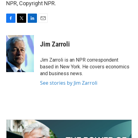
NPR, Copyright NPR.
F
T
L
E
a
w
i
m
c
i
n
a
e
t
k
i
Jim Zarroli
b
t
e
l
o
e
d
o
r
I
Jim Zarroli is an NPR correspondent
k
n
based in New York. He covers economics
and business news.
See stories by Jim Zarroli