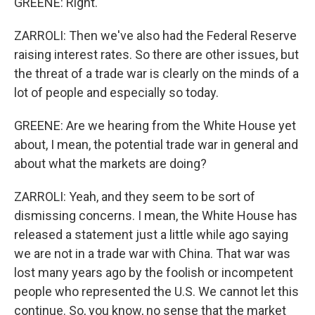
GREENE: Right.
ZARROLI: Then we've also had the Federal Reserve
raising interest rates. So there are other issues, but
the threat of a trade war is clearly on the minds of a
lot of people and especially so today.
GREENE: Are we hearing from the White House yet
about, I mean, the potential trade war in general and
about what the markets are doing?
ZARROLI: Yeah, and they seem to be sort of
dismissing concerns. I mean, the White House has
released a statement just a little while ago saying
we are not in a trade war with China. That war was
lost many years ago by the foolish or incompetent
people who represented the U.S. We cannot let this
continue. So, you know, no sense that the market