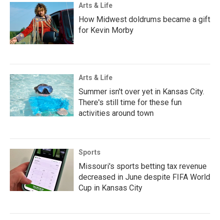
Arts & Life
How Midwest doldrums became a gift
for Kevin Morby
Arts & Life
Summer isn't over yet in Kansas City.
There's still time for these fun
activities around town
Sports
Missouri's sports betting tax revenue
decreased in June despite FIFA World
Cup in Kansas City