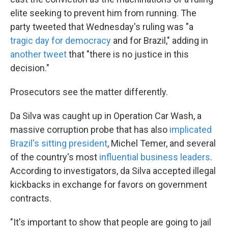
elite seeking to prevent him from running. The
party tweeted that Wednesday's ruling was "a
tragic day for democracy
and for Brazil," adding in
another tweet
that "there is no justice in this
decision."
Prosecutors see the matter differently.
Da Silva was caught up in Operation Car Wash, a
massive corruption probe that has also
implicated
Brazil's sitting president
, Michel Temer, and several
of the country's most
influential business leaders
.
According to investigators, da Silva accepted illegal
kickbacks in exchange for favors on government
contracts.
"It's important to show that people are going to jail