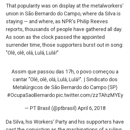
That popularity was on display at the metalworkers'
union in São Bernardo do Campo, where da Silva is
staying — and where, as NPR's Philip Reeves
reports, thousands of people have gathered all day.
As soon as the clock passed the appointed
surrender time, those supporters burst out in song:
"Olê, olê, olá, Lulá, Lulá!"
Assim que passou das 17h, o povo começou a
cantar "Olê, olê, olá, Lulá, Lulá!". | Sindicato dos
Metalúrgicos de São Bernardo do Campo (SP)
#OcupaSaoBernardo
pic.twitter.com/zzTAhzMYEy
— PT Brasil (@ptbrasil)
April 6, 2018
Da Silva, his Workers' Party and his supporters have
cast the conviction as the machinations of a ruling