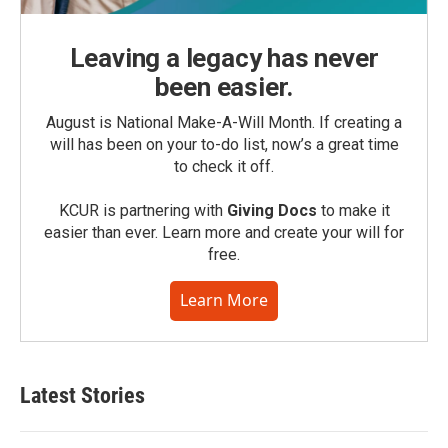
Leaving a legacy has never
been easier.
August is National Make-A-Will Month. If creating a
will has been on your to-do list, now’s a great time
to check it off.
KCUR is partnering with
Giving Docs
to make it
easier than ever. Learn more and create your will for
free.
Learn More
Latest Stories