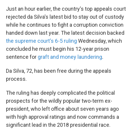
Just an hour earlier, the country's top appeals court
rejected da Silva's latest bid to stay out of custody
while he continues to fight a corruption conviction
handed down last year. The latest decision backed
the supreme court's 6-5 ruling
Wednesday, which
concluded he must begin his 12-year prison
sentence for
graft and money laundering
.
Da Silva, 72, has been free during the appeals
process.
The ruling has deeply complicated the political
prospects for the wildly popular two-term ex-
president, who left office about seven years ago
with high approval ratings and now commands a
significant lead in the 2018 presidential race.