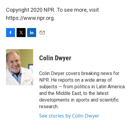
Copyright 2020 NPR. To see more, visit
https://www.npr.org.
F
T
L
E
a
w
i
m
c
i
n
a
e
t
k
i
Colin Dwyer
b
t
e
l
o
e
d
o
r
I
Colin Dwyer covers breaking news for
k
n
NPR. He reports on a wide array of
subjects — from politics in Latin America
and the Middle East, to the latest
developments in sports and scientific
research.
See stories by Colin Dwyer