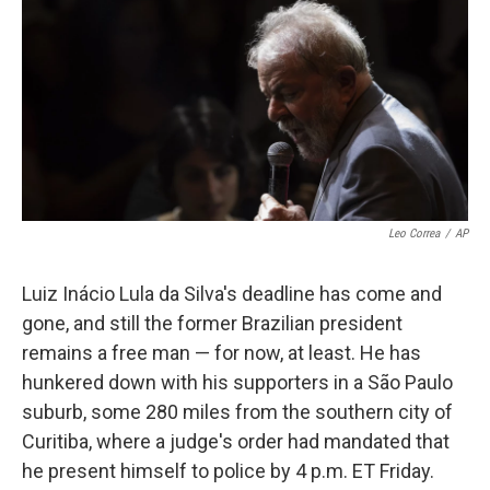
k
n
Leo Correa
/
AP
Luiz Inácio Lula da Silva's deadline has come and
gone, and still the former Brazilian president
remains a free man — for now, at least. He has
hunkered down with his supporters in a São Paulo
suburb, some 280 miles from the southern city of
Curitiba, where a judge's order had mandated that
he present himself to police by 4 p.m. ET Friday.