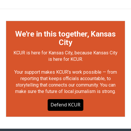
We're in this together, Kansas
City
KCUR is here for Kansas City, because Kansas City
is here for KCUR.
Your support makes KCUR's work possible — from
reporting that keeps officials accountable, to
storytelling that connects our community. You can
make sure the future of local journalism is strong.
Defend KCUR