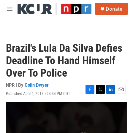
Skip to main content
S
Donate
e
M
a
e
r
n
c
u
h
u
Brazil's Lula Da Silva Defies
e
r
Deadline To Hand Himself
y
Over To Police
NPR | By
Colin Dwyer
Published April 6, 2018 at 4:44 PM CDT
F
T
L
E
a
w
i
m
c
i
n
a
e
t
k
i
b
t
e
l
o
e
d
o
r
I