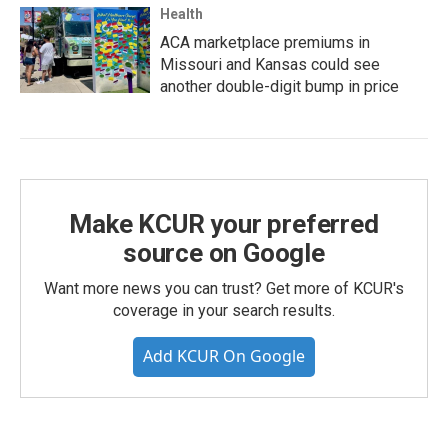
Health
ACA marketplace premiums in
Missouri and Kansas could see
another double-digit bump in price
Make KCUR your preferred
source on Google
Want more news you can trust? Get more of KCUR's
coverage in your search results.
Add KCUR On Google