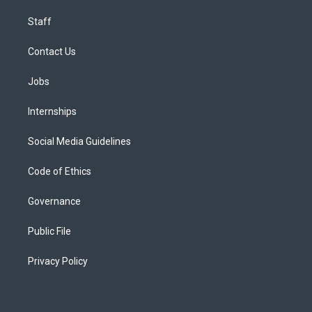
Staff
Contact Us
Jobs
Internships
Social Media Guidelines
Code of Ethics
Governance
Public File
Privacy Policy