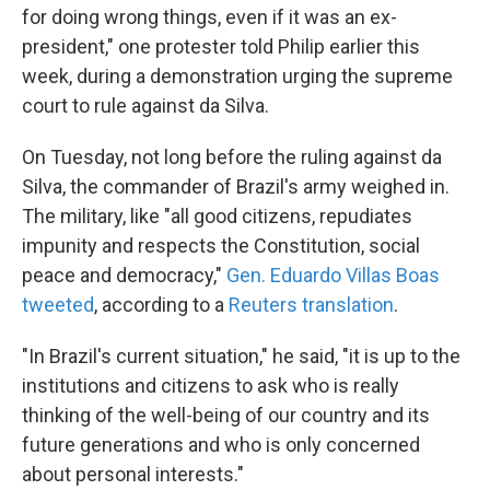
for doing wrong things, even if it was an ex-
president," one protester told Philip earlier this
week, during a demonstration urging the supreme
court to rule against da Silva.
On Tuesday, not long before the ruling against da
Silva, the commander of Brazil's army weighed in.
The military, like "all good citizens, repudiates
impunity and respects the Constitution, social
peace and democracy,"
Gen. Eduardo Villas Boas
tweeted
, according to a
Reuters translation
.
"In Brazil's current situation," he said, "it is up to the
institutions and citizens to ask who is really
thinking of the well-being of our country and its
future generations and who is only concerned
about personal interests."