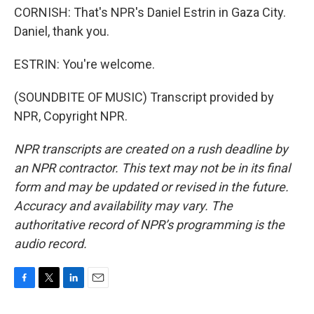
CORNISH: That's NPR's Daniel Estrin in Gaza City.
Daniel, thank you.
ESTRIN: You're welcome.
(SOUNDBITE OF MUSIC) Transcript provided by
NPR, Copyright NPR.
NPR transcripts are created on a rush deadline by
an NPR contractor. This text may not be in its final
form and may be updated or revised in the future.
Accuracy and availability may vary. The
authoritative record of NPR’s programming is the
audio record.
F
T
L
E
a
w
i
m