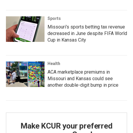
Sports
Missouri's sports betting tax revenue
decreased in June despite FIFA World
Cup in Kansas City
Health
ACA marketplace premiums in
Missouri and Kansas could see
another double-digit bump in price
Make KCUR your preferred