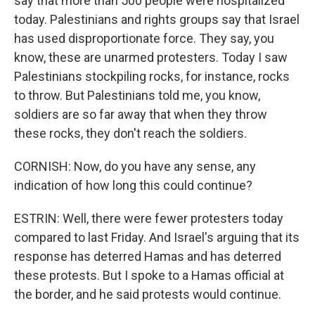
say that more than 500 people were hospitalized
today. Palestinians and rights groups say that Israel
has used disproportionate force. They say, you
know, these are unarmed protesters. Today I saw
Palestinians stockpiling rocks, for instance, rocks
to throw. But Palestinians told me, you know,
soldiers are so far away that when they throw
these rocks, they don't reach the soldiers.
CORNISH: Now, do you have any sense, any
indication of how long this could continue?
ESTRIN: Well, there were fewer protesters today
compared to last Friday. And Israel's arguing that its
response has deterred Hamas and has deterred
these protests. But I spoke to a Hamas official at
the border, and he said protests would continue.