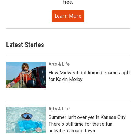
free.
Learn More
Latest Stories
Arts & Life
How Midwest doldrums became a gift
for Kevin Morby
Arts & Life
Summer isn't over yet in Kansas City.
There's still time for these fun
activities around town