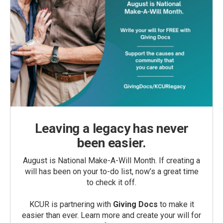
Leaving a legacy has never
been easier.
August is National Make-A-Will Month. If creating a
will has been on your to-do list, now’s a great time
to check it off.
KCUR is partnering with
Giving Docs
to make it
easier than ever. Learn more and create your will for