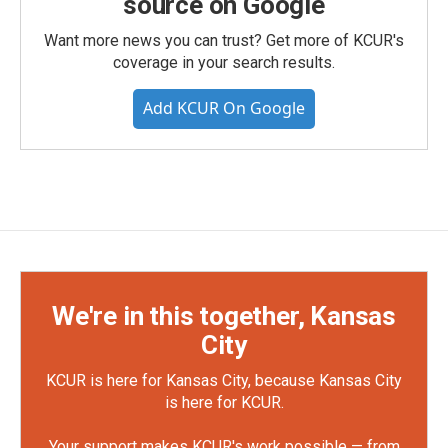
source on Google
Want more news you can trust? Get more of KCUR's
coverage in your search results.
Add KCUR On Google
We're in this together, Kansas
City
KCUR is here for Kansas City, because Kansas City
is here for KCUR.
Your support makes KCUR's work possible — from