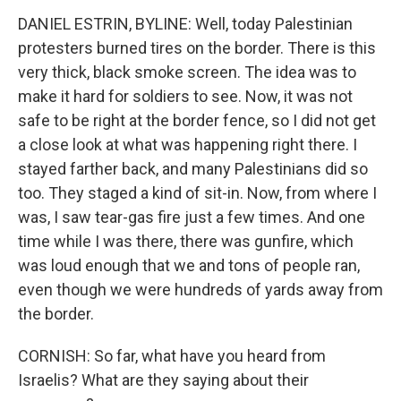
DANIEL ESTRIN, BYLINE: Well, today Palestinian
protesters burned tires on the border. There is this
very thick, black smoke screen. The idea was to
make it hard for soldiers to see. Now, it was not
safe to be right at the border fence, so I did not get
a close look at what was happening right there. I
stayed farther back, and many Palestinians did so
too. They staged a kind of sit-in. Now, from where I
was, I saw tear-gas fire just a few times. And one
time while I was there, there was gunfire, which
was loud enough that we and tons of people ran,
even though we were hundreds of yards away from
the border.
CORNISH: So far, what have you heard from
Israelis? What are they saying about their