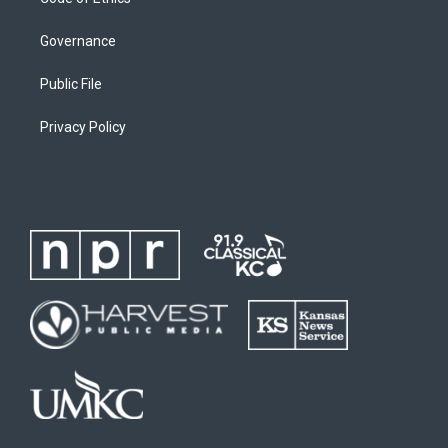
Governance
Public File
Privacy Policy