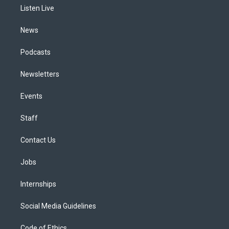
r
e
y
s
o
i
a
k
n
Listen Live
m
News
Podcasts
Newsletters
Events
Staff
Contact Us
Jobs
Internships
Social Media Guidelines
Code of Ethics