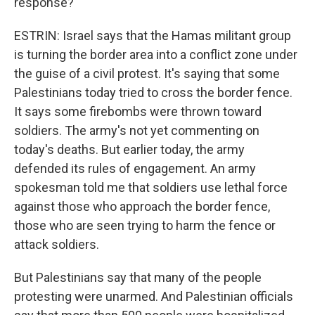
response?
ESTRIN: Israel says that the Hamas militant group
is turning the border area into a conflict zone under
the guise of a civil protest. It's saying that some
Palestinians today tried to cross the border fence.
It says some firebombs were thrown toward
soldiers. The army's not yet commenting on
today's deaths. But earlier today, the army
defended its rules of engagement. An army
spokesman told me that soldiers use lethal force
against those who approach the border fence,
those who are seen trying to harm the fence or
attack soldiers.
But Palestinians say that many of the people
protesting were unarmed. And Palestinian officials