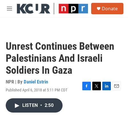
Skip to main content
S
Donate
e
M
a
e
r
n
c
u
h
u
Unrest Continues Between
e
r
Palestinians And Israeli
y
Soldiers In Gaza
NPR | By
Daniel Estrin
Published April 6, 2018 at 5:11 PM CDT
F
T
L
E
a
w
i
m
c
i
n
a
LISTEN
•
2:50
e
t
k
i
b
t
e
l
o
e
d
o
r
I