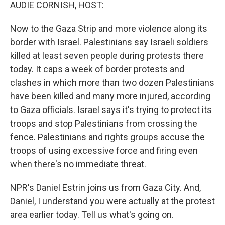
k
n
AUDIE CORNISH, HOST:
Now to the Gaza Strip and more violence along its
border with Israel. Palestinians say Israeli soldiers
killed at least seven people during protests there
today. It caps a week of border protests and
clashes in which more than two dozen Palestinians
have been killed and many more injured, according
to Gaza officials. Israel says it's trying to protect its
troops and stop Palestinians from crossing the
fence. Palestinians and rights groups accuse the
troops of using excessive force and firing even
when there's no immediate threat.
NPR's Daniel Estrin joins us from Gaza City. And,
Daniel, I understand you were actually at the protest
area earlier today. Tell us what's going on.