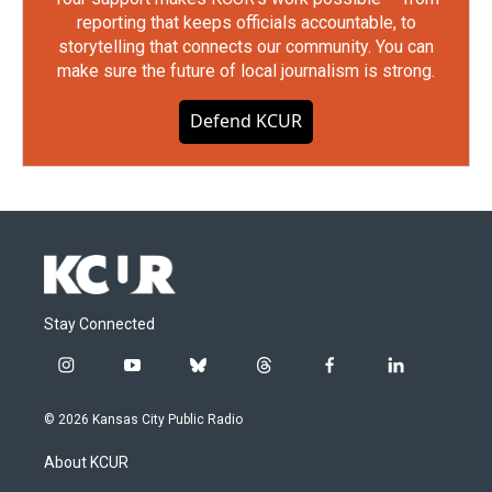
reporting that keeps officials accountable, to
storytelling that connects our community. You can
make sure the future of local journalism is strong.
Defend KCUR
Stay Connected
i
y
b
t
f
l
n
o
l
h
a
i
s
u
u
r
c
n
© 2026 Kansas City Public Radio
t
t
e
e
e
k
a
u
s
a
b
e
About KCUR
g
b
k
d
o
d