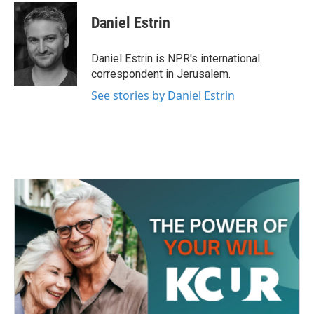
c
i
n
a
e
t
k
i
Daniel Estrin
b
t
e
l
o
e
d
o
r
I
Daniel Estrin is NPR's international
k
n
correspondent in Jerusalem.
See stories by Daniel Estrin